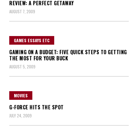
REVIEW: A PERFECT GETAWAY
AUGUST 7, 2009
GAMES ESSAYS ETC
GAMING ON A BUDGET: FIVE QUICK STEPS TO GETTING
THE MOST FOR YOUR BUCK
AUGUST 5, 2009
MOVIES
G-FORCE HITS THE SPOT
JULY 24, 2009