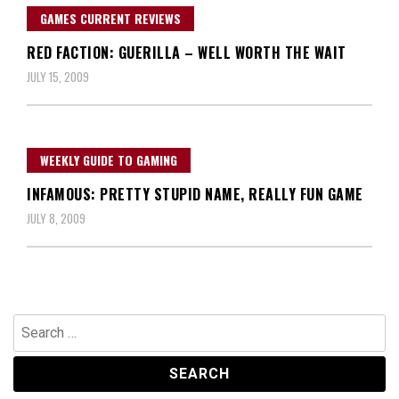
GAMES CURRENT REVIEWS
RED FACTION: GUERILLA – WELL WORTH THE WAIT
JULY 15, 2009
WEEKLY GUIDE TO GAMING
INFAMOUS: PRETTY STUPID NAME, REALLY FUN GAME
JULY 8, 2009
Search
for: