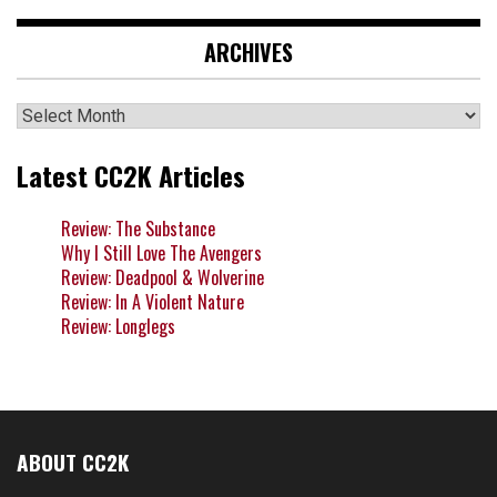
ARCHIVES
Archives
Latest CC2K Articles
Review: The Substance
Why I Still Love The Avengers
Review: Deadpool & Wolverine
Review: In A Violent Nature
Review: Longlegs
ABOUT CC2K