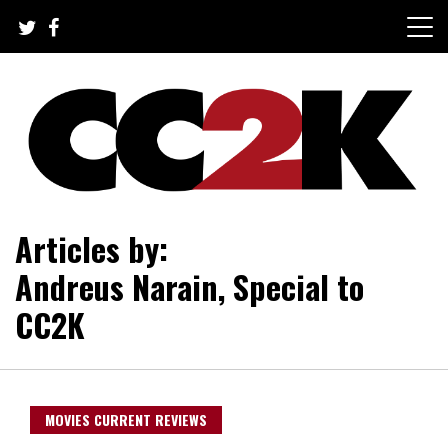
Skip
to
content
The Nexus of Pop-Culture Fandom
CC2K
Articles by:
Andreus Narain, Special to
CC2K
MOVIES CURRENT REVIEWS