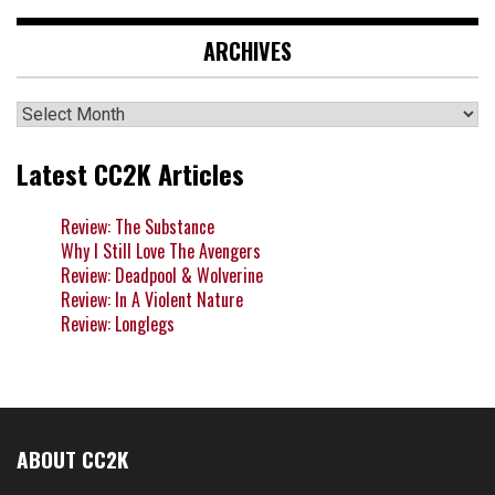
ARCHIVES
Archives
Latest CC2K Articles
Review: The Substance
Why I Still Love The Avengers
Review: Deadpool & Wolverine
Review: In A Violent Nature
Review: Longlegs
ABOUT CC2K