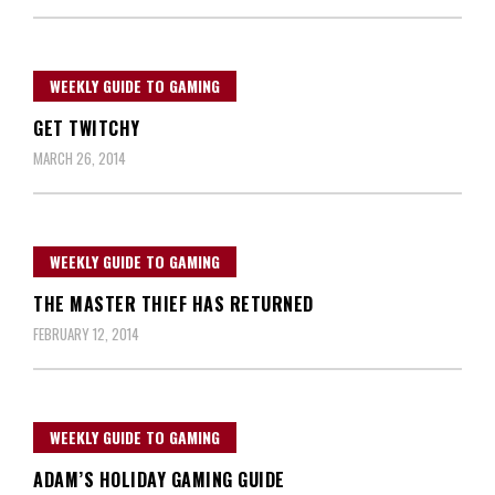
WEEKLY GUIDE TO GAMING
GET TWITCHY
MARCH 26, 2014
WEEKLY GUIDE TO GAMING
THE MASTER THIEF HAS RETURNED
FEBRUARY 12, 2014
WEEKLY GUIDE TO GAMING
ADAM’S HOLIDAY GAMING GUIDE