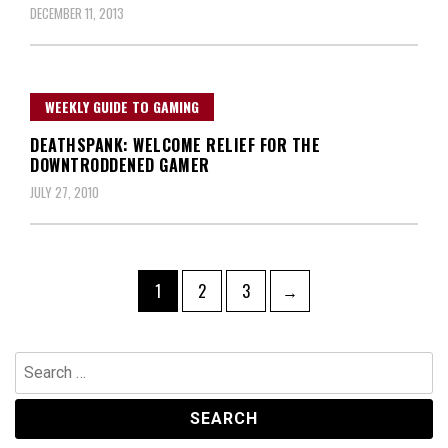
DECEMBER 11, 2013
WEEKLY GUIDE TO GAMING
DEATHSPANK: WELCOME RELIEF FOR THE
DOWNTRODDENED GAMER
JULY 27, 2010
Posts
Page
Page
Page
1
2
3
→
navigation
Search
for: