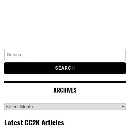
Search
for:
ARCHIVES
Archives
Latest CC2K Articles