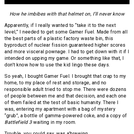
How he imbibes with that helmet on, I’ll never know
Apparently, if I really wanted to “take it to the next
level,” I needed to get some Gamer Fuel. Made from all
the best parts of a plastic factory waste bin, this
byproduct of nuclear fission guaranteed higher scores
and more visceral pownage. I had to get down with it if I
intended on upping my game. Or something like that, I
don’t know how to use the kid lingo these days.
So yeah, I bought Gamer Fuel. I brought that crap to my
home, to my place of rest and storage, and no
responsible adult tried to stop me. There were dozens
of people between me and that decision, and each one
of them failed at the test of basic humanity. There I
was, entering my apartment with a bag of mystery
“grub”, a bottle of gamma-powered coke, and a copy of
Battlefield 3
waiting in my room.
Trouble, you could say, was a’brewing.