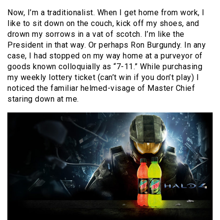
Now, I’m a traditionalist. When I get home from work, I
like to sit down on the couch, kick off my shoes, and
drown my sorrows in a vat of scotch. I’m like the
President in that way. Or perhaps Ron Burgundy. In any
case, I had stopped on my way home at a purveyor of
goods known colloquially as “7-11.” While purchasing
my weekly lottery ticket (can’t win if you don’t play) I
noticed the familiar helmed-visage of Master Chief
staring down at me.