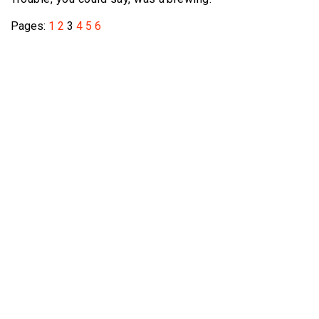
Pages:
1
2
3
4
5
6