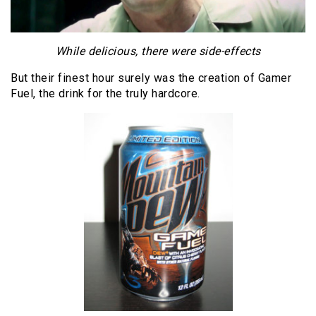
While delicious, there were side-effects
But their finest hour surely was the creation of Gamer
Fuel, the drink for the truly hardcore.