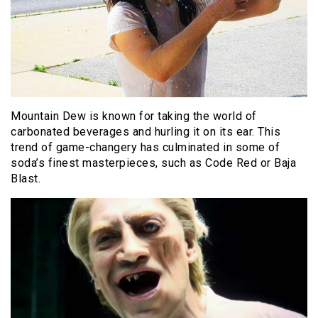
Mountain Dew is known for taking the world of
carbonated beverages and hurling it on its ear. This
trend of game-changery has culminated in some of
soda’s finest masterpieces, such as Code Red or Baja
Blast.