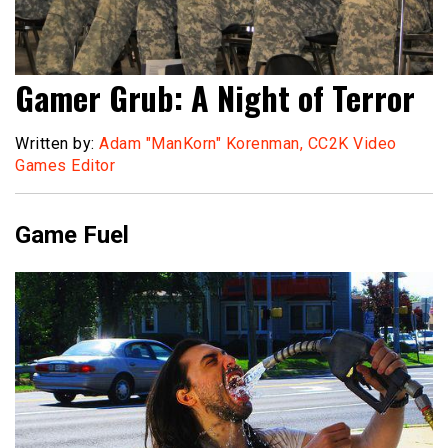
Gamer Grub: A Night of Terror
Written by:
Adam "ManKorn" Korenman, CC2K Video
Games Editor
Game Fuel