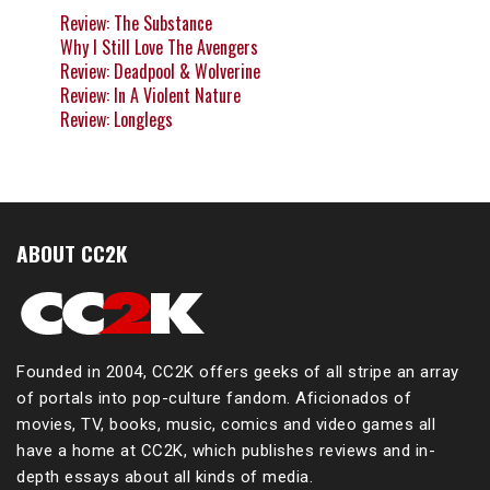
Review: The Substance
Why I Still Love The Avengers
Review: Deadpool & Wolverine
Review: In A Violent Nature
Review: Longlegs
ABOUT CC2K
Founded in 2004, CC2K offers geeks of all stripe an array
of portals into pop-culture fandom. Aficionados of
movies, TV, books, music, comics and video games all
have a home at CC2K, which publishes reviews and in-
depth essays about all kinds of media.