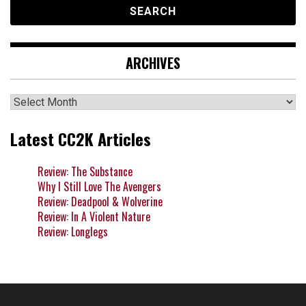
ARCHIVES
Archives
Latest CC2K Articles
Review: The Substance
Why I Still Love The Avengers
Review: Deadpool & Wolverine
Review: In A Violent Nature
Review: Longlegs