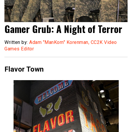
Gamer Grub: A Night of Terror
Written by:
Adam "ManKorn" Korenman, CC2K Video
Games Editor
Flavor Town