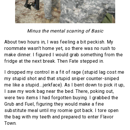
Minus the mental scarring of Basic
About two hours in, I was feeling a bit peckish. My
roommate wasn’t home yet, so there was no rush to
make dinner. I figured I would grab something from the
fridge at the next break. Then Fate stepped in.
I dropped my control in a fit of rage (stupid lag cost me
my stupid shot and that stupid sniper counter-sniped
me like a stupid….jerkface). As I bent down to pick it up,
I saw my work bag near the bed. There, poking out,
were two items I had forgotten buying. I grabbed the
Grub and Fuel, figuring they would make a fine
substitute meal until my roomie got back. I tore open
the bag with my teeth and prepared to enter Flavor
Town.