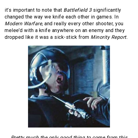
it’s important to note that
Battlefield 3
significantly
changed the way we knife each other in games. In
Modern Warfare,
and really every other shooter, you
melee’d with a knife anywhere on an enemy and they
dropped like it was a sick-stick from
Minority Report.
Pretty much the only good thing to come from this