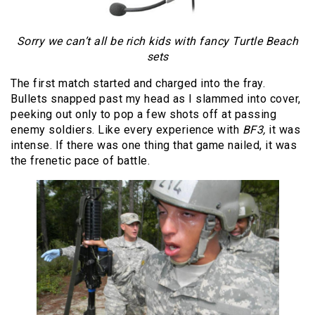
Sorry we can’t all be rich kids with fancy Turtle Beach
sets
The first match started and charged into the fray.
Bullets snapped past my head as I slammed into cover,
peeking out only to pop a few shots off at passing
enemy soldiers. Like every experience with
BF3,
it was
intense. If there was one thing that game nailed, it was
the frenetic pace of battle.