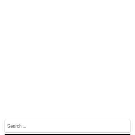
Search
for: