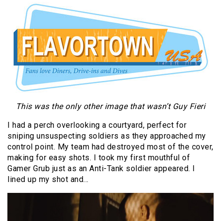
This was the only other image that wasn’t Guy Fieri
I had a perch overlooking a courtyard, perfect for
sniping unsuspecting soldiers as they approached my
control point. My team had destroyed most of the cover,
making for easy shots. I took my first mouthful of
Gamer Grub just as an Anti-Tank soldier appeared. I
lined up my shot and…