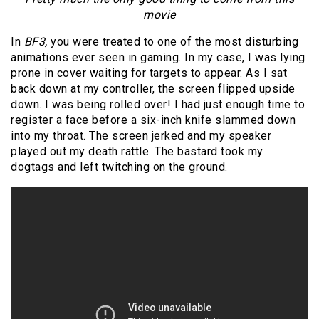
movie
In
BF3,
you were treated to one of the most disturbing
animations ever seen in gaming. In my case, I was lying
prone in cover waiting for targets to appear. As I sat
back down at my controller, the screen flipped upside
down. I was being rolled over! I had just enough time to
register a face before a six-inch knife slammed down
into my throat. The screen jerked and my speaker
played out my death rattle. The bastard took my
dogtags and left twitching on the ground.