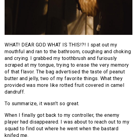
WHAT! DEAR GOD WHAT IS THIS!?! I spat out my
mouthful and ran to the bathroom, coughing and choking
and crying. I grabbed my toothbrush and furiously
scraped at my tongue, trying to erase the very memory
of that flavor. The bag advertised the taste of peanut
butter and jelly, two of my favorite things. What they
provided was more like rotted fruit covered in camel
dandruff.
To summarize, it wasn’t so great.
When I finally got back to my controller, the enemy
player had disappeared. I was about to reach out to my
squad to find out where he went when the bastard
knifed me.