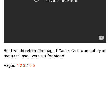
But I would return. The bag of Gamer Grub was safely in
the trash, and I was out for blood.
Pages:
1
2
3
4
5
6