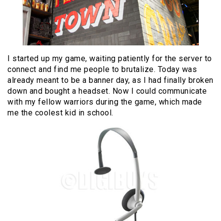
I started up my game, waiting patiently for the server to
connect and find me people to brutalize. Today was
already meant to be a banner day, as I had finally broken
down and bought a headset. Now I could communicate
with my fellow warriors during the game, which made
me the coolest kid in school.