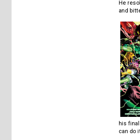
He resol
and bitt
his fina
can do i