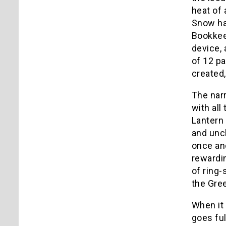
heat of 
Snow ha
Bookkeep
device, 
of 12 pa
created,
The narr
with all
Lantern 
and uncl
once and
rewardin
of ring-
the Gree
When it 
goes ful