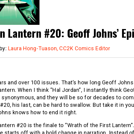
n Lantern #20: Geoff Johns’ E
 by:
Laura Hong-Tuason, CC2K Comics Editor
ars and over 100 issues. That’s how long Geoff Johns
ntern. When I think “Hal Jordan”, I instantly think Ge
synonymous, and they will be so for decades to com
#20, his last, can be hard to swallow. But take it in y
ohns knows how to end it right.
ntern #20 is the finale to “Wrath of the First Lantern”
e starts off with a bold change in narration. Instead o