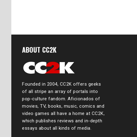
ABOUT CC2K
Founded in 2004, CC2K offers geeks
of all stripe an array of portals into
pop-culture fandom. Aficionados of
movies, TV, books, music, comics and
video games all have a home at CC2K,
which publishes reviews and in-depth
essays about all kinds of media.