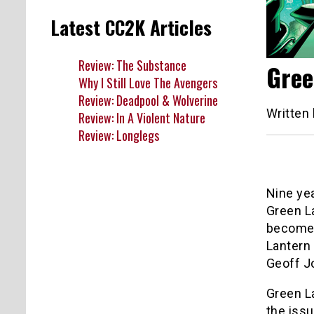
Latest CC2K Articles
Review: The Substance
Gree
Why I Still Love The Avengers
Review: Deadpool & Wolverine
Written
Review: In A Violent Nature
Review: Longlegs
Nine ye
Green La
become 
Lantern 
Geoff J
Green La
the issu