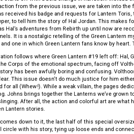
action from the previous issue, we are taken into the 
s received his badge and requests for Lantern Toris,
er, to tell him the story of Hal Jordan. This makes for
as Hal’s adventures from Rebirth up until now are rec
nels. It is a nostalgic retelling of the Green Lantern
 and one in which Green Lantern fans know by heart. Th
ation follows where Green Lantern #19 left off: Hal, G
 the Corps of the emotional spectrum, facing off Voltho
story has been awfully boring and confusing. Volthoom’s
ear. This issue doesn’t do much justice for him either
 for all (Whew!). While a weak villain, the pages dedic
g. Johns brings together the Lanterns we’ve grown to lo
slinging. After all, the action and colorful art are wh
n Lantern stories.
comes down to it, the last half of this special oversiz
l circle with his story, tying up loose ends and conne