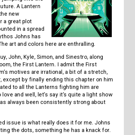
future. A Lantern
 the new
 a great plot
ounted in a spread
 mythos Johns has
e art and colors here are enthralling.
uy, John, Kyle, Simon, and Sinestro, along
om, the First Lantern. I admit the First
 motives are irrational, a bit of a stretch,
, except by finally ending this chapter on him
ated to all the Lanterns fighting him are
ve and well, let’s say it’s quite a light show
at has always been consistently strong about
ed issue is what really does it for me. Johns
cting the dots, something he has a knack for.