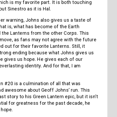
ch is my favorite part. It is both touching
t Sinestro as it is Hal.
ler warning, Johns also gives us a taste of
That is, what has become of the Earth
 the Lanterns from the other Corps. This
move, as fans may not agree with the future
 out for their favorite Lanterns. Still, it
strong ending because what Johns gives us
 He gives us hope. He gives each of our
verlasting identity. And for that, I am
n #20 is a culmination of all that was
nd awesome about Geoff Johns’ run. This
st story to his Green Lantern epic, but it isn’t
ntial for greatness for the past decade, he
e hope.