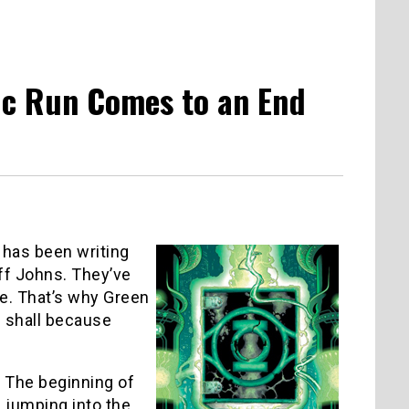
pic Run Comes to an End
 has been writing
off Johns. They’ve
e. That’s why Green
ou shall because
. The beginning of
f jumping into the