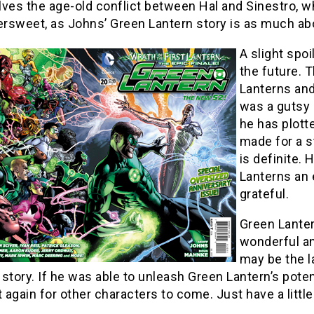
ves the age-old conflict between Hal and Sinestro, whi
ersweet, as Johns’ Green Lantern story is as much abou
A slight spoi
the future. 
Lanterns and
was a gutsy 
he has plotted
made for a 
is definite.
Lanterns an e
grateful.
Green Lanter
wonderful a
may be the la
l story. If he was able to unleash Green Lantern’s pote
t again for other characters to come. Just have a littl