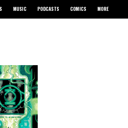
S
MUSIC
PODCASTS
COMICS
MORE