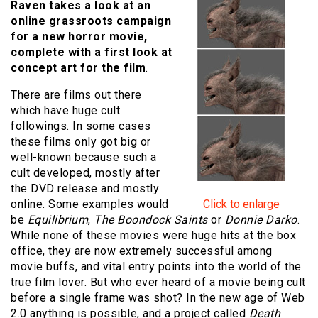
Raven takes a look at an
online grassroots campaign
for a new horror movie,
complete with a first look at
concept art for the film
.
There are films out there
which have huge cult
followings. In some cases
these films only got big or
well-known because such a
cult developed, mostly after
the DVD release and mostly
online. Some examples would
Click to enlarge
be
Equilibrium
,
The Boondock Saints
or
Donnie Darko
.
While none of these movies were huge hits at the box
office, they are now extremely successful among
movie buffs, and vital entry points into the world of the
true film lover. But who ever heard of a movie being cult
before a single frame was shot? In the new age of Web
2.0 anything is possible, and a project called
Death