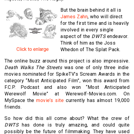
But the brain behind it all is
James Zahn
, who will direct
for the first time and is heavily
involved in every single
aspect of the
DWTS
endeavor.
Think of him as the Joss
Click to enlarge
Whedon of The Splat Pack.
The online buzz around this project is also impressive.
Death Walks The Streets
was one of only three indie
movies nominated for SpikeTV’s Scream Awards in the
category “Most Anticipated Film”, won this award from
F.C.P. Podcast and also won “Most Anticipated
Werewolf Movie” at Werewolf-Movies.com. On
MySpace the
movie’s site
currently has almost 19,000
friends.
So how did this all come about? What the crew of
DWTS
has done is truly amazing, and could quite
possibly be the future of filmmaking. They have used