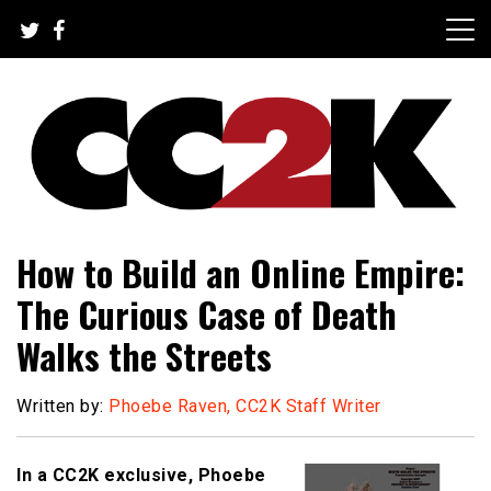
Skip
to
content
The Nexus of Pop-Culture Fandom
CC2K
How to Build an Online Empire:
The Curious Case of Death
Walks the Streets
Written by:
Phoebe Raven, CC2K Staff Writer
In a CC2K exclusive, Phoebe