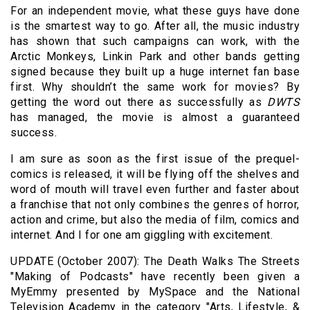
For an independent movie, what these guys have done
is the smartest way to go. After all, the music industry
has shown that such campaigns can work, with the
Arctic Monkeys, Linkin Park and other bands getting
signed because they built up a huge internet fan base
first. Why shouldn’t the same work for movies? By
getting the word out there as successfully as
DWTS
has managed, the movie is almost a guaranteed
success.
I am sure as soon as the first issue of the prequel-
comics is released, it will be flying off the shelves and
word of mouth will travel even further and faster about
a franchise that not only combines the genres of horror,
action and crime, but also the media of film, comics and
internet. And I for one am giggling with excitement.
UPDATE (October 2007): The Death Walks The Streets
"Making of Podcasts" have recently been given a
MyEmmy presented by MySpace and the National
Television Academy in the category "Arts, Lifestyle, &