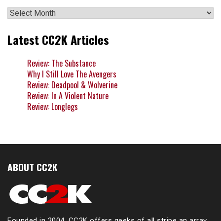
Archives
Latest CC2K Articles
Review: The Substance
Why I Still Love The Avengers
Review: Deadpool & Wolverine
Review: In A Violent Nature
Review: Longlegs
ABOUT CC2K
Founded in 2004, CC2K offers geeks of all stripe an array