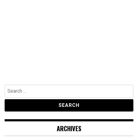
Search
for:
ARCHIVES