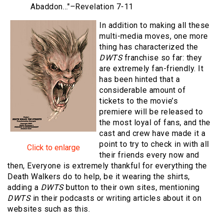
Abaddon…"
–Revelation 7-11
In addition to making all these
multi-media moves, one more
thing has characterized the
DWTS
franchise so far: they
are extremely fan-friendly. It
has been hinted that a
considerable amount of
tickets to the movie’s
premiere will be released to
the most loyal of fans, and the
cast and crew have made it a
point to try to check in with all
Click to enlarge
their friends every now and
then, Everyone is extremely thankful for everything the
Death Walkers do to help, be it wearing the shirts,
adding a
DWTS
button to their own sites, mentioning
DWTS
in their podcasts or writing articles about it on
websites such as this.