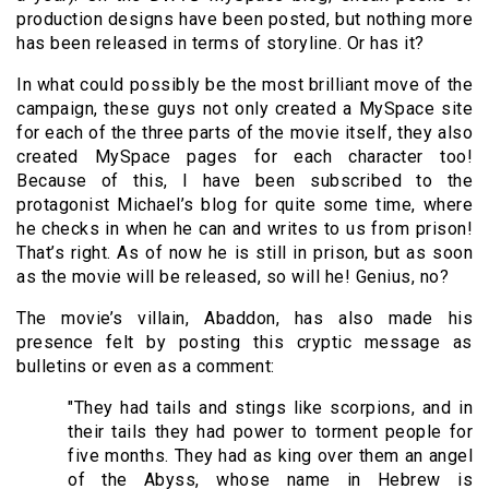
production designs have been posted, but nothing more
has been released in terms of storyline. Or has it?
In what could possibly be the most brilliant move of the
campaign, these guys not only created a MySpace site
for each of the three parts of the movie itself, they also
created MySpace pages for each character too!
Because of this, I have been subscribed to the
protagonist Michael’s blog for quite some time, where
he checks in when he can and writes to us from prison!
That’s right. As of now he is still in prison, but as soon
as the movie will be released, so will he! Genius, no?
The movie’s villain, Abaddon, has also made his
presence felt by posting this cryptic message as
bulletins or even as a comment:
"They had tails and stings like scorpions, and in
their tails they had power to torment people for
five months. They had as king over them an angel
of the Abyss, whose name in Hebrew is