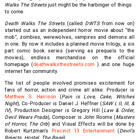
Walks The Streets
just might be the harbinger of things
to come.
Death Walks The Streets
(called
DWTS
from now on)
started out as an independent horror movie about “the
mob”, zombies, werewolves, vampires and demons all
in one. By now it includes a planned movie trilogy, a six
part comic book series (serving as prequels to the
movies), endless merchandise on the official
homepage (
deathwalksthestreets.com
) and one huge
internet fan community.
The list of people involved promises excitement for
fans of horror, action and crime all alike: Producer is
Matthew S. Harrison
(
Pain is Love
,
Cake
,
Witches
Night
), Co-Producer is
Daniel J. Heffner
(
SAW I, II, III, &
IV
), Production Designer is
Gregory Hill
(
Law & Order,
Devil Wears Prada
), Composer is
John Roome
(
Masters
of Horror, The Orb
) and Visual Effects will be done by
Robert Kurtzman
's
Precinct 13 Entertainment
(
Devil's
Rejects, Hostel, The Rage
).