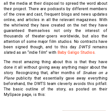
all the media at their disposal to spread the word about
their project. There are podcasts by different members
of the crew and cast, frequent blogs and news updates
online, and articles in all the relevant magazines. With
the whirlwind they have created on the net they have
guaranteed themselves not only the interest of
thousands of theater-goers worldwide, but also the
attention of some major film studios. No contracts have
been signed though, and to this day
DWTS
remains
slated as an “indie film” with
Baby Galigo Studios
.
The most amazing thing about this is that they have
done it all without giving away anything major about the
story. Recognizing that, after months of
Snakes on a
Plane
publicity that essentially gave away everything
beforehand, the DWTS team cleverly avoids this pitfall.
The basic outline of the story, as posted on their
MySpace page, is this: