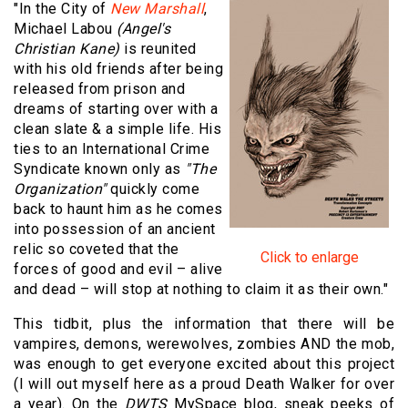
"In the City of
New Marshall
,
Michael Labou
(Angel's
Christian Kane)
is reunited
with his old friends after being
released from prison and
dreams of starting over with a
clean slate & a simple life. His
ties to an International Crime
Syndicate known only as
"The
Organization"
quickly come
back to haunt him as he comes
into possession of an ancient
relic so coveted that the
Click to enlarge
forces of good and evil – alive
and dead – will stop at nothing to claim it as their own."
This tidbit, plus the information that there will be
vampires, demons, werewolves, zombies AND the mob,
was enough to get everyone excited about this project
(I will out myself here as a proud Death Walker for over
a year). On the
DWTS
MySpace blog, sneak peeks of