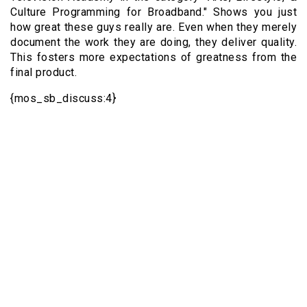
Culture Programming for Broadband." Shows you just
how great these guys really are. Even when they merely
document the work they are doing, they deliver quality.
This fosters more expectations of greatness from the
final product.
{mos_sb_discuss:4}