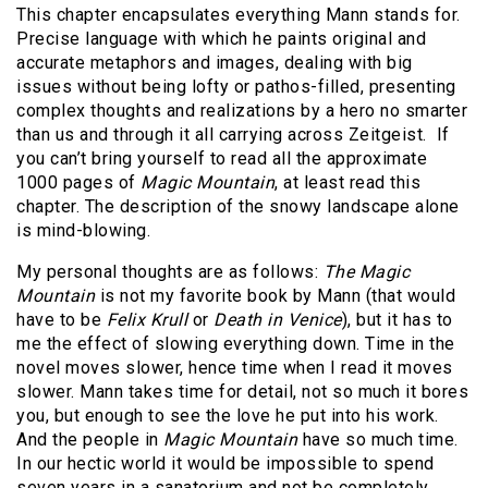
This chapter encapsulates everything Mann stands for.
Precise language with which he paints original and
accurate metaphors and images, dealing with big
issues without being lofty or pathos-filled, presenting
complex thoughts and realizations by a hero no smarter
than us and through it all carrying across Zeitgeist.
If
you can’t bring yourself to read all the approximate
1000 pages of
Magic Mountain
, at least read this
chapter. The description of the snowy landscape alone
is mind-blowing.
My personal thoughts are as follows:
The Magic
Mountain
is not my favorite book by Mann (that would
have to be
Felix Krull
or
Death in Venice
), but it has to
me the effect of slowing everything down. Time in the
novel moves slower, hence time when I read it moves
slower. Mann takes time for detail, not so much it bores
you, but enough to see the love he put into his work.
And the people in
Magic
Mountain
have so much time.
In our hectic world it would be impossible to spend
seven years in a sanatorium and not be completely