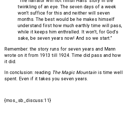
“The narrator will not finish Hans’ story in the
twinkling of an eye. The seven days of a week
won’t suffice for this and neither will seven
months. The best would be he makes himself
understand first how much earthly time will pass,
while it keeps him enthralled. It won’t, for God’s
sake, be seven years now! And so we start.”
Remember: the story runs for seven years and Mann
wrote on it from 1913 till 1924. Time did pass and how
it did.
In conclusion: reading
The Magic Mountain
is time well
spent. Even if it takes you seven years.
{mos_sb_discuss:11}