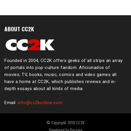
ABOUT CC2K
Founded in 2004, CC2K offers geeks of all stripe an array
of portals into pop-culture fandom. Aficionados of
movies, TV, books, music, comics and video games all
have a home at CC2K, which publishes reviews and in-
depth essays about all kinds of media.
Email:
info@cc2konline.com
© Copyright 2018 CC2K
Developed by
Dessign