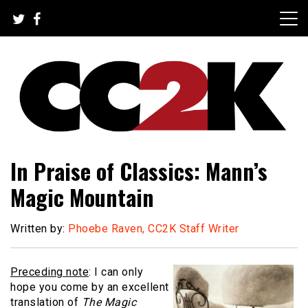
Skip
to
content
The Nexus of Pop-Culture Fandom
CC2K
In Praise of Classics: Mann’s
Magic Mountain
Written by:
Phoebe Raven, CC2K Staff Writer
Preceding note
: I can only
hope you come by an excellent
translation of
The Magic