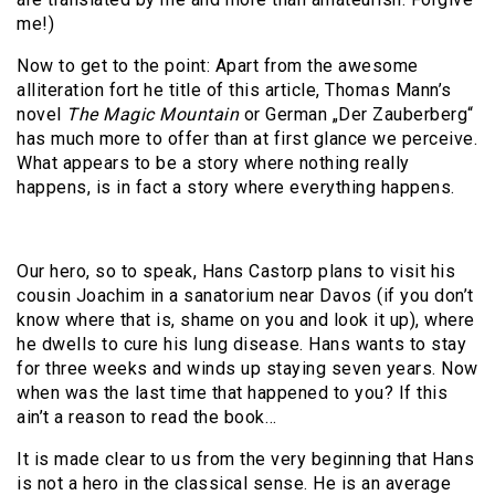
me!)
Now to get to the point: Apart from the awesome
alliteration fort he title of this article, Thomas Mann’s
novel
The Magic Mountain
or German „Der Zauberberg“
has much more to offer than at first glance we perceive.
What appears to be a story where nothing really
happens, is in fact a story where everything happens.
Our hero, so to speak, Hans Castorp plans to visit his
cousin Joachim in a sanatorium near Davos (if you don’t
know where that is, shame on you and look it up), where
he dwells to cure his lung disease. Hans wants to stay
for three weeks and winds up staying seven years. Now
when was the last time that happened to you? If this
ain’t a reason to read the book…
It is made clear to us from the very beginning that Hans
is not a hero in the classical sense. He is an average