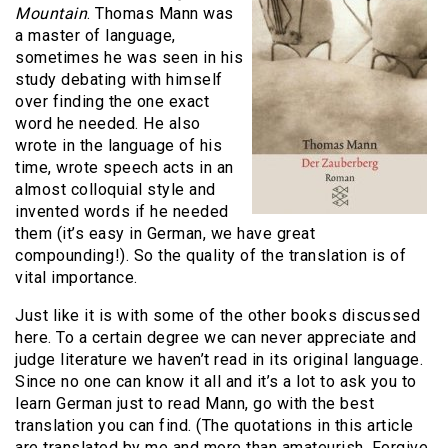
Mountain
. Thomas Mann was
a master of language,
sometimes he was seen in his
study debating with himself
over finding the one exact
word he needed. He also
wrote in the language of his
time, wrote speech acts in an
almost colloquial style and
invented words if he needed
them (it’s easy in German, we have great
compounding!). So the quality of the translation is of
vital importance.
Just like it is with some of the other books discussed
here. To a certain degree we can never appreciate and
judge literature we haven’t read in its original language.
Since no one can know it all and it’s a lot to ask you to
learn German just to read Mann, go with the best
translation you can find. (The quotations in this article
are translated by me and more than amateurish. Forgive