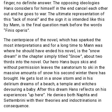
finger, no definite answer. The opposing ideologies
Hans considers for himself in the end cancel each other
out and he goes to war. The ultimate representation of
this “lack of moral” and the sign it is intended like this
by Mann, is the final question mark before the words
“Finis operis”.
The centerpiece of the novel, which has sparked the
most interpretations and for a long time to Mann was
where he should have ended his novel, is the “snow
dream” in the chapter simply titled “Snow”, about two
thirds into the novel. Our hero Hans buys skis and
without permission leaves the sanatorium to ski in the
massive amounts of snow his second winter there has
brought. He gets lost in a snow storm and in his
delirium dreams of a beach, a temple and witches
devouring a baby. After this dream Hans reflects on his
experiences “up here”. He denies both Naphta and
Settembrini with their theories and indoctrinations in
consequence.