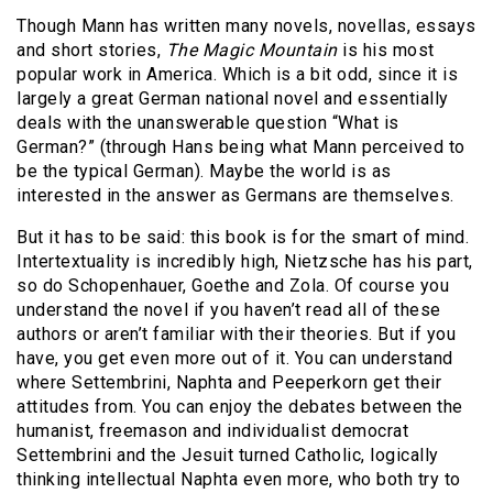
Though Mann has written many novels, novellas, essays
and short stories,
The Magic Mountain
is his most
popular work in America. Which is a bit odd, since it is
largely a great German national novel and essentially
deals with the unanswerable question “What is
German?” (through Hans being what Mann perceived to
be the typical German). Maybe the world is as
interested in the answer as Germans are themselves.
But it has to be said: this book is for the smart of mind.
Intertextuality is incredibly high, Nietzsche has his part,
so do Schopenhauer, Goethe and Zola. Of course you
understand the novel if you haven’t read all of these
authors or aren’t familiar with their theories. But if you
have, you get even more out of it. You can understand
where Settembrini, Naphta and Peeperkorn get their
attitudes from. You can enjoy the debates between the
humanist, freemason and individualist democrat
Settembrini and the Jesuit turned Catholic, logically
thinking intellectual Naphta even more, who both try to