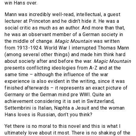
win Hans over.
Mann was incredibly well-read, intellectual, a guest
lecturer at Princeton and he didn’t hide it. He was a
social critic as much as an author. And more than that,
he was an observant member of a German society in
the middle of change.
Magic
Mountain
was written
from 1913-1924. World War I interrupted Thomas Mann
(among several other things) and made him think hard
about society after and before the war.
Magic
Mountain
presents conflicting ideologies from A-Z and at the
same time – although the influence of the war
experience is also evident in the writing, since it was
finished afterwards – it represents an exact picture of
Germany or the German mind pre WWI. Quite an
achievement considering it is set in Switzerland,
Settembrini is Italian, Naphta a Jesuit and the woman
Hans loves is Russian, don’t you think?
Yet there is no moral to this novel and this is what I
ultimately love about it most. There is no shaking of the