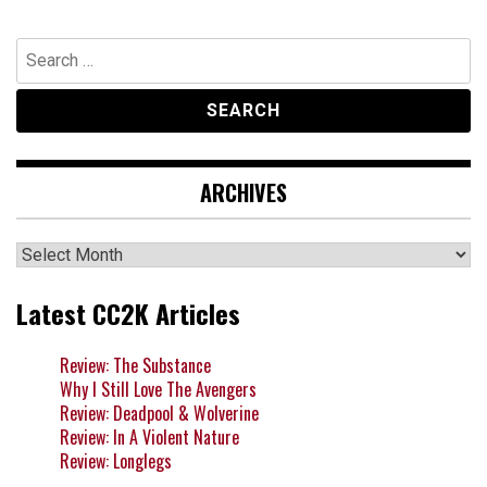
Search
for:
ARCHIVES
Archives
Latest CC2K Articles
Review: The Substance
Why I Still Love The Avengers
Review: Deadpool & Wolverine
Review: In A Violent Nature
Review: Longlegs