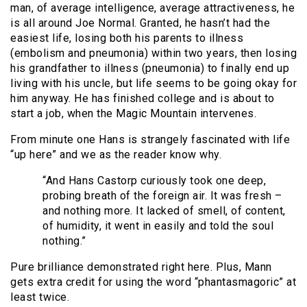
man, of average intelligence, average attractiveness, he
is all around Joe Normal. Granted, he hasn’t had the
easiest life, losing both his parents to illness
(embolism and pneumonia) within two years, then losing
his grandfather to illness (pneumonia) to finally end up
living with his uncle, but life seems to be going okay for
him anyway. He has finished college and is about to
start a job, when the Magic Mountain intervenes.
From minute one Hans is strangely fascinated with life
“up here” and we as the reader know why.
“And Hans Castorp curiously took one deep,
probing breath of the foreign air. It was fresh –
and nothing more. It lacked of smell, of content,
of humidity, it went in easily and told the soul
nothing.”
Pure brilliance demonstrated right here. Plus, Mann
gets extra credit for using the word “phantasmagoric” at
least twice.