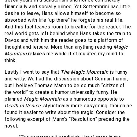
financially and socially ruined. Yet Settembrini has little
desire to leave, Hans allows himself to become so
absorbed with life “up there” he forgets his real life.
And this fact leaves room to breathe for the reader. The
real world gets left behind when Hans takes the train to
Davos and with him the reader goes to a platform of
thought and leisure. More than anything reading
Magic
Mountain
relaxes me while it stimulates my mind to
think.
Lastly I want to say that
The Magic Mountain
is funny
and witty. We had the discussion about German humor,
but I believe Thomas Mann to be so much “citizen of
the world” to create a humor universally funny. He
planned
Magic
Mountain
as a humorous opposite to
Death in Venice
, stylistically more easygoing, though he
found it easier to write about the tragic. Consider the
following excerpt of Mann’s “Resolution” preceding the
novel: