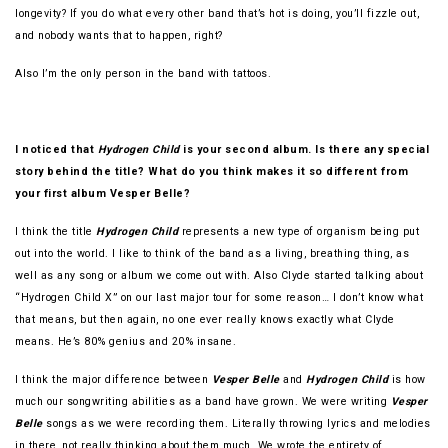
longevity? If you do what every other band that’s hot is doing, you’ll fizzle out,
and nobody wants that to happen, right?
Also I’m the only person in the band with tattoos.
I noticed that
Hydrogen Child
is your second album. Is there any special
story behind the title? What do you think makes it so different from
your first album Vesper Belle?
I think the title
Hydrogen Child
represents a new type of organism being put
out into the world. I like to think of the band as a living, breathing thing, as
well as any song or album we come out with. Also Clyde started talking about
“Hydrogen Child X” on our last major tour for some reason… I don’t know what
that means, but then again, no one ever really knows exactly what Clyde
means. He’s 80% genius and 20% insane.
I think the major difference between
Vesper Belle
and
Hydrogen Child
is how
much our songwriting abilities as a band have grown. We were writing
Vesper
Belle
songs as we were recording them. Literally throwing lyrics and melodies
in there, not really thinking about them much. We wrote the entirety of