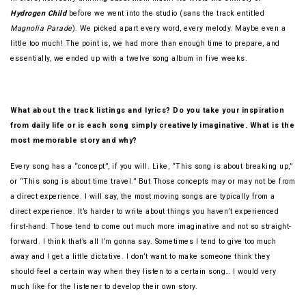
Hydrogen Child
before we went into the studio (sans the track entitled
Magnolia Parade
). We picked apart every word, every melody. Maybe even a
little too much! The point is, we had more than enough time to prepare, and
essentially, we ended up with a twelve song album in five weeks.
What about the track listings and lyrics? Do you take your inspiration
from daily life or is each song simply creatively imaginative. What is the
most memorable story and why?
Every song has a “concept”, if you will. Like, “This song is about breaking up,”
or “This song is about time travel.” But Those concepts may or may not be from
a direct experience. I will say, the most moving songs are typically from a
direct experience. It’s harder to write about things you haven’t experienced
first-hand. Those tend to come out much more imaginative and not so straight-
forward. I think that’s all I’m gonna say. Sometimes I tend to give too much
away and I get a little dictative. I don’t want to make someone think they
should feel a certain way when they listen to a certain song… I would very
much like for the listener to develop their own story.