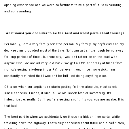
opening experience and we were so fortunate to be a part of it. So exhausting,
and so rewarding.
What would you consider to be the best and worst parts about touring?
Personally, I am a very family oriented person. My family, my boyfriend and my
dog keep me grounded most of the time. So it can get a little rough being away
for long periods of time.. but honestly, I wouldn’t rather be on the road with
anyone else. We are all very laid back. We get a little stir crazy at times from
riding/sleeping six-deep in our RV.. but even though I get homesick, I am
constantly reminded that I wouldn’t be fulfilled doing anything else.
Oh, also, when our septic tank starts getting full, the absolute, most rancid
smell happens. I mean, it smells like old Greek food or something. It’s
indescribable, really. But if you’re sleeping and it hits you, you are awake. It is
that bad.
The best part is when we accidentally go through a hidden time portal while
traveling down the highway. That’s only happened about three and a half times,