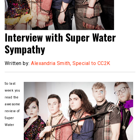
Interview with Super Water
Sympathy
Written by:
Alexandria Smith, Special to CC2K
So last
week you
read the
awesome
review of
Super
Water