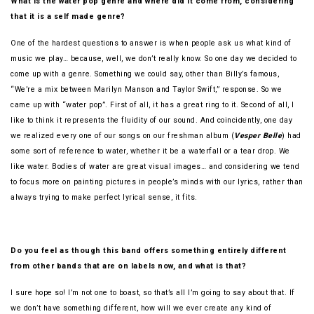
What is the water pop genre and where did it come from, considering
that it is a self made genre?
One of the hardest questions to answer is when people ask us what kind of
music we play… because, well, we don’t really know. So one day we decided to
come up with a genre. Something we could say, other than Billy’s famous,
“We’re a mix between Marilyn Manson and Taylor Swift,” response. So we
came up with “water pop”. First of all, it has a great ring to it. Second of all, I
like to think it represents the fluidity of our sound. And coincidently, one day
we realized every one of our songs on our freshman album (
Vesper Belle
) had
some sort of reference to water, whether it be a waterfall or a tear drop. We
like water. Bodies of water are great visual images… and considering we tend
to focus more on painting pictures in people’s minds with our lyrics, rather than
always trying to make perfect lyrical sense, it fits.
Do you feel as though this band offers something entirely different
from other bands that are on labels now, and what is that?
I sure hope so! I’m not one to boast, so that’s all I’m going to say about that. If
we don’t have something different, how will we ever create any kind of