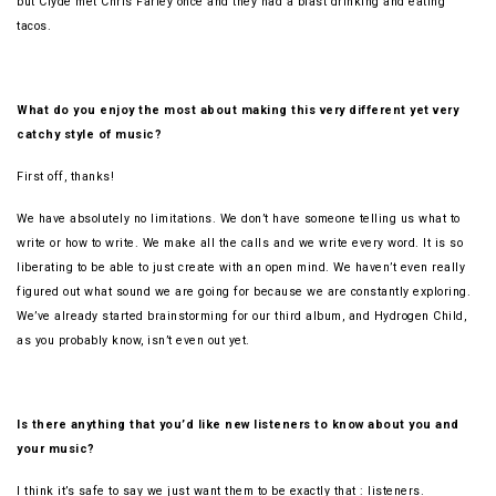
but Clyde met Chris Farley once and they had a blast drinking and eating
tacos.
What do you enjoy the most about making this very different yet very
catchy style of music?
First off, thanks!
We have absolutely no limitations. We don’t have someone telling us what to
write or how to write. We make all the calls and we write every word. It is so
liberating to be able to just create with an open mind. We haven’t even really
figured out what sound we are going for because we are constantly exploring.
We’ve already started brainstorming for our third album, and Hydrogen Child,
as you probably know, isn’t even out yet.
Is there anything that you’d like new listeners to know about you and
your music?
I think it’s safe to say we just want them to be exactly that : listeners.