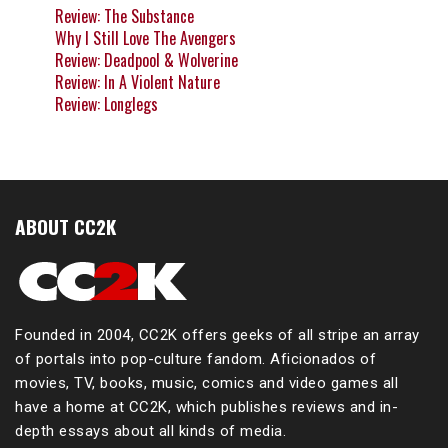
Review: The Substance
Why I Still Love The Avengers
Review: Deadpool & Wolverine
Review: In A Violent Nature
Review: Longlegs
ABOUT CC2K
Founded in 2004, CC2K offers geeks of all stripe an array
of portals into pop-culture fandom. Aficionados of
movies, TV, books, music, comics and video games all
have a home at CC2K, which publishes reviews and in-
depth essays about all kinds of media.