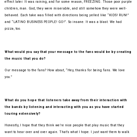
effect later. It was raining, and for some reason, FREEZING. Those poor purple
children, man. God, they were miserable, and still somehow they were well-
behaved. Each take was filled with directions being yelled like “KIDS! RUN!”
and “LATINO BUSINESS PEOPLE! GO!”. So insane. It was a blast. We had
pizza, too.
What would you say that your message to the fans would be by creating
the music that you do?
Our message to the fans? How about, “Hey, thanks for being fans. We love
you.”
What do you hope that listeners take away from their interaction with
the bands by listening and interacting with you as you have started
touring extensively?
Honestly, I hope that they think we’re nice people that play music that they
want to hear over and over again. That’s what I hope. I just want them to walk