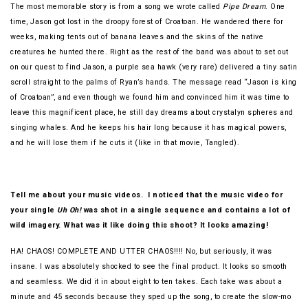
The most memorable story is from a song we wrote called
Pipe Dream
. One
time, Jason got lost in the droopy forest of Croatoan. He wandered there for
weeks, making tents out of banana leaves and the skins of the native
creatures he hunted there. Right as the rest of the band was about to set out
on our quest to find Jason, a purple sea hawk (very rare) delivered a tiny satin
scroll straight to the palms of Ryan’s hands. The message read “Jason is king
of Croatoan”, and even though we found him and convinced him it was time to
leave this magnificent place, he still day dreams about crystalyn spheres and
singing whales. And he keeps his hair long because it has magical powers,
and he will lose them if he cuts it (like in that movie, Tangled).
Tell me about your music videos. I noticed that the music video for
your single
Uh Oh!
was shot in a single sequence and contains a lot of
wild imagery. What was it like doing this shoot? It looks amazing!
HA! CHAOS! COMPLETE AND UTTER CHAOS!!!! No, but seriously, it was
insane. I was absolutely shocked to see the final product. It looks so smooth
and seamless. We did it in about eight to ten takes. Each take was about a
minute and 45 seconds because they sped up the song, to create the slow-mo