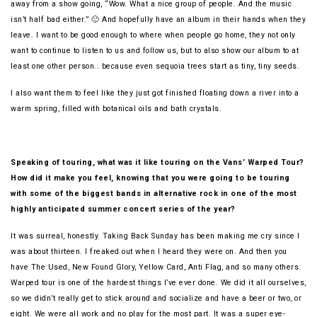
away from a show going, “Wow. What a nice group of people. And the music
isn’t half bad either.” 🙂 And hopefully have an album in their hands when they
leave. I want to be good enough to where when people go home, they not only
want to continue to listen to us and follow us, but to also show our album to at
least one other person.. because even sequoia trees start as tiny, tiny seeds.
I also want them to feel like they just got finished floating down a river into a
warm spring, filled with botanical oils and bath crystals.
Speaking of touring, what was it like touring on the Vans’ Warped Tour?
How did it make you feel, knowing that you were going to be touring
with some of the biggest bands in alternative rock in one of the most
highly anticipated summer concert series of the year?
It was surreal, honestly. Taking Back Sunday has been making me cry since I
was about thirteen. I freaked out when I heard they were on. And then you
have The Used, New Found Glory, Yellow Card, Anti Flag, and so many others.
Warped tour is one of the hardest things I’ve ever done. We did it all ourselves,
so we didn’t really get to stick around and socialize and have a beer or two, or
eight. We were all work and no play for the most part. It was a super eye-