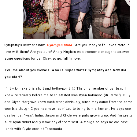
Sympathy’s newest album
Hydrogen Child
. Are you ready to fall even more in
love with them? Are you sure? Ansly Hughes was awesome enough to answer
some questions for us. Okay, so go, fall in love.
Tell me about yourselves. Who is Super Water Sympathy and how did
you start?
I’ll try to make this short and to-the-point. 🙂 The only member of our band I
knew personally before the band started was Ryan Robinson (drummer). Billy
and Clyde Hargrove knew each other, obviously, since they came from the same
womb, although Clyde has never admitted to being born a human. He says one
day he just “was”, haha. Jason and Clyde were pals growing up. And I’m pretty
sure Ryan didn’t really know any of them well. Although he says he did have
lunch with Clyde once at Tacomania.