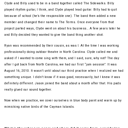
Clyde and Billy used to be in a band together called The Sidewalks. Billy
played rhythm guitar, I think, and Clyde played lead guitar. Billy had to quit
because of school (he’s the responsible one). The band then added a new
member and changed their name to The Terms. Once everyone from that
project parted ways, Clyde went on about his business… A few years later he
and Billy decided they wanted to give the band thing another shot.
Ryan was recommended by their cousin, as was I. At the time I was working
professionally doing outdoor theatre in North Carolina. Clyde called me and
asked if I wanted to come sing with them, and I said, sure, why not? The day
after I got back from North Carolina, we had our first “jam session”. It was
August 16, 2010. It wasn’t until about our third practice when I realized we had
something unique. I didn’t know if it was good, necessarily, but I knew it was
definitely different. Jason joined the band about a month after that. His pads
really glued our sound together.
Now when we practice, we cover ourselves in blue body paint and warm up by
mimicking native birds of the Cayman Islands.