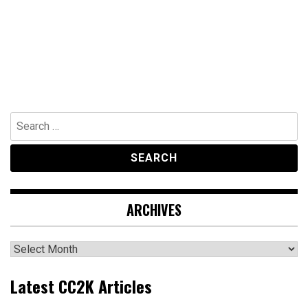
Search
for:
ARCHIVES
Archives
Latest CC2K Articles