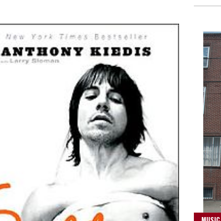
MUSIC