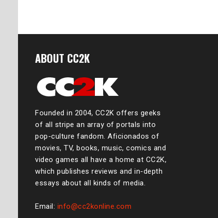
ABOUT CC2K
Founded in 2004, CC2K offers geeks
of all stripe an array of portals into
pop-culture fandom. Aficionados of
movies, TV, books, music, comics and
video games all have a home at CC2K,
which publishes reviews and in-depth
essays about all kinds of media.
Email:
info@cc2konline.com