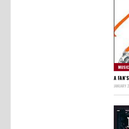
MUSIC
A FAN’
JANUARY 2