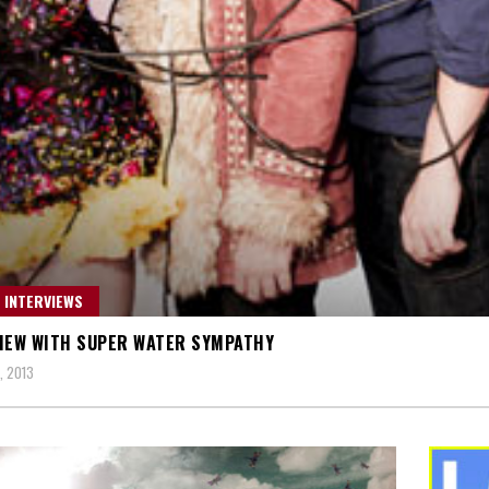
 INTERVIEWS
IEW WITH SUPER WATER SYMPATHY
, 2013