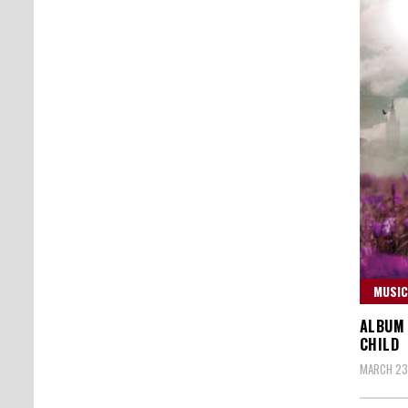
MUSIC
ALBUM 
CHILD
MARCH 23