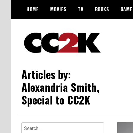
Skip
HOME
MOVIES
TV
BOOKS
GAME
to
content
The Nexus of Pop-Culture Fandom
CC2K
Articles by:
Alexandria Smith,
Special to CC2K
Search
for: