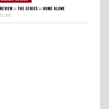
REVIEW :: THE EERIES :: HOME ALONE
22, 2012