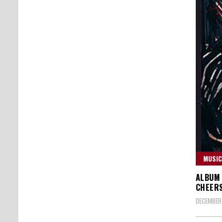
MUSIC
ALBUM 
CHEERS
DECEMBER 