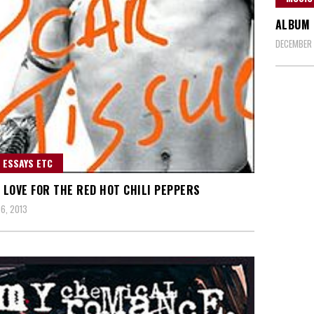
ALBUM 
DECEMBER 
 ESSAYS ETC
S LOVE FOR THE RED HOT CHILI PEPPERS
6, 2013