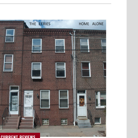
 CURRENT REVIEWS