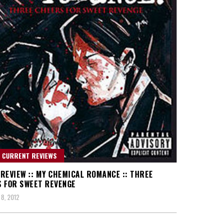
 CURRENT REVIEWS
REVIEW :: MY CHEMICAL ROMANCE :: THREE
 FOR SWEET REVENGE
8, 2012