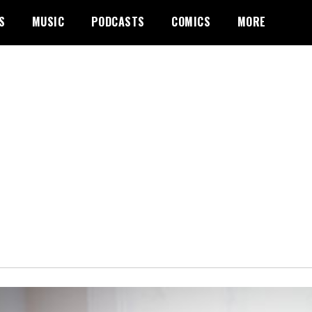
S
MUSIC
PODCASTS
COMICS
MORE