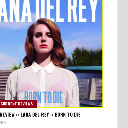
 CURRENT REVIEWS
EVIEW :: LANA DEL REY :: BORN TO DIE
2013