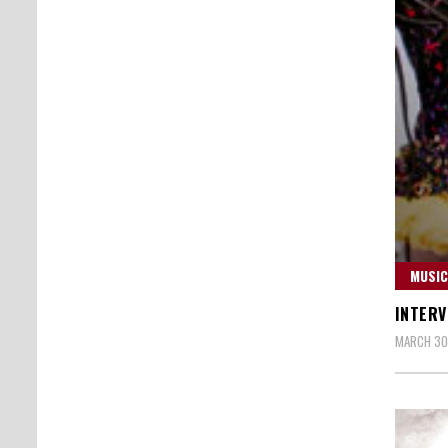
MUSIC
INTERV
MARCH 30