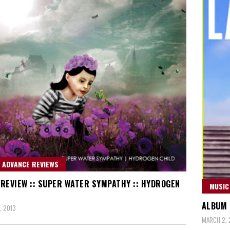
 ADVANCE REVIEWS
REVIEW :: SUPER WATER SYMPATHY :: HYDROGEN
MUSIC
ALBUM R
, 2013
MARCH 2, 