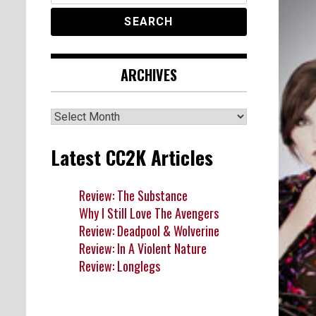
ARCHIVES
Archives
Latest CC2K Articles
Review: The Substance
Why I Still Love The Avengers
Review: Deadpool & Wolverine
Review: In A Violent Nature
Review: Longlegs