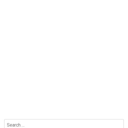
Search