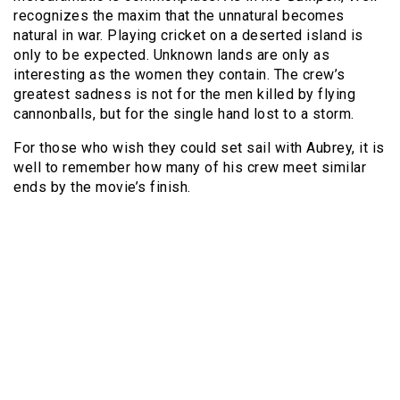
recognizes the maxim that the unnatural becomes
natural in war. Playing cricket on a deserted island is
only to be expected. Unknown lands are only as
interesting as the women they contain. The crew’s
greatest sadness is not for the men killed by flying
cannonballs, but for the single hand lost to a storm.
For those who wish they could set sail with Aubrey, it is
well to remember how many of his crew meet similar
ends by the movie’s finish.