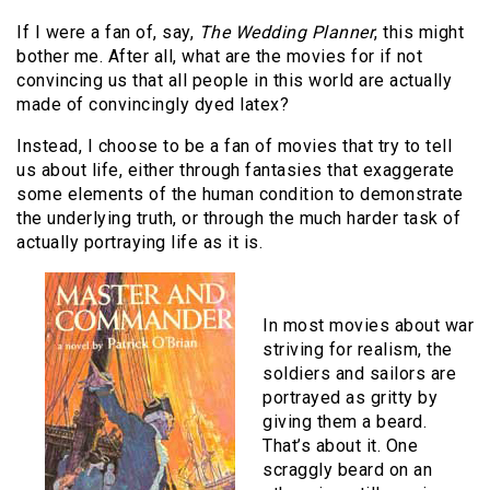
If I were a fan of, say,
The Wedding Planner
, this might
bother me. After all, what are the movies for if not
convincing us that all people in this world are actually
made of convincingly dyed latex?
Instead, I choose to be a fan of movies that try to tell
us about life, either through fantasies that exaggerate
some elements of the human condition to demonstrate
the underlying truth, or through the much harder task of
actually portraying life as it is.
In most movies about war
striving for realism, the
soldiers and sailors are
portrayed as gritty by
giving them a beard.
That’s about it. One
scraggly beard on an