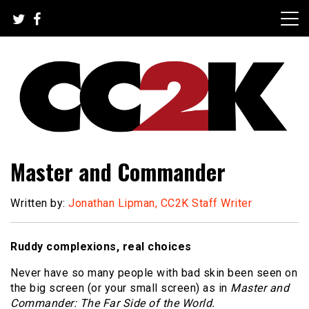
Skip
to
content
The Nexus of Pop-Culture Fandom
CC2K
Master and Commander
Written by:
Jonathan Lipman, CC2K Staff Writer
Ruddy complexions, real choices
Never have so many people with bad skin been seen on
the big screen (or your small screen) as in
Master and
Commander: The Far Side of the World.