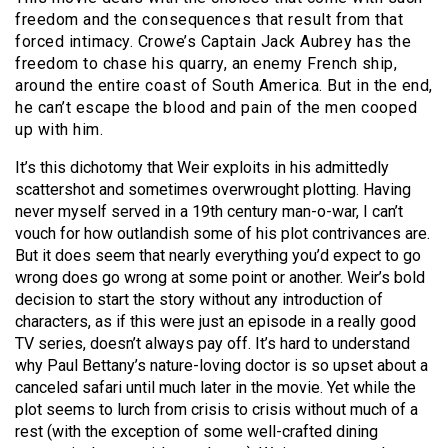
freedom and the consequences that result from that
forced intimacy. Crowe’s Captain Jack Aubrey has the
freedom to chase his quarry, an enemy French ship,
around the entire coast of South America. But in the end,
he can’t escape the blood and pain of the men cooped
up with him.
It’s this dichotomy that Weir exploits in his admittedly
scattershot and sometimes overwrought plotting. Having
never myself served in a 19th century man-o-war, I can’t
vouch for how outlandish some of his plot contrivances are.
But it does seem that nearly everything you’d expect to go
wrong does go wrong at some point or another. Weir’s bold
decision to start the story without any introduction of
characters, as if this were just an episode in a really good
TV series, doesn’t always pay off. It’s hard to understand
why Paul Bettany’s nature-loving doctor is so upset about a
canceled safari until much later in the movie. Yet while the
plot seems to lurch from crisis to crisis without much of a
rest (with the exception of some well-crafted dining