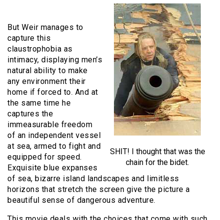
But Weir manages to
capture this
claustrophobia as
intimacy, displaying men’s
natural ability to make
any environment their
home if forced to. And at
the same time he
captures the
immeasurable freedom
of an independent vessel
at sea, armed to fight and
SHIT! I thought that was the
equipped for speed.
chain for the bidet.
Exquisite blue expanses
of sea, bizarre island landscapes and limitless
horizons that stretch the screen give the picture a
beautiful sense of dangerous adventure.
This movie deals with the choices that come with such