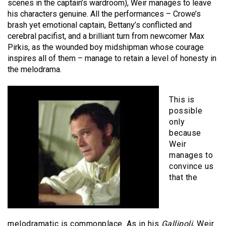
scenes in the captain’s wardroom), Weir manages to leave
his characters genuine. All the performances – Crowe’s
brash yet emotional captain, Bettany’s conflicted and
cerebral pacifist, and a brilliant turn from newcomer Max
Pirkis, as the wounded boy midshipman whose courage
inspires all of them – manage to retain a level of honesty in
the melodrama.
This is
possible
only
because
Weir
manages to
convince us
that the
melodramatic is commonplace. As in his
Gallipoli
, Weir