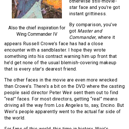
otherwise still-movie-
star face and you’re got
instant grittiness.
By comparison, you’ve
Also the chief inspiration for
got
Master and
Wing Commander IV
Commander
, where it
appears Russell Crowe’s face has had a close
encounter with a sandblaster. I hope they wrote
something into his contract warning him up front that
he’d get none of the usual blemish-covering makeup
that is every star’s dearest friend.
The other faces in the movie are even more wrecked
than Crowe’s. There’s a bit on the DVD where the casting
people said director Peter Weir sent them out to find
“real” faces. For most directors, getting “real” means
driving all the way from Los Angeles to, say, Encino. But
Weir’s people apparently went to the actual far side of
the world.
For fans of this world, this time in history, Weir’s