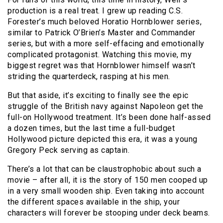
production is a real treat. I grew up reading C.S.
Forester’s much beloved Horatio Hornblower series,
similar to Patrick O’Brien’s Master and Commander
series, but with a more self-effacing and emotionally
complicated protagonist. Watching this movie, my
biggest regret was that Hornblower himself wasn’t
striding the quarterdeck, rasping at his men.
But that aside, it’s exciting to finally see the epic
struggle of the British navy against Napoleon get the
full-on Hollywood treatment. It’s been done half-assed
a dozen times, but the last time a full-budget
Hollywood picture depicted this era, it was a young
Gregory Peck serving as captain.
There’s a lot that can be claustrophobic about such a
movie – after all, it is the story of 150 men cooped up
in a very small wooden ship. Even taking into account
the different spaces available in the ship, your
characters will forever be stooping under deck beams.