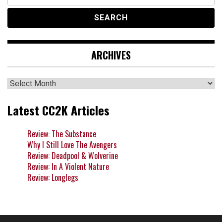
for:
ARCHIVES
Archives
Latest CC2K Articles
Review: The Substance
Why I Still Love The Avengers
Review: Deadpool & Wolverine
Review: In A Violent Nature
Review: Longlegs