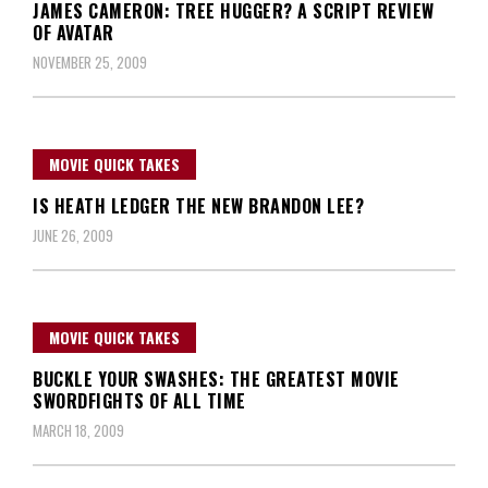
JAMES CAMERON: TREE HUGGER? A SCRIPT REVIEW
OF AVATAR
NOVEMBER 25, 2009
MOVIE QUICK TAKES
IS HEATH LEDGER THE NEW BRANDON LEE?
JUNE 26, 2009
MOVIE QUICK TAKES
BUCKLE YOUR SWASHES: THE GREATEST MOVIE
SWORDFIGHTS OF ALL TIME
MARCH 18, 2009