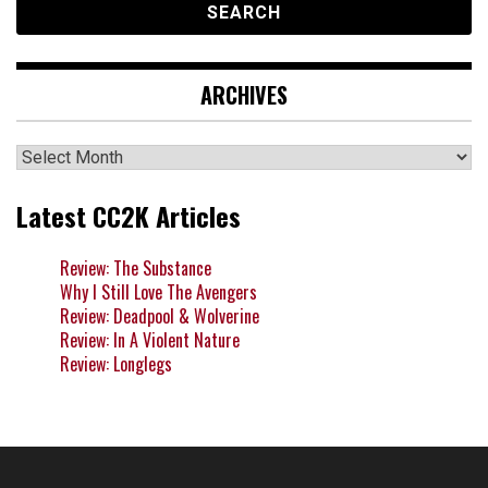
ARCHIVES
Archives
Latest CC2K Articles
Review: The Substance
Why I Still Love The Avengers
Review: Deadpool & Wolverine
Review: In A Violent Nature
Review: Longlegs