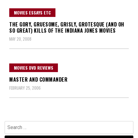
MOVIES ESSAYS ETC
THE GORY, GRUESOME, GRISLY, GROTESQUE (AND OH
SO GREAT) KILLS OF THE INDIANA JONES MOVIES
MAY 20, 2008
MOVIES DVD REVIEWS
MASTER AND COMMANDER
FEBRUARY 25, 2006
Search
for: