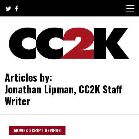
Skip
to
content
The Nexus of Pop-Culture Fandom
CC2K
Articles by:
Jonathan Lipman, CC2K Staff
Writer
MOVIES SCRIPT REVIEWS