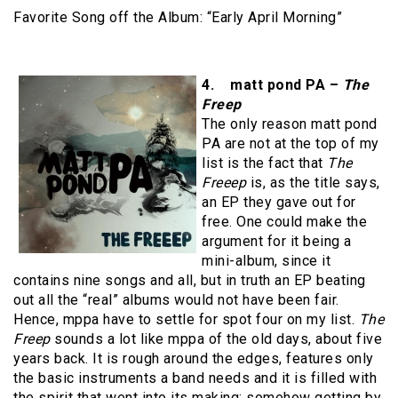
Favorite Song off the Album: “Early April Morning”
4. matt pond PA –
The
Freep
The only reason matt pond
PA are not at the top of my
list is the fact that
The
Freeep
is, as the title says,
an EP they gave out for
free. One could make the
argument for it being a
mini-album, since it
contains nine songs and all, but in truth an EP beating
out all the “real” albums would not have been fair.
Hence, mppa have to settle for spot four on my list.
The
Freep
sounds a lot like mppa of the old days, about five
years back. It is rough around the edges, features only
the basic instruments a band needs and it is filled with
the spirit that went into its making: somehow getting by