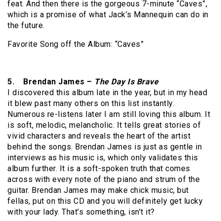
feat. And then there is the gorgeous 7-minute “Caves”,
which is a promise of what Jack’s Mannequin can do in
the future.
Favorite Song off the Album: “Caves”
5. Brendan James –
The Day Is Brave
I discovered this album late in the year, but in my head
it blew past many others on this list instantly.
Numerous re-listens later I am still loving this album. It
is soft, melodic, melancholic. It tells great stories of
vivid characters and reveals the heart of the artist
behind the songs. Brendan James is just as gentle in
interviews as his music is, which only validates this
album further. It is a soft-spoken truth that comes
across with every note of the piano and strum of the
guitar. Brendan James may make chick music, but
fellas, put on this CD and you will definitely get lucky
with your lady. That’s something, isn’t it?