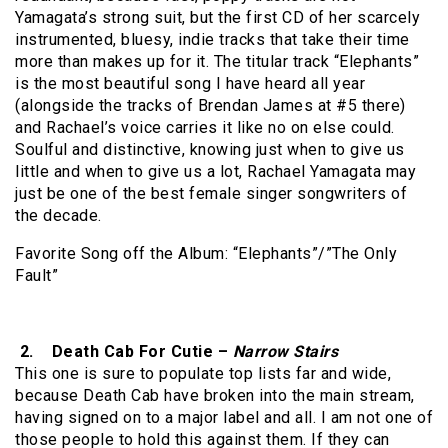
Yamagata’s strong suit, but the first CD of her scarcely
instrumented, bluesy, indie tracks that take their time
more than makes up for it. The titular track “Elephants”
is the most beautiful song I have heard all year
(alongside the tracks of Brendan James at #5 there)
and Rachael’s voice carries it like no on else could.
Soulful and distinctive, knowing just when to give us
little and when to give us a lot, Rachael Yamagata may
just be one of the best female singer songwriters of
the decade.
Favorite Song off the Album: “Elephants”/”The Only
Fault”
2. Death Cab For Cutie –
Narrow Stairs
This one is sure to populate top lists far and wide,
because Death Cab have broken into the main stream,
having signed on to a major label and all. I am not one of
those people to hold this against them. If they can