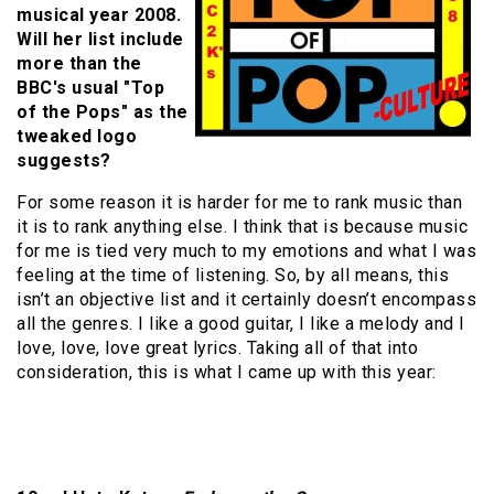
musical year 2008.
Will her list include
more than the
BBC's usual "Top
of the Pops" as the
tweaked logo
suggests?
For some reason it is harder for me to rank music than
it is to rank anything else. I think that is because music
for me is tied very much to my emotions and what I was
feeling at the time of listening. So, by all means, this
isn’t an objective list and it certainly doesn’t encompass
all the genres. I like a good guitar, I like a melody and I
love, love, love great lyrics. Taking all of that into
consideration, this is what I came up with this year: