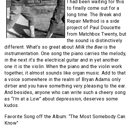
I had been waiting for this
to finally come out for a
long time. The Break and
Repair Method is a side
project of Paul Doucette
from Matchbox Twenty, but
the sound is distinctively
different. What’s so great about
Milk the Bee
is the
instrumentation. One song the piano carries the melody,
in the next it’s the electrical guitar and in yet another
one it is the violin. When the piano and the violin work
together, it almost sounds like organ music. Add to that
a voice somewhere in the realm of Bryan Adams only
dirtier and you have something very pleasing to the ear.
And besides, anyone who can write such a cheery song
as “I’m at a Low” about depression, deserves some
kudos.
Favorite Song off the Album: “The Most Somebody Can
Know”