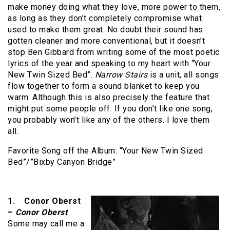
make money doing what they love, more power to them,
as long as they don’t completely compromise what
used to make them great. No doubt their sound has
gotten cleaner and more conventional, but it doesn’t
stop Ben Gibbard from writing some of the most poetic
lyrics of the year and speaking to my heart with “Your
New Twin Sized Bed”.
Narrow Stairs
is a unit, all songs
flow together to form a sound blanket to keep you
warm. Although this is also precisely the feature that
might put some people off. If you don’t like one song,
you probably won’t like any of the others. I love them
all.
Favorite Song off the Album: “Your New Twin Sized
Bed”/”Bixby Canyon Bridge”
1. Conor Oberst
–
Conor Oberst
Some may call me a