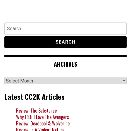
Search
for:
ARCHIVES
Archives
Latest CC2K Articles
Review: The Substance
Why I Still Love The Avengers
Review: Deadpool & Wolverine
Review: In A Violent Nature