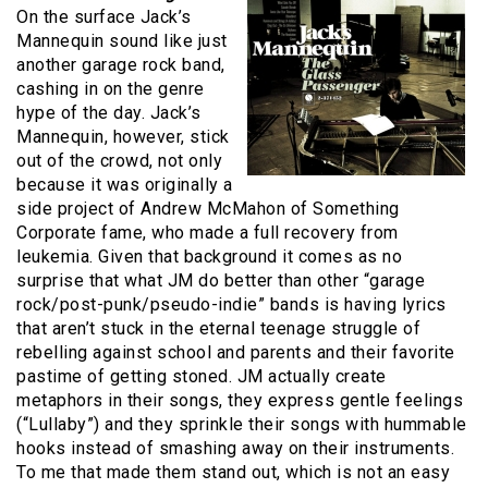
On the surface Jack’s
Mannequin sound like just
another garage rock band,
cashing in on the genre
hype of the day. Jack’s
Mannequin, however, stick
out of the crowd, not only
because it was originally a
side project of Andrew McMahon of Something
Corporate fame, who made a full recovery from
leukemia. Given that background it comes as no
surprise that what JM do better than other “garage
rock/post-punk/pseudo-indie” bands is having lyrics
that aren’t stuck in the eternal teenage struggle of
rebelling against school and parents and their favorite
pastime of getting stoned. JM actually create
metaphors in their songs, they express gentle feelings
(“Lullaby”) and they sprinkle their songs with hummable
hooks instead of smashing away on their instruments.
To me that made them stand out, which is not an easy