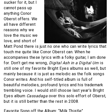
sucker for it, but I
cannot pass up
anything Conor
Oberst offers. We
all have different
reasons why we
love the music we
love, and short of
Matt Pond there is just no one who can write lyrics that
touch me quite like Conor Oberst can. When he
accompanies these lyrics with a folky guitar, I am done
for. Don’t get me wrong,
Digital Ash in a Digital Urn
is
still one of my favorite Bright Eyes albums as well, but
mainly because it is just as melodic as the folk songs
Conor writes. And his self-titled album is full of
beautiful melodies, profound lyrics and his trademark
trembling voice. I would still choose last year’s Bright
Eyes album
Cassadaga
over this solo effort of Oberst,
but it is still better than the rest in 2008.
Favorite Song off the Album: “Milk Thistle”