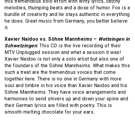
this tremendous solo effort with witty lyrics, catchy
melodies, thumping beats and a dose of humor. Fox is a
bundle of creativity and he stays authentic in everything
he does. Great music from Germany, you better believe
it.
Xavier Naidoo vs. Söhne Mannheims –
Wettsingen in
Schwetzingen
:
This CD is the live recording of their
MTV Unplugged session and what a session it was!
Xavier Naidoo is not only a solo artist but also one of
the founders of the Söhne Mannheims. What makes this
such a treat are the tremendous voices that come
together here. There is no one in Germany with more
soul and timbre in his voice than Xavier Naidoo and his
Söhne Mannheims. They have voice arrangements and
harmonies to send shivers up and down your spine and
their German lyrics are filled with poetry. This is
smooth-melting chocolate for your ears.