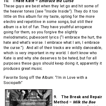
10. I Hate Kate –
Embrace the Curse
These guys are best when they let go and hit some of
the heavier tones (see “Inside Inside”). They do it too
little on this album for my taste, opting for the more
electro and repetitive in some songs, but still their
album is a lot of fun. They have youthful arrogance
going for them, so you forgive the slightly
melodramatic, pubescent lyrics (“I embrace the hurt, the
hate and what’s worse. I embrace what I am, I embrace
the curse.”). And all of their tracks are wildly danceable,
which is very important in my world. I don’t know who
Kate is and why she deserves to be hated, but for all
purposes these guys should keep doing it, apparently it
produces great music.
Favorite Song off the Album: “I’m in Love with a
Sociopath”
9. The Break and Repair
Method –
Milk the Bee