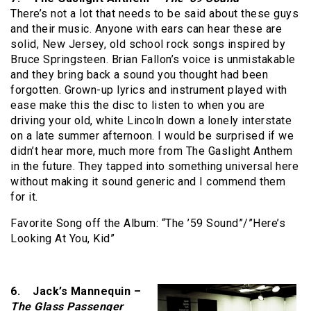
There’s not a lot that needs to be said about these guys
and their music. Anyone with ears can hear these are
solid, New Jersey, old school rock songs inspired by
Bruce Springsteen. Brian Fallon’s voice is unmistakable
and they bring back a sound you thought had been
forgotten. Grown-up lyrics and instrument played with
ease make this the disc to listen to when you are
driving your old, white Lincoln down a lonely interstate
on a late summer afternoon. I would be surprised if we
didn’t hear more, much more from The Gaslight Anthem
in the future. They tapped into something universal here
without making it sound generic and I commend them
for it.
Favorite Song off the Album: “The ’59 Sound”/”Here’s
Looking At You, Kid”
6. Jack’s Mannequin –
The Glass Passenger