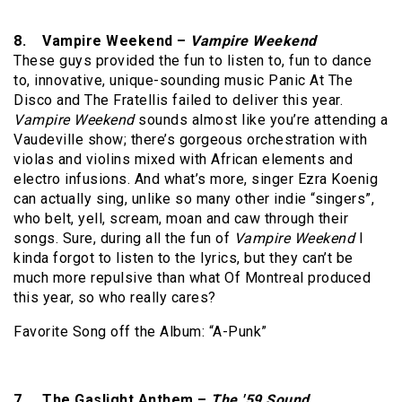
8. Vampire Weekend –
Vampire Weekend
These guys provided the fun to listen to, fun to dance
to, innovative, unique-sounding music Panic At The
Disco and The Fratellis failed to deliver this year.
Vampire Weekend
sounds almost like you’re attending a
Vaudeville show; there’s gorgeous orchestration with
violas and violins mixed with African elements and
electro infusions. And what’s more, singer Ezra Koenig
can actually sing, unlike so many other indie “singers”,
who belt, yell, scream, moan and caw through their
songs. Sure, during all the fun of
Vampire Weekend
I
kinda forgot to listen to the lyrics, but they can’t be
much more repulsive than what Of Montreal produced
this year, so who really cares?
Favorite Song off the Album: “A-Punk”
7. The Gaslight Anthem –
The '59 Sound