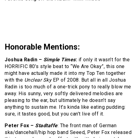
Honorable Mentions:
Joshua Radin –
Simple Times
:
if only it wasn’t for the
HORRIFIC 80’s style beat to “We Are Okay”, this one
might have actually made it into my Top Ten together
with the
Unclear Sky
EP of 2008. But all in all Joshua
Radin is too much of a one-trick pony to really blow me
away. His sunny, very softly delivered melodies are
pleasing to the ear, but ultimately he doesn’t say
anything to sustain me. It’s kinda like eating pudding:
sure, it tastes good, but you can’t live off it.
Peter Fox –
Stadtaffe
: The front man of German
ska/dancehall/hip hop band Seeed, Peter Fox released