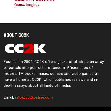
Review: Longlegs
ABOUT CC2K
Founded in 2004, CC2K offers geeks of all stripe an array
of portals into pop-culture fandom. Aficionados of
movies, TV, books, music, comics and video games all
have a home at CC2K, which publishes reviews and in-
depth essays about all kinds of media.
Email:
info@cc2konline.com