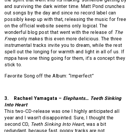
and surviving the dark winter time. Matt Pond crunches
out songs by the day and since no record label can
possibly keep up with that, releasing the music for free
on the official website seems only logical. The
wonderful blog post that went with the release of
The
Freep
only makes this even more delicious. The three
instrumental tracks invite you to dream, while the rest
spell out the longing for warmth and light in all of us. If
mppa have one thing going for them, it’s a concept they
stick to.
Favorite Song off the Album: “Imperfect”
3. Rachael Yamagata –
Elephants… Teeth Sinking
Into Heart
This two-CD-release was one I highly anticipated all
year and I wasn’t disappointed. Sure, I thought the
second CD,
Teeth Sinking Into Heart
, was a bit
redundant, because fast, poppy tracks are not