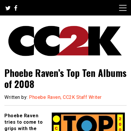
Skip
to
content
The Nexus of Pop-Culture Fandom
CC2K
Phoebe Raven’s Top Ten Albums
of 2008
Written by:
Phoebe Raven, CC2K Staff Writer
Phoebe Raven
tries to come to
grips with the