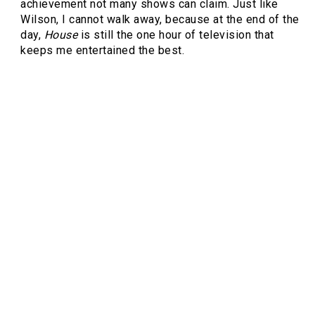
achievement not many shows can claim. Just like
Wilson, I cannot walk away, because at the end of the
day,
House
is still the one hour of television that
keeps me entertained the best.