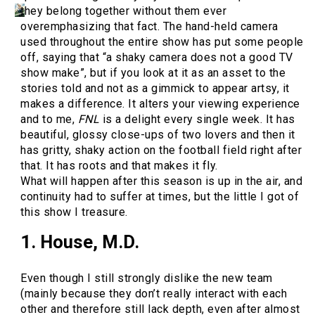
they belong together without them ever
overemphasizing that fact. The hand-held camera
used throughout the entire show has put some people
off, saying that “a shaky camera does not a good TV
show make”, but if you look at it as an asset to the
stories told and not as a gimmick to appear artsy, it
makes a difference. It alters your viewing experience
and to me,
FNL
is a delight every single week. It has
beautiful, glossy close-ups of two lovers and then it
has gritty, shaky action on the football field right after
that. It has roots and that makes it fly.
What will happen after this season is up in the air, and
continuity had to suffer at times, but the little I got of
this show I treasure.
1. House, M.D.
Even though I still strongly dislike the new team
(mainly because they don’t really interact with each
other and therefore still lack depth, even after almost