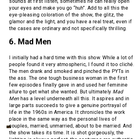
sounds at first listen, sometimes he can really open
your eyes and make you go “huh”. Add to all this the
eye-pleasing coloration of the show, the glitz, the
glamor and the light, and you have a real treat, even if
the cases are ordinary and not specifically thrilling.
6. Mad Men
I initially had a hard time with this show. While a lot of
people found it very atmospheric, I found it too cliché.
The men drank and smoked and pinched the PYTs in
the ass. The one tough business woman in the first
few episodes finally gave in and used her feminine
allure to get what she wanted. But ultimately
Mad
Men
has a level underneath all this. It aspires and in
large parts succeeds to give a genuine portrayal of
life in the 1960s in America. It chronicles the work
place in the same way as the personal lives of
couples, married, unmarried, about to be married. And
the show takes its time. It is shot gorgeously, the