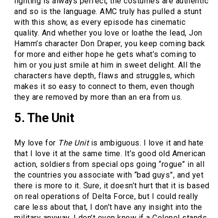
lighting is always perfect, the costumes are authentic
and so is the language. AMC truly has pulled a stunt
with this show, as every episode has cinematic
quality. And whether you love or loathe the lead, Jon
Hamm’s character Don Draper, you keep coming back
for more and either hope he gets what’s coming to
him or you just smile at him in sweet delight. All the
characters have depth, flaws and struggles, which
makes it so easy to connect to them, even though
they are removed by more than an era from us.
5. The Unit
My love for
The Unit
is ambiguous. I love it and hate
that I love it at the same time. It’s good old American
action, soldiers from special ops going “rogue” in all
the countries you associate with “bad guys”, and yet
there is more to it. Sure, it doesn’t hurt that it is based
on real operations of Delta Force, but I could really
care less about that, I don’t have any insight into the
military anyway, I don’t even know if a Colonel stands