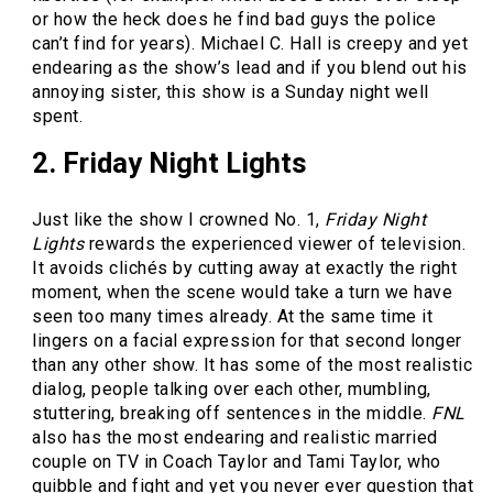
or how the heck does he find bad guys the police
can’t find for years). Michael C. Hall is creepy and yet
endearing as the show’s lead and if you blend out his
annoying sister, this show is a Sunday night well
spent.
2. Friday Night Lights
Just like the show I crowned No. 1,
Friday Night
Lights
rewards the experienced viewer of television.
It avoids clichés by cutting away at exactly the right
moment, when the scene would take a turn we have
seen too many times already. At the same time it
lingers on a facial expression for that second longer
than any other show. It has some of the most realistic
dialog, people talking over each other, mumbling,
stuttering, breaking off sentences in the middle.
FNL
also has the most endearing and realistic married
couple on TV in Coach Taylor and Tami Taylor, who
quibble and fight and yet you never ever question that