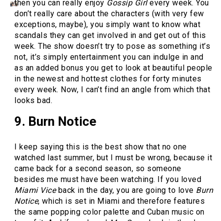
then you can really enjoy
Gossip Girl
every week. You
don’t really care about the characters (with very few
exceptions, maybe), you simply want to know what
scandals they can get involved in and get out of this
week. The show doesn’t try to pose as something it’s
not, it’s simply entertainment you can indulge in and
as an added bonus you get to look at beautiful people
in the newest and hottest clothes for forty minutes
every week. Now, I can’t find an angle from which that
looks bad.
9. Burn Notice
I keep saying this is the best show that no one
watched last summer, but I must be wrong, because it
came back for a second season, so someone
besides me must have been watching. If you loved
Miami Vice
back in the day, you are going to love
Burn
Notice
, which is set in Miami and therefore features
the same popping color palette and Cuban music on