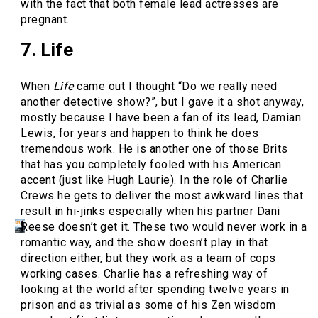
with the fact that both female lead actresses are
pregnant.
7. Life
When
Life
came out I thought “Do we really need
another detective show?”, but I gave it a shot anyway,
mostly because I have been a fan of its lead, Damian
Lewis, for years and happen to think he does
tremendous work. He is another one of those Brits
that has you completely fooled with his American
accent (just like Hugh Laurie). In the role of Charlie
Crews he gets to deliver the most awkward lines that
result in hi-jinks especially when his partner Dani
Reese doesn’t get it. These two would never work in a
romantic way, and the show doesn’t play in that
direction either, but they work as a team of cops
working cases. Charlie has a refreshing way of
looking at the world after spending twelve years in
prison and as trivial as some of his Zen wisdom