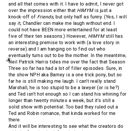
and all that comes with it. I have to admit, I never got
over the impression either that
HIMYM
is just a
knock-off of
Friends
, but only half as funny. (Yes, I will
say it, Chandler can make me laugh without end. I
could not have BEEN more entertained for at least
five of their ten seasons.) However,
HIMYM
still has
an interesting premise to work with (a love story in
reverse) and I am hanging on to find out who
eventually turns out to be the mother. In the meantime,
Neil Patrick Harris tides me over the fact that Season
Three so far has had a lot of filler episodes. Sure, in
the show NPH aka Barney is a one trick pony, but so
far he is still making me laugh. I can’t really stand
Marshall, he is too stupid to be a lawyer (or is he?)
and Ted isn’t hot enough so I can stand his whining for
longer than twenty minutes a week, but it’s still a
solid show with potential. Too bad they ruled out a
Ted and Robin romance, that kinda worked for me
there.
And it will be interesting to see what the creators do