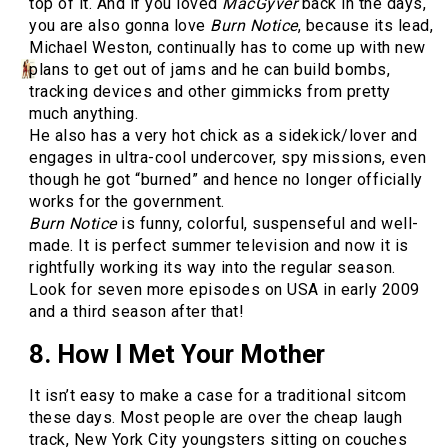
top of it. And if you loved
MacGyver
back in the days,
you are also gonna love
Burn Notice
, because its lead,
Michael Weston, continually has to come up with new
plans to get out of jams and he can build bombs,
tracking devices and other gimmicks from pretty
much anything.
He also has a very hot chick as a sidekick/lover and
engages in ultra-cool undercover, spy missions, even
though he got “burned” and hence no longer officially
works for the government.
Burn Notice
is funny, colorful, suspenseful and well-
made. It is perfect summer television and now it is
rightfully working its way into the regular season.
Look for seven more episodes on USA in early 2009
and a third season after that!
8. How I Met Your Mother
It isn’t easy to make a case for a traditional sitcom
these days. Most people are over the cheap laugh
track, New York City youngsters sitting on couches