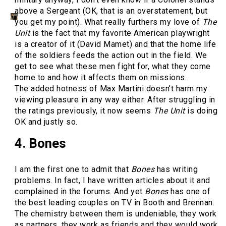
above a Sergeant (OK, that is an overstatement, but
you get my point). What really furthers my love of
The
Unit
is the fact that my favorite American playwright
is a creator of it (David Mamet) and that the home life
of the soldiers feeds the action out in the field. We
get to see what these men fight for, what they come
home to and how it affects them on missions.
The added hotness of Max Martini doesn’t harm my
viewing pleasure in any way either. After struggling in
the ratings previously, it now seems
The Unit
is doing
OK and justly so.
4. Bones
I am the first one to admit that
Bones
has writing
problems. In fact, I have written articles about it and
complained in the forums. And yet
Bones
has one of
the best leading couples on TV in Booth and Brennan.
The chemistry between them is undeniable, they work
as partners, they work as friends and they would work