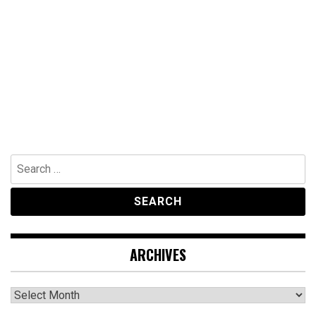
Search
for:
ARCHIVES
Archives