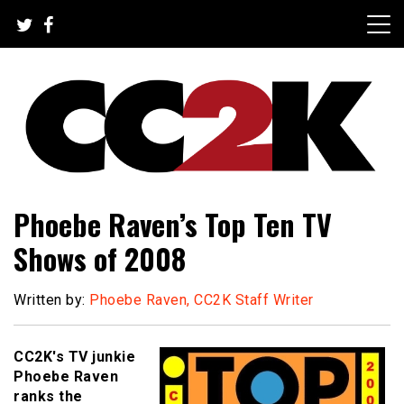
Skip
to
content
The Nexus of Pop-Culture Fandom
CC2K
Phoebe Raven’s Top Ten TV
Shows of 2008
Written by:
Phoebe Raven, CC2K Staff Writer
CC2K's TV junkie
Phoebe Raven
ranks the