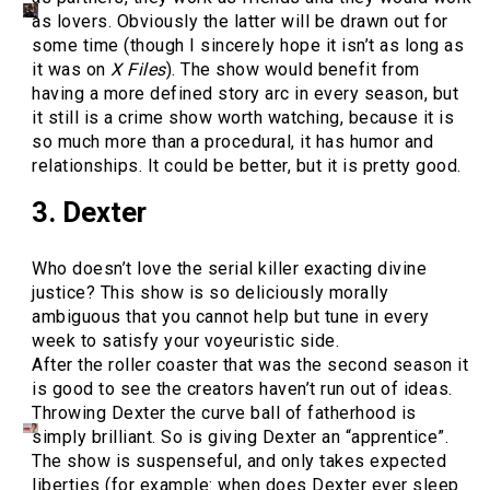
as lovers. Obviously the latter will be drawn out for
some time (though I sincerely hope it isn’t as long as
it was on
X Files
). The show would benefit from
having a more defined story arc in every season, but
it still is a crime show worth watching, because it is
so much more than a procedural, it has humor and
relationships. It could be better, but it is pretty good.
3. Dexter
Who doesn’t love the serial killer exacting divine
justice? This show is so deliciously morally
ambiguous that you cannot help but tune in every
week to satisfy your voyeuristic side.
After the roller coaster that was the second season it
is good to see the creators haven’t run out of ideas.
Throwing Dexter the curve ball of fatherhood is
simply brilliant. So is giving Dexter an “apprentice”.
The show is suspenseful, and only takes expected
liberties (for example: when does Dexter ever sleep