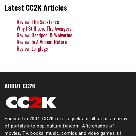
Latest CC2K Articles
Review: The Substance
Why I Still Love The Avengers
Review: Deadpool & Wolverine
Review: In A Violent Nature
Review: Longlegs
ABOUT CC2K
Founded in 2004, CC2K offers geeks of all stripe an array
of portals into pop-culture fandom. Aficionados of
movies, TV, books, music, comics and video games all