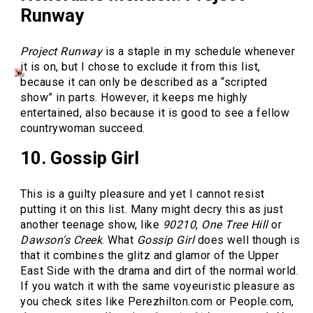
Runway
Project Runway
is a staple in my schedule whenever
it is on, but I chose to exclude it from this list,
because it can only be described as a “scripted
show” in parts. However, it keeps me highly
entertained, also because it is good to see a fellow
countrywoman succeed.
10. Gossip Girl
This is a guilty pleasure and yet I cannot resist
putting it on this list. Many might decry this as just
another teenage show, like
90210
,
One Tree Hill
or
Dawson’s Creek
. What
Gossip Girl
does well though is
that it combines the glitz and glamor of the Upper
East Side with the drama and dirt of the normal world.
If you watch it with the same voyeuristic pleasure as
you check sites like Perezhilton.com or People.com,