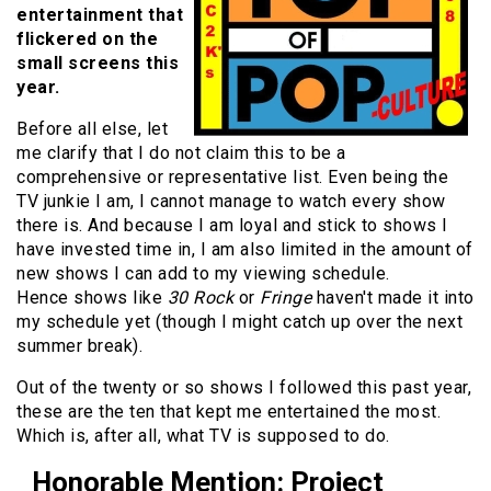
entertainment that
flickered on the
small screens this
year.
Before all else, let
me clarify that I do not claim this to be a
comprehensive or representative list. Even being the
TV junkie I am, I cannot manage to watch every show
there is. And because I am loyal and stick to shows I
have invested time in, I am also limited in the amount of
new shows I can add to my viewing schedule.
Hence shows like
30 Rock
or
Fringe
haven't made it into
my schedule yet (though I might catch up over the next
summer break).
Out of the twenty or so shows I followed this past year,
these are the ten that kept me entertained the most.
Which is, after all, what TV is supposed to do.
Honorable Mention: Project