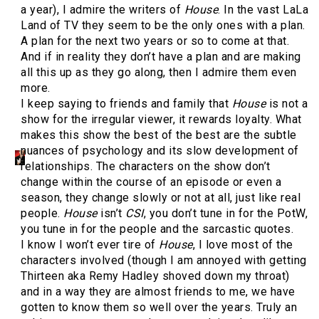
a year), I admire the writers of
House
. In the vast LaLa
Land of TV they seem to be the only ones with a plan.
A plan for the next two years or so to come at that.
And if in reality they don’t have a plan and are making
all this up as they go along, then I admire them even
more.
I keep saying to friends and family that
House
is not a
show for the irregular viewer, it rewards loyalty. What
makes this show the best of the best are the subtle
nuances of psychology and its slow development of
relationships. The characters on the show don’t
change within the course of an episode or even a
season, they change slowly or not at all, just like real
people.
House
isn’t
CSI
, you don’t tune in for the PotW,
you tune in for the people and the sarcastic quotes.
I know I won’t ever tire of
House
, I love most of the
characters involved (though I am annoyed with getting
Thirteen aka Remy Hadley shoved down my throat)
and in a way they are almost friends to me, we have
gotten to know them so well over the years. Truly an