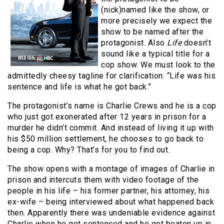
(nick)named like the show, or
more precisely we expect the
show to be named after the
protagonist. Also
Life
doesn’t
sound like a typical title for a
cop show. We must look to the
admittedly cheesy tagline for clarification: “Life was his
sentence and life is what he got back.”
The protagonist’s name is Charlie Crews and he is a cop
who just got exonerated after 12 years in prison for a
murder he didn’t commit. And instead of living it up with
his $50 million settlement, he chooses to go back to
being a cop. Why? That’s for you to find out.
The show opens with a montage of images of Charlie in
prison and intercuts them with video footage of the
people in his life – his former partner, his attorney, his
ex-wife – being interviewed about what happened back
then. Apparently there was undeniable evidence against
Charlie when he got sentenced and he got beaten up in