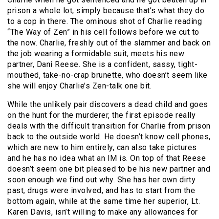
prison a whole lot, simply because that’s what they do
to a cop in there. The ominous shot of Charlie reading
“The Way of Zen” in his cell follows before we cut to
the now. Charlie, freshly out of the slammer and back on
the job wearing a formidable suit, meets his new
partner, Dani Reese. She is a confident, sassy, tight-
mouthed, take-no-crap brunette, who doesn’t seem like
she will enjoy Charlie’s Zen-talk one bit.
While the unlikely pair discovers a dead child and goes
on the hunt for the murderer, the first episode really
deals with the difficult transition for Charlie from prison
back to the outside world. He doesn’t know cell phones,
which are new to him entirely, can also take pictures
and he has no idea what an IM is. On top of that Reese
doesn’t seem one bit pleased to be his new partner and
soon enough we find out why. She has her own dirty
past, drugs were involved, and has to start from the
bottom again, while at the same time her superior, Lt.
Karen Davis, isn’t willing to make any allowances for