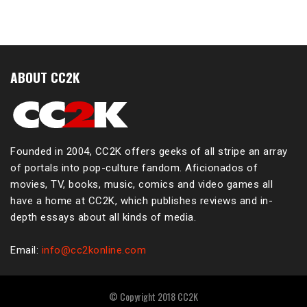
ABOUT CC2K
Founded in 2004, CC2K offers geeks of all stripe an array
of portals into pop-culture fandom. Aficionados of
movies, TV, books, music, comics and video games all
have a home at CC2K, which publishes reviews and in-
depth essays about all kinds of media.
Email:
info@cc2konline.com
© Copyright 2018 CC2K