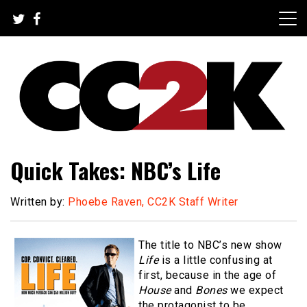
Skip
to
content
The Nexus of Pop-Culture Fandom
CC2K
Quick Takes: NBC’s Life
Written by:
Phoebe Raven, CC2K Staff Writer
The title to NBC’s new show
Life
is a little confusing at
first, because in the age of
House
and
Bones
we expect
the protagonist to be