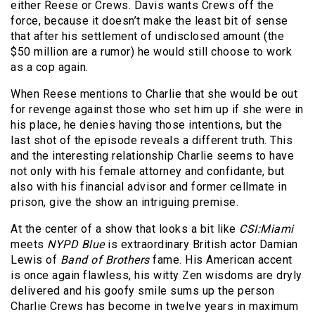
either Reese or Crews. Davis wants Crews off the
force, because it doesn’t make the least bit of sense
that after his settlement of undisclosed amount (the
$50 million are a rumor) he would still choose to work
as a cop again.
When Reese mentions to Charlie that she would be out
for revenge against those who set him up if she were in
his place, he denies having those intentions, but the
last shot of the episode reveals a different truth. This
and the interesting relationship Charlie seems to have
not only with his female attorney and confidante, but
also with his financial advisor and former cellmate in
prison, give the show an intriguing premise.
At the center of a show that looks a bit like
CSI:Miami
meets
NYPD Blue
is extraordinary British actor Damian
Lewis of
Band of Brothers
fame. His American accent
is once again flawless, his witty Zen wisdoms are dryly
delivered and his goofy smile sums up the person
Charlie Crews has become in twelve years in maximum