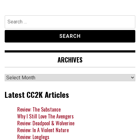
Search
for:
ARCHIVES
Archives
Latest CC2K Articles
Review: The Substance
Why I Still Love The Avengers
Review: Deadpool & Wolverine
Review: In A Violent Nature
Review: Longlegs