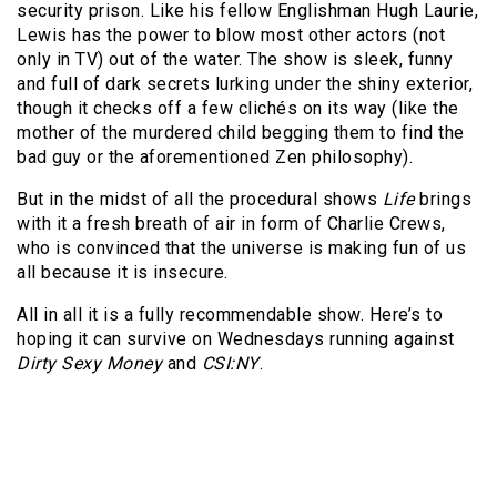
security prison. Like his fellow Englishman Hugh Laurie,
Lewis has the power to blow most other actors (not
only in TV) out of the water. The show is sleek, funny
and full of dark secrets lurking under the shiny exterior,
though it checks off a few clichés on its way (like the
mother of the murdered child begging them to find the
bad guy or the aforementioned Zen philosophy).
But in the midst of all the procedural shows
Life
brings
with it a fresh breath of air in form of Charlie Crews,
who is convinced that the universe is making fun of us
all because it is insecure.
All in all it is a fully recommendable show. Here’s to
hoping it can survive on Wednesdays running against
Dirty Sexy Money
and
CSI:NY
.