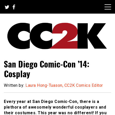
Skip
to
content
The Nexus of Pop-Culture Fandom
CC2K
San Diego Comic-Con ’14:
Cosplay
Written by:
Laura Hong-Tuason, CC2K Comics Editor
Every year at San Diego Comic-Con, there is a
plethora of awesomely wonderful cosplayers and
their costumes. This year was no different! If you