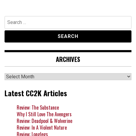
Search
for:
ARCHIVES
Archives
Latest CC2K Articles
Review: The Substance
Why I Still Love The Avengers
Review: Deadpool & Wolverine
Review: In A Violent Nature
Review: Longlegs