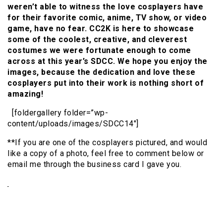
weren’t able to witness the love cosplayers have
for their favorite comic, anime, TV show, or video
game, have no fear. CC2K is here to showcase
some of the coolest, creative, and cleverest
costumes we were fortunate enough to come
across at this year’s SDCC. We hope you enjoy the
images, because the dedication and love these
cosplayers put into their work is nothing short of
amazing!
[foldergallery folder=”wp-
content/uploads/images/SDCC14″]
**If you are one of the cosplayers pictured, and would
like a copy of a photo, feel free to comment below or
email me through the business card I gave you.