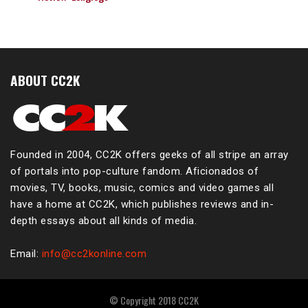
ABOUT CC2K
Founded in 2004, CC2K offers geeks of all stripe an array
of portals into pop-culture fandom. Aficionados of
movies, TV, books, music, comics and video games all
have a home at CC2K, which publishes reviews and in-
depth essays about all kinds of media.
Email:
info@cc2konline.com
© Copyright 2018 CC2K