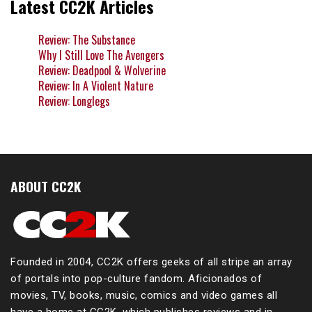
Latest CC2K Articles
Review: The Substance
Why I Still Love The Avengers
Review: Deadpool & Wolverine
Review: In A Violent Nature
Review: Longlegs
ABOUT CC2K
Founded in 2004, CC2K offers geeks of all stripe an array
of portals into pop-culture fandom. Aficionados of
movies, TV, books, music, comics and video games all