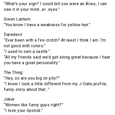
“What’s your sign? I could tell you were an Aries, I can
see it in your mind…er…eyes.”
Green Lantern:
“You know I have a weakness for yellow hair.”
Daredevil
“Ever been with a fire crotch? At least I think I am. I’m
not good with colors.”
“I used to own a castle.”
“All my friends said we’d get along great because I hear
you have a great personality.”
The Thing:
“Hey, so are you big on pity?”
“I know I look a little different from my J-Date profile,
funny story about that…”
Joker
“Women like funny guys right?”
“I love your lipstick.”