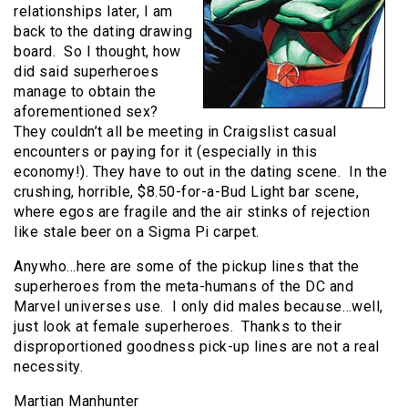
relationships later, I am
back to the dating drawing
board. So I thought, how
did said superheroes
manage to obtain the
aforementioned sex?
They couldn’t all be meeting in Craigslist casual
encounters or paying for it (especially in this
economy!). They have to out in the dating scene. In the
crushing, horrible, $8.50-for-a-Bud Light bar scene,
where egos are fragile and the air stinks of rejection
like stale beer on a Sigma Pi carpet.
Anywho…here are some of the pickup lines that the
superheroes from the meta-humans of the DC and
Marvel universes use. I only did males because…well,
just look at female superheroes. Thanks to their
disproportioned goodness pick-up lines are not a real
necessity.
Martian Manhunter