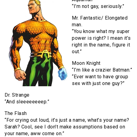
“I’m not gay, seriously.”
Mr. Fantastic/ Elongated
man.
“You know what my super
power is right? I mean it’s
right in the name, figure it
out.”
Moon Knight
“I’m like a crazier Batman.”
“Ever want to have group
sex with just one guy?”
Dr. Strange
“And sleeeeeeeep.”
The Flash
“For crying out loud, it’s just a name, what’s your name?
Sarah? Cool, see I don’t make assumptions based on
your name, aww come on.”