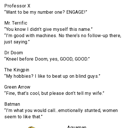
Professor X
“Want to be my number one? ENGAGE!”
Mr. Terrific
“You know I didn’t give myself this name.”
“I’m good with machines. No there’s no follow-up there,
just saying.”
Dr Doom
“Kneel before Doom, yes, GOOD, GOOD.”
The Kingpin
“My hobbies? I like to beat up on blind guys.”
Green Arrow
“Fine, that’s cool, but please don’t tell my wife.”
Batman
“I’m what you would call…emotionally stunted, women
seem to like that.”
Aquaman