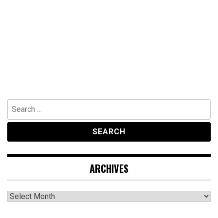
Search
for:
ARCHIVES
Archives