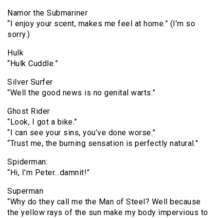
Namor the Submariner
“I enjoy your scent, makes me feel at home.” (I’m so
sorry.)
Hulk
“Hulk Cuddle.”
Silver Surfer
“Well the good news is no genital warts.”
Ghost Rider
“Look, I got a bike.”
“I can see your sins, you’ve done worse.”
“Trust me, the burning sensation is perfectly natural.”
Spiderman:
“Hi, I’m Peter…damnit!”
Superman
“Why do they call me the Man of Steel? Well because
the yellow rays of the sun make my body impervious to