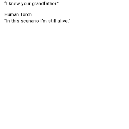
“I knew your grandfather.”
Human Torch
“In this scenario I’m still alive.”