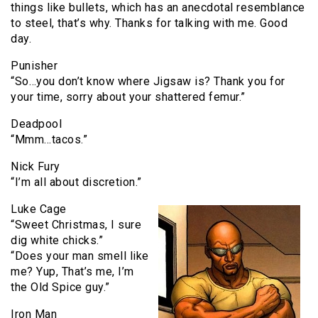
things like bullets, which has an anecdotal resemblance
to steel, that’s why. Thanks for talking with me. Good
day.
Punisher
“So…you don’t know where Jigsaw is? Thank you for
your time, sorry about your shattered femur.”
Deadpool
“Mmm…tacos.”
Nick Fury
“I’m all about discretion.”
Luke Cage
“Sweet Christmas, I sure
dig white chicks.”
“Does your man smell like
me? Yup, That’s me, I’m
the Old Spice guy.”
Iron Man