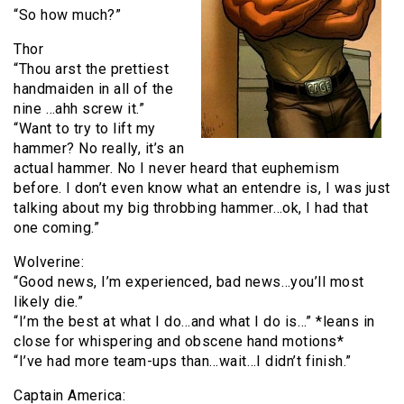
“So how much?”
Thor
“Thou arst the prettiest
handmaiden in all of the
nine …ahh screw it.”
“Want to try to lift my
hammer? No really, it’s an
actual hammer. No I never heard that euphemism
before. I don’t even know what an entendre is, I was just
talking about my big throbbing hammer…ok, I had that
one coming.”
Wolverine:
“Good news, I’m experienced, bad news…you’ll most
likely die.”
“I’m the best at what I do…and what I do is…” *leans in
close for whispering and obscene hand motions*
“I’ve had more team-ups than…wait…I didn’t finish.”
Captain America: