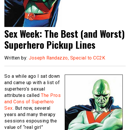
Sex Week: The Best (and Worst)
Superhero Pickup Lines
Written by:
Joseph Randazzo, Special to CC2K
So a while ago I sat down
and came up with a list of
superhero’s sexual
attributes called
The Pros
and Cons of Superhero
Sex
. But now, several
years and many therapy
sessions espousing the
value of “real girl”