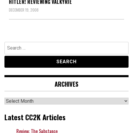
HITLER! REVIEWING VALKYRIE
DECEMBER 19, 2008
Search
for:
ARCHIVES
Archives
Latest CC2K Articles
Review: The Substance