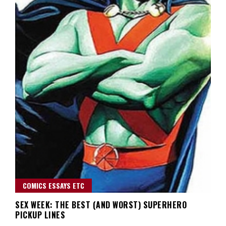
COMICS ESSAYS ETC
SEX WEEK: THE BEST (AND WORST) SUPERHERO
PICKUP LINES