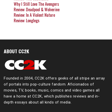
Why I Still Love The Avengers
Review: Deadpool & Wolverine
Review: In A Violent Nature
Review: Longlegs
ABOUT CC2K
Founded in 2004, CC2K offers geeks of all stripe an array
of portals into pop-culture fandom. Aficionados of
movies, TV, books, music, comics and video games all
have a home at CC2K, which publishes reviews and in-
depth essays about all kinds of media.