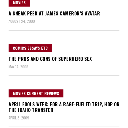
MOVIES
A SNEAK PEEK AT JAMES CAMERON’S AVATAR
AUGUST 24, 2009
COMICS ESSAYS ETC
THE PROS AND CONS OF SUPERHERO SEX
MAY 14, 2009
MOVIES CURRENT REVIEWS
APRIL FOOLS WEEK: FOR A RAGE-FUELED TRIP, HOP ON
THE IDAHO TRANSFER
APRIL 3, 2009