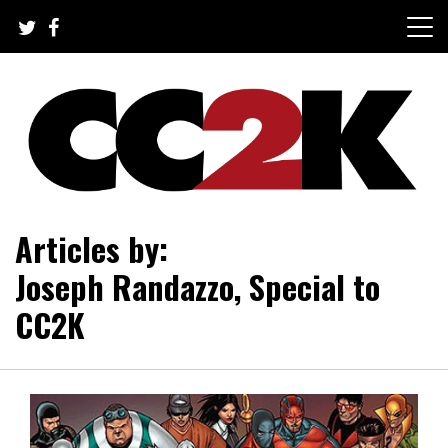
Skip
to
content
The Nexus of Pop-Culture Fandom
CC2K
Articles by:
Joseph Randazzo, Special to
CC2K