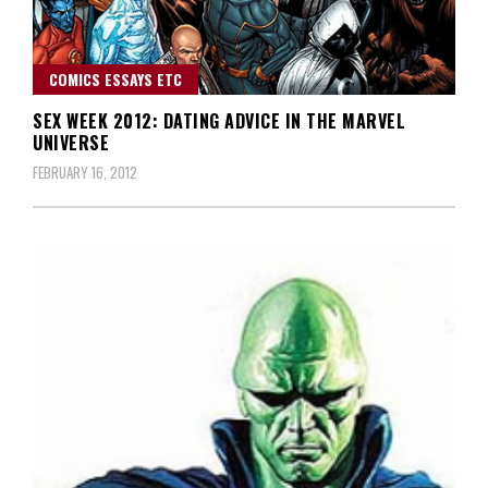
COMICS ESSAYS ETC
SEX WEEK 2012: DATING ADVICE IN THE MARVEL
UNIVERSE
FEBRUARY 16, 2012