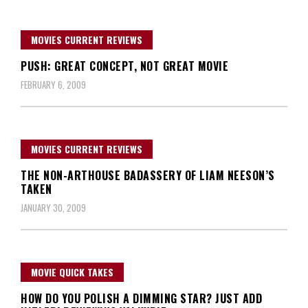
MOVIES CURRENT REVIEWS
PUSH: GREAT CONCEPT, NOT GREAT MOVIE
FEBRUARY 6, 2009
MOVIES CURRENT REVIEWS
THE NON-ARTHOUSE BADASSERY OF LIAM NEESON’S
TAKEN
JANUARY 30, 2009
MOVIE QUICK TAKES
HOW DO YOU POLISH A DIMMING STAR? JUST ADD