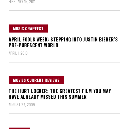
FEBRUARY 15, 2011
MUSIC CRAPFEST
APRIL FOOLS WEEK: STEPPING INTO JUSTIN BIEBER’S
PRE-PUBESCENT WORLD
APRIL 1, 2010
MOVIES CURRENT REVIEWS
THE HURT LOCKER: THE GREATEST FILM YOU MAY
HAVE ALREADY MISSED THIS SUMMER
AUGUST 27, 2009