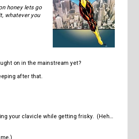
on honey lets go
it, whatever you
ught on in the mainstream yet?
eping after that.
ing your clavicle while getting frisky. (Heh…
 me.)