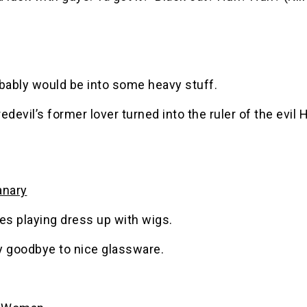
obably would be into some heavy stuff.
edevil’s former lover turned into the ruler of the evil
anary
es playing dress up with wigs.
y goodbye to nice glassware.