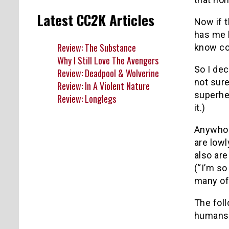
Latest CC2K Articles
Now if t
has me 
Review: The Substance
know co
Why I Still Love The Avengers
So I dec
Review: Deadpool & Wolverine
not sure
Review: In A Violent Nature
superher
Review: Longlegs
it.)
Anywho…
are low
also ar
(“I’m so
many of
The foll
humans 