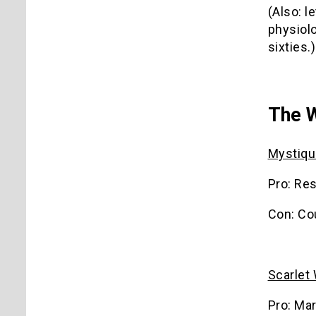
(Also: l
physiolo
sixties.)
The 
Mystiqu
Pro: Re
Con: Co
Scarlet
Pro: Mar