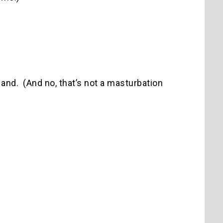
 Hand. (And no, that’s not a masturbation