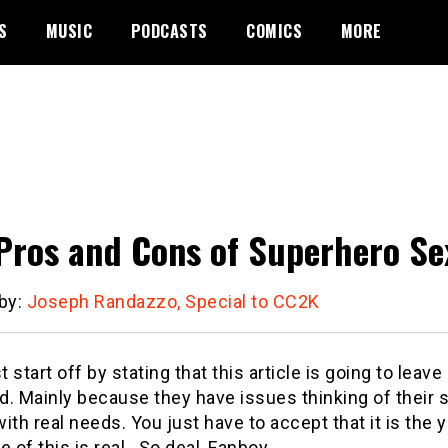
S
MUSIC
PODCASTS
COMICS
MORE
Pros and Cons of Superhero Se
 by:
Joseph Randazzo, Special to CC2K
st start off by stating that this article is going to lea
d. Mainly because they have issues thinking of their
ith real needs. You just have to accept that it is the 
e of this is real. So deal, Fanboy.