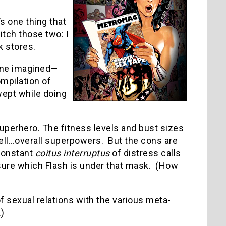
’s one thing that
tch those two: I
 stores.
 one imagined—
mpilation of
wept while doing
perhero. The fitness levels and bust sizes
ll…overall superpowers. But the cons are
 constant
coitus interruptus
of distress calls
g sure which Flash is under that mask. (How
f sexual relations with the various meta-
)