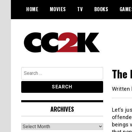
Skip
HOME
MOVIES
TV
BOOKS
GAME
to
content
The Nexus of Pop-Culture Fandom
CC2K
The 
Search
for:
Written
ARCHIVES
Let’s ju
offende
beings w
Archives
that non