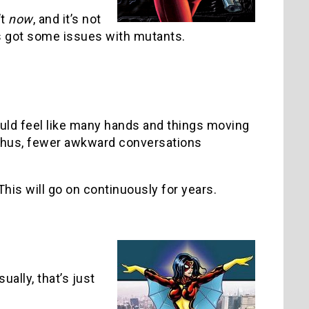
’t
now
, and it’s not
’s got some issues with mutants.
ould feel like many hands and things moving
 thus, fewer awkward conversations
his will go on continuously for years.
ally, that’s just