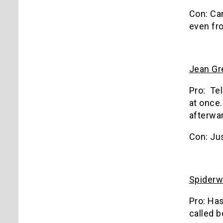
Con: Ca
even fro
Jean Gre
Pro: Tel
at once
afterwa
Con: Jus
Spider
Pro: Has
called b