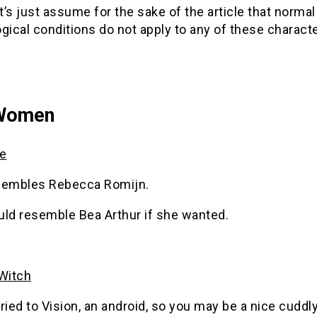
et’s just assume for the sake of the article that nor
gical conditions do not apply to any of these character
Women
e
sembles Rebecca Romijn.
uld resemble Bea Arthur if she wanted.
 Witch
ried to Vision, an android, so you may be a nice cuddl