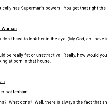
ically has Superman’s powers. You get that right the 
le Woman
 don’t have to look her in the eye. (My God, do I have 
ld be really fat or unattractive. Really, how would y
king at porn in that house.
an
er hot lesbian.
ns? What cons? Well, there is always the fact that s