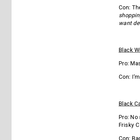
Con: Th
shoppin
want de
Black W
Pro: Ma
Con: I’m
Black C
Pro: No 
Frisky C
Con: Bad