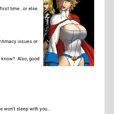
first time…or else.
intimacy issues or
ou know? Also, good
he won’t sleep with you…