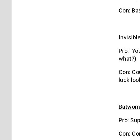
Con: Bas
Invisib
Pro: You
what?)
Con: Cou
luck loo
Batwom
Pro: Sup
Con: Co