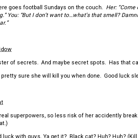
ere goes football Sundays on the couch.
Her: “Come 
g.
”
You: “But I don’t want to…what’s that smell? Damn
ar.”
idow
ster of secrets. And maybe secret spots. Has that ca
 pretty sure she will kill you when done. Good luck sle
at
real superpowers, so less risk of her accidently break
at.)
 luck with guys. Ya get it? Black cat? Huh? Huh? (Kill