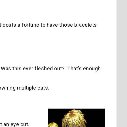
t costs a fortune to have those bracelets
? Was this ever fleshed out? That’s enough
owning multiple cats.
t an eye out.