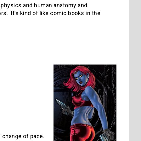
mal physics and human anatomy and
s. It’s kind of like comic books in the
y change of pace.