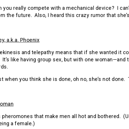
n you really compete with a mechanical device? I can
m the future. Also, I heard this crazy rumor that she
y, a.k.a. Phoenix
ekinesis and telepathy means that if she wanted it c
. It’s like having group sex, but with one woman—and
rds.
t when you think she is done, oh no, she’s not done. T
woman
 pheromones that make men all hot and bothered. (Usu
eing a female.)