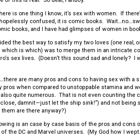
here is one thing I know, it’s sex with women. If there
hopelessly confused, it is comic books. Wait…no…swi
mic books, and I have had glimpses of women in book
ided the best way to satisfy my two loves (one real,
 which is which) was to merge them in an intricate co
o’s sex lives. (Doesn’t this sound sad and lonely? I 
there are many pros and cons to having sex with a su
ly pros when compared to unstoppable stamina and we
e also quite numerous. That is not even counting the
 close, damnit—just let the ship sink!”) and not bein
 them are there anyway?)
owing is an case by case basis of the pros and cons o
of the DC and Marvel universes. (My God how I wept.