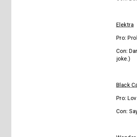
Elektra
Pro: Pr
Con: Dar
joke.)
Black C
Pro: Lov
Con: Sa