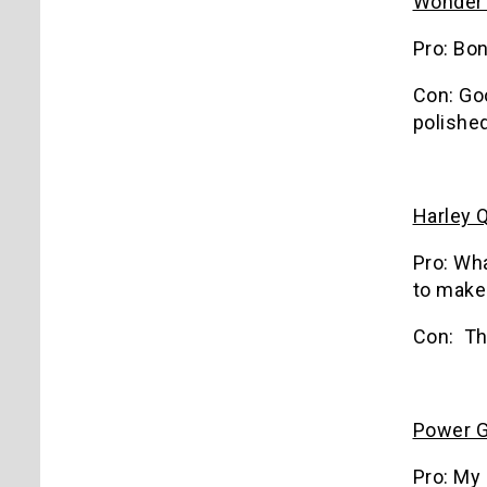
Wonder
Pro: Bo
Con: Goo
polished
Harley 
Pro: Wh
to make 
Con: Th
Power G
Pro: My 