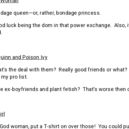
 Woman
ndage queen—or, rather, bondage princess.
d luck being the dom in that power exchange. Also, i
.
Quinn and Poison Ivy
at’s the deal with them? Really good friends or what
my pro list.
e ex-boyfriends and plant fetish? That’s worse then 
irl
God woman, put a T-shirt on over those! You could pu