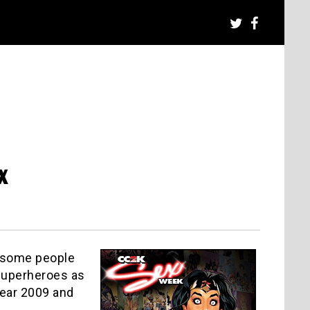
x
ve some people
 superheroes as
year 2009 and