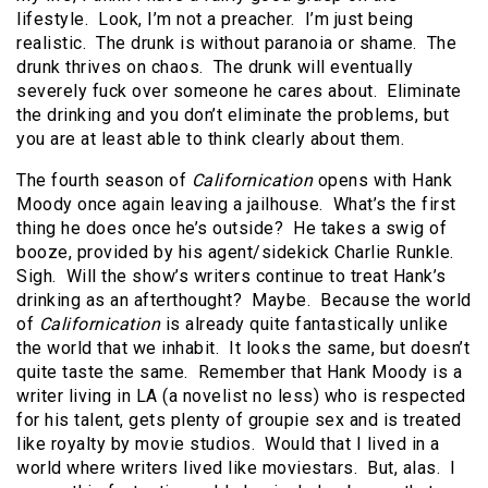
lifestyle. Look, I’m not a preacher. I’m just being
realistic. The drunk is without paranoia or shame. The
drunk thrives on chaos. The drunk will eventually
severely fuck over someone he cares about. Eliminate
the drinking and you don’t eliminate the problems, but
you are at least able to think clearly about them.
The fourth season of
Californication
opens with Hank
Moody once again leaving a jailhouse. What’s the first
thing he does once he’s outside? He takes a swig of
booze, provided by his agent/sidekick Charlie Runkle.
Sigh. Will the show’s writers continue to treat Hank’s
drinking as an afterthought? Maybe. Because the world
of
Californication
is already quite fantastically unlike
the world that we inhabit. It looks the same, but doesn’t
quite taste the same. Remember that Hank Moody is a
writer living in LA (a novelist no less) who is respected
for his talent, gets plenty of groupie sex and is treated
like royalty by movie studios. Would that I lived in a
world where writers lived like moviestars. But, alas. I