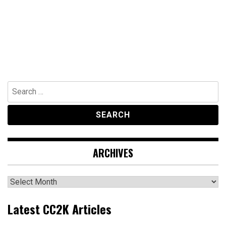
Search
for:
ARCHIVES
Archives
Latest CC2K Articles