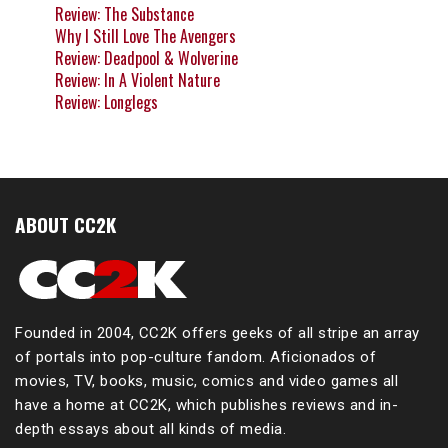
Review: The Substance
Why I Still Love The Avengers
Review: Deadpool & Wolverine
Review: In A Violent Nature
Review: Longlegs
ABOUT CC2K
Founded in 2004, CC2K offers geeks of all stripe an array
of portals into pop-culture fandom. Aficionados of
movies, TV, books, music, comics and video games all
have a home at CC2K, which publishes reviews and in-
depth essays about all kinds of media.