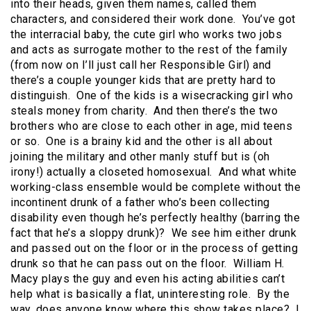
into their heads, given them names, called them
characters, and considered their work done. You’ve got
the interracial baby, the cute girl who works two jobs
and acts as surrogate mother to the rest of the family
(from now on I’ll just call her Responsible Girl) and
there’s a couple younger kids that are pretty hard to
distinguish. One of the kids is a wisecracking girl who
steals money from charity. And then there’s the two
brothers who are close to each other in age, mid teens
or so. One is a brainy kid and the other is all about
joining the military and other manly stuff but is (oh
irony!) actually a closeted homosexual. And what white
working-class ensemble would be complete without the
incontinent drunk of a father who’s been collecting
disability even though he’s perfectly healthy (barring the
fact that he’s a sloppy drunk)? We see him either drunk
and passed out on the floor or in the process of getting
drunk so that he can pass out on the floor. William H.
Macy plays the guy and even his acting abilities can’t
help what is basically a flat, uninteresting role. By the
way, does anyone know where this show takes place? I