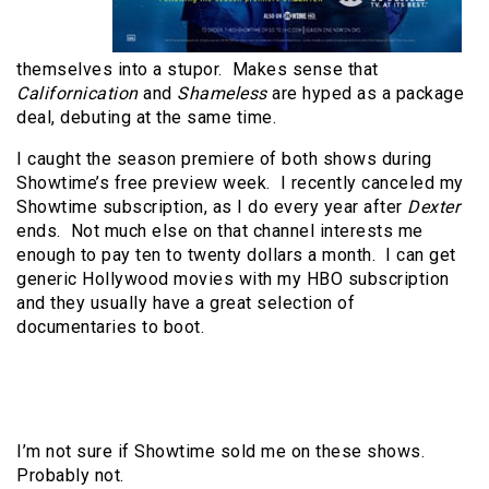
themselves into a stupor. Makes sense that
Californication
and
Shameless
are hyped as a package
deal, debuting at the same time.
I caught the season premiere of both shows during
Showtime’s free preview week. I recently canceled my
Showtime subscription, as I do every year after
Dexter
ends. Not much else on that channel interests me
enough to pay ten to twenty dollars a month. I can get
generic Hollywood movies with my HBO subscription
and they usually have a great selection of
documentaries to boot.
I’m not sure if Showtime sold me on these shows.
Probably not.