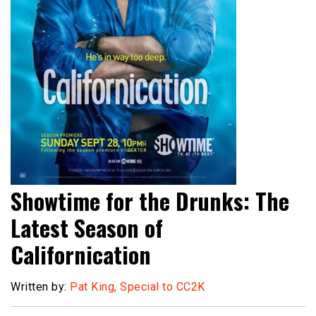
Showtime for the Drunks: The
Latest Season of
Californication
Written by:
Pat King, Special to CC2K