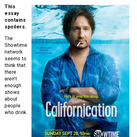
This
essay
contains
spoilers.
The
Showtime
network
seems to
think that
there
aren’t
enough
shows
about
people
who drink