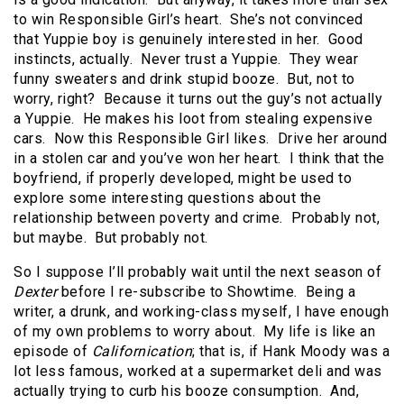
to win Responsible Girl’s heart. She’s not convinced
that Yuppie boy is genuinely interested in her. Good
instincts, actually. Never trust a Yuppie. They wear
funny sweaters and drink stupid booze. But, not to
worry, right? Because it turns out the guy’s not actually
a Yuppie. He makes his loot from stealing expensive
cars. Now this Responsible Girl likes. Drive her around
in a stolen car and you’ve won her heart. I think that the
boyfriend, if properly developed, might be used to
explore some interesting questions about the
relationship between poverty and crime. Probably not,
but maybe. But probably not.
So I suppose I’ll probably wait until the next season of
Dexter
before I re-subscribe to Showtime. Being a
writer, a drunk, and working-class myself, I have enough
of my own problems to worry about. My life is like an
episode of
Californication
; that is, if Hank Moody was a
lot less famous, worked at a supermarket deli and was
actually trying to curb his booze consumption. And,