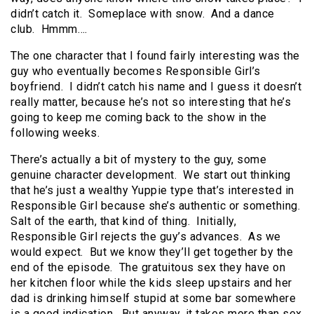
didn’t catch it. Someplace with snow. And a dance
club. Hmmm….
The one character that I found fairly interesting was the
guy who eventually becomes Responsible Girl’s
boyfriend. I didn’t catch his name and I guess it doesn’t
really matter, because he’s not so interesting that he’s
going to keep me coming back to the show in the
following weeks.
There’s actually a bit of mystery to the guy, some
genuine character development. We start out thinking
that he’s just a wealthy Yuppie type that’s interested in
Responsible Girl because she’s authentic or something.
Salt of the earth, that kind of thing. Initially,
Responsible Girl rejects the guy’s advances. As we
would expect. But we know they’ll get together by the
end of the episode. The gratuitous sex they have on
her kitchen floor while the kids sleep upstairs and her
dad is drinking himself stupid at some bar somewhere
is a good indication. But anyway, it takes more than sex