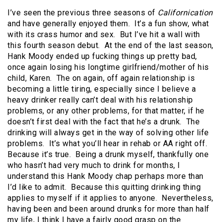
I’ve seen the previous three seasons of
Californication
and have generally enjoyed them. It’s a fun show, what
with its crass humor and sex. But I’ve hit a wall with
this fourth season debut. At the end of the last season,
Hank Moody ended up fucking things up pretty bad,
once again losing his longtime girlfriend/mother of his
child, Karen. The on again, off again relationship is
becoming a little tiring, especially since I believe a
heavy drinker really can’t deal with his relationship
problems, or any other problems, for that matter, if he
doesn’t first deal with the fact that he’s a drunk. The
drinking will always get in the way of solving other life
problems. It’s what you’ll hear in rehab or AA right off.
Because it’s true. Being a drunk myself, thankfully one
who hasn’t had very much to drink for months, I
understand this Hank Moody chap perhaps more than
I’d like to admit. Because this quitting drinking thing
applies to myself if it applies to anyone. Nevertheless,
having been and been around drunks for more than half
my life, I think I have a fairly good grasp on the