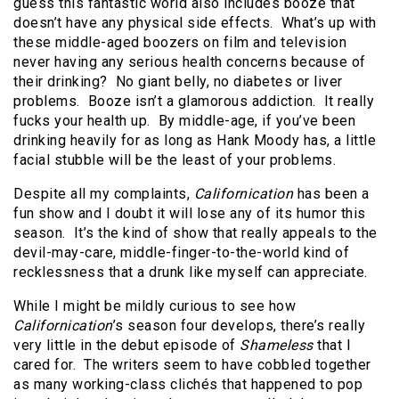
guess this fantastic world also includes booze that
doesn’t have any physical side effects. What’s up with
these middle-aged boozers on film and television
never having any serious health concerns because of
their drinking? No giant belly, no diabetes or liver
problems. Booze isn’t a glamorous addiction. It really
fucks your health up. By middle-age, if you’ve been
drinking heavily for as long as Hank Moody has, a little
facial stubble will be the least of your problems.
Despite all my complaints,
Californication
has been a
fun show and I doubt it will lose any of its humor this
season. It’s the kind of show that really appeals to the
devil-may-care, middle-finger-to-the-world kind of
recklessness that a drunk like myself can appreciate.
While I might be mildly curious to see how
Californication
’s season four develops, there’s really
very little in the debut episode of
Shameless
that I
cared for. The writers seem to have cobbled together
as many working-class clichés that happened to pop