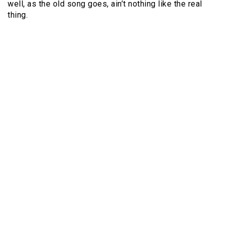
well, as the old song goes, ain’t nothing like the real
thing.