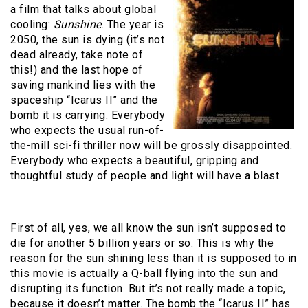
a film that talks about global
cooling:
Sunshine
. The year is
2050, the sun is dying (it’s not
dead already, take note of
this!) and the last hope of
saving mankind lies with the
spaceship “Icarus II” and the
bomb it is carrying. Everybody
who expects the usual run-of-
the-mill sci-fi thriller now will be grossly disappointed.
Everybody who expects a beautiful, gripping and
thoughtful study of people and light will have a blast.
First of all, yes, we all know the sun isn’t supposed to
die for another 5 billion years or so. This is why the
reason for the sun shining less than it is supposed to in
this movie is actually a Q-ball flying into the sun and
disrupting its function. But it’s not really made a topic,
because it doesn’t matter. The bomb the “Icarus II” has