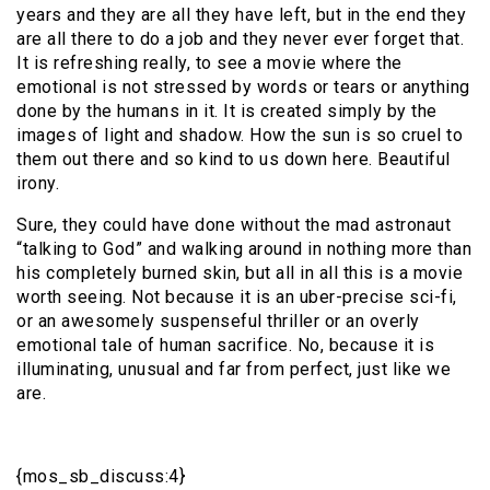
years and they are all they have left, but in the end they
are all there to do a job and they never ever forget that.
It is refreshing really, to see a movie where the
emotional is not stressed by words or tears or anything
done by the humans in it. It is created simply by the
images of light and shadow. How the sun is so cruel to
them out there and so kind to us down here. Beautiful
irony.
Sure, they could have done without the mad astronaut
“talking to God” and walking around in nothing more than
his completely burned skin, but all in all this is a movie
worth seeing. Not because it is an uber-precise sci-fi,
or an awesomely suspenseful thriller or an overly
emotional tale of human sacrifice. No, because it is
illuminating, unusual and far from perfect, just like we
are.
{mos_sb_discuss:4}