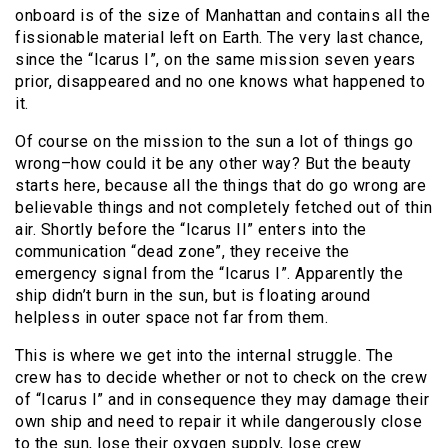
onboard is of the size of Manhattan and contains all the
fissionable material left on Earth. The very last chance,
since the “Icarus I”, on the same mission seven years
prior, disappeared and no one knows what happened to
it.
Of course on the mission to the sun a lot of things go
wrong–how could it be any other way? But the beauty
starts here, because all the things that do go wrong are
believable things and not completely fetched out of thin
air. Shortly before the “Icarus II” enters into the
communication “dead zone”, they receive the
emergency signal from the “Icarus I”. Apparently the
ship didn’t burn in the sun, but is floating around
helpless in outer space not far from them.
This is where we get into the internal struggle. The
crew has to decide whether or not to check on the crew
of “Icarus I” and
in consequence they may damage their
own ship and need to repair it while dangerously close
to the sun
, lose their oxygen supply, lose crew