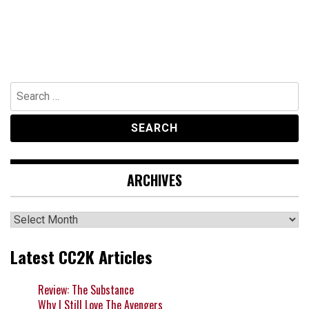
Search
for:
ARCHIVES
Archives
Latest CC2K Articles
Review: The Substance
Why I Still Love The Avengers