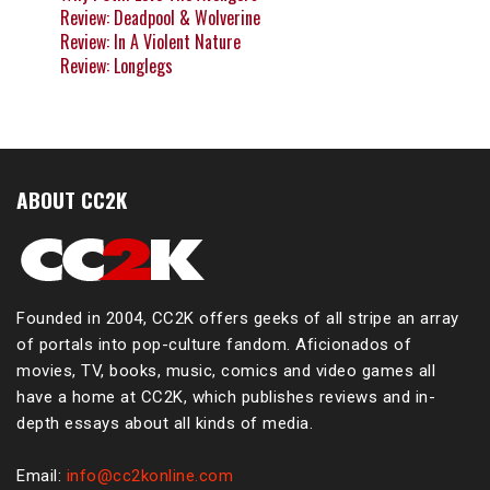
Review: Deadpool & Wolverine
Review: In A Violent Nature
Review: Longlegs
ABOUT CC2K
Founded in 2004, CC2K offers geeks of all stripe an array
of portals into pop-culture fandom. Aficionados of
movies, TV, books, music, comics and video games all
have a home at CC2K, which publishes reviews and in-
depth essays about all kinds of media.
Email:
info@cc2konline.com