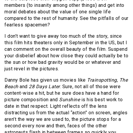
members (to insanity among other things) and get into
moral debates about the value of one single life
compared to the rest of humanity. See the pitfalls of our
fearless spacemen?
I don’t want to give away too much of the story, since
this film hits theaters only in September in the US, but I
can comment on the overall beauty of the film. Suspend
your disbelief about how close they could actually be to
the sun or how bad gravity would be or whatever and
just revel in the pictures.
Danny Bole has given us movies like
Trainspotting
,
The
Beach
and
28 Days Later
. Sure, not all of those were
content-wise a hit, but he sure does have a hand for
picture composition and
Sunshine
is his best work to
date in that respect. Light reflects off the lens
distracting us from the actual “action” on screen, angles
aren’t the way we are used to, the picture stops for a
second every now and then, faces of the other
astronauts flash in between frames so quickly you