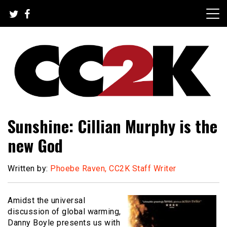
Skip
to
content
The Nexus of Pop-Culture Fandom
CC2K
Sunshine: Cillian Murphy is the
new God
Written by:
Phoebe Raven, CC2K Staff Writer
Amidst the universal
discussion of global warming,
Danny Boyle presents us with