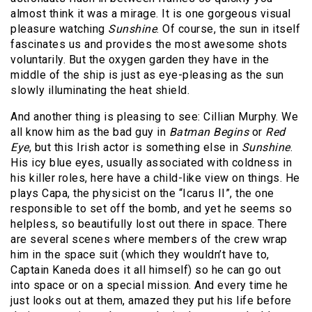
almost think it was a mirage. It is one gorgeous visual
pleasure watching
Sunshine
. Of course, the sun in itself
fascinates us and provides the most awesome shots
voluntarily. But the oxygen garden they have in the
middle of the ship is just as eye-pleasing as the sun
slowly illuminating the heat shield.
And another thing is pleasing to see: Cillian Murphy. We
all know him as the bad guy in
Batman Begins
or
Red
Eye
, but this Irish actor is something else in
Sunshine
.
His icy blue eyes, usually associated with coldness in
his killer roles, here have a child-like view on things. He
plays Capa, the physicist on the “Icarus II”, the one
responsible to set off the bomb, and yet he seems so
helpless, so beautifully lost out there in space. There
are several scenes where members of the crew wrap
him in the space suit (which they wouldn’t have to,
Captain Kaneda does it all himself) so he can go out
into space or on a special mission. And every time he
just looks out at them, amazed they put his life before