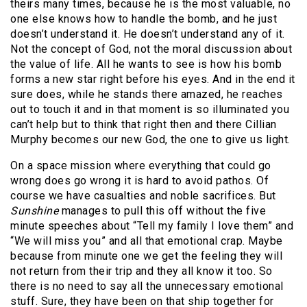
theirs many times, because he is the most valuable, no
one else knows how to handle the bomb, and he just
doesn’t understand it. He doesn’t understand any of it.
Not the concept of God, not the moral discussion about
the value of life. All he wants to see is how his bomb
forms a new star right before his eyes. And in the end it
sure does, while he stands there amazed, he reaches
out to touch it and in that moment is so illuminated you
can’t help but to think that right then and there Cillian
Murphy becomes our new God, the one to give us light.
On a space mission where everything that could go
wrong does go wrong it is hard to avoid pathos. Of
course we have casualties and noble sacrifices. But
Sunshine
manages to pull this off without the five
minute speeches about “Tell my family I love them” and
“We will miss you” and all that emotional crap. Maybe
because from minute one we get the feeling they will
not return from their trip and they all know it too. So
there is no need to say all the unnecessary emotional
stuff. Sure, they have been on that ship together for