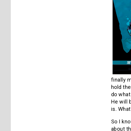
finally
hold the
do what 
He will
is. What
So I kno
about th