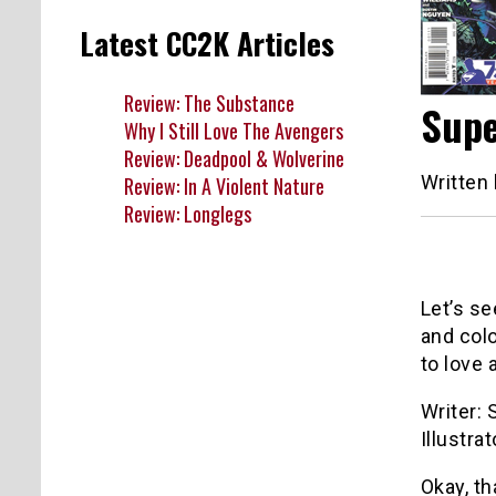
Latest CC2K Articles
Review: The Substance
Supe
Why I Still Love The Avengers
Review: Deadpool & Wolverine
Written
Review: In A Violent Nature
Review: Longlegs
Let’s se
and colo
to love
Writer: 
Illustra
Okay, th