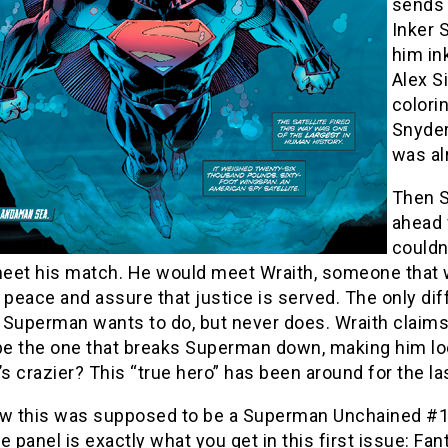
sends 
Inker 
him in
Alex S
colori
Snyder’
was al
Then S
ahead 
couldn
 meet his match. He would meet Wraith, someone that 
 peace and assure that justice is served. The only diff
Superman wants to do, but never does. Wraith claims 
 be the one that breaks Superman down, making him lo
’s crazier? This “true hero” has been around for the la
w this was supposed to be a Superman Unchained #1 revi
e panel is exactly what you get in this first issue: Fa