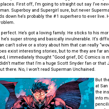
 places. First off, I’m going to straight out say I’ve n
rman. Superboy and Supergirl sure, but never Superma
s down he’s probably the #1 superhero to ever live. H
problem.
 perfect. He’s got a loving family. He sticks to his m
 he’s super strong and basically invulnerable. It’s diff
 can’t solve or a story about him that can really “wow
oes exist interesting stories, but to me they are fa
d, I immediately thought “Good grief, DC Comics is m
It didn’t matter that I’m a huge Scott Snyder fan or th
out there. No, I won’t read Superman Unchained.
But th
at San
the in
into m
pencil