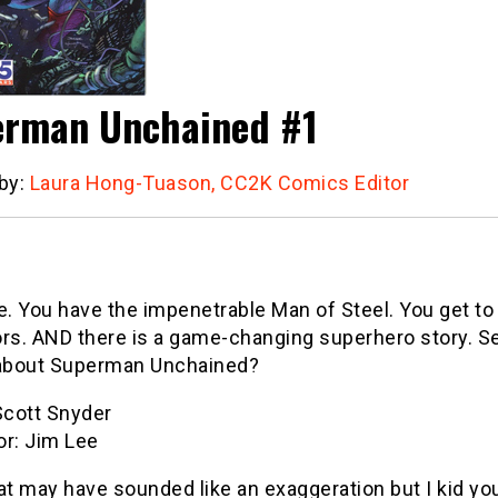
rman Unchained #1
 by:
Laura Hong-Tuason, CC2K Comics Editor
e. You have the impenetrable Man of Steel. You get to 
rs. AND there is a game-changing superhero story. Se
 about Superman Unchained?
Scott Snyder
tor: Jim Lee
at may have sounded like an exaggeration but I kid you