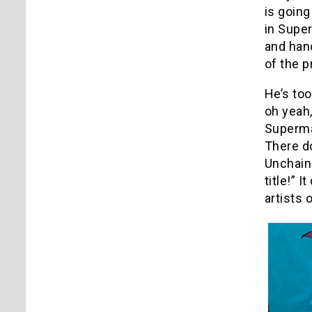
is going
in Supe
and hand
of the 
He’s too
oh yeah,
Superman
There d
Unchaine
title!” 
artists 