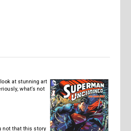
look at stunning art
riously, what’s not
 not that this story