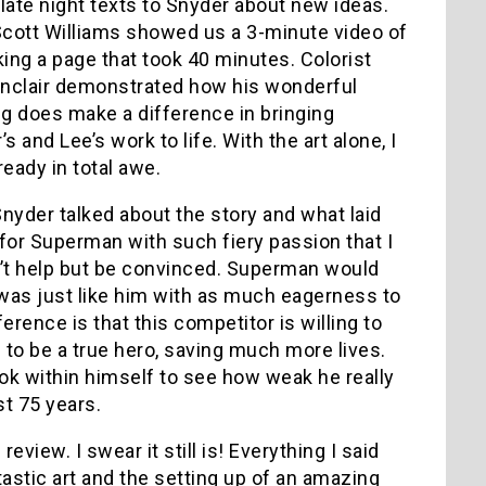
late night texts to Snyder about new ideas.
Scott Williams showed us a 3-minute video of
king a page that took 40 minutes. Colorist
inclair demonstrated how his wonderful
ng does make a difference in bringing
s and Lee’s work to life. With the art alone, I
ready in total awe.
nyder talked about the story and what laid
for Superman with such fiery passion that I
’t help but be convinced. Superman would
was just like him with as much eagerness to
erence is that this competitor is willing to
to be a true hero, saving much more lives.
ok within himself to see how weak he really
st 75 years.
ew. I swear it still is! Everything I said
ntastic art and the setting up of an amazing