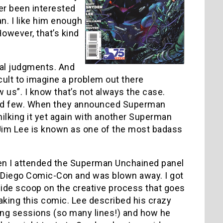
ever been interested
n. I like him enough
owever, that’s kind
oral judgments. And
icult to imagine a problem out there
 us”. I know that’s not always the case.
r and few. When they announced Superman
ilking it yet again with another Superman
at Jim Lee is known as one of the most badass
en I attended the Superman Unchained panel
 Diego Comic-Con and was blown away. I got
side scoop on the creative process that goes
aking this comic. Lee described his crazy
ing sessions (so many lines!) and how he