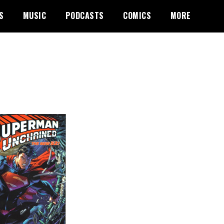
S
MUSIC
PODCASTS
COMICS
MORE