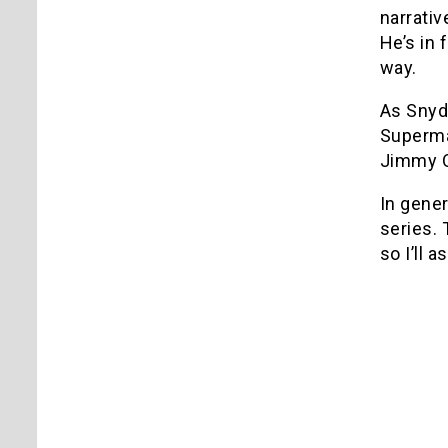
narrati
He’s in 
way.
As Snyde
Superman
Jimmy O
In gener
series.
so I’ll 