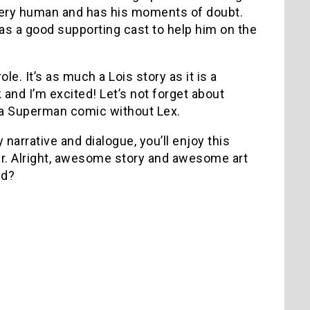
 very human and has his moments of doubt.
 has a good supporting cast to help him on the
le. It’s as much a Lois story as it is a
and I’m excited! Let’s not forget about
e a Superman comic without Lex.
 narrative and dialogue, you’ll enjoy this
er. Alright, awesome story and awesome art
ed?