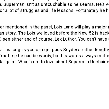
ve. Superman isn’t as untouchable as he seems. He’s
for a lot of struggles and life lessons. Fortunately he
r mentioned in the panel, Lois Lane will play a major ro
 story. The Lois we loved before the New 52 is back 
lsen either and of course, Lex Luthor. You can’t hav
al, as long as you can get pass Snyder’s rather lengthy
 Trust me he can be wordy, but his words always matt
ask again… What’s not to love about Superman Unchain