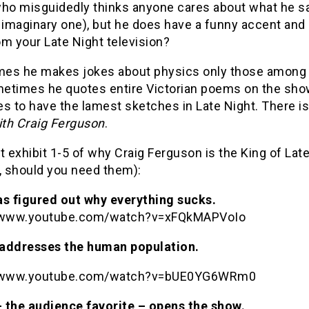
who misguidedly thinks anyone cares about what he say
n imaginary one), but he does have a funny accent an
m your Late Night television?
es he makes jokes about physics only those among 
etimes he quotes entire Victorian poems on the show.
s to have the lamest sketches in Late Night. There i
th Craig Ferguson
.
t exhibit 1-5 of why Craig Ferguson is the King of La
, should you need them):
as figured out why everything sucks.
//www.youtube.com/watch?v=xFQkMAPVoIo
addresses the human population.
//www.youtube.com/watch?v=bUE0YG6WRm0
 the audience favorite – opens the show.