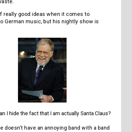
waste.
f really good ideas when it comes to
nto German music, but his nightly show is
n I hide the fact that I am actually Santa Claus?
e doesn’t have an annoying band with a band