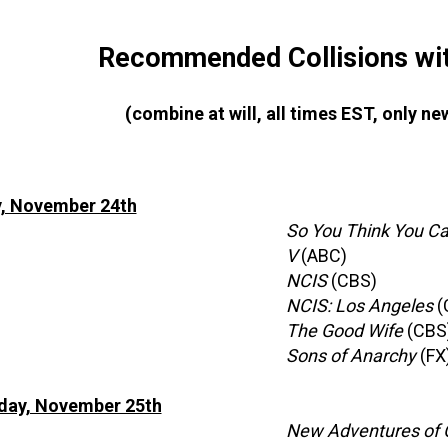
Recommended Collisions wit
(combine at will, all times EST, only 
, November 24th
So You Think You C
V
(ABC)
NCIS
(CBS)
NCIS: Los Angeles
(
The Good Wife
(CBS
Sons of Anarchy
(FX
ay, November 25th
New Adventures of O