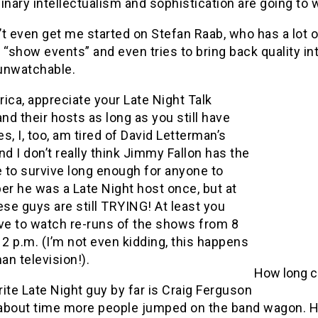
inary intellectualism and sophistication are going to 
t even get me started on Stefan Raab, who has a lot o
 “show events” and even tries to bring back quality i
unwatchable.
ica, appreciate your Late Night Talk
d their hosts as long as you still have
s, I, too, am tired of David Letterman’s
nd I don’t really think Jimmy Fallon has the
 to survive long enough for anyone to
r he was a Late Night host once, but at
ese guys are still TRYING! At least you
ave to watch re-runs of the shows from 8
12 p.m. (I’m not even kidding, this happens
n television!).
How long ca
ite Late Night guy by far is Craig Ferguson
s about time more people jumped on the band wagon. H