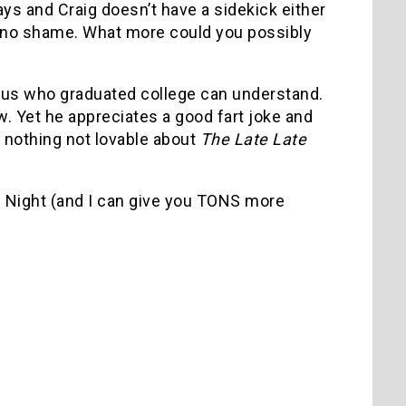
s and Craig doesn’t have a sidekick either
d no shame. What more could you possibly
us who graduated college can understand.
 Yet he appreciates a good fart joke and
s nothing not lovable about
The Late Late
te Night (and I can give you TONS more