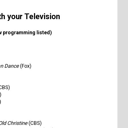
h your Television
new programming listed)
an Dance
(Fox)
CBS)
)
)
ld Christine
(CBS)