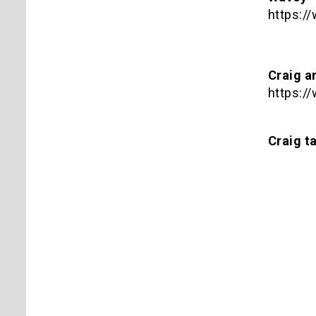
https:
Craig a
https:
Craig ta