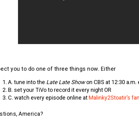
pect you to do one of three things now. Either
A. tune into the
Late Late Show
on CBS at 12:30 a.m. 
B. set your TiVo to record it every night OR
C. watch every episode online at
Malinky2Stoatir’s f
stions, America?