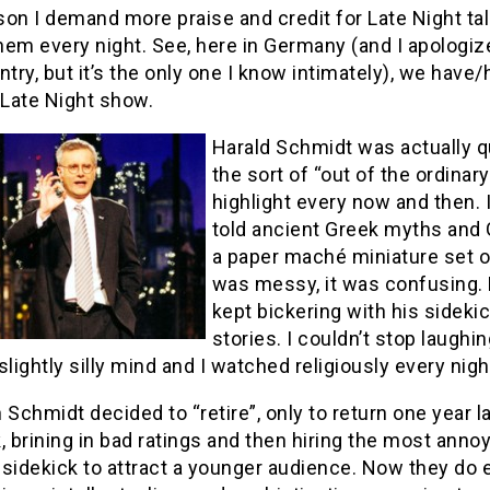
on I demand more praise and credit for Late Night tal
hem every night. See, here in Germany (and I apologiz
ntry, but it’s the only one I know intimately), we ha
 Late Night show.
Harald Schmidt was actually q
the sort of “out of the ordina
highlight every now and then.
told ancient Greek myths and 
a paper maché miniature set of
was messy, it was confusing. 
kept bickering with his sideki
stories. I couldn’t stop laughi
slightly silly mind and I watched religiously every ni
 Schmidt decided to “retire”, only to return one year l
, brining in bad ratings and then hiring the most ann
sidekick to attract a younger audience. Now they do 