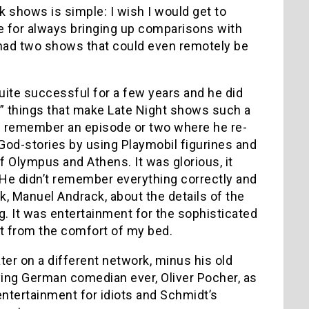
k shows is simple: I wish I would get to
e for always bringing up comparisons with
ve/had two shows that could even remotely be
uite successful for a few years and he did
ry” things that make Late Night shows such a
 I remember an episode or two where he re-
God-stories by using Playmobil figurines and
 Olympus and Athens. It was glorious, it
He didn’t remember everything correctly and
ck, Manuel Andrack, about the details of the
ng. It was entertainment for the sophisticated
ght from the comfort of my bed.
ater on a different network, minus his old
oying German comedian ever, Oliver Pocher, as
entertainment for idiots and Schmidt’s