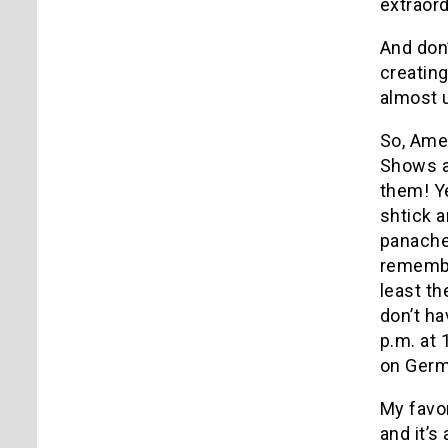
extraord
And don’
creating
almost 
So, Amer
Shows an
them! Ye
shtick a
panache
remembe
least th
don’t h
p.m. at 
on Germa
My favor
and it’