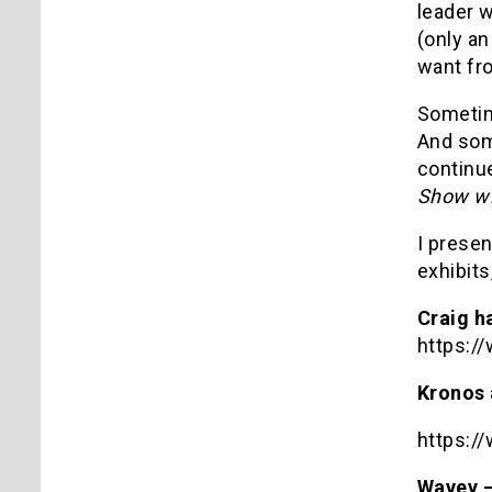
leader 
(only a
want fro
Sometim
And som
continue
Show wi
I presen
exhibits
Craig h
https:
Kronos 
https:
Wavey –