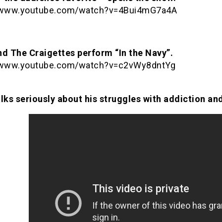
//www.youtube.com/watch?v=4Bui4mG7a4A
nd The Craigettes perform “In the Navy”.
//www.youtube.com/watch?v=c2vWy8dntYg
lks seriously about his struggles with addiction and