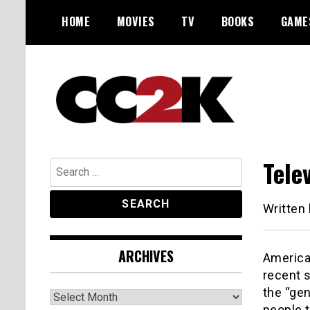
Skip
HOME
MOVIES
TV
BOOKS
GAME
to
content
The Nexus of Pop-Culture Fandom
CC2K
Tele
Search
for:
Written
ARCHIVES
American
recent 
the “gen
Archives
people t