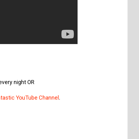
every night OR
antastic YouTube Channel
.