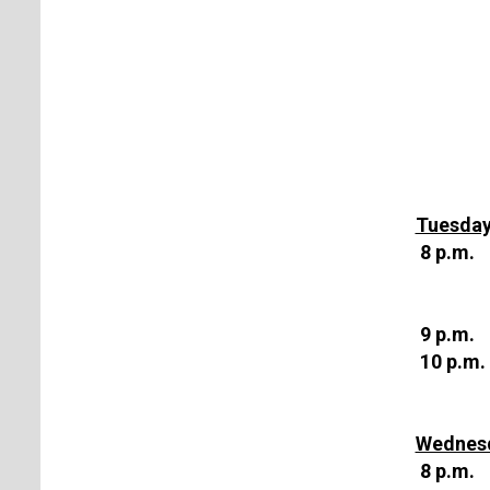
Tuesday
8 p.m.
9 p.m.
10 p.m.
Wednesd
8 p.m.