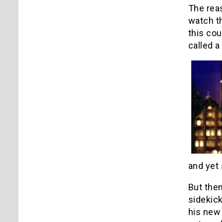
The reas
watch t
this cou
called a
and yet 
But then
sidekick
his new 