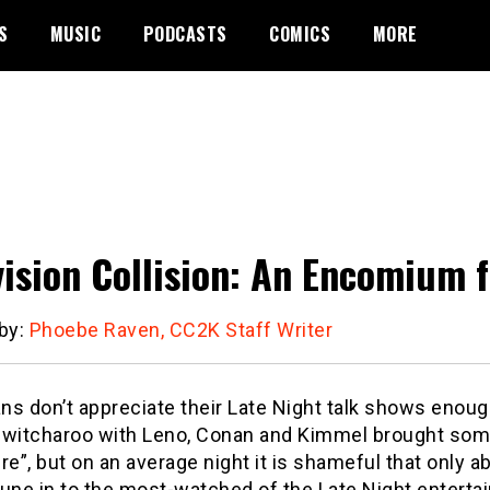
S
MUSIC
PODCASTS
COMICS
MORE
vision Collision: An Encomium 
 by:
Phoebe Raven, CC2K Staff Writer
s don’t appreciate their Late Night talk shows enough
switcharoo with Leno, Conan and Kimmel brought some
re”, but on an average night it is shameful that only ab
une in to the most-watched of the Late Night entertai