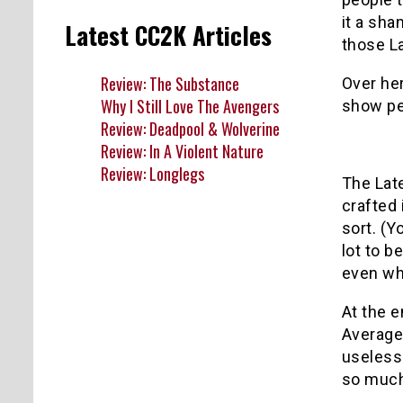
it a sha
Latest CC2K Articles
those L
Review: The Substance
Over her
Why I Still Love The Avengers
show per
Review: Deadpool & Wolverine
Review: In A Violent Nature
Review: Longlegs
The Late
crafted
sort. (
lot to b
even whe
At the e
Average 
useless
so much