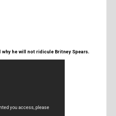
 why he will not ridicule Britney Spears.