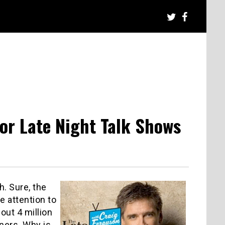
for Late Night Talk Shows
. Sure, the
 attention to
out 4 million
ners. Why is