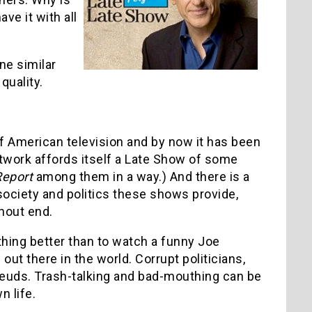
ve it with all
ne similar
quality.
of American television and by now it has been
twork affords itself a Late Show of some
Report
among them in a way.) And there is a
 society and politics these shows provide,
hout end.
thing better than to watch a funny Joe
ut there in the world. Corrupt politicians,
euds. Trash-talking and bad-mouthing can be
 life.