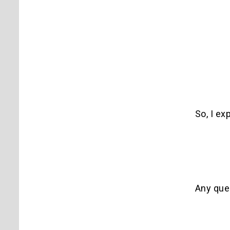
So, I ex
Any que