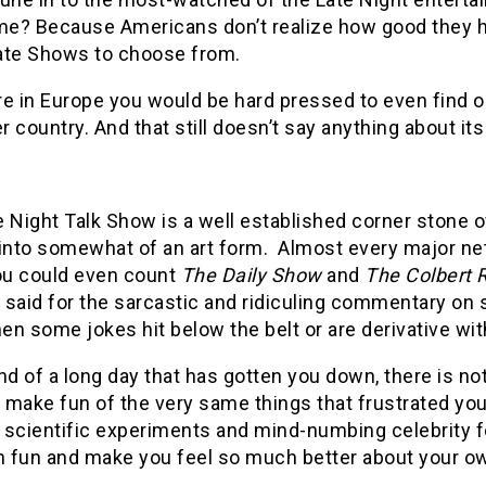
me? Because Americans don’t realize how good they ha
ate Shows to choose from.
e in Europe you would be hard pressed to even find o
 country. And that still doesn’t say anything about its 
 Night Talk Show is a well established corner stone 
 into somewhat of an art form. Almost every major ne
You could even count
The Daily Show
and
The Colbert 
e said for the sarcastic and ridiculing commentary on
n some jokes hit below the belt or are derivative wit
nd of a long day that has gotten you down, there is no
make fun of the very same things that frustrated you o
 scientific experiments and mind-numbing celebrity f
 fun and make you feel so much better about your own