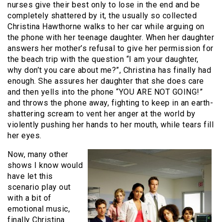
nurses give their best only to lose in the end and be
completely shattered by it, the usually so collected
Christina Hawthorne walks to her car while arguing on
the phone with her teenage daughter. When her daughter
answers her mother’s refusal to give her permission for
the beach trip with the question “I am your daughter,
why don’t you care about me?”, Christina has finally had
enough. She assures her daughter that she does care
and then yells into the phone “YOU ARE NOT GOING!”
and throws the phone away, fighting to keep in an earth-
shattering scream to vent her anger at the world by
violently pushing her hands to her mouth, while tears fill
her eyes.
Now, many other
shows I know would
have let this
scenario play out
with a bit of
emotional music,
finally Christina