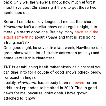
back. Only we, the viewers, know, how much effort it
must have cost Christina right there to get those two
sentences out.
Before I ramble on any longer, let me cut this short:
Hawthorne
isn’t a stellar show on a regular night, it is
merely a pretty good one. But hey, many
have said the
exact same thing
about
House
, and that is still going
strong, isn’t it?
On a good night, however, like last week, Hawthorne is a
great show with a lot of likable actresses (mainly) and
some very likable characters.
TNT is establishing itself rather nicely as a channel you
can tune in to for a couple of good shows (check below
for exact listings).
Luckily,
Hawthorne
has already been
renewed
for ten
additional episodes to be aired in 2010. This is good
news for me, because, golly gosh, I have grown
attached to it now.