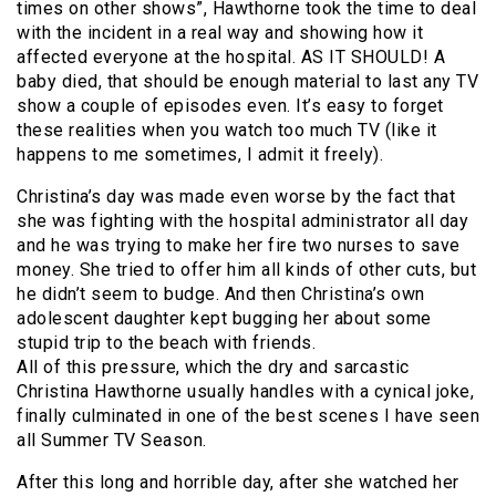
times on other shows”, Hawthorne took the time to deal
with the incident in a real way and showing how it
affected everyone at the hospital. AS IT SHOULD! A
baby died, that should be enough material to last any TV
show a couple of episodes even. It’s easy to forget
these realities when you watch too much TV (like it
happens to me sometimes, I admit it freely).
Christina’s day was made even worse by the fact that
she was fighting with the hospital administrator all day
and he was trying to make her fire two nurses to save
money. She tried to offer him all kinds of other cuts, but
he didn’t seem to budge. And then Christina’s own
adolescent daughter kept bugging her about some
stupid trip to the beach with friends.
All of this pressure, which the dry and sarcastic
Christina Hawthorne usually handles with a cynical joke,
finally culminated in one of the best scenes I have seen
all Summer TV Season.
After this long and horrible day, after she watched her