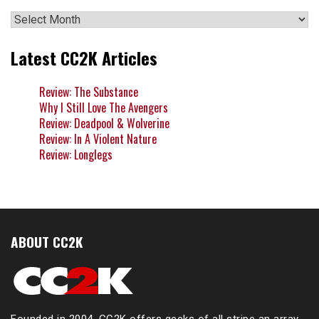
Archives
Latest CC2K Articles
Review: The Substance
Why I Still Love The Avengers
Review: Deadpool & Wolverine
Review: In A Violent Nature
Review: Longlegs
ABOUT CC2K
Founded in 2004, CC2K offers geeks of all stripe an array