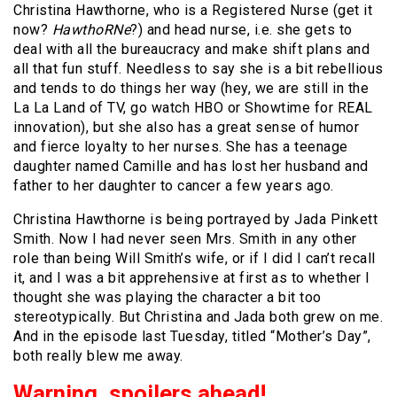
Christina Hawthorne, who is a Registered Nurse (get it
now?
HawthoRNe
?) and head nurse, i.e. she gets to
deal with all the bureaucracy and make shift plans and
all that fun stuff. Needless to say she is a bit rebellious
and tends to do things her way (hey, we are still in the
La La Land of TV, go watch HBO or Showtime for REAL
innovation), but she also has a great sense of humor
and fierce loyalty to her nurses. She has a teenage
daughter named Camille and has lost her husband and
father to her daughter to cancer a few years ago.
Christina Hawthorne is being portrayed by Jada Pinkett
Smith. Now I had never seen Mrs. Smith in any other
role than being Will Smith’s wife, or if I did I can’t recall
it, and I was a bit apprehensive at first as to whether I
thought she was playing the character a bit too
stereotypically. But Christina and Jada both grew on me.
And in the episode last Tuesday, titled “Mother’s Day”,
both really blew me away.
Warning, spoilers ahead!