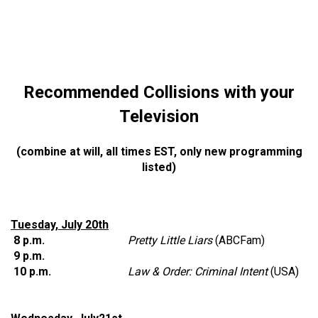
Recommended Collisions with your
Television
(combine at will, all times EST, only new programming
listed)
Tuesday, July 20th
8 p.m.
Pretty Little Liars
(ABCFam)
9 p.m.
10 p.m.
Law & Order: Criminal Intent
(USA)