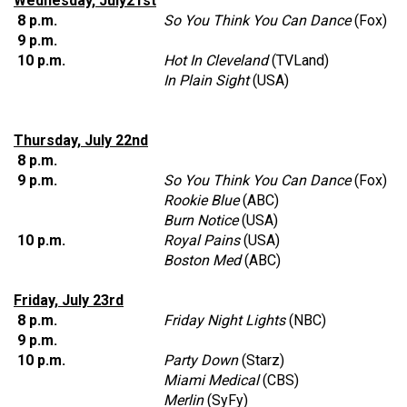
Wednesday, July21st
8 p.m.
So You Think You Can Dance
(Fox)
9 p.m.
10 p.m.
Hot In Cleveland
(TVLand)
In Plain Sight
(USA)
Thursday, July 22nd
8 p.m.
9 p.m.
So You Think You Can Dance
(Fox)
Rookie Blue
(ABC)
Burn Notice
(USA)
10 p.m.
Royal Pains
(USA)
Boston Med
(ABC)
Friday, July 23rd
8 p.m.
Friday Night Lights
(NBC)
9 p.m.
10 p.m.
Party Down
(Starz)
Miami Medical
(CBS)
Merlin
(SyFy)