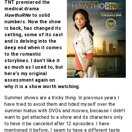
TNT premiered the
medical drama
HawthoRNe
to solid
numbers. Now the show
is back, has changed its
setting, some of its cast
and is delving into the
deep end when it comes
to the romantic
storylines. I don't like it
as much as I used to, but
here's my original
assessment again on
why it is a show worth watching.
Summer shows are a tricky thing. In previous years I
have tried to avoid them and tided myself over the
summer hiatus with DVDs and movies, because I didn’t
want to get attached to a show and its characters only
to have it be canceled after 12 episodes. I have
mentioned it before, I seem to have a different taste