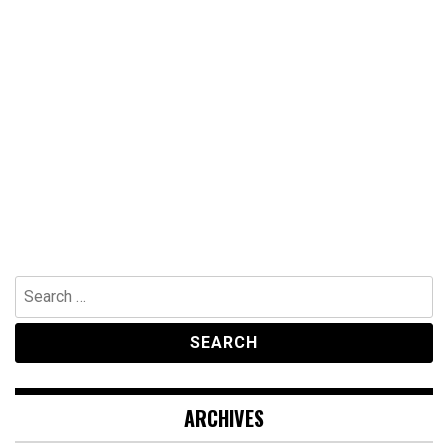
Search
for:
ARCHIVES