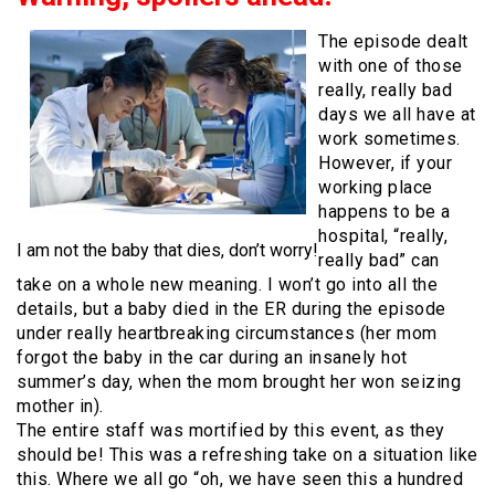
The episode dealt
with one of those
really, really bad
days we all have at
work sometimes.
However, if your
working place
happens to be a
hospital, “really,
I am not the baby that dies, don’t worry!
really bad” can
take on a whole new meaning. I won’t go into all the
details, but a baby died in the ER during the episode
under really heartbreaking circumstances (her mom
forgot the baby in the car during an insanely hot
summer’s day, when the mom brought her won seizing
mother in).
The entire staff was mortified by this event, as they
should be! This was a refreshing take on a situation like
this. Where we all go “oh, we have seen this a hundred