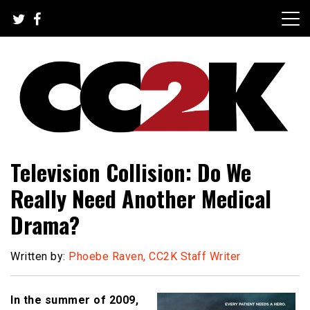
Skip
to
content
The Nexus of Pop-Culture Fandom
CC2K
Television Collision: Do We
Really Need Another Medical
Drama?
Written by:
Phoebe Raven, CC2K Staff Writer
In the summer of 2009,