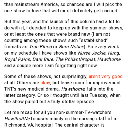
than mainstream America, so chances are I will pick the
one show to love that will most definitely get canned.
But this year, and the launch of this column had a lot to
do with it, I decided to keep up with the summer shows,
or at least the ones that were brand new (I am not
counting among these shows such “established”
formats as
True Blood
or
Burn Notice
). So every week
on my schedule I have shows like
Nurse Jackie
,
Hung
,
Royal Pains
,
Dark Blue
,
The Philanthropist
,
Hawthorne
and a couple more I am forgetting right now.
Some of these shows, not surprisingly,
aren’t very good
at all. Others are
okay
, but leave room for improvement.
TNT’s new medical drama,
Hawthorne
, falls into the
latter category. Or so I thought until last Tuesday, when
the show pulled out a truly stellar episode.
Let me recap for all you non-summer-TV-watchers:
HawthoRNe
focuses mainly on the nursing staff of a
Richmond, VA, hospital. The central character is