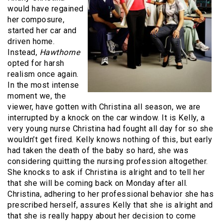
would have regained
her composure,
started her car and
driven home.
Instead,
Hawthorne
opted for harsh
realism once again.
In the most intense
moment we, the
viewer, have gotten with Christina all season, we are
interrupted by a knock on the car window. It is Kelly, a
very young nurse Christina had fought all day for so she
wouldn’t get fired. Kelly knows nothing of this, but early
had taken the death of the baby so hard, she was
considering quitting the nursing profession altogether.
She knocks to ask if Christina is alright and to tell her
that she will be coming back on Monday after all.
Christina, adhering to her professional behavior she has
prescribed herself, assures Kelly that she is alright and
that she is really happy about her decision to come