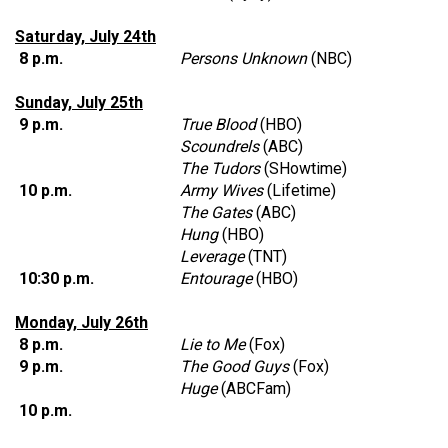
Saturday, July 24th
8 p.m.
Persons Unknown
(NBC)
Sunday, July 25th
9 p.m.
True Blood
(HBO)
Scoundrels
(ABC)
The Tudors
(SHowtime)
10 p.m.
Army Wives
(Lifetime)
The Gates
(ABC)
Hung
(HBO)
Leverage
(TNT)
10:30 p.m.
Entourage
(HBO)
Monday, July 26th
8 p.m.
Lie to Me
(Fox)
9 p.m.
The Good Guys
(Fox)
Huge
(ABCFam)
10 p.m.