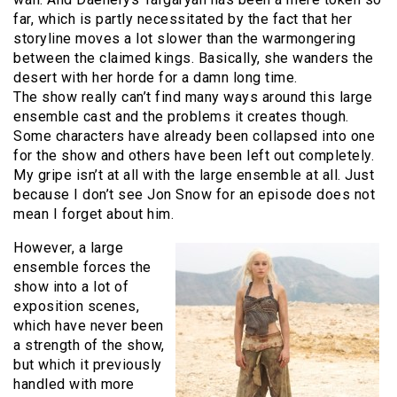
far, which is partly necessitated by the fact that her
storyline moves a lot slower than the warmongering
between the claimed kings. Basically, she wanders the
desert with her horde for a damn long time.
The show really can’t find many ways around this large
ensemble cast and the problems it creates though.
Some characters have already been collapsed into one
for the show and others have been left out completely.
My gripe isn’t at all with the large ensemble at all. Just
because I don’t see Jon Snow for an episode does not
mean I forget about him.
However, a large
ensemble forces the
show into a lot of
exposition scenes,
which have never been
a strength of the show,
but which it previously
handled with more