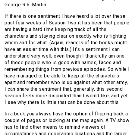
George R.R. Martin.
If there is one sentiment I have heard a lot over these
past four weeks of Season Two it has been that people
are having a hard time keeping track of all the
characters and staying clear on exactly who is fighting
whom and for what. (Again, readers of the books might
have an easier time with this.) It’s a sentiment I can
understand very well, even though I thankfully am one
of those people who is good with names, faces and
remembering things from previous episodes. So while I
have managed to be able to keep all the characters
apart and remember who is up against what other army,
I can share the sentiment that, generally, this second
season feels more disjointed than I would like, and yet
I see why there is little that can be done about this.
In a book you always have the option of flipping back a
couple of pages or looking at the map again. A TV show
has to find other means to remind viewers of
circumstances and geographic locations and the larger