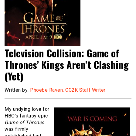
Television Collision: Game of
Thrones’ Kings Aren’t Clashing
(Yet)
Written by:
Phoebe Raven, CC2K Staff Writer
My undying love for
HBO’s fantasy epic
Game of Thrones
was firmly
established last