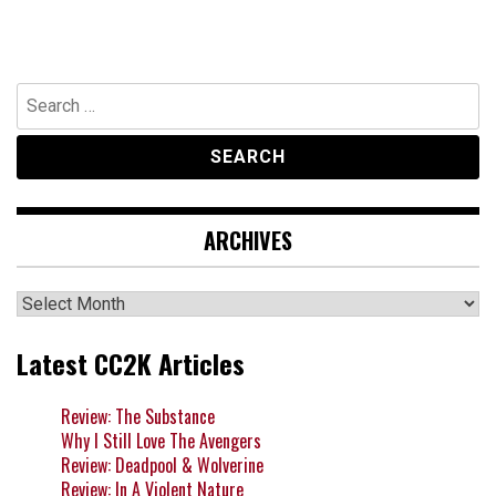
Search
for:
ARCHIVES
Archives
Latest CC2K Articles
Review: The Substance
Why I Still Love The Avengers
Review: Deadpool & Wolverine
Review: In A Violent Nature