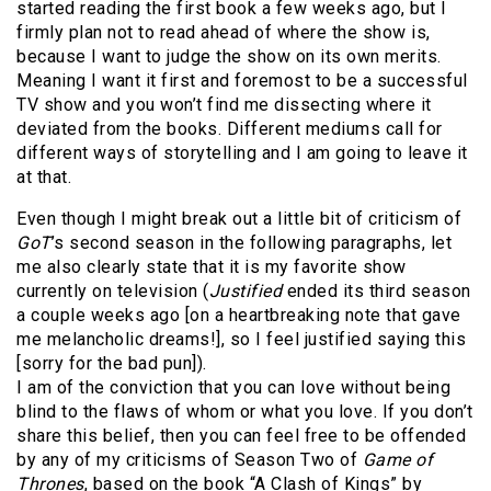
started reading the first book a few weeks ago, but I
firmly plan not to read ahead of where the show is,
because I want to judge the show on its own merits.
Meaning I want it first and foremost to be a successful
TV show and you won’t find me dissecting where it
deviated from the books. Different mediums call for
different ways of storytelling and I am going to leave it
at that.
Even though I might break out a little bit of criticism of
GoT
’s second season in the following paragraphs, let
me also clearly state that it is my favorite show
currently on television (
Justified
ended its third season
a couple weeks ago [on a heartbreaking note that gave
me melancholic dreams!], so I feel justified saying this
[sorry for the bad pun]).
I am of the conviction that you can love without being
blind to the flaws of whom or what you love. If you don’t
share this belief, then you can feel free to be offended
by any of my criticisms of Season Two of
Game of
Thrones
, based on the book “A Clash of Kings” by