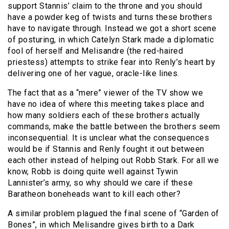
support Stannis’ claim to the throne and you should
have a powder keg of twists and turns these brothers
have to navigate through. Instead we got a short scene
of posturing, in which Catelyn Stark made a diplomatic
fool of herself and Melisandre (the red-haired
priestess) attempts to strike fear into Renly’s heart by
delivering one of her vague, oracle-like lines.
The fact that as a “mere” viewer of the TV show we
have no idea of where this meeting takes place and
how many soldiers each of these brothers actually
commands, make the battle between the brothers seem
inconsequential. It is unclear what the consequences
would be if Stannis and Renly fought it out between
each other instead of helping out Robb Stark. For all we
know, Robb is doing quite well against Tywin
Lannister’s army, so why should we care if these
Baratheon boneheads want to kill each other?
A similar problem plagued the final scene of “Garden of
Bones”, in which Melisandre gives birth to a Dark