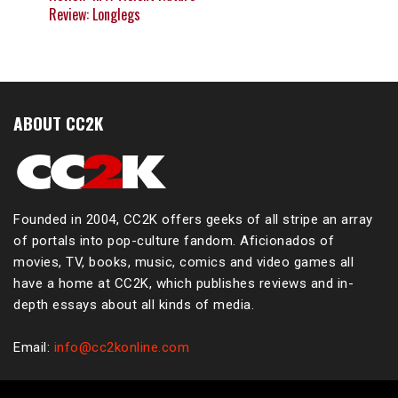
Review: Longlegs
ABOUT CC2K
Founded in 2004, CC2K offers geeks of all stripe an array
of portals into pop-culture fandom. Aficionados of
movies, TV, books, music, comics and video games all
have a home at CC2K, which publishes reviews and in-
depth essays about all kinds of media.
Email:
info@cc2konline.com