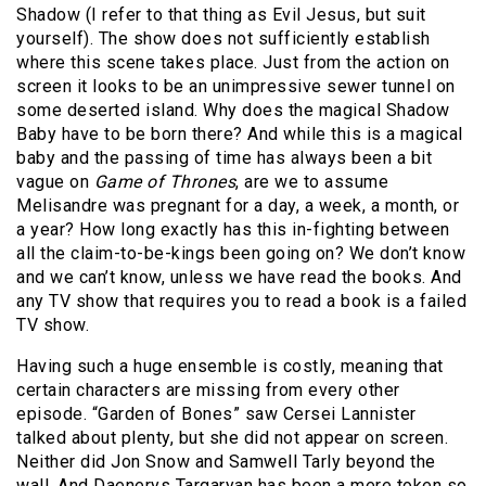
Shadow (I refer to that thing as Evil Jesus, but suit
yourself). The show does not sufficiently establish
where this scene takes place. Just from the action on
screen it looks to be an unimpressive sewer tunnel on
some deserted island. Why does the magical Shadow
Baby have to be born there? And while this is a magical
baby and the passing of time has always been a bit
vague on
Game of Thrones
, are we to assume
Melisandre was pregnant for a day, a week, a month, or
a year? How long exactly has this in-fighting between
all the claim-to-be-kings been going on? We don’t know
and we can’t know, unless we have read the books. And
any TV show that requires you to read a book is a failed
TV show.
Having such a huge ensemble is costly, meaning that
certain characters are missing from every other
episode. “Garden of Bones” saw Cersei Lannister
talked about plenty, but she did not appear on screen.
Neither did Jon Snow and Samwell Tarly beyond the
wall. And Daenerys Targaryan has been a mere token so