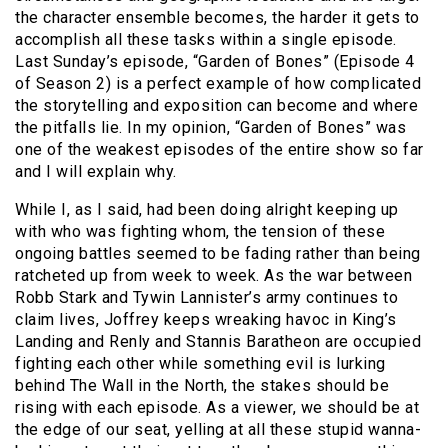
the character ensemble becomes, the harder it gets to
accomplish all these tasks within a single episode.
Last Sunday’s episode, “Garden of Bones” (Episode 4
of Season 2) is a perfect example of how complicated
the storytelling and exposition can become and where
the pitfalls lie. In my opinion, “Garden of Bones” was
one of the weakest episodes of the entire show so far
and I will explain why.
While I, as I said, had been doing alright keeping up
with who was fighting whom, the tension of these
ongoing battles seemed to be fading rather than being
ratcheted up from week to week. As the war between
Robb Stark and Tywin Lannister’s army continues to
claim lives, Joffrey keeps wreaking havoc in King’s
Landing and Renly and Stannis Baratheon are occupied
fighting each other while something evil is lurking
behind The Wall in the North, the stakes should be
rising with each episode. As a viewer, we should be at
the edge of our seat, yelling at all these stupid wanna-