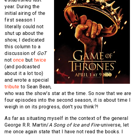
year. During the
initial airing of the
first season I
literally could not
shut up about the
show, I dedicated
this column to a
discussion of
GoT
not
once
but
twice
(and podcasted
about it a lot too)
and wrote a special
tribute
to Sean Bean,
who was the show’s star at the time. So now that we are
four episodes into the second season, it is about time I
weigh in on its progress, don’t you think?!
As far as situating myself in the context of the general
George R.R. Martin/
A Song of Ice and Fire
-universe, let
me once again state that I have not read the books. I