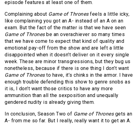
episode features at least one of them.
Complaining about
Game of Thrones
feels a little icky,
like complaining you got an A- instead of an A on an
exam. But the fact of the matter is that we have seen
Game of Thrones
be an overachiever so many times
that we have come to expect that kind of quality and
emotional pay-off from the show and are left a little
disappointed when it doesn’t deliver on it every single
week. These are minor transgressions, but they bug us
nonetheless, because if there is one thing I don’t want
Game of Thrones
to have, it’s chinks in the armor. I have
enough trouble defending this show to genre snobs as
it is, I don’t want those critics to have any more
ammunition than all the sexposition and unequally
gendered nudity is already giving them.
In conclusion, Season Two of
Game of Thrones
gets an
A- from me so far. But I really, really want it to get an A.