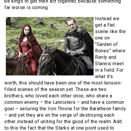
be kings to get their act together, because something
far worse is coming.
Instead we
get a flat
scene like the
one on
“Garden of
Bones” where
Renly and
Stannis meet
in a field. For
what it’s
worth, this should have been one of the most tension-
filled scenes of the season yet. These are two
brothers, who loved each other once, who share a
common enemy – the Lannisters – and have a common
goal – securing the Iron Throne for the Baratheon family
– and yet they are on the verge of destroying each
other instead of uniting for the good of the realm. Add
to this the fact that the Starks at one point used to