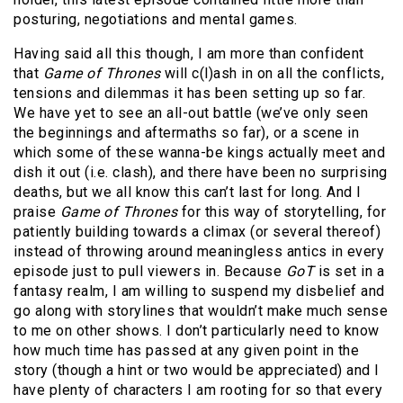
posturing, negotiations and mental games.
Having said all this though, I am more than confident
that
Game of Thrones
will c(l)ash in on all the conflicts,
tensions and dilemmas it has been setting up so far.
We have yet to see an all-out battle (we’ve only seen
the beginnings and aftermaths so far), or a scene in
which some of these wanna-be kings actually meet and
dish it out (i.e. clash), and there have been no surprising
deaths, but we all know this can’t last for long. And I
praise
Game of Thrones
for this way of storytelling, for
patiently building towards a climax (or several thereof)
instead of throwing around meaningless antics in every
episode just to pull viewers in. Because
GoT
is set in a
fantasy realm, I am willing to suspend my disbelief and
go along with storylines that wouldn’t make much sense
to me on other shows. I don’t particularly need to know
how much time has passed at any given point in the
story (though a hint or two would be appreciated) and I
have plenty of characters I am rooting for so that every