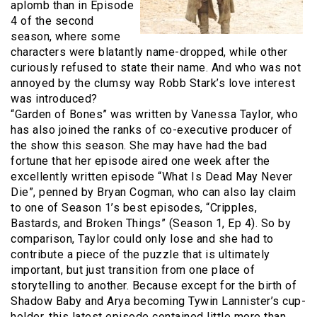
aplomb than in Episode
4 of the second
season, where some
characters were blatantly name-dropped, while other
curiously refused to state their name. And who was not
annoyed by the clumsy way Robb Stark’s love interest
was introduced?
“Garden of Bones” was written by Vanessa Taylor, who
has also joined the ranks of co-executive producer of
the show this season. She may have had the bad
fortune that her episode aired one week after the
excellently written episode “What Is Dead May Never
Die”, penned by Bryan Cogman, who can also lay claim
to one of Season 1’s best episodes, “Cripples,
Bastards, and Broken Things” (Season 1, Ep 4). So by
comparison, Taylor could only lose and she had to
contribute a piece of the puzzle that is ultimately
important, but just transition from one place of
storytelling to another. Because except for the birth of
Shadow Baby and Arya becoming Tywin Lannister’s cup-
holder, this latest episode contained little more than