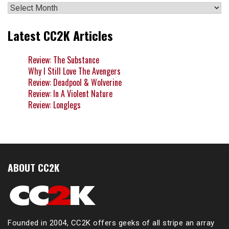
Archives
Latest CC2K Articles
Review: The Substance
Why I Still Love The Avengers
Review: Deadpool & Wolverine
Review: In A Violent Nature
Review: Longlegs
ABOUT CC2K
Founded in 2004, CC2K offers geeks of all stripe an array