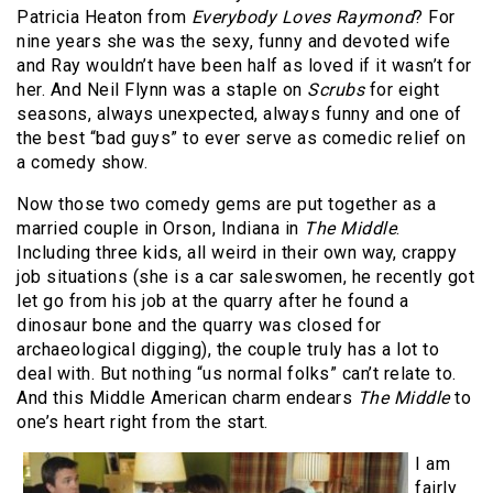
Patricia Heaton from
Everybody Loves Raymond
? For
nine years she was the sexy, funny and devoted wife
and Ray wouldn’t have been half as loved if it wasn’t for
her. And Neil Flynn was a staple on
Scrubs
for eight
seasons, always unexpected, always funny and one of
the best “bad guys” to ever serve as comedic relief on
a comedy show.
Now those two comedy gems are put together as a
married couple in Orson, Indiana in
The Middle
.
Including three kids, all weird in their own way, crappy
job situations (she is a car saleswomen, he recently got
let go from his job at the quarry after he found a
dinosaur bone and the quarry was closed for
archaeological digging), the couple truly has a lot to
deal with. But nothing “us normal folks” can’t relate to.
And this Middle American charm endears
The Middle
to
one’s heart right from the start.
I am
fairly