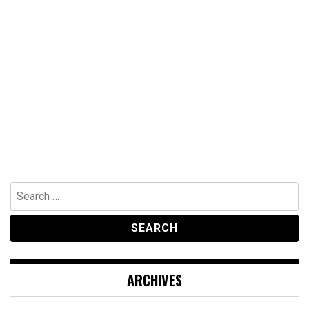
Search
for:
ARCHIVES