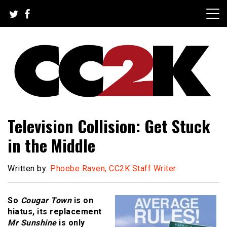
Skip
to
content
The Nexus of Pop-Culture Fandom
CC2K
Television Collision: Get Stuck
in the Middle
Written by:
Phoebe Raven, CC2K Staff Writer
So
Cougar Town
is on
hiatus, its replacement
Mr Sunshine
is only