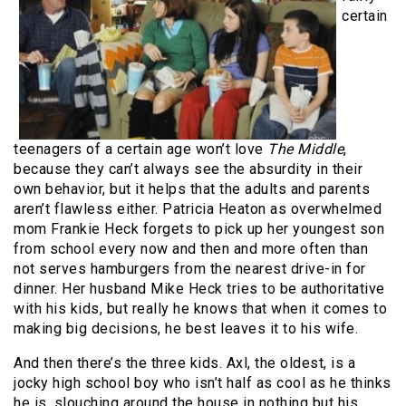
certain
teenagers of a certain age won’t love
The Middle
,
because they can’t always see the absurdity in their
own behavior, but it helps that the adults and parents
aren’t flawless either. Patricia Heaton as overwhelmed
mom Frankie Heck forgets to pick up her youngest son
from school every now and then and more often than
not serves hamburgers from the nearest drive-in for
dinner. Her husband Mike Heck tries to be authoritative
with his kids, but really he knows that when it comes to
making big decisions, he best leaves it to his wife.
And then there’s the three kids. Axl, the oldest, is a
jocky high school boy who isn’t half as cool as he thinks
he is, slouching around the house in nothing but his