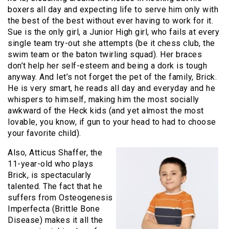
boxers all day and expecting life to serve him only with
the best of the best without ever having to work for it.
Sue is the only girl, a Junior High girl, who fails at every
single team try-out she attempts (be it chess club, the
swim team or the baton twirling squad). Her braces
don’t help her self-esteem and being a dork is tough
anyway. And let’s not forget the pet of the family, Brick.
He is very smart, he reads all day and everyday and he
whispers to himself, making him the most socially
awkward of the Heck kids (and yet almost the most
lovable, you know, if gun to your head to had to choose
your favorite child).
Also, Atticus Shaffer, the
11-year-old who plays
Brick, is spectacularly
talented. The fact that he
suffers from Osteogenesis
Imperfecta (Brittle Bone
Disease) makes it all the