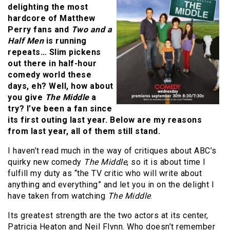
delighting the most
hardcore of Matthew
Perry fans and
Two and a
Half Men
is running
repeats… Slim pickens
out there in half-hour
comedy world these
days, eh? Well, how about
you give
The Middle
a
try? I’ve been a fan since
its first outing last year. Below are my reasons
from last year, all of them still stand.
I haven’t read much in the way of critiques about ABC’s
quirky new comedy
The Middle
, so it is about time I
fulfill my duty as “the TV critic who will write about
anything and everything” and let you in on the delight I
have taken from watching
The Middle
.
Its greatest strength are the two actors at its center,
Patricia Heaton and Neil Flynn. Who doesn’t remember