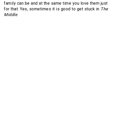
family can be and at the same time you love them just
for that. Yes, sometimes it is good to get stuck in
The
Middle
.