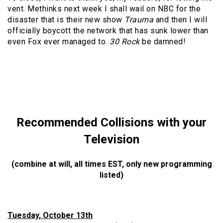
vent. Methinks next week I shall wail on NBC for the
disaster that is their new show
Trauma
and then I will
officially boycott the network that has sunk lower than
even Fox ever managed to.
30 Rock
be damned!
Recommended Collisions with your
Television
(combine at will, all times EST, only new programming
listed)
Tuesday, October 13th