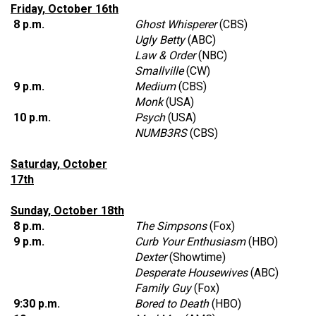
Friday, October 16th
8 p.m.
Ghost Whisperer
(CBS)
Ugly Betty
(ABC)
Law & Order
(NBC)
Smallville
(CW)
9 p.m.
Medium
(CBS)
Monk
(USA)
10 p.m.
Psych
(USA)
NUMB3RS
(CBS)
Saturday, October
17th
Sunday, October 18th
8 p.m.
The Simpsons
(Fox)
9 p.m.
Curb Your Enthusiasm
(HBO)
Dexter
(Showtime)
Desperate Housewives
(ABC)
Family Guy
(Fox)
9:30 p.m.
Bored to Death
(HBO)