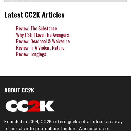
Latest CC2K Articles
Review: The Substance
Why I Still Love The Avengers
Review: Deadpool & Wolverine
Review: In A Violent Nature
Review: Longlegs
ABOUT CC2K
Founded in 2004, CC2K offers geeks of all stripe an array
of portals into pop-culture fandom. Aficionados of