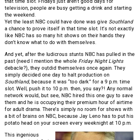
that time slot. Fridays just aren’t good days for
television, people are busy getting a drink and starting
the weekend.
Yet the least NBC could have done was give
Southland
a chance to prove itself in that time slot. It’s not exactly
like NBC has so many hit shows on their hands they
don’t know what to do with themselves.
And yet, after the ludicrous stunts NBC has pulled in the
past (need I mention the whole
Friday Night Lights
debacle?), they outdid themselves once again. They
simply decided one day to halt production on
Southland
, because it was “too dark” for a 9 p.m. time
slot. Well, push it to 10 p.m. then, you say?! Any normal
network would, but see, NBC hired this one guy to save
them and he is occupying their premium hour of airtime
for adult drama. There’s simply no room for shows with
a bit of brains on NBC, because Jay Leno has to put his
potato head on your screen every weeknight at 10 p.m.
This ingenious