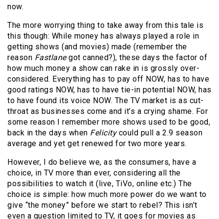
now.
The more worrying thing to take away from this tale is
this though: While money has always played a role in
getting shows (and movies) made (remember the
reason
Fastlane
got canned?), these days the factor of
how much money a show can rake in is grossly over-
considered. Everything has to pay off NOW, has to have
good ratings NOW, has to have tie-in potential NOW, has
to have found its voice NOW. The TV market is as cut-
throat as businesses come and it’s a crying shame. For
some reason I remember more shows used to be good,
back in the days when
Felicity
could pull a 2.9 season
average and yet get renewed for two more years.
However, I do believe we, as the consumers, have a
choice, in TV more than ever, considering all the
possibilities to watch it (live, TiVo, online etc.) The
choice is simple: how much more power do we want to
give “the money” before we start to rebel? This isn’t
even a question limited to TV, it goes for movies as