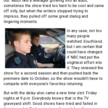
out. Much like a teenager growing into an adult,
sometimes the show tried too hard to be cool and came
off silly, but when the writers stopped trying to
impress, they pulled off some great dialog and
lingering moments.
In any case, not too
many people
watched
Southland
,
but I am certain that
could have changed
if NBC had put the
slightest effort into
it. They renewed the
show for a second season and then pushed back the
premiere date to October, so the show wouldn’t have to
compete with everyone’s favorites returning.
But with the delay also came a new time slot: Friday
nights at 9 p.m. Everybody knows that is the TV
graveyard shift. Good shows have tried and failed in