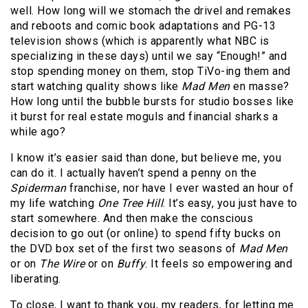
well. How long will we stomach the drivel and remakes
and reboots and comic book adaptations and PG-13
television shows (which is apparently what NBC is
specializing in these days) until we say “Enough!” and
stop spending money on them, stop TiVo-ing them and
start watching quality shows like
Mad Men
en masse?
How long until the bubble bursts for studio bosses like
it burst for real estate moguls and financial sharks a
while ago?
I know it’s easier said than done, but believe me, you
can do it. I actually haven’t spend a penny on the
Spiderman
franchise, nor have I ever wasted an hour of
my life watching
One Tree Hill
. It’s easy, you just have to
start somewhere. And then make the conscious
decision to go out (or online) to spend fifty bucks on
the DVD box set of the first two seasons of
Mad Men
or on
The Wire
or on
Buffy
. It feels so empowering and
liberating.
To close, I want to thank you, my readers, for letting me