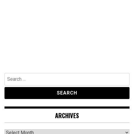
Search
for:
ARCHIVES
Archives