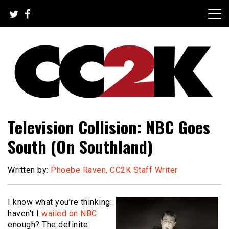
Skip
to
content
The Nexus of Pop-Culture Fandom
CC2K
Television Collision: NBC Goes
South (On Southland)
Written by:
Phoebe Raven, CC2K Staff Writer
I know what you’re thinking:
haven’t I
wailed on NBC
enough? The definite