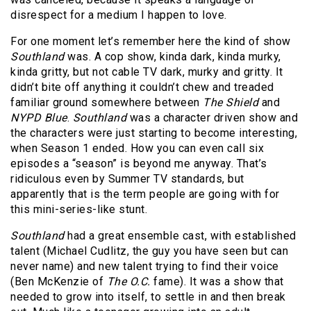
disrespect for a medium I happen to love.
For one moment let’s remember here the kind of show
Southland
was. A cop show, kinda dark, kinda murky,
kinda gritty, but not cable TV dark, murky and gritty. It
didn’t bite off anything it couldn’t chew and treaded
familiar ground somewhere between
The Shield
and
NYPD Blue
.
Southland
was a character driven show and
the characters were just starting to become interesting,
when Season 1 ended. How you can even call six
episodes a “season” is beyond me anyway. That’s
ridiculous even by Summer TV standards, but
apparently that is the term people are going with for
this mini-series-like stunt.
Southland
had a great ensemble cast, with established
talent (Michael Cudlitz, the guy you have seen but can
never name) and new talent trying to find their voice
(Ben McKenzie of
The O.C.
fame). It was a show that
needed to grow into itself, to settle in and then break