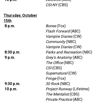
CSI:NY
(CBS)
Thursday, October
15th
8 p.m.
Bones
(Fox)
Flash Forward
(ABC)
Vampire Diaries
(CW)
Community
(NBC)
Vampire Diaries
(CW)
8:30 p.m.
Parks and Recreation
(NBC)
9 p.m.
Grey's Anatomy
(ABC)
The Office
(NBC)
CSI
(CBS)
Supernatural
(CW)
Fringe
(Fox)
9:30 p.m.
30 Rock
(NBC)
10 p.m.
Project Runway
(Lifetime)
The Mentalist
(CBS)
Private Practice
(ABC)