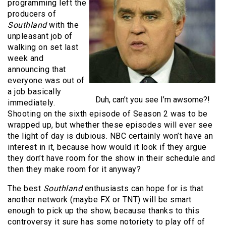
programming left the
producers of
Southland
with the
unpleasant job of
walking on set last
week and
announcing that
everyone was out of
a job basically
Duh, can’t you see I’m awsome?!
immediately.
Shooting on the sixth episode of Season 2 was to be
wrapped up, but whether these episodes will ever see
the light of day is dubious. NBC certainly won’t have an
interest in it, because how would it look if they argue
they don’t have room for the show in their schedule and
then they make room for it anyway?
The best
Southland
enthusiasts can hope for is that
another network (maybe FX or TNT) will be smart
enough to pick up the show, because thanks to this
controversy it sure has some notoriety to play off of