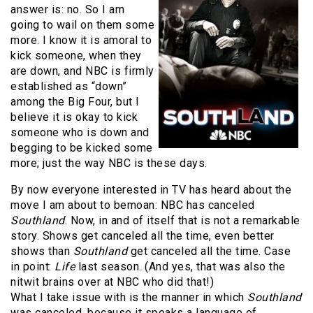
answer is: no. So I am
going to wail on them some
more. I know it is amoral to
kick someone, when they
are down, and NBC is firmly
established as “down”
among the Big Four, but I
believe it is okay to kick
someone who is down and
begging to be kicked some
more; just the way NBC is these days.
By now everyone interested in TV has heard about the
move I am about to bemoan: NBC has canceled
Southland
. Now, in and of itself that is not a remarkable
story. Shows get canceled all the time, even better
shows than
Southland
get canceled all the time. Case
in point:
Life
last season. (And yes, that was also the
nitwit brains over at NBC who did that!)
What I take issue with is the manner in which
Southland
was canceled, because it speaks a language of