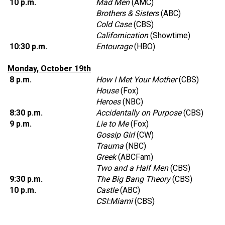
10 p.m.
Mad Men
(AMC)
Brothers & Sisters
(ABC)
Cold Case
(CBS)
Californication
(Showtime)
10:30 p.m.
Entourage
(HBO)
Monday, October 19th
8 p.m.
How I Met Your Mother
(CBS)
House
(Fox)
Heroes
(NBC)
8:30 p.m.
Accidentally on Purpose
(CBS)
9 p.m.
Lie to Me
(Fox)
Gossip Girl
(CW)
Trauma
(NBC)
Greek
(ABCFam)
Two and a Half Men
(CBS)
9:30 p.m.
The Big Bang Theory
(CBS)
10 p.m.
Castle
(ABC)
CSI:Miami
(CBS)