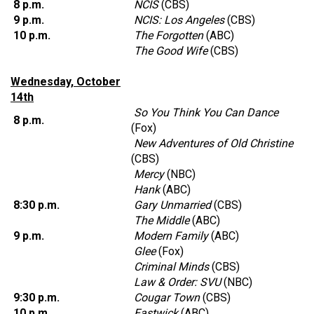
8 p.m.
NCIS
(CBS)
9 p.m.
NCIS: Los Angeles
(CBS)
10 p.m.
The Forgotten
(ABC)
The Good Wife
(CBS)
Wednesday, October
14th
So You Think You Can Dance
8 p.m.
(Fox)
New Adventures of Old Christine
(CBS)
Mercy
(NBC)
Hank
(ABC)
8:30 p.m.
Gary Unmarried
(CBS)
The Middle
(ABC)
9 p.m.
Modern Family
(ABC)
Glee
(Fox)
Criminal Minds
(CBS)
Law & Order: SVU
(NBC)
9:30 p.m.
Cougar Town
(CBS)
10 p.m.
Eastwick
(ABC)