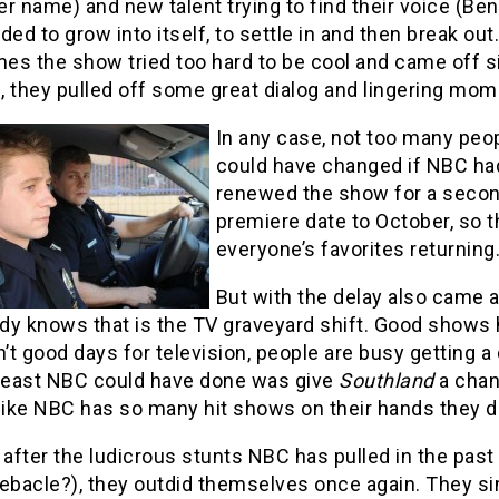
r name) and new talent trying to find their voice (B
ded to grow into itself, to settle in and then break out
s the show tried too hard to be cool and came off sil
, they pulled off some great dialog and lingering mom
In any case, not too many pe
could have changed if NBC had 
renewed the show for a seco
premiere date to October, so 
everyone’s favorites returning
But with the delay also came a
y knows that is the TV graveyard shift. Good shows hav
n’t good days for television, people are busy getting a
 least NBC could have done was give
Southland
a chanc
 like NBC has so many hit shows on their hands they 
 after the ludicrous stunts NBC has pulled in the pas
ebacle?), they outdid themselves once again. They si