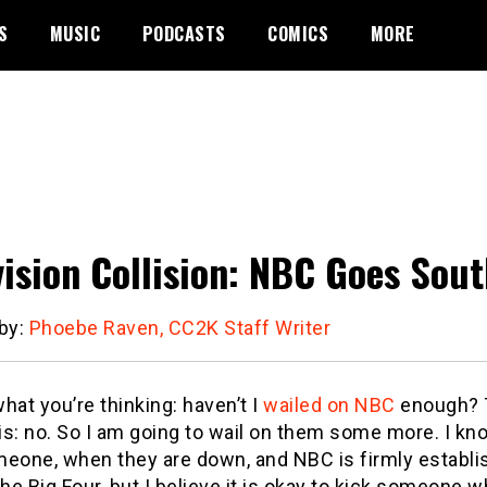
S
MUSIC
PODCASTS
COMICS
MORE
vision Collision: NBC Goes Sou
 by:
Phoebe Raven, CC2K Staff Writer
hat you’re thinking: haven’t I
wailed on NBC
enough? T
s: no. So I am going to wail on them some more. I kno
meone, when they are down, and NBC is firmly establi
e Big Four, but I believe it is okay to kick someone 