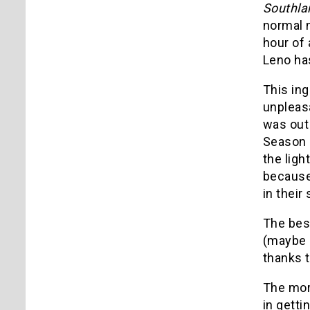
Southla
normal 
hour of 
Leno has
This in
unpleas
was out 
Season 
the ligh
because 
in thei
The be
(maybe 
thanks t
The more
in gett