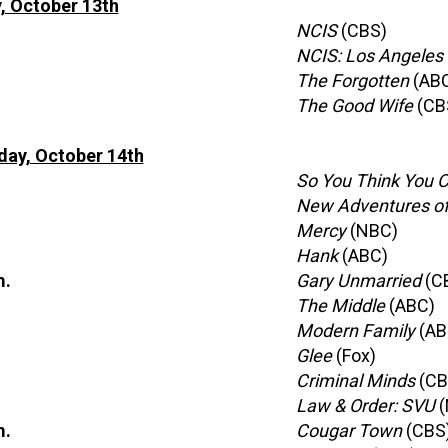
, October 13th
NCIS
(CBS)
NCIS: Los Angeles
The Forgotten
(AB
The Good Wife
(CB
ay, October 14th
So You Think You 
New Adventures of 
Mercy
(NBC)
Hank
(ABC)
m.
Gary Unmarried
(C
The Middle
(ABC)
Modern Family
(AB
Glee
(Fox)
Criminal Minds
(CB
Law & Order: SVU
(
m.
Cougar Town
(CBS