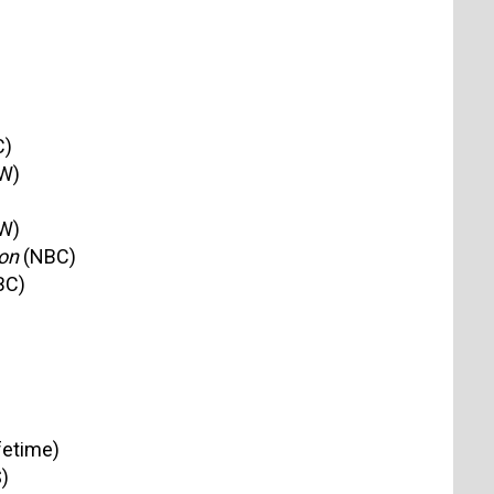
C)
W)
W)
on
(NBC)
BC)
fetime)
)