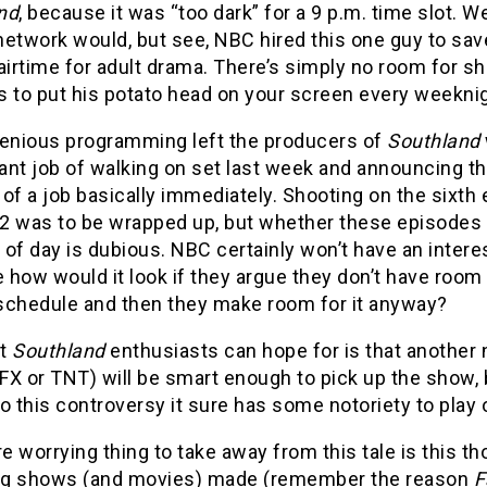
nd
, because it was “too dark” for a 9 p.m. time slot. We
network would, but see, NBC hired this one guy to sa
airtime for adult drama. There’s simply no room for s
 to put his potato head on your screen every weeknig
genious programming left the producers of
Southland
ant job of walking on set last week and announcing t
of a job basically immediately. Shooting on the sixth
2 was to be wrapped up, but whether these episodes w
t of day is dubious. NBC certainly won’t have an interest
how would it look if they argue they don’t have room
r schedule and then they make room for it anyway?
st
Southland
enthusiasts can hope for is that another
FX or TNT) will be smart enough to pick up the show,
o this controversy it sure has some notoriety to play 
 worrying thing to take away from this tale is this t
ing shows (and movies) made (remember the reason
F