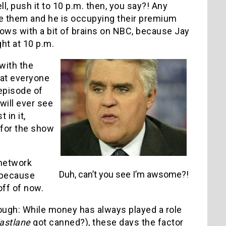
ll, push it to 10 p.m. then, you say?! Any
ve them and he is occupying their premium
hows with a bit of brains on NBC, because Jay
ht at 10 p.m.
with the
hat everyone
 episode of
ill ever see
 in it,
 for the show
 network
Duh, can’t you see I’m awsome?!
 because
off of now.
hough: While money has always played a role
astlane
got canned?), these days the factor