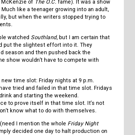
en McKenzie of
The O.C.
fame). It was a show
. Much like a teenager growing into an adult,
ly, but when the writers stopped trying to
ents.
ople watched
Southland
, but I am certain that
put the slightest effort into it. They
nd season and then pushed back the
the show wouldn’t have to compete with
.
 new time slot: Friday nights at 9 p.m.
e tried and failed in that time slot. Fridays
 drink and starting the weekend.
e to prove itself in that time slot. It’s not
don’t know what to do with themselves.
t (need I mention the whole
Friday Night
mply decided one day to halt production on