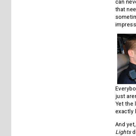
can neve
that nee
sometime
impress
Everybod
just are
Yet the
exactly
And yet,
Lights
d