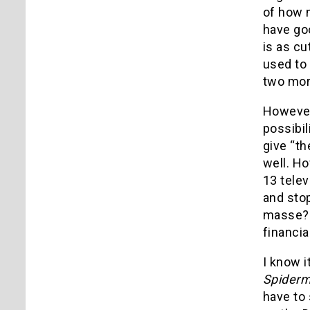
of how 
have go
is as c
used to
two mor
However,
possibil
give “th
well. H
13 telev
and sto
masse? H
financia
I know i
Spider
have to 