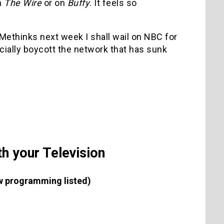
n
The Wire
or on
Buffy
. It feels so
. Methinks next week I shall wail on NBC for
ficially boycott the network that has sunk
h your Television
new programming listed)