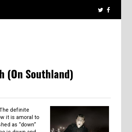
th (On Southland)
he definite
w it is amoral to
shed as “down”
who is down and