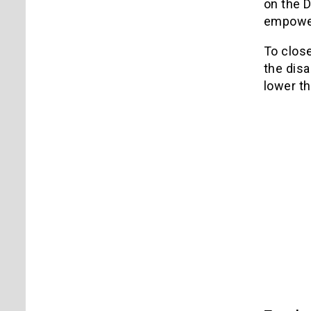
on the D
empower
To close
the disa
lower t