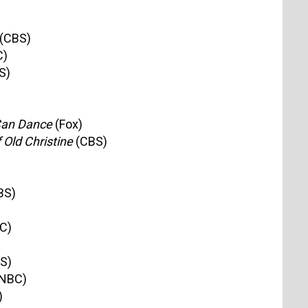
(CBS)
C)
S)
Can Dance
(Fox)
Old Christine
(CBS)
BS)
C)
S)
NBC)
)