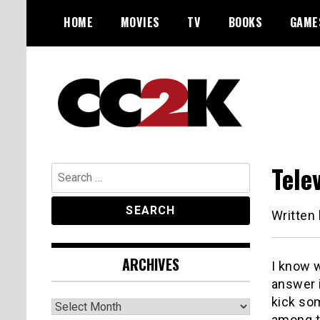
Skip
HOME
MOVIES
TV
BOOKS
GAME
to
content
The Nexus of Pop-Culture Fandom
CC2K
Tele
Search
for:
Written
ARCHIVES
I know w
answer i
kick so
Archives
among th