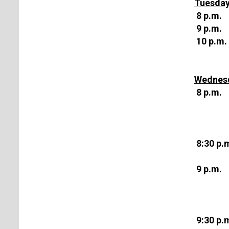
Tuesday
8 p.m.
9 p.m.
10 p.m.
Wednesd
8 p.m.
8:30 p.
9 p.m.
9:30 p.