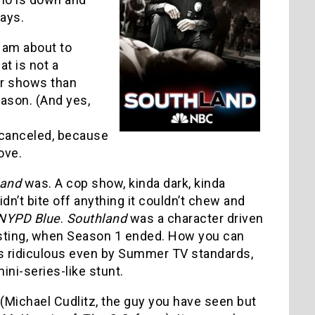
ays.
 am about to
hat is not a
er shows than
eason. (And yes,
canceled, because
ove.
land
was. A cop show, kinda dark, kinda
didn’t bite off anything it couldn’t chew and
NYPD Blue
.
Southland
was a character driven
esting, when Season 1 ended. How you can
’s ridiculous even by Summer TV standards,
ini-series-like stunt.
 (Michael Cudlitz, the guy you have seen but