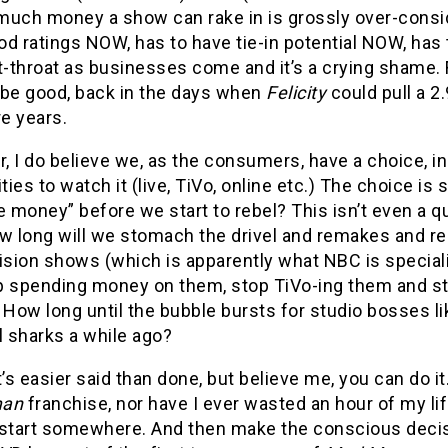
much money a show can rake in is grossly over-consid
od ratings NOW, has to have tie-in potential NOW, has
ut-throat as businesses come and it’s a crying sham
 be good, back in the days when
Felicity
could pull a 
e years.
 I do believe we, as the consumers, have a choice, in
ities to watch it (live, TiVo, online etc.) The choice
e money” before we start to rebel? This isn’t even a qu
ow long will we stomach the drivel and remakes and r
ision shows (which is apparently what NBC is speciali
p spending money on them, stop TiVo-ing them and st
ow long until the bubble bursts for studio bosses lik
l sharks a while ago?
t’s easier said than done, but believe me, you can do it
man
franchise, nor have I ever wasted an hour of my l
start somewhere. And then make the conscious decisio