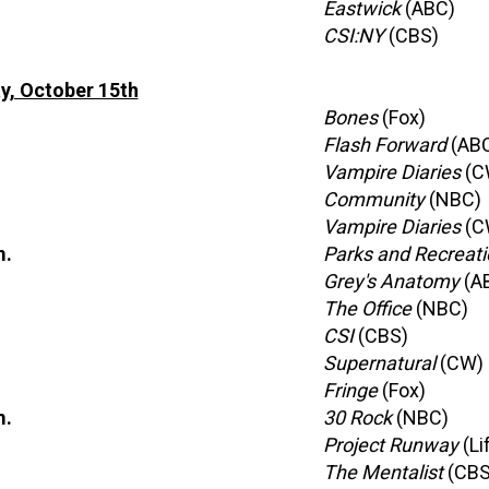
Eastwick
(ABC)
CSI:NY
(CBS)
y, October 15th
Bones
(Fox)
Flash Forward
(AB
Vampire Diaries
(C
Community
(NBC)
Vampire Diaries
(C
m.
Parks and Recreati
Grey's Anatomy
(A
The Office
(NBC)
CSI
(CBS)
Supernatural
(CW)
Fringe
(Fox)
m.
30 Rock
(NBC)
Project Runway
(Li
The Mentalist
(CBS