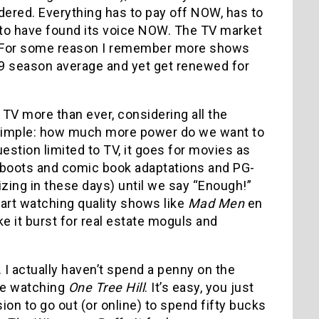
ered. Everything has to pay off NOW, has to
 to have found its voice NOW. The TV market
e. For some reason I remember more shows
2.9 season average and yet get renewed for
 TV more than ever, considering all the
 is simple: how much more power do we want to
estion limited to TV, it goes for movies as
eboots and comic book adaptations and PG-
zing in these days) until we say “Enough!”
art watching quality shows like
Mad Men
en
e it burst for real estate moguls and
. I actually haven’t spend a penny on the
ife watching
One Tree Hill
. It’s easy, you just
n to go out (or online) to spend fifty bucks