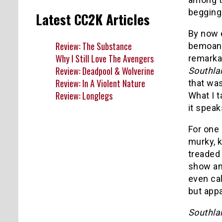
begging
Latest CC2K Articles
By now 
Review: The Substance
bemoan
Why I Still Love The Avengers
remarka
Review: Deadpool & Wolverine
Southl
Review: In A Violent Nature
that was
Review: Longlegs
What I t
it speak
For one
murky, k
treaded
show an
even ca
but appa
Southl