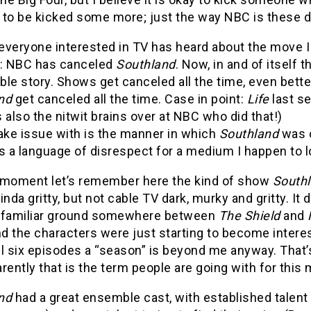
 to be kicked some more; just the way NBC is these d
everyone interested in TV has heard about the move I
: NBC has canceled
Southland
. Now, in and of itself t
ble story. Shows get canceled all the time, even bett
and
get canceled all the time. Case in point:
Life
last s
 also the nitwit brains over at NBC who did that!)
ake issue with is the manner in which
Southland
was 
s a language of disrespect for a medium I happen to l
 moment let’s remember here the kind of show
South
inda gritty, but not cable TV dark, murky and gritty. It 
 familiar ground somewhere between
The Shield
and
d the characters were just starting to become inter
ll six episodes a “season” is beyond me anyway. That
rently that is the term people are going with for this m
and
had a great ensemble cast, with established talent