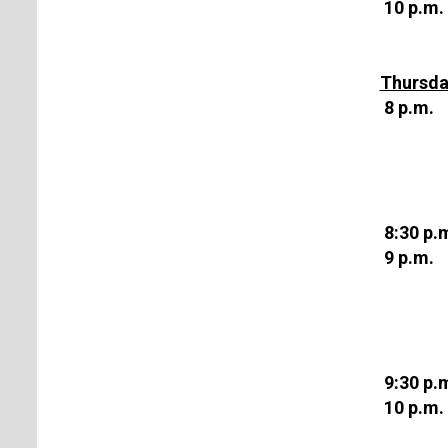
10 p.m.
Thursda
8 p.m.
8:30 p.
9 p.m.
9:30 p.
10 p.m.