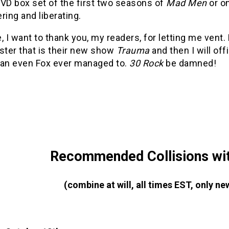
VD box set of the first two seasons of
Mad Men
or o
ing and liberating.
, I want to thank you, my readers, for letting me vent
ster that is their new show
Trauma
and then I will of
han even Fox ever managed to.
30 Rock
be damned!
Recommended Collisions wit
(combine at will, all times EST, only 