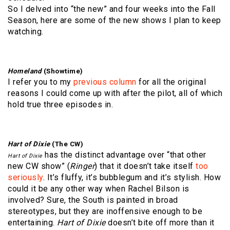
So I delved into “the new” and four weeks into the Fall
Season, here are some of the new shows I plan to keep
watching.
Homeland
(Showtime)
I refer you to my
previous column
for all the original
reasons I could come up with after the pilot, all of which
hold true three episodes in.
Hart of Dixie
(The CW)
has the distinct advantage over “that other
Hart of Dixie
new CW show” (
Ringer
) that it doesn’t take itself
too
seriously
. It’s fluffy, it’s bubblegum and it’s stylish. How
could it be any other way when Rachel Bilson is
involved? Sure, the South is painted in broad
stereotypes, but they are inoffensive enough to be
entertaining.
Hart of Dixie
doesn’t bite off more than it