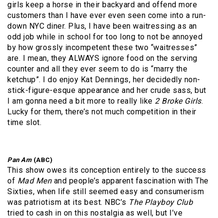
girls keep a horse in their backyard and offend more
customers than I have ever even seen come into a run-
down NYC diner. Plus, I have been waitressing as an
odd job while in school for too long to not be annoyed
by how grossly incompetent these two “waitresses”
are. I mean, they ALWAYS ignore food on the serving
counter and all they ever seem to do is “marry the
ketchup”. I do enjoy Kat Dennings, her decidedly non-
stick-figure-esque appearance and her crude sass, but
I am gonna need a bit more to really like
2 Broke Girls
.
Lucky for them, there’s not much competition in their
time slot.
Pan Am
(ABC)
This show owes its conception entirely to the success
of
Mad Men
and people’s apparent fascination with The
Sixties, when life still seemed easy and consumerism
was patriotism at its best. NBC’s
The Playboy Club
tried to cash in on this nostalgia as well, but I’ve