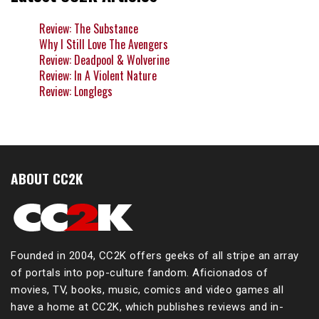
Review: The Substance
Why I Still Love The Avengers
Review: Deadpool & Wolverine
Review: In A Violent Nature
Review: Longlegs
ABOUT CC2K
Founded in 2004, CC2K offers geeks of all stripe an array
of portals into pop-culture fandom. Aficionados of
movies, TV, books, music, comics and video games all
have a home at CC2K, which publishes reviews and in-