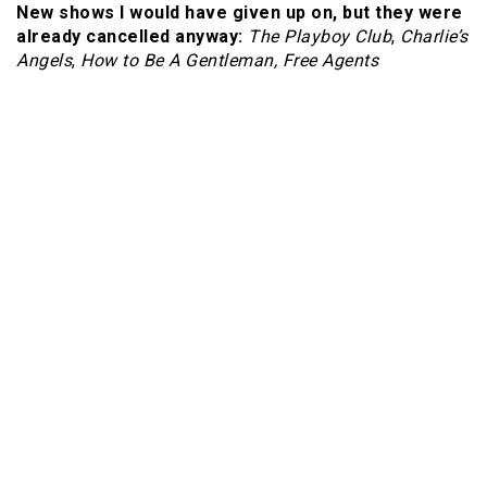
New shows I would have given up on, but they were
already cancelled anyway:
The Playboy Club
,
Charlie’s
Angels
,
How to Be A Gentleman, Free Agents