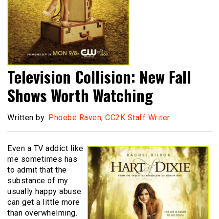
Television Collision: New Fall
Shows Worth Watching
Written by:
Phoebe Raven, CC2K Staff Writer
Even a TV addict like
me sometimes has
to admit that the
substance of my
usually happy abuse
can get a little more
than overwhelming.