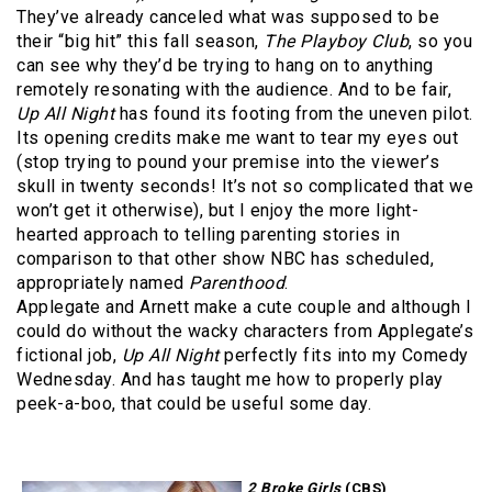
They’ve already canceled what was supposed to be
their “big hit” this fall season,
The Playboy Club
, so you
can see why they’d be trying to hang on to anything
remotely resonating with the audience. And to be fair,
Up All Night
has found its footing from the uneven pilot.
Its opening credits make me want to tear my eyes out
(stop trying to pound your premise into the viewer’s
skull in twenty seconds! It’s not so complicated that we
won’t get it otherwise), but I enjoy the more light-
hearted approach to telling parenting stories in
comparison to that other show NBC has scheduled,
appropriately named
Parenthood
.
Applegate and Arnett make a cute couple and although I
could do without the wacky characters from Applegate’s
fictional job,
Up All Night
perfectly fits into my Comedy
Wednesday. And has taught me how to properly play
peek-a-boo, that could be useful some day.
2 Broke Girls
(CBS)