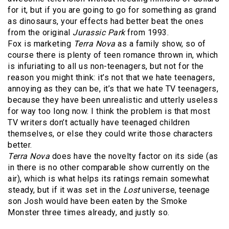
for it, but if you are going to go for something as grand
as dinosaurs, your effects had better beat the ones
from the original
Jurassic Park
from 1993.
Fox is marketing
Terra Nova
as a family show, so of
course there is plenty of teen romance thrown in, which
is infuriating to all us non-teenagers, but not for the
reason you might think: it’s not that we hate teenagers,
annoying as they can be, it’s that we hate TV teenagers,
because they have been unrealistic and utterly useless
for way too long now. I think the problem is that most
TV writers don’t actually have teenaged children
themselves, or else they could write those characters
better.
Terra Nova
does have the novelty factor on its side (as
in there is no other comparable show currently on the
air), which is what helps its ratings remain somewhat
steady, but if it was set in the
Lost
universe, teenage
son Josh would have been eaten by the Smoke
Monster three times already, and justly so.