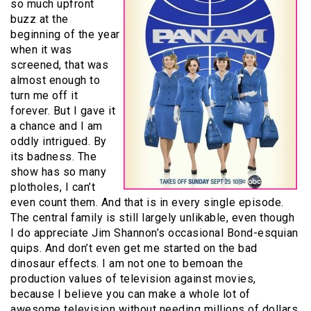
so much upfront
buzz at the
beginning of the year
when it was
screened, that was
almost enough to
turn me off it
forever. But I gave it
a chance and I am
oddly intrigued. By
its badness. The
show has so many
plotholes, I can’t
even count them. And that is in every single episode.
The central family is still largely unlikable, even though
I do appreciate Jim Shannon’s occasional Bond-esquian
quips. And don’t even get me started on the bad
dinosaur effects. I am not one to bemoan the
production values of television against movies,
because I believe you can make a whole lot of
awesome television without needing millions of dollars