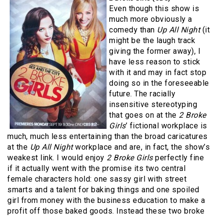
Even though this show is
much more obviously a
comedy than
Up All Night
(it
might be the laugh track
giving the former away), I
have less reason to stick
with it and may in fact stop
doing so in the foreseeable
future. The racially
insensitive stereotyping
that goes on at the
2 Broke
Girls
’ fictional workplace is
much, much less entertaining than the broad caricatures
at the
Up All Night
workplace and are, in fact, the show’s
weakest link. I would enjoy
2 Broke Girls
perfectly fine
if it actually went with the promise its two central
female characters hold: one sassy girl with street
smarts and a talent for baking things and one spoiled
girl from money with the business education to make a
profit off those baked goods. Instead these two broke