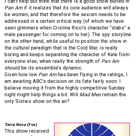
I can’t help but think that there is a good show buried in
Pan Am
if it realizes that its core audience will always
be women, and that therefore the sexism needs to be
addressed in a certain critical way (of which we have
seen glimmers when Cristina Ricci’s character “stabs” a
male passenger for coming on to her). The spy storyline
on the other hand, while useful to position the show in
the cultural paradigm that is the Cold War, is really
boring and keeps separating the character of Kate from
everyone else, when really the strength of
Pan Am
should be its ensemble’s dynamic.
Given how low
Pan Am
has been flying in the ratings, I
am awaiting ABC’s decision on its fate fairly soon. I
believe moving it from the highly competitive Sunday
night might help things a bit. Will
Mad Men
remain the
only Sixties show on the air?
Terra Nova
(Fox)
This show received