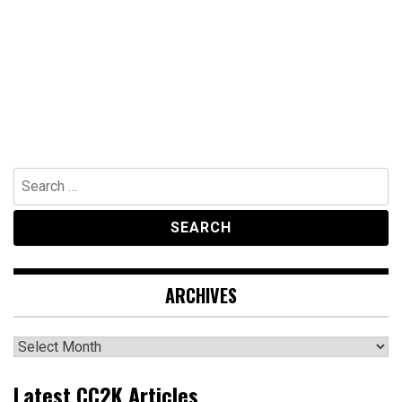
Search
for:
ARCHIVES
Archives
Latest CC2K Articles