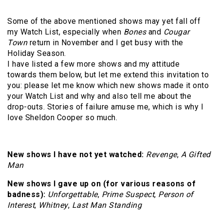
Some of the above mentioned shows may yet fall off
my Watch List, especially when
Bones
and
Cougar
Town
return in November and I get busy with the
Holiday Season.
I have listed a few more shows and my attitude
towards them below, but let me extend this invitation to
you: please let me know which new shows made it onto
your Watch List and why and also tell me about the
drop-outs. Stories of failure amuse me, which is why I
love Sheldon Cooper so much.
New shows I have not yet watched:
Revenge
,
A Gifted
Man
New shows I gave up on (for various reasons of
badness):
Unforgettable
,
Prime Suspect
,
Person of
Interest
,
Whitney
,
Last Man Standing