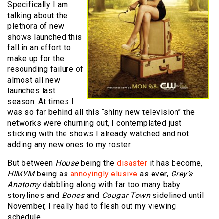
Specifically I am
talking about the
plethora of new
shows launched this
fall in an effort to
make up for the
resounding failure of
almost all new
launches last
season. At times I
was so far behind all this “shiny new television” the
networks were churning out, I contemplated just
sticking with the shows I already watched and not
adding any new ones to my roster.
But between
House
being the
disaster
it has become,
HIMYM
being as
annoyingly elusive
as ever,
Grey’s
Anatomy
dabbling along with far too many baby
storylines and
Bones
and
Cougar Town
sidelined until
November, I really had to flesh out my viewing
schedule.