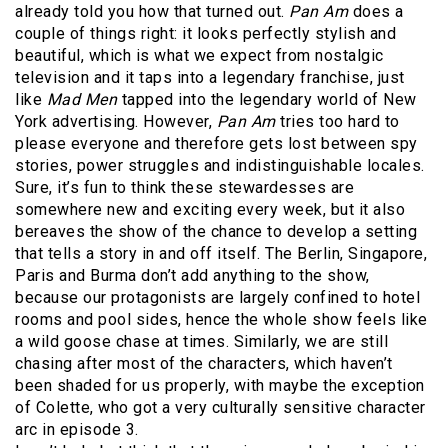
already told you how that turned out.
Pan Am
does a
couple of things right: it looks perfectly stylish and
beautiful, which is what we expect from nostalgic
television and it taps into a legendary franchise, just
like
Mad Men
tapped into the legendary world of New
York advertising. However,
Pan Am
tries too hard to
please everyone and therefore gets lost between spy
stories, power struggles and indistinguishable locales.
Sure, it’s fun to think these stewardesses are
somewhere new and exciting every week, but it also
bereaves the show of the chance to develop a setting
that tells a story in and off itself. The Berlin, Singapore,
Paris and Burma don’t add anything to the show,
because our protagonists are largely confined to hotel
rooms and pool sides, hence the whole show feels like
a wild goose chase at times. Similarly, we are still
chasing after most of the characters, which haven’t
been shaded for us properly, with maybe the exception
of Colette, who got a very culturally sensitive character
arc in episode 3.