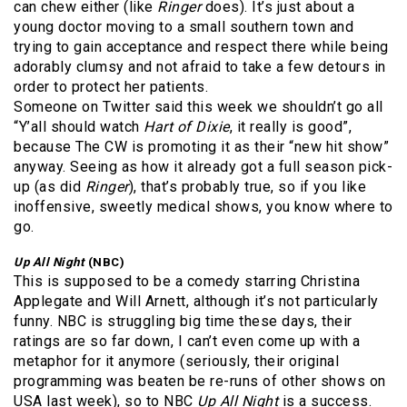
can chew either (like
Ringer
does). It’s just about a
young doctor moving to a small southern town and
trying to gain acceptance and respect there while being
adorably clumsy and not afraid to take a few detours in
order to protect her patients.
Someone on Twitter said this week we shouldn’t go all
“Y’all should watch
Hart of Dixie
, it really is good”,
because The CW is promoting it as their “new hit show”
anyway. Seeing as how it already got a full season pick-
up (as did
Ringer
), that’s probably true, so if you like
inoffensive, sweetly medical shows, you know where to
go.
Up All Night
(NBC)
This is supposed to be a comedy starring Christina
Applegate and Will Arnett, although it’s not particularly
funny. NBC is struggling big time these days, their
ratings are so far down, I can’t even come up with a
metaphor for it anymore (seriously, their original
programming was beaten be re-runs of other shows on
USA last week), so to NBC
Up All Night
is a success.