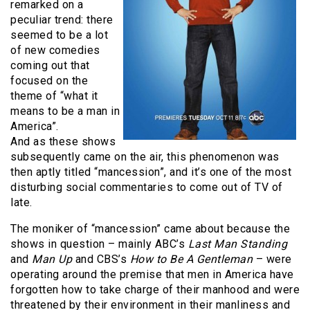
remarked on a
peculiar trend: there
seemed to be a lot
of new comedies
coming out that
focused on the
theme of “what it
means to be a man in
America”.
And as these shows
subsequently came on the air, this phenomenon was
then aptly titled “mancession”, and it’s one of the most
disturbing social commentaries to come out of TV of
late.
The moniker of “mancession” came about because the
shows in question – mainly ABC’s
Last Man Standing
and
Man Up
and CBS’s
How to Be A Gentleman
– were
operating around the premise that men in America have
forgotten how to take charge of their manhood and were
threatened by their environment in their manliness and