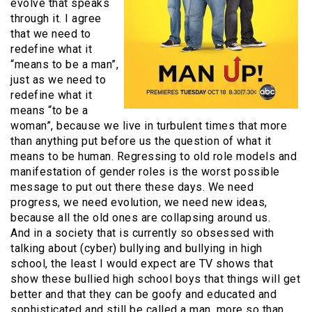
evolve that speaks
through it. I agree
that we need to
redefine what it
“means to be a man”,
just as we need to
redefine what it
means “to be a
woman”, because we live in turbulent times that more
than anything put before us the question of what it
means to be human. Regressing to old role models and
manifestation of gender roles is the worst possible
message to put out there these days. We need
progress, we need evolution, we need new ideas,
because all the old ones are collapsing around us.
And in a society that is currently so obsessed with
talking about (cyber) bullying and bullying in high
school, the least I would expect are TV shows that
show these bullied high school boys that things will get
better and that they can be goofy and educated and
sophisticated and still be called a man, more so than