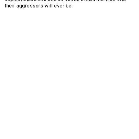
their aggressors will ever be.