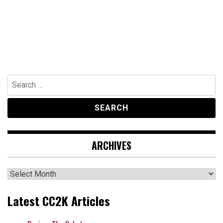
Search
for:
ARCHIVES
Archives
Latest CC2K Articles