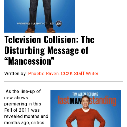
Television Collision: The
Disturbing Message of
“Mancession”
Written by:
Phoebe Raven, CC2K Staff Writer
As the line-up of
new shows
premiering in this
Fall of 2011 was
revealed months and
months ago, critics