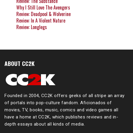
Review: The Substance
Why I Still Love The Avengers
Review: Deadpool & Wolverine
Review: In A Violent Nature
Review: Longlegs
ABOUT CC2K
Founded in 2004, CC2K offers geeks of all stripe an array
of portals into pop-culture fandom. Aficionados of
movies, TV, books, music, comics and video games all
have a home at CC2K, which publishes reviews and in-
depth essays about all kinds of media.