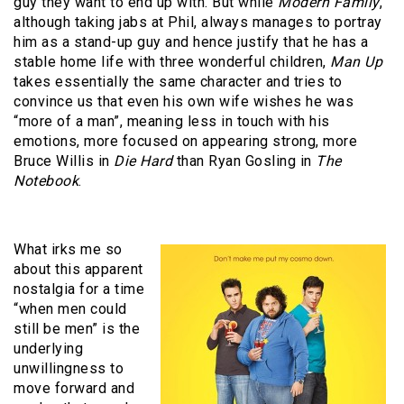
guy they want to end up with. But while
Modern Family
,
although taking jabs at Phil, always manages to portray
him as a stand-up guy and hence justify that he has a
stable home life with three wonderful children,
Man Up
takes essentially the same character and tries to
convince us that even his own wife wishes he was
“more of a man”, meaning less in touch with his
emotions, more focused on appearing strong, more
Bruce Willis in
Die Hard
than Ryan Gosling in
The
Notebook
.
What irks me so
about this apparent
nostalgia for a time
“when men could
still be men” is the
underlying
unwillingness to
move forward and