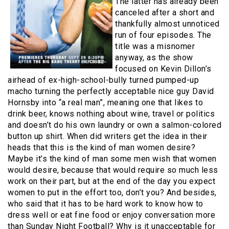
The latter has already been
canceled after a short and
thankfully almost unnoticed
run of four episodes. The
title was a misnomer
anyway, as the show
focused on Kevin Dillon’s
airhead of ex-high-school-bully turned pumped-up
macho turning the perfectly acceptable nice guy David
Hornsby into “a real man”, meaning one that likes to
drink beer, knows nothing about wine, travel or politics
and doesn’t do his own laundry or own a salmon-colored
button up shirt. When did writers get the idea in their
heads that this is the kind of man women desire?
Maybe it’s the kind of man some men wish that women
would desire, because that would require so much less
work on their part, but at the end of the day you expect
women to put in the effort too, don’t you? And besides,
who said that it has to be hard work to know how to
dress well or eat fine food or enjoy conversation more
than Sunday Night Football? Why is it unacceptable for