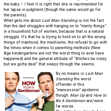
the baby – I feel it is right that she is reprimanded for
her lapse in judgment (though the same would go for
the parents).
What gets me about
Last Man Standing
is not the fact
that the dad struggles with hanging on to “manly things”
in a household full of women, because that is a natural
struggle. It’s that he is trying to hold on to all the wrong
things of manhood; the machismo, the refusal to go with
the times when it comes to parenting methods (New
Age kindergartens are not the worst thing to ever have
happened) and the general attitude of “Bitches be crazy,
but we gotta deal” that seeps through the seems.
By no means is
Last Man
Standing
the worst
offender in this
“mancession” epidemic
though.
Man Up
and
How to
Be A Gentlemen
are/were
far worse.