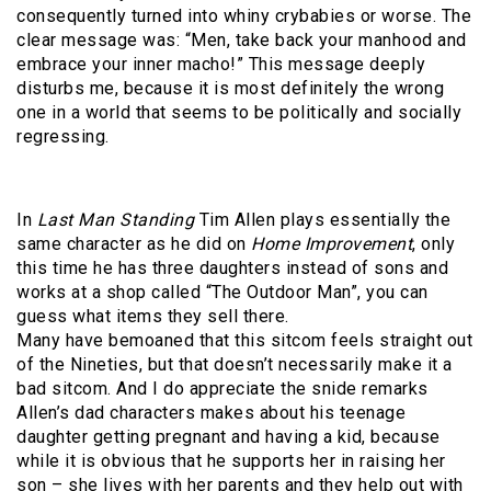
consequently turned into whiny crybabies or worse. The
clear message was: “Men, take back your manhood and
embrace your inner macho!” This message deeply
disturbs me, because it is most definitely the wrong
one in a world that seems to be politically and socially
regressing.
In
Last Man Standing
Tim Allen plays essentially the
same character as he did on
Home Improvement
, only
this time he has three daughters instead of sons and
works at a shop called “The Outdoor Man”, you can
guess what items they sell there.
Many have bemoaned that this sitcom feels straight out
of the Nineties, but that doesn’t necessarily make it a
bad sitcom. And I do appreciate the snide remarks
Allen’s dad characters makes about his teenage
daughter getting pregnant and having a kid, because
while it is obvious that he supports her in raising her
son – she lives with her parents and they help out with