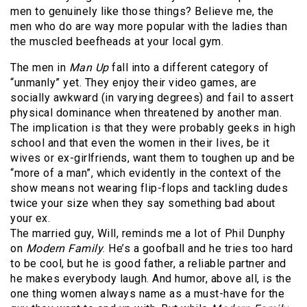
men to genuinely like those things? Believe me, the
men who do are way more popular with the ladies than
the muscled beefheads at your local gym.
The men in
Man Up
fall into a different category of
“unmanly” yet. They enjoy their video games, are
socially awkward (in varying degrees) and fail to assert
physical dominance when threatened by another man.
The implication is that they were probably geeks in high
school and that even the women in their lives, be it
wives or ex-girlfriends, want them to toughen up and be
“more of a man”, which evidently in the context of the
show means not wearing flip-flops and tackling dudes
twice your size when they say something bad about
your ex.
The married guy, Will, reminds me a lot of Phil Dunphy
on
Modern Family
. He’s a goofball and he tries too hard
to be cool, but he is good father, a reliable partner and
he makes everybody laugh. And humor, above all, is the
one thing women always name as a must-have for the