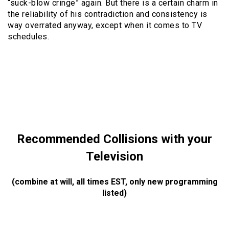
“suck-blow cringe” again. But there is a certain charm in
the reliability of his contradiction and consistency is
way overrated anyway, except when it comes to TV
schedules.
Recommended Collisions with your
Television
(combine at will, all times EST, only new programming
listed)