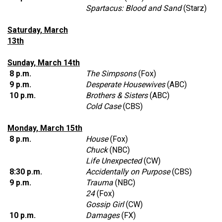
Spartacus: Blood and Sand
(Starz)
Saturday, March
13th
Sunday, March 14th
8 p.m.
The Simpsons
(Fox)
9 p.m.
Desperate Housewives
(ABC)
10 p.m.
Brothers & Sisters
(ABC)
Cold Case
(CBS)
Monday, March 15th
8 p.m.
House
(Fox)
Chuck
(NBC)
Life Unexpected
(CW)
8:30 p.m.
Accidentally on Purpose
(CBS)
9 p.m.
Trauma
(NBC)
24
(Fox)
Gossip Girl
(CW)
10 p.m.
Damages
(FX)