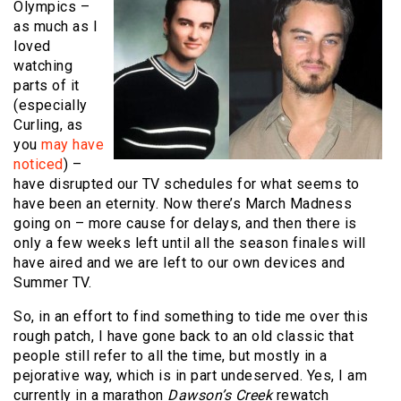
Olympics –
as much as I
loved
watching
parts of it
(especially
Curling, as
you
may have
noticed
) –
have disrupted our TV schedules for what seems to
have been an eternity. Now there’s March Madness
going on – more cause for delays, and then there is
only a few weeks left until all the season finales will
have aired and we are left to our own devices and
Summer TV.
So, in an effort to find something to tide me over this
rough patch, I have gone back to an old classic that
people still refer to all the time, but mostly in a
pejorative way, which is in part undeserved. Yes, I am
currently in a marathon
Dawson’s Creek
rewatch