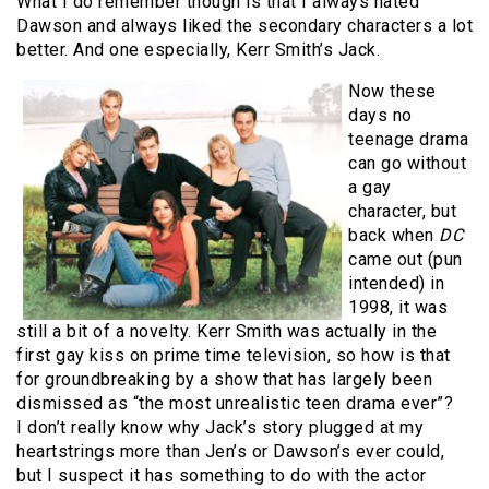
What I do remember though is that I always hated
Dawson and always liked the secondary characters a lot
better. And one especially, Kerr Smith’s Jack.
Now these
days no
teenage drama
can go without
a gay
character, but
back when
DC
came out (pun
intended) in
1998, it was
still a bit of a novelty. Kerr Smith was actually in the
first gay kiss on prime time television, so how is that
for groundbreaking by a show that has largely been
dismissed as “the most unrealistic teen drama ever”?
I don’t really know why Jack’s story plugged at my
heartstrings more than Jen’s or Dawson’s ever could,
but I suspect it has something to do with the actor