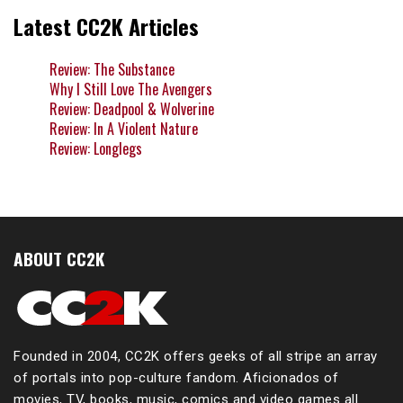
Latest CC2K Articles
Review: The Substance
Why I Still Love The Avengers
Review: Deadpool & Wolverine
Review: In A Violent Nature
Review: Longlegs
ABOUT CC2K
Founded in 2004, CC2K offers geeks of all stripe an array
of portals into pop-culture fandom. Aficionados of
movies, TV, books, music, comics and video games all