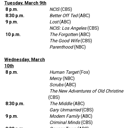
Tuesday, March 9th
8 p.m.
NCIS
(CBS)
8:30 p.m.
Better Off Ted
(ABC)
9 p.m.
Lost
(ABC)
NCIS: Los Angeles
(CBS)
10 p.m.
The Forgotten
(ABC)
The Good Wife
(CBS)
Parenthood
(NBC)
Wednesday, March
10th
8 p.m.
Human Target
(Fox)
Mercy
(NBC)
Scrubs
(ABC)
The New Adventures of Old Christine
(CBS)
8:30 p.m.
The Middle
(ABC)
Gary Unmarried
(CBS)
9 p.m.
Modern Family
(ABC)
Criminal Minds
(CBS)