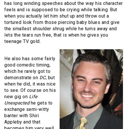
has long winding speeches about the way his character
feels and is supposed to be crying while talking. But
when you actually let him shut up and throw out a
tortured look from those piercing baby blues and give
the smallest shoulder shrug while he turns away and
lets the tears run free, that is when he gives you
teenage TV gold.
He also has some fairly
good comedic timing,
which he rarely got to
demonstrate on
DC
, but
when he did, it was nice
to see. Of course on his
new gig on
Life
Unexpected
he gets to
exchange semi-witty
banter with Shiri
Appleby and that
becomes him very well.