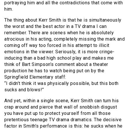
portraying him and all the contradictions that come with
him.
The thing about Kerr Smith is that he is simultaneously
the worst and the best actor in a TV drama I can
remember. There are scenes when he is absolutely
atrocious in his acting, completely missing the mark and
coming off way too forced in his attempt to illicit
emotions in the viewer. Seriously, it is more cringe-
inducing than a bad high school play and makes me
think of Bart Simpson’s comment about a theater
production he has to watch being put on by the
Springfield Elementary staff:
“I didn’t think it was physically possible, but this both
sucks and blows!”
And yet, within a single scene, Kerr Smith can turn his
crap around and pierce that wall of snobbish disgust
you have put up to protect yourself from all those
pretentious teenage TV drama dramatics. The decisive
factor in Smith’s performance is this: he sucks when he