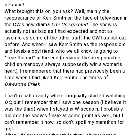
session!
What brought this on, you ask? Well, mainly the
reappearance of Kerr Smith on the face of television in
the CW’s new drama
Life Unexpected
. The show is
actually not as bad as I had expected and not as
juvenile as some of the other stuff the CW has put out
before. And when I saw Kerr Smith as the responsible
and lovable boyfriend, who we all know is going to
“lose the girl” in the end (because the irresponsible,
childish manboys always supposedly win a woman’s
heart), I remembered that there had previously been a
time when I had liked Kerr Smith. The times of
Dawson’s Creek
.
I can’t recall exactly when I originally started watching
DC
, but I remember that I saw one season (I believe it
was the third) when I stayed in Wisconsin. I probably
did see the show’s finale at some point as well, but I
can’t remember it now, so don’t spoil my marathon for
me!