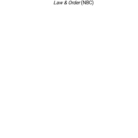
Law & Order
(NBC)