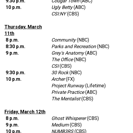
9:30 p.m.
Cougar Town
(ABC)
10 p.m.
Ugly Betty
(ABC)
CSI:NY
(CBS)
Thursday, March
11th
8 p.m.
Community
(NBC)
8:30 p.m.
Parks and Recreation
(NBC)
9 p.m.
Grey's Anatomy
(ABC)
The Office
(NBC)
CSI
(CBS)
9:30 p.m.
30 Rock
(NBC)
10 p.m.
Archer
(FX)
Project Runway
(Lifetime)
Private Practice
(ABC)
The Mentalist
(CBS)
Friday, March 12th
8 p.m.
Ghost Whisperer
(CBS)
9 p.m.
Medium
(CBS)
10 p.m.
NUMB3RS
(CBS)