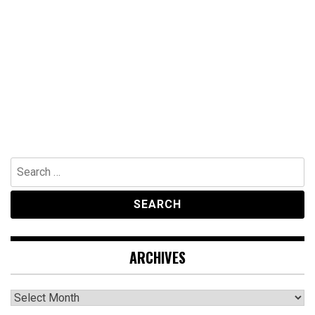
Search
for:
ARCHIVES
Archives