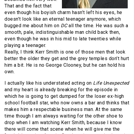
That and the fact that
even though his boyish charm hasn’t left his eyes, he
doesn’t look like an eternal teenager anymore, which
bugged me about him on
DC
all the time. He was such a
smooth, pale, indistinguishable man child back then,
even though he was in his mid to late twenties while
playing a teenager.
Really, I think Kerr Smith is one of those men that look
better the older they get and the grey temples don’t hurt
him a bit. He is no George Clooney, but he can hold his
own.
I actually like his understated acting on
Life Unexpected
and my heart is already breaking for the episode in
which he is going to get dumped for the loser ex-high
school football star, who now owns a bar and thinks that
makes him a respectable business man. At the same
time though I am always waiting for the other shoe to
drop when I am watching Kerr Smith, because I know
there will come that scene when he will give me the