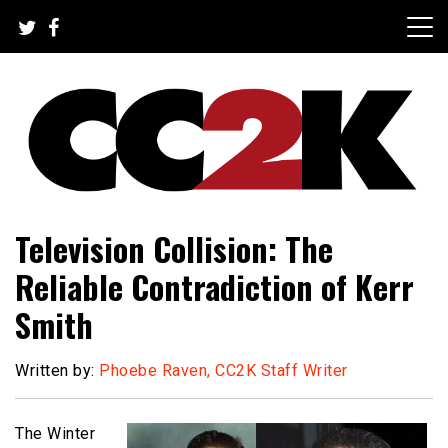
Skip
to
content
The Nexus of Pop-Culture Fandom
CC2K
Television Collision: The
Reliable Contradiction of Kerr
Smith
Written by:
Phoebe Raven, CC2K Staff Writer
The Winter