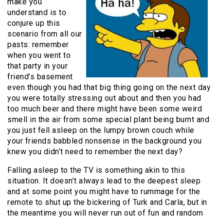
make you
understand is to
conjure up this
scenario from all our
pasts: remember
when you went to
that party in your
friend’s basement
even though you had that big thing going on the next day
you were totally stressing out about and then you had
too much beer and there might have been some weird
smell in the air from some special plant being burnt and
you just fell asleep on the lumpy brown couch while
your friends babbled nonsense in the background you
knew you didn’t need to remember the next day?
Falling asleep to the TV is something akin to this
situation. It doesn’t always lead to the deepest sleep
and at some point you might have to rummage for the
remote to shut up the bickering of Turk and Carla, but in
the meantime you will never run out of fun and random