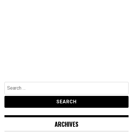
Search
for:
ARCHIVES