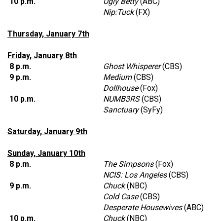
10 p.m.
Ugly Betty
(ABC)
Nip:Tuck
(FX)
Thursday, January 7th
Friday, January 8th
8 p.m.
Ghost Whisperer
(CBS)
9 p.m.
Medium
(CBS)
Dollhouse
(Fox)
10 p.m.
NUMB3RS
(CBS)
Sanctuary
(SyFy)
Saturday, January 9th
Sunday, January 10th
8 p.m.
The Simpsons
(Fox)
NCIS: Los Angeles
(CBS)
9 p.m.
Chuck
(NBC)
Cold Case
(CBS)
Desperate Housewives
(ABC)
10 p.m.
Chuck
(NBC)