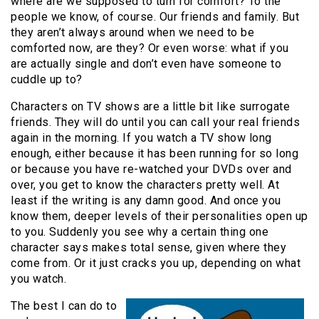
where are we supposed to turn for comfort? To the
people we know, of course. Our friends and family. But
they aren’t always around when we need to be
comforted now, are they? Or even worse: what if you
are actually single and don’t even have someone to
cuddle up to?
Characters on TV shows are a little bit like surrogate
friends. They will do until you can call your real friends
again in the morning. If you watch a TV show long
enough, either because it has been running for so long
or because you have re-watched your DVDs over and
over, you get to know the characters pretty well. At
least if the writing is any damn good. And once you
know them, deeper levels of their personalities open up
to you. Suddenly you see why a certain thing one
character says makes total sense, given where they
come from. Or it just cracks you up, depending on what
you watch.
The best I can do to