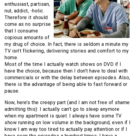
enthusiast, partisan,
nut, addict, -holic.
Therefore it should
come as no surprise
that I consume
copious amounts of
my drug of choice. In fact, there is seldom a minute my
TV isn’t flickering, delivering stories and comfort to my
home.
Most of the time I actually watch shows on DVD if I
have the choice, because then I don’t have to deal with
commercials or with the delay between episodes. Also,
there is the advantage of being able to fast forward or
pause.
Now, here’s the creepy part (and I am not free of shame
admitting this): I actually can’t go to sleep anymore
when my apartment is quiet. I always have some TV
show running on low volume in the background, even if I
know I am way too tired to actually pay attention or if I
have seen the episodes a hundred times. I have a