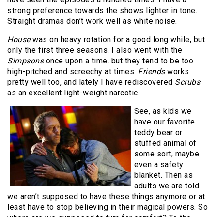
strong preference towards the shows lighter in tone.
Straight dramas don’t work well as white noise.
House
was on heavy rotation for a good long while, but
only the first three seasons. I also went with the
Simpsons
once upon a time, but they tend to be too
high-pitched and screechy at times.
Friends
works
pretty well too, and lately I have rediscovered
Scrubs
as an excellent light-weight narcotic.
See, as kids we
have our favorite
teddy bear or
stuffed animal of
some sort, maybe
even a safety
blanket. Then as
adults we are told
we aren’t supposed to have these things anymore or at
least have to stop believing in their magical powers. So