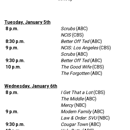
Tuesday, January 5th
8 p.m.
Scrubs
(ABC)
NCIS
(CBS)
8:30 p.m.
Better Off Ted
(ABC)
9 p.m.
NCIS: Los Angeles
(CBS)
Scrubs
(ABC)
9:30 p.m.
Better Off Ted
(ABC)
10 p.m.
The Good Wife
(CBS)
The Forgotten
(ABC)
Wednesday, January 6th
8 p.m.
I Get That a Lot
(CBS)
The Middle
(ABC)
Mercy
(NBC)
9 p.m.
Modern Family
(ABC)
Law & Order: SVU
(NBC)
9:30 p.m.
Cougar Town
(ABC)