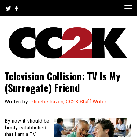
Skip
to
content
The Nexus of Pop-Culture Fandom
CC2K
Television Collision: TV Is My
(Surrogate) Friend
Written by:
Phoebe Raven, CC2K Staff Writer
By now it should be
firmly established
that I am a TV