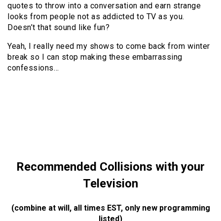
quotes to throw into a conversation and earn strange
looks from people not as addicted to TV as you.
Doesn’t that sound like fun?
Yeah, I really need my shows to come back from winter
break so I can stop making these embarrassing
confessions…
Recommended Collisions with your
Television
(combine at will, all times EST, only new programming
listed)