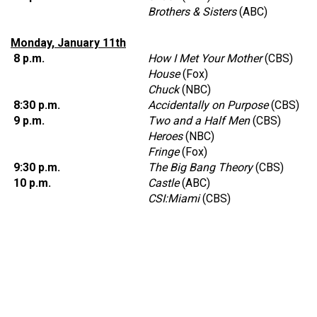
Brothers & Sisters
(ABC)
Monday, January 11th
8 p.m.
How I Met Your Mother
(CBS)
House
(Fox)
Chuck
(NBC)
8:30 p.m.
Accidentally on Purpose
(CBS)
9 p.m.
Two and a Half Men
(CBS)
Heroes
(NBC)
Fringe
(Fox)
9:30 p.m.
The Big Bang Theory
(CBS)
10 p.m.
Castle
(ABC)
CSI:Miami
(CBS)