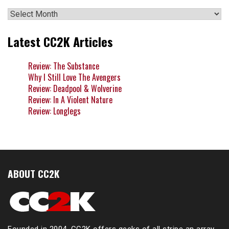
Archives
Latest CC2K Articles
Review: The Substance
Why I Still Love The Avengers
Review: Deadpool & Wolverine
Review: In A Violent Nature
Review: Longlegs
ABOUT CC2K
Founded in 2004, CC2K offers geeks of all stripe an array