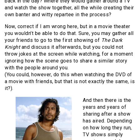
back in the day? Where they would gather around a TV
and watch the show together, all the while creating their
own banter and witty repartee in the process?
Now, correct if I am wrong here, but in a movie theater
you wouldn’t be able to do that. Sure, you may gather all
your friends to go to the first showing of
The Dark
Knight
and discuss it afterwards, but you could not
throw jokes at the screen while watching, for a moment
ignoring how the scene goes to share a similar story
with the people around you.
(You could, however, do this when watching the DVD of
a movie with friends, but that is not exactly the same, is
it?).
And then there is the
years and years of
sharing after a show
has aired. Depending
on how long they run,
TV shows simply