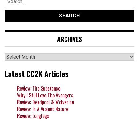
for:
ARCHIVES
Archives
Latest CC2K Articles
Review: The Substance
Why I Still Love The Avengers
Review: Deadpool & Wolverine
Review: In A Violent Nature
Review: Longlegs