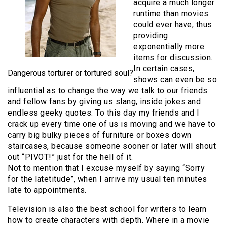
acquire a much longer
runtime than movies
could ever have, thus
providing
exponentially more
items for discussion.
In certain cases,
Dangerous torturer or tortured soul?
shows can even be so
influential as to change the way we talk to our friends
and fellow fans by giving us slang, inside jokes and
endless geeky quotes. To this day my friends and I
crack up every time one of us is moving and we have to
carry big bulky pieces of furniture or boxes down
staircases, because someone sooner or later will shout
out “PIVOT!” just for the hell of it.
Not to mention that I excuse myself by saying “Sorry
for the latetitude”, when I arrive my usual ten minutes
late to appointments.
Television is also the best school for writers to learn
how to create characters with depth. Where in a movie