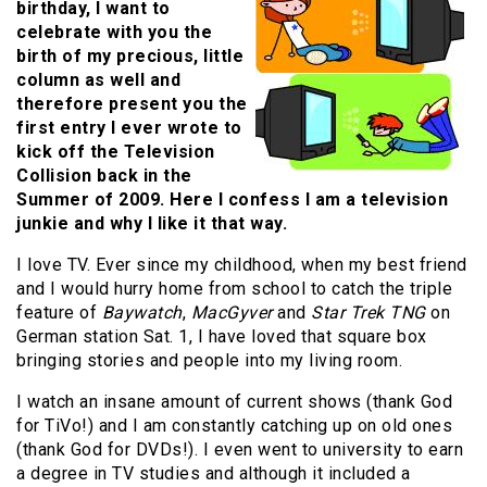
birthday, I want to
celebrate with you the
birth of my precious, little
column as well and
therefore present you the
first entry I ever wrote to
kick off the Television
Collision back in the
Summer of 2009. Here I confess I am a television
junkie and why I like it that way.
I love TV. Ever since my childhood, when my best friend
and I would hurry home from school to catch the triple
feature of
Baywatch
,
MacGyver
and
Star Trek TNG
on
German station Sat. 1, I have loved that square box
bringing stories and people into my living room.
I watch an insane amount of current shows (thank God
for TiVo!) and I am constantly catching up on old ones
(thank God for DVDs!). I even went to university to earn
a degree in TV studies and although it included a