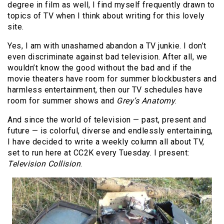
degree in film as well, I find myself frequently drawn to
topics of TV when I think about writing for this lovely
site.
Yes, I am with unashamed abandon a TV junkie. I don’t
even discriminate against bad television. After all, we
wouldn’t know the good without the bad and if the
movie theaters have room for summer blockbusters and
harmless entertainment, then our TV schedules have
room for summer shows and
Grey’s Anatomy
.
And since the world of television — past, present and
future — is colorful, diverse and endlessly entertaining,
I have decided to write a weekly column all about TV,
set to run here at CC2K every Tuesday. I present:
Television Collision
.