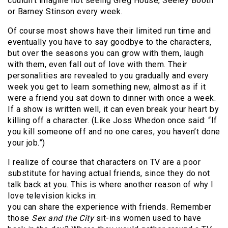
couldn’t imagine not seeing Greg House, Seeley Booth
or Barney Stinson every week.
Of course most shows have their limited run time and
eventually you have to say goodbye to the characters,
but over the seasons you can grow with them, laugh
with them, even fall out of love with them. Their
personalities are revealed to you gradually and every
week you get to learn something new, almost as if it
were a friend you sat down to dinner with once a week.
If a show is written well, it can even break your heart by
killing off a character. (Like Joss Whedon once said: “If
you kill someone off and no one cares, you haven’t done
your job.”)
I realize of course that characters on TV are a poor
substitute for having actual friends, since they do not
talk back at you. This is where another reason of why I
love television kicks in:
you can share the experience with friends. Remember
those
Sex and the City
sit-ins women used to have