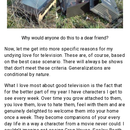
Why would anyone do this to a dear friend?
Now, let me get into more specific reasons for my
undying love for television. These are, of course, based
on the best case scenario. There will always be shows
that don’t meet these criteria. Generalizations are
conditional by nature.
What I love most about good television is the fact that
for the better part of my year I have characters I get to
see every week. Over time you grow attached to them,
you love them, love to hate them, feel with them and are
genuinely delighted to welcome them into your home
once a week. They become companions of your every
day life in a way a character from a movie never could. I