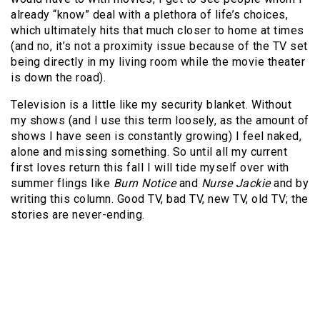
already “know” deal with a plethora of life’s choices,
which ultimately hits that much closer to home at times
(and no, it’s not a proximity issue because of the TV set
being directly in my living room while the movie theater
is down the road).
Television is a little like my security blanket. Without
my shows (and I use this term loosely, as the amount of
shows I have seen is constantly growing) I feel naked,
alone and missing something. So until all my current
first loves return this fall I will tide myself over with
summer flings like
Burn Notice
and
Nurse Jackie
and by
writing this column. Good TV, bad TV, new TV, old TV; the
stories are never-ending.