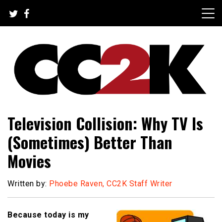
Skip
to
content
The Nexus of Pop-Culture Fandom
CC2K
Television Collision: Why TV Is
(Sometimes) Better Than
Movies
Written by:
Phoebe Raven, CC2K Staff Writer
Because today is my