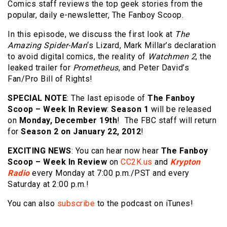
Comics staff reviews the top geek stories from the
popular, daily e-newsletter, The Fanboy Scoop.
In this episode, we discuss
the first look at
The
Amazing Spider-Man
‘s Lizard, Mark Millar’s declaration
to avoid digital comics, the reality of
Watchmen 2
, the
leaked trailer for
Prometheus
, and Peter David’s
Fan/Pro Bill of Rights!
SPECIAL NOTE
: The last episode of
The Fanboy
Scoop – Week In Review
:
Season 1
will be released
on
Monday, December 19th
! The FBC staff will return
for
Season 2 on January 22, 2012
!
EXCITING NEWS
: You can hear now hear
The
Fanboy
Scoop – Week In Review
on
CC2K.us
and
Krypton
Radio
every Monday at 7:00 p.m./PST and every
Saturday at 2:00 p.m.!
You can also
subscribe
to the podcast on iTunes!