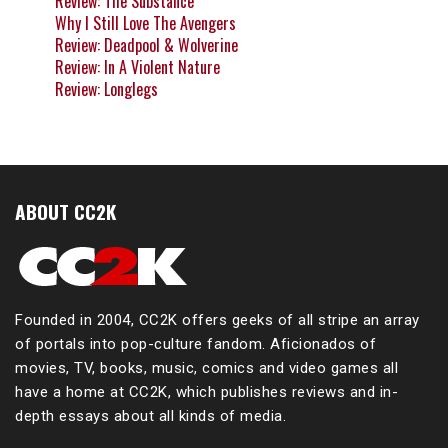
Review: The Substance
Why I Still Love The Avengers
Review: Deadpool & Wolverine
Review: In A Violent Nature
Review: Longlegs
ABOUT CC2K
Founded in 2004, CC2K offers geeks of all stripe an array
of portals into pop-culture fandom. Aficionados of
movies, TV, books, music, comics and video games all
have a home at CC2K, which publishes reviews and in-
depth essays about all kinds of media.