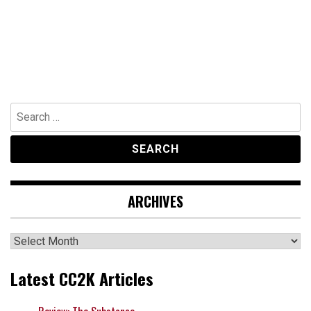
Search
for:
ARCHIVES
Archives
Latest CC2K Articles