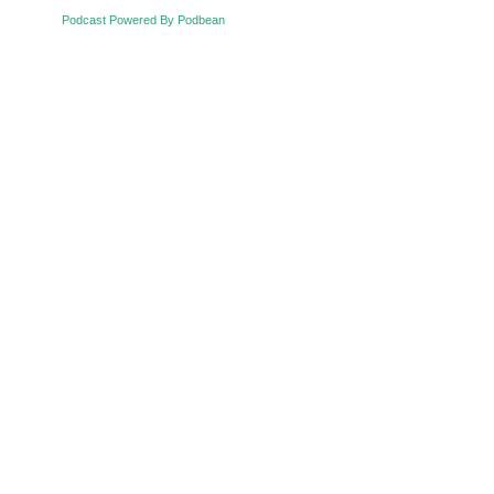
Podcast Powered By Podbean