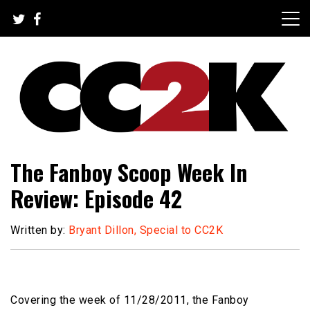
Skip
to
content
The Nexus of Pop-Culture Fandom
CC2K
The Fanboy Scoop Week In
Review: Episode 42
Written by:
Bryant Dillon, Special to CC2K
Covering the week of 11/28/2011, the Fanboy