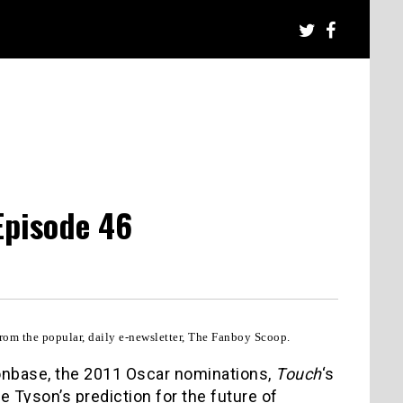
Episode 46
rom the popular, daily e-newsletter, The Fanboy Scoop.
onbase, the 2011 Oscar nominations,
Touch
‘s
e Tyson’s prediction for the future of