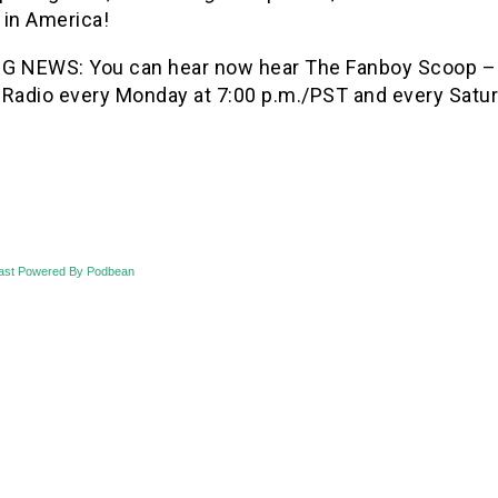
 in America!
G NEWS: You can hear now hear The Fanboy Scoop –
 Radio every Monday at 7:00 p.m./PST and every Saturd
ast Powered By Podbean