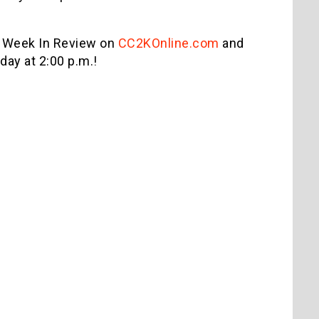
 Week In Review on
CC2KOnline.com
and
ay at 2:00 p.m.!