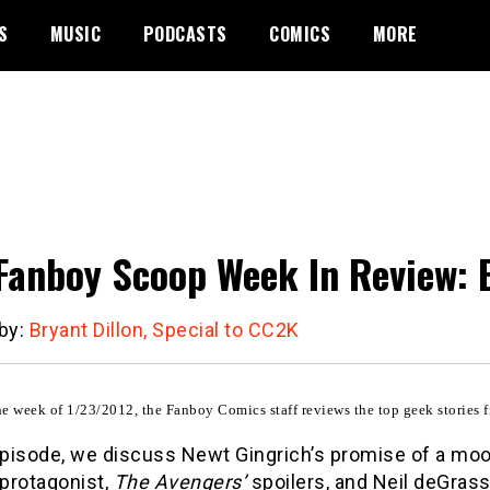
S
MUSIC
PODCASTS
COMICS
MORE
Fanboy Scoop Week In Review: 
 by:
Bryant Dillon, Special to CC2K
e week of 1/23/2012, the Fanboy Comics staff reviews the top geek stories f
 episode, we discuss Newt Gingrich’s promise of a mo
 protagonist,
The Avengers’
spoilers, and Neil deGrass