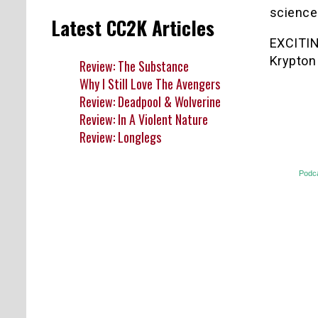
science
Latest CC2K Articles
EXCITIN
Krypton
Review: The Substance
Why I Still Love The Avengers
Review: Deadpool & Wolverine
Review: In A Violent Nature
Review: Longlegs
Podc