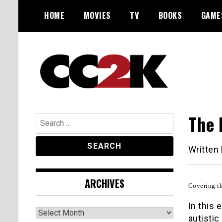
Skip
HOME
MOVIES
TV
BOOKS
GAME
to
content
The Nexus of Pop-Culture Fandom
CC2K
The 
Search
for:
Written
ARCHIVES
Covering th
In this
Archives
autistic