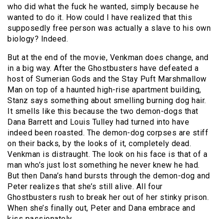
who did what the fuck he wanted, simply because he
wanted to do it. How could I have realized that this
supposedly free person was actually a slave to his own
biology? Indeed.
But at the end of the movie, Venkman does change, and
in a big way. After the Ghostbusters have defeated a
host of Sumerian Gods and the Stay Puft Marshmallow
Man on top of a haunted high-rise apartment building,
Stanz says something about smelling burning dog hair.
It smells like this because the two demon-dogs that
Dana Barrett and Louis Tulley had turned into have
indeed been roasted. The demon-dog corpses are stiff
on their backs, by the looks of it, completely dead.
Venkman is distraught. The look on his face is that of a
man who’s just lost something he never knew he had.
But then Dana’s hand bursts through the demon-dog and
Peter realizes that she’s still alive. All four
Ghostbusters rush to break her out of her stinky prison.
When she’s finally out, Peter and Dana embrace and
kiss passionately.