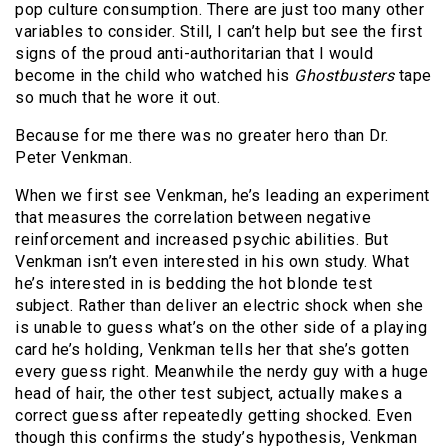
pop culture consumption. There are just too many other
variables to consider. Still, I can’t help but see the first
signs of the proud anti-authoritarian that I would
become in the child who watched his
Ghostbusters
tape
so much that he wore it out.
Because for me there was no greater hero than Dr.
Peter Venkman.
When we first see Venkman, he’s leading an experiment
that measures the correlation between negative
reinforcement and increased psychic abilities. But
Venkman isn’t even interested in his own study. What
he’s interested in is bedding the hot blonde test
subject. Rather than deliver an electric shock when she
is unable to guess what’s on the other side of a playing
card he’s holding, Venkman tells her that she’s gotten
every guess right. Meanwhile the nerdy guy with a huge
head of hair, the other test subject, actually makes a
correct guess after repeatedly getting shocked. Even
though this confirms the study’s hypothesis, Venkman