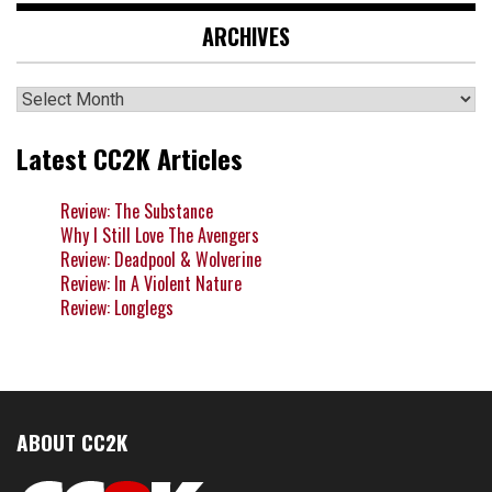
ARCHIVES
Archives
Latest CC2K Articles
Review: The Substance
Why I Still Love The Avengers
Review: Deadpool & Wolverine
Review: In A Violent Nature
Review: Longlegs
ABOUT CC2K