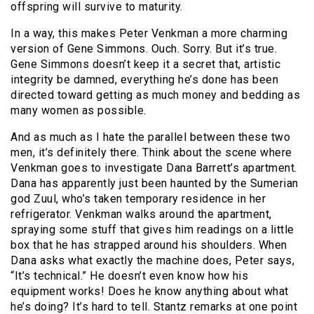
offspring will survive to maturity.
In a way, this makes Peter Venkman a more charming
version of Gene Simmons. Ouch. Sorry. But it’s true.
Gene Simmons doesn’t keep it a secret that, artistic
integrity be damned, everything he’s done has been
directed toward getting as much money and bedding as
many women as possible.
And as much as I hate the parallel between these two
men, it’s definitely there. Think about the scene where
Venkman goes to investigate Dana Barrett’s apartment.
Dana has apparently just been haunted by the Sumerian
god Zuul, who’s taken temporary residence in her
refrigerator. Venkman walks around the apartment,
spraying some stuff that gives him readings on a little
box that he has strapped around his shoulders. When
Dana asks what exactly the machine does, Peter says,
“It’s technical.” He doesn’t even know how his
equipment works! Does he know anything about what
he’s doing? It’s hard to tell. Stantz remarks at one point