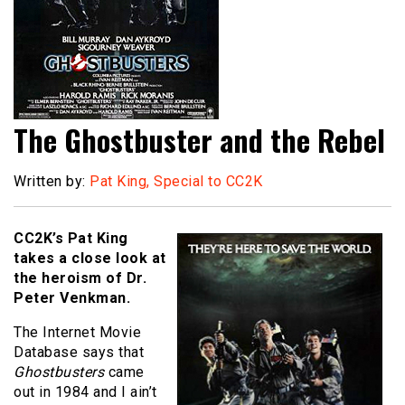
The Ghostbuster and the Rebel
Written by:
Pat King, Special to CC2K
CC2K’s Pat King
takes a close look at
the heroism of Dr.
Peter Venkman.
The Internet Movie
Database says that
Ghostbusters
came
out in 1984 and I ain’t