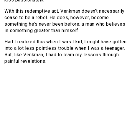
With this redemptive act, Venkman doesn’t necessarily
cease to be a rebel. He does, however, become
something he’s never been before: a man who believes
in something greater than himself.
Had I realized this when I was I kid, I might have gotten
into a lot less pointless trouble when I was a teenager.
But, like Venkman, I had to learn my lessons through
painful revelations.