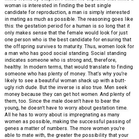
woman is interested in finding the best single
candidate for reproduction, a man is simply interested
in mating as much as possible. The reasoning goes like
this: the gestation period for a human is so long that it
only makes sense that the female would look for just
one person who is the best candidate for ensuring that
the offspring survives to maturity. Thus, women look for
a man who has good social standing. Social standing
indicates someone who is strong and, therefore,
healthy. In modern terms, that would translate to finding
someone who has plenty of money. That’s why you’re
likely to see a beautiful woman shack up with a butt-
ugly rich dude. But the inverse is also true. Men seek
money because they can get hot women. And plenty of
them, too. Since the male doesn’t have to bear the
young, he doesn’t have to worry about gestation time.
All he has to worry about is impregnating as many
women as possible, making the successful passing of
genes a matter of numbers. The more women you’re
able to mate with, the greater the possibility that your