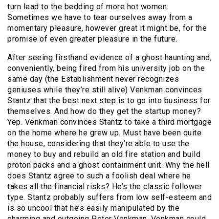
turn lead to the bedding of more hot women.
Sometimes we have to tear ourselves away from a
momentary pleasure, however great it might be, for the
promise of even greater pleasure in the future.
After seeing firsthand evidence of a ghost haunting and,
conveniently, being fired from his university job on the
same day (the Establishment never recognizes
geniuses while they’re still alive) Venkman convinces
Stantz that the best next step is to go into business for
themselves. And how do they get the startup money?
Yep. Venkman convinces Stantz to take a third mortgage
on the home where he grew up. Must have been quite
the house, considering that they’re able to use the
money to buy and rebuild an old fire station and build
proton packs and a ghost containment unit. Why the hell
does Stantz agree to such a foolish deal where he
takes all the financial risks? He’s the classic follower
type. Stantz probably suffers from low self-esteem and
is so uncool that he’s easily manipulated by the
charming and outgoing Peter Venkman. Venkman could