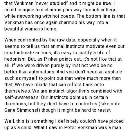
that Venkman “never studied” and it might be true. I
could imagine him charming his way through college
while networking with hot coeds. The bottom line is that
Venkman has once again charmed his way into a
beautiful woman’s home.
When confronted by the raw data, especially when it
seems to tell us that animal instincts motivate even our
most intimate actions, it’s easy to justify a life of
hedonism. But, as Pinker points out, it’s not like that at
all. If we were driven purely by instinct we’d be no
better than automatons. And you don’t need an asshole
such as myself to point out that we’re much more than
that. We have minds that can reflect back onto
themselves. We are instinct-algorithms combined with
self-awareness. Our instincts point us in certain
directions, but they don’t have to control us (take note
Gene Simmons!) though it might be hard to resist.
Well, this is something I definitely couldn’t have picked
up as a child. What I saw in Peter Venkman was a man