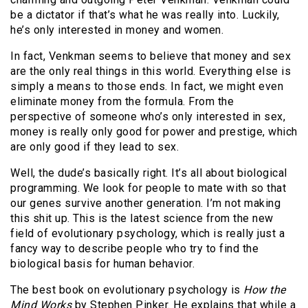
be a dictator if that’s what he was really into. Luckily,
he’s only interested in money and women.
In fact, Venkman seems to believe that money and sex
are the only real things in this world. Everything else is
simply a means to those ends. In fact, we might even
eliminate money from the formula. From the
perspective of someone who’s only interested in sex,
money is really only good for power and prestige, which
are only good if they lead to sex.
Well, the dude’s basically right. It’s all about biological
programming. We look for people to mate with so that
our genes survive another generation. I’m not making
this shit up. This is the latest science from the new
field of evolutionary psychology, which is really just a
fancy way to describe people who try to find the
biological basis for human behavior.
The best book on evolutionary psychology is
How the
Mind Works
by Stephen Pinker. He explains that while a