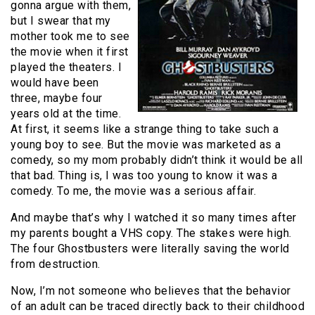
gonna argue with them,
but I swear that my
mother took me to see
the movie when it first
played the theaters. I
would have been
three, maybe four
years old at the time.
At first, it seems like a strange thing to take such a
young boy to see. But the movie was marketed as a
comedy, so my mom probably didn’t think it would be all
that bad. Thing is, I was too young to know it was a
comedy. To me, the movie was a serious affair.
And maybe that’s why I watched it so many times after
my parents bought a VHS copy. The stakes were high.
The four Ghostbusters were literally saving the world
from destruction.
Now, I’m not someone who believes that the behavior
of an adult can be traced directly back to their childhood