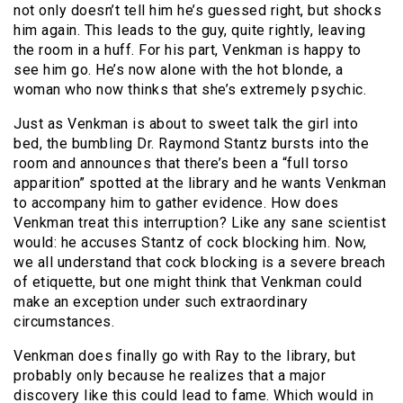
not only doesn’t tell him he’s guessed right, but shocks
him again. This leads to the guy, quite rightly, leaving
the room in a huff. For his part, Venkman is happy to
see him go. He’s now alone with the hot blonde, a
woman who now thinks that she’s extremely psychic.
Just as Venkman is about to sweet talk the girl into
bed, the bumbling Dr. Raymond Stantz bursts into the
room and announces that there’s been a “full torso
apparition” spotted at the library and he wants Venkman
to accompany him to gather evidence. How does
Venkman treat this interruption? Like any sane scientist
would: he accuses Stantz of cock blocking him. Now,
we all understand that cock blocking is a severe breach
of etiquette, but one might think that Venkman could
make an exception under such extraordinary
circumstances.
Venkman does finally go with Ray to the library, but
probably only because he realizes that a major
discovery like this could lead to fame. Which would in