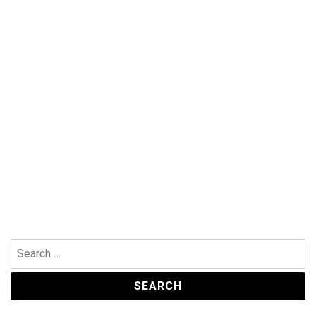
Search
for: