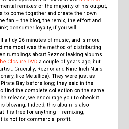
ental remixes of the majority of his output,
ans to come together and create their own
e fan – the blog, the remix, the effort and
nk; consumer loyalty, if you will.
ill a tidy 26 minutes of music, and is more
sed me most was the method of distributing
een rumblings about Reznor leaking albums
the Closure DVD
a couple of years ago, but
artist. Crucially, Reznor and Nine Inch Nails
onary, like Metallica). They were just as
Pirate Bay before long; they said in the
 to find the complete collection on the same
n the release, we encourage you to check it
s blowing. Indeed, this album is also
 it is free for anything – remixing,
 is not for commercial profit.