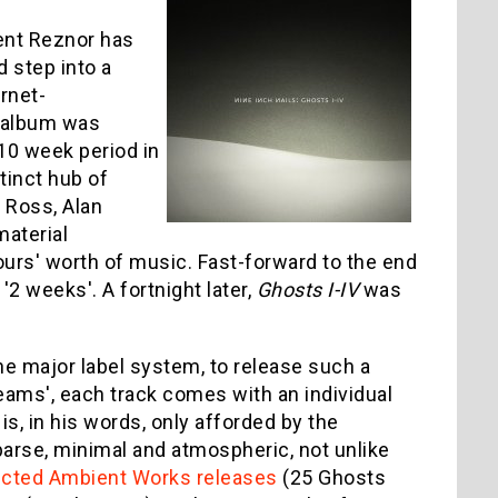
rent Reznor has
d step into a
rnet-
e album was
 10 week period in
inct hub of
 Ross, Alan
material
urs' worth of music. Fast-forward to the end
'2 weeks'. A fortnight later,
Ghosts I-IV
was
the major label system, to release such a
reams', each track comes with an individual
is, in his words, only afforded by the
sparse, minimal and atmospheric, not unlike
ected Ambient Works releases
(25 Ghosts