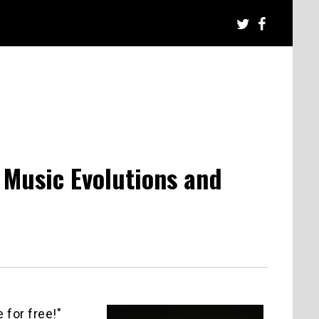
l Music Evolutions and
 for free!"