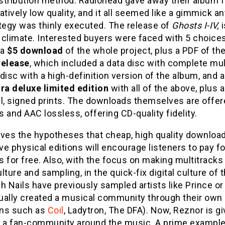
istribution method. Radiohead gave away their album 
atively low quality, and it all seemed like a gimmick an
tegy was thinly executed. The release of
Ghosts I-IV,
 climate. Interested buyers were faced with 5 choice
 a
$5 download
of the whole project, plus a PDF of the
release
, which included a data disc with complete mult
disc with a high-definition version of the album, and
tra deluxe limited edition
with all of the above, plus 
ul, signed prints. The downloads themselves are offe
 and AAC lossless, offering CD-quality fidelity.
ves the hypotheses that cheap, high quality download
e physical editions will encourage listeners to pay f
 for free. Also, with the focus on making multitracks 
lture and sampling, in the quick-fix digital culture o
h Nails have previously sampled artists like Prince or
ually created a musical community through their own 
ns such as
Coil
, Ladytron, The DFA). Now, Reznor is g
g a fan-community around the music. A prime example 