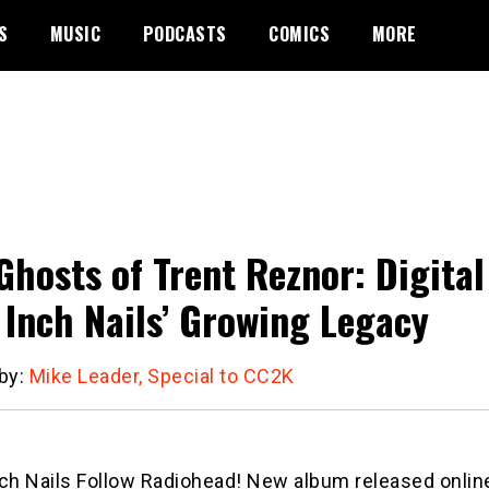
S
MUSIC
PODCASTS
COMICS
MORE
Ghosts of Trent Reznor: Digita
 Inch Nails’ Growing Legacy
 by:
Mike Leader, Special to CC2K
ch Nails Follow Radiohead! New album released online