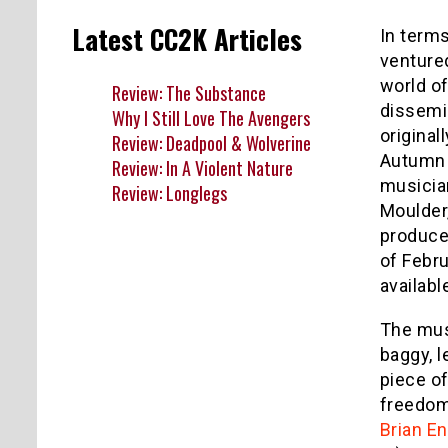
Latest CC2K Articles
In terms
ventured
world of
Review: The Substance
dissemi
Why I Still Love The Avengers
original
Review: Deadpool & Wolverine
Autumn 
Review: In A Violent Nature
musicia
Review: Longlegs
Moulder,
produce
of Febr
availabl
The musi
baggy, l
piece of
freedom 
Brian E