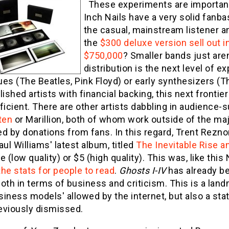
These experiments are important; 
Inch Nails have a very solid fanba
the casual, mainstream listener 
the
$300 deluxe version sell out 
$750,000
? Smaller bands just aren
distribution is the next level of 
es (The Beatles, Pink Floyd) or early synthesizers (
lished artists with financial backing, this next fronti
ficient. There are other artists dabbling in audience
ten
or Marillion, both of whom work outside of the maj
d by donations from fans. In this regard, Trent Reznor 
aul Williams' latest album, titled
The Inevitable Rise a
ree (low quality) or $5 (high quality). This was, like th
he stats for people to read
.
Ghosts I-IV
has already be
oth in terms of business and criticism. This is a land
iness models' allowed by the internet, but also a stat
eviously dismissed.