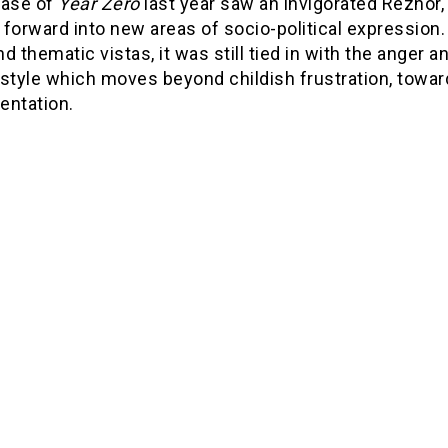
ease of
Year Zero
last year saw an invigorated Reznor, 
 forward into new areas of socio-political expressio
and thematic vistas, it was still tied in with the anger
style which moves beyond childish frustration, toward
entation.