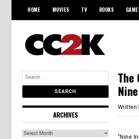
Skip
HOME
MOVIES
TV
BOOKS
GAME
to
content
The Nexus of Pop-Culture Fandom
CC2K
The 
Search
for:
Nine
Written
ARCHIVES
Archives
"Nine In