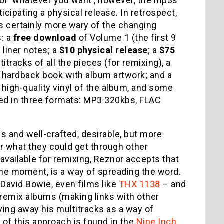
for 'whatever you want', however, the mp3s
ticipating a physical release. In retrospect,
is certainly more wary of the changing
s: a
free download
of Volume 1 (the first 9
 liner notes; a
$10 physical release
; a
$75
itracks of all the pieces (for remixing), a
 a hardback book with album artwork; and a
a high-quality vinyl of the album, and some
red in three formats: MP3 320kbs, FLAC
s and well-crafted, desirable, but more
or what they could get through other
available for remixing, Reznor accepts that
f the moment, is a way of spreading the word.
 David Bowie, even films like
THX 1138
– and
remix albums (making links with other
iving away his multitracks as a way of
of this approach is found in the
Nine Inch