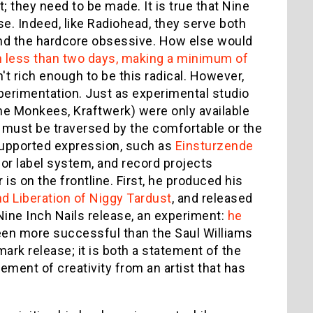
they need to be made. It is true that Nine
se. Indeed, like Radiohead, they serve both
and the hardcore obsessive. How else would
in less than two days, making a minimum of
't rich enough to be this radical. However,
experimentation. Just as experimental studio
The Monkees, Kraftwerk) were only available
er must be traversed by the comfortable or the
-supported expression, such as
Einsturzende
or label system, and record projects
is on the frontline. First, he produced his
nd Liberation of Niggy Tardust
, and released
is Nine Inch Nails release, an experiment:
he
en more successful than the Saul Williams
mark release; it is both a statement of the
ement of creativity from an artist that has