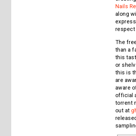
Nails R
along wi
expressi
respect 
The free
than a f
this tas
or shelv
this is 
are awar
aware of
official
torrent 
out at
g
release
sampling