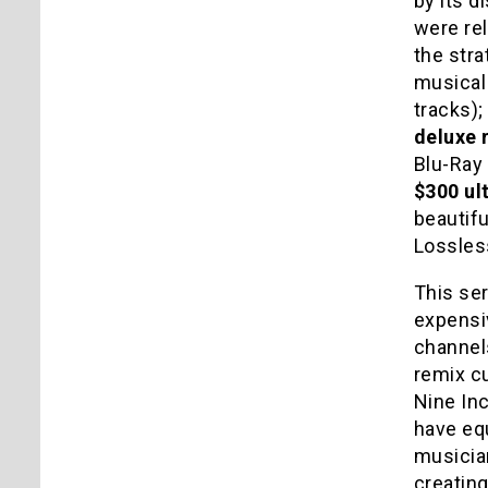
by its d
were rel
the stra
musical
tracks);
deluxe 
Blu-Ray 
$300 ul
beautif
Lossless
This ser
expensiv
channels
remix cu
Nine Inc
have eq
musicia
creatin