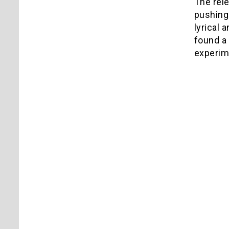
The rel
pushing
lyrical 
found a 
experim