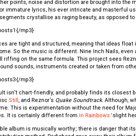
 other points, noise and distortion are brought into the
or immature lyrics, his ever intricate and masterful use
segments crystallise as raging beauty, as opposed to 
hosts1{/mp3}
es are tight and structured, meaning that ideas float i
ome. So the music is different. Nine Inch Nails, even a
ll riffing on the same formula. This project sees Rezn
ound sounds, instruments created or taken from other
hosts3{/mp3}
lt isn't chart-friendly, and probably finds its closest 
isc
Still
, and Reznor's
Quake Soundtrack
. Although, wh
me. This is experimentation without the need for Maj
. It is certainly different from
In Rainbows
'
slight he
le album is musically worthy; there is danger that i