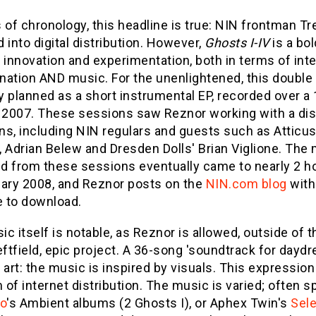
 of chronology, this headline is true: NIN frontman T
 into digital distribution. However,
Ghosts I-IV
is a bol
 innovation and experimentation, both in terms of inte
nation AND music. For the unenlightened, this doubl
ly planned as a short instrumental EP, recorded over a
2007. These sessions saw Reznor working with a dist
ns, including NIN regulars and guests such as Atticus
 Adrian Belew and Dresden Dolls' Brian Viglione. The 
d from these sessions eventually came to nearly 2 ho
uary 2008, and Reznor posts on the
NIN.com blog
with 
e to download.
c itself is notable, as Reznor is allowed, outside of 
eftfield, epic project. A 36-song 'soundtrack for dayd
 art: the music is inspired by visuals. This expression 
of internet distribution. The music is varied; often 
no
's Ambient albums (2 Ghosts I), or Aphex Twin's
Sel