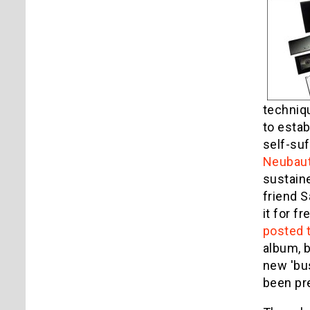
techniqu
to estab
self-suf
Neubau
sustaine
friend S
it for f
posted t
album, b
new 'bus
been pr