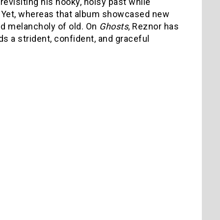
revisiting his hooky, noisy past while
n. Yet, whereas that album showcased new
 and melancholy of old. On
Ghosts
, Reznor has
s a strident, confident, and graceful