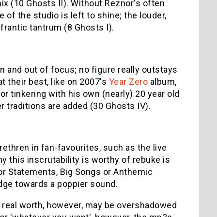
 mix (10 Ghosts II). Without Reznor's often
 of the studio is left to shine; the louder,
frantic tantrum (8 Ghosts I).
n and out of focus; no figure really outstays
t their best, like on 2007's
Year Zero
album,
or tinkering with his own (nearly) 20 year old
 traditions are added (30 Ghosts IV).
brethren in fan-favourites, such as the live
y this inscrutability is worthy of rebuke is
or Statements, Big Songs or Anthemic
dge towards a poppier sound.
ts real worth, however, may be overshadowed