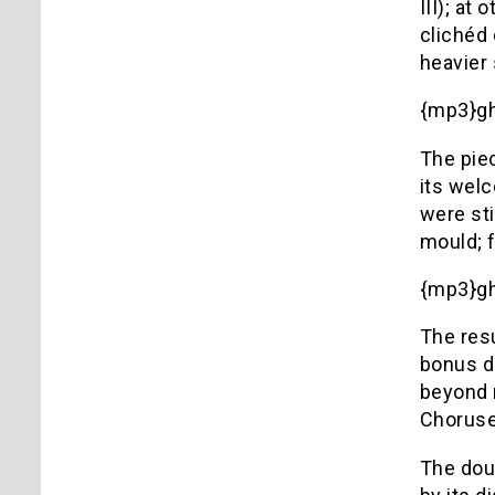
III); at
clichéd 
heavier 
{mp3}g
The piec
its welc
were sti
mould; f
{mp3}g
The resu
bonus d
beyond 
Choruses
The doub