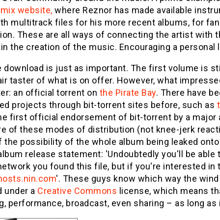
emix website,
where Reznor has made available instrum
th multitrack files for his more recent albums, for f
on. These are all ways of connecting the artist with th
in the creation of the music. Encouraging a personal li
 download is just as important. The first volume is st
air taster of what is on offer. However, what impres
ter: an official torrent on
the Pirate Bay
. There have b
ed projects through bit-torrent sites before, such as
the first official endorsement of bit-torrent by a major 
e of these modes of distribution (not knee-jerk reacti
 the possibility of the whole album being leaked onto 
 album release statement: 'Undoubtedly you'll be able
network you found this file, but if you're interested i
hosts.nin.com
'. These guys know which way the wind i
d under a
Creative Commons
license, which means that
, performance, broadcast, even sharing – as long as it