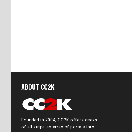
ABOUT CC2K
Founded in 2004, CC2K offers geeks
of all stripe an array of portals into