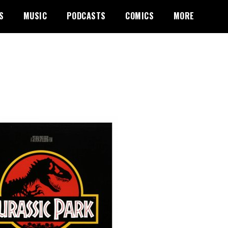
S
MUSIC
PODCASTS
COMICS
MORE