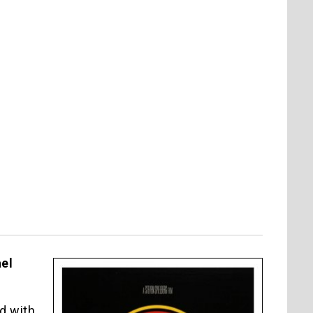
ael
d with