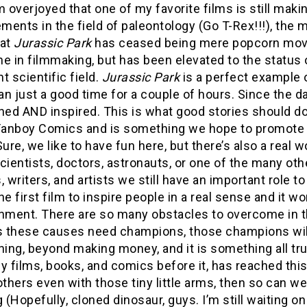
m overjoyed that one of my favorite films is still mak
ents in the field of paleontology (Go T-Rex!!!), the m
hat
Jurassic Park
has ceased being mere popcorn movie
e in filmmaking, but has been elevated to the status 
t scientific field.
Jurassic Park
is a perfect example 
n just a good time for a couple of hours. Since the d
ned AND inspired. This is what good stories should d
 Fanboy Comics and is something we hope to promote
Sure, we like to have fun here, but there’s also a re
cientists, doctors, astronauts, or one of the many other
, writers, and artists we still have an important role to 
he first film to inspire people in a real sense and it w
inment. There are so many obstacles to overcome in th
 these causes need champions, those champions will 
ning, beyond making money, and it is something all tr
y films, books, and comics before it, has reached thi
others even with those tiny little arms, then so can 
g (Hopefully, cloned dinosaur, guys. I’m still waiting on