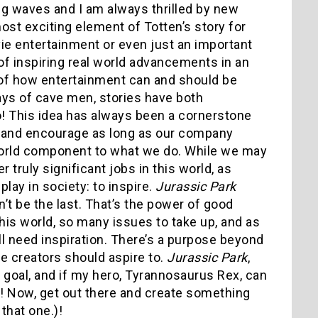
ing waves and I am always thrilled by new
ost exciting element of Totten’s story for
 entertainment or even just an important
of inspiring real world advancements in an
of how entertainment can and should be
ays of cave men, stories have both
o! This idea has always been a cornerstone
 and encourage as long as our company
al world component to what we do. While we may
 truly significant jobs in this world, as
play in society: to inspire.
Jurassic Park
on’t be the last. That’s the power of good
is world, so many issues to take up, and as
need inspiration. There’s a purpose beyond
ue creators should aspire to.
Jurassic Park
,
s goal, and if my hero, Tyrannosaurus Rex, can
we! Now, get out there and create something
 that one.)!