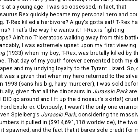
s at a young age. I was so obsessed, in fact, that
saurus Rex quickly became my personal hero and cou
. T-Rex killed a herbivore? A guy’s gotta eat! T-Rex h
ms? That’s the way he wants it! T-Rex is fighting
ops? Ain’t no Triceratops walking away from this battl
andably, I was extremely upset upon my first viewing 
ng
(1933) when my boy, T-Rex, was brutally killed by th
e. That day of my youth forever cemented both my di
 apes and my undying loyalty to the Tyrant Lizard. So, 
it was a given that when my hero returned to the silve
n 1993 (sans his big, hairy murderer), I was sold befo
tually, given that all the dinosaurs in
Jurassic Park
are
I DID go around and lift up the dinosaur’s skirts!) cru
t Ford Explorer. Obviously, I wasn’t the only one enamo
even Spielberg’s
Jurassic Park
, considering the massi
umbers it pulled in ($914,691,118 worldwide), the two
it spawned, and the fact that it bares sole credit fo