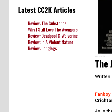
Latest CC2K Articles
Review: The Substance
Why I Still Love The Avengers
Review: Deadpool & Wolverine
Review: In A Violent Nature
Review: Longlegs
The 
Written
Fanboy
Crichto
As is th