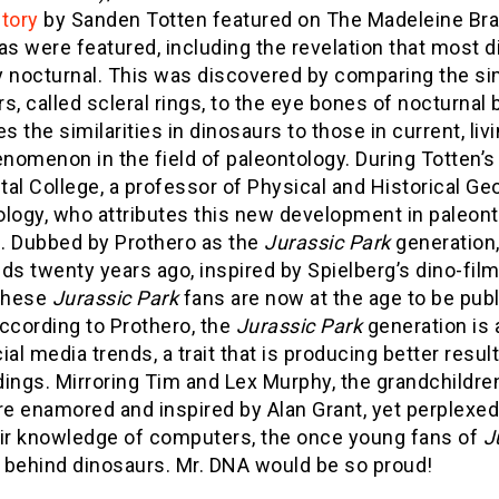
story
by Sanden Totten featured on The Madeleine Br
as were featured, including the revelation that most d
 nocturnal. This was discovered by comparing the sim
s, called scleral rings, to the eye bones of nocturnal 
 the similarities in dinosaurs to those in current, livi
omenon in the field of paleontology. During Totten’s
al College, a professor of Physical and Historical G
logy, who attributes this new development in paleont
d. Dubbed by Prothero as the
Jurassic Park
generation
ds twenty years ago, inspired by Spielberg’s dino-film
 these
Jurassic Park
fans are now at the age to be publ
ccording to Prothero, the
Jurassic Park
generation is
ial media trends, a trait that is producing better resu
dings. Mirroring Tim and Lex Murphy, the grandchildre
e enamored and inspired by Alan Grant, yet perplexed
eir knowledge of computers, the once young fans of
J
 behind dinosaurs. Mr. DNA would be so proud!