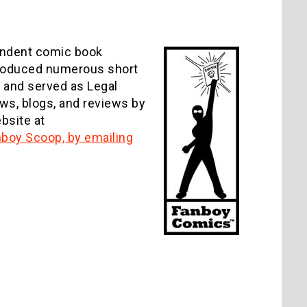
pendent comic book
produced numerous short
 and served as Legal
ews, blogs, and reviews by
bsite at
anboy Scoop, by emailing