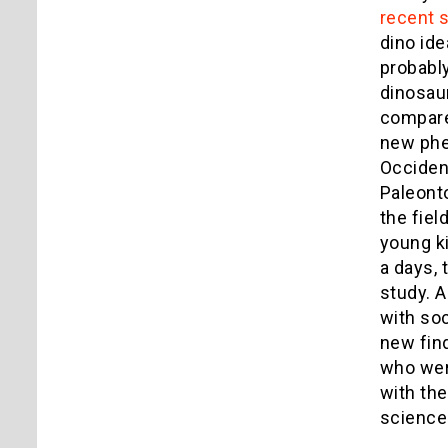
recent 
dino ide
probably
dinosaur
compares
new phen
Occident
Paleonto
the fiel
young ki
a days,
study. A
with soc
new fin
who wer
with th
science