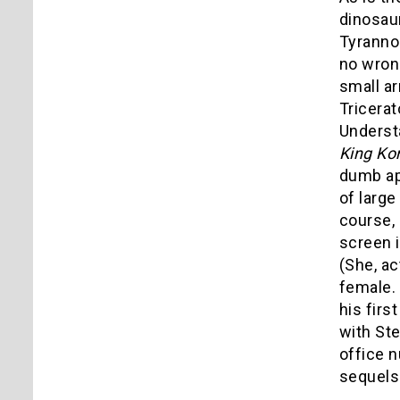
dinosaur
Tyranno
no wrong
small ar
Tricerat
Underst
King Ko
dumb ap
of large
course, 
screen i
(She, ac
female. 
his firs
with St
office n
sequels 