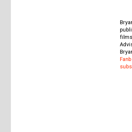
Brya
publ
film
Advi
Brya
Fanb
subs