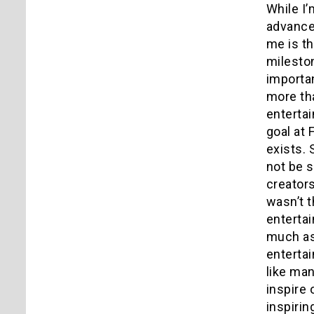
While I’
advancem
me is t
mileston
importan
more tha
entertai
goal at
exists. 
not be s
creators
wasn’t t
enterta
much as
entertai
like man
inspire 
inspirin