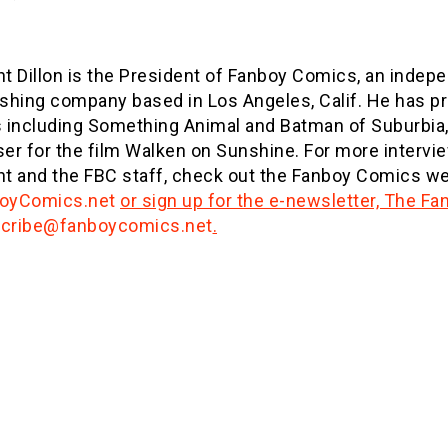
nt Dillon is the President of Fanboy Comics, an inde
ishing company based in Los Angeles, Calif. He has 
s including Something Animal and Batman of Suburbia,
ser for the film Walken on Sunshine. For more intervi
nt and the FBC staff, check out the Fanboy Comics we
oyComics.net
or sign up for the e-newsletter, The F
cribe@fanboycomics.net
.