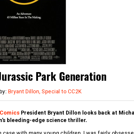
Jurassic Park Generation
 by:
Bryant Dillon, Special to CC2K
 Comics
President Bryant Dillon looks back at Mich
n’s bleeding-edge science thriller.
e case with many young children, I was fairly obsesse