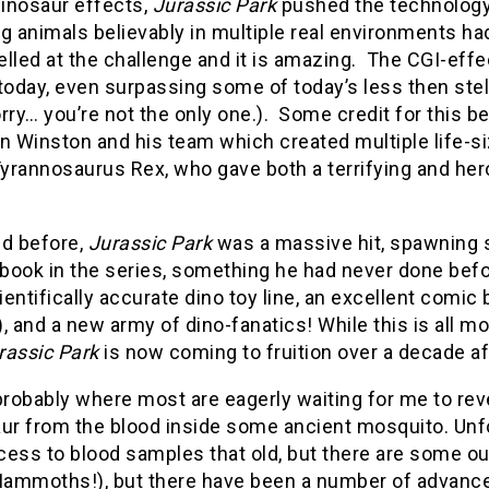
dinosaur effects,
Jurassic Park
pushed the technology 
g animals believably in multiple real environments ha
lled at the challenge and it is amazing. The CGI-eff
today, even surpassing some of today’s less then stell
rry… you’re not the only one.). Some credit for this 
n Winston and his team which created multiple life-s
Tyrannosaurus Rex, who gave both a terrifying and he
ed before,
Jurassic Park
was a massive hit, spawning s
book in the series, something he had never done befo
cientifically accurate dino toy line, an excellent com
, and a new army of dino-fanatics! While this is all
rassic Park
is now coming to fruition over a decade aft
probably where most are eagerly waiting for me to rev
ur from the blood inside some ancient mosquito. Unfor
ess to blood samples that old, but there are some out
ammoths!), but there have been a number of advanceme