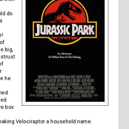
ld do
as
e!
of
e big,
strust
of
r
re he
shed
red
ve box
r making Velociraptor a household name.