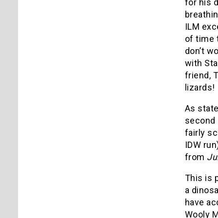
for his 
breathin
ILM exce
of time 
don’t wo
with Sta
friend, 
lizards!
As stat
second 
fairly s
IDW run)
from
Ju
This is 
a dinosa
have acc
Wooly M