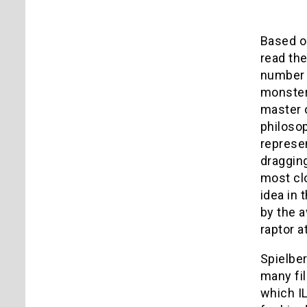
Based on
read the
number o
monsters
master o
philosop
represen
dragging
most clo
idea in 
by the a
raptor a
Spielber
many fi
which IL