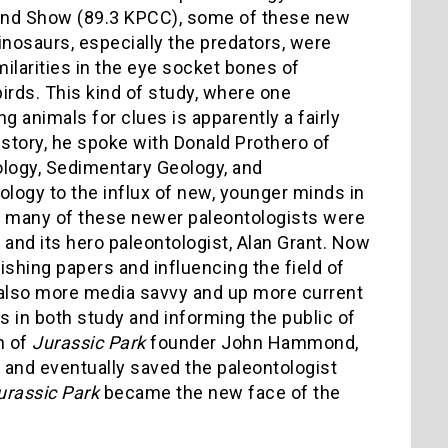
and Show (89.3 KPCC), some of these new
inosaurs, especially the predators, were
ilarities in the eye socket bones of
birds. This kind of study, where one
ng animals for clues is apparently a fairly
 story, he spoke with Donald Prothero of
eology, Sedimentary Geology, and
ology to the influx of new, younger minds in
, many of these newer paleontologists were
 and its hero paleontologist, Alan Grant. Now
ishing papers and influencing the field of
 also more media savvy and up more current
lts in both study and informing the public of
n of
Jurassic Park
founder John Hammond,
 and eventually saved the paleontologist
urassic Park
became the new face of the