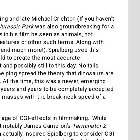
ng and late Michael Crichton (If you haven’t
Jurassic Park
was also groundbreaking for a
 in his film be seen as animals, not
reatures or other such terms. Along with
, and much more!), Spielberg used this
eld to create the most accurate
and possibly still to this day. No tails
helping spread the theory that dinosaurs are
c. At the time, this was a newer, emerging
ken years and years to be completely accepted
e masses with the break-neck speed of a
e age of CGI-effects in filmmaking. While
st notably James Cameron’s
Terminator 2
 actually inspired Spielberg to consider CGI