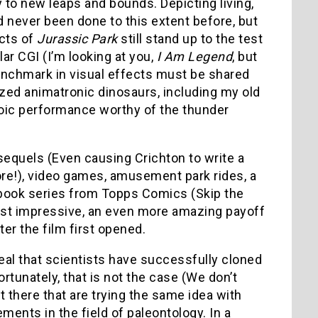
to new leaps and bounds. Depicting living,
d never been done to this extent before, but
ects of
Jurassic Park
still stand up to the test
ar CGI (I’m looking at you,
I Am Legend
, but
benchmark in visual effects must be shared
ized animatronic dinosaurs, including my old
roic performance worthy of the thunder
equels (Even causing Crichton to write a
re!), video games, amusement park rides, a
ic book series from Topps Comics (Skip the
 most impressive, an even more amazing payoff
er the film first opened.
eal that scientists have successfully cloned
tunately, that is not the case (We don’t
 there that are trying the same idea with
nts in the field of paleontology. In a