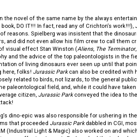
 the novel of the same name by the always entertaini
 book, DO IT!!! In fact, read any of Crichton’s work!!!),
f reasons. Spielberg was insistent that the dinosaurs
, and did not even allow his film crew to call them c
f visual effect Stan Winston (
Aliens
,
The Terminator
hy and the advice of the top paleontologists in the fi
tation of living dinosaurs ever seen up until that point 
 here, folks!
Jurassic Park
can also be credited with 
sely related to birds, not lizards, to the general publi
the paleontological field, and, while it could have ta
verage citizen,
Jurassic Park
conveyed the idea to th
ttack!
g’s dino-epic was also responsible for ushering in th
lms that proceeded
Jurassic Park
dabbled in CGI, mo
M (Industrial Light & Magic) also worked on and which