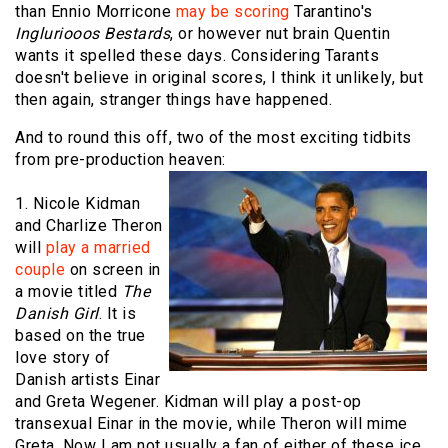
than Ennio Morricone
may be scoring
Tarantino's
Ingluriooos Bestards
, or however nut brain Quentin
wants it spelled these days. Considering Tarants
doesn't believe in original scores, I think it unlikely, but
then again, stranger things have happened.
And to round this off, two of the most exciting tidbits
from pre-production heaven:
1. Nicole Kidman
and Charlize Theron
will
play a married
couple
on screen in
a movie titled
The
Danish Girl
. It is
based on the true
love story of
Danish artists Einar
and Greta Wegener. Kidman will play a post-op
transexual Einar in the movie, while Theron will mime
Greta. Now I am not usually a fan of either of these ice