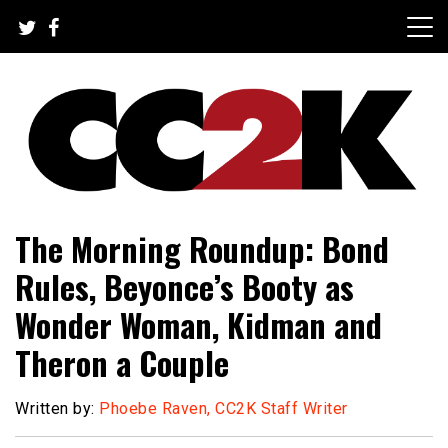
Skip
to
content
The Nexus of Pop-Culture Fandom
CC2K
The Morning Roundup: Bond
Rules, Beyonce’s Booty as
Wonder Woman, Kidman and
Theron a Couple
Written by:
Phoebe Raven, CC2K Staff Writer