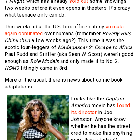
Twilight
, which has already
sold out
some showings
two weeks before it even opens in theaters. It's crazy
what teenage girls can do.
This weekend at the U.S. box office cutesy
animals
again dominated
over humans (remember
Beverly Hills
Chihuahua
a few weeks ago?). This time it was the
exotic four-leggers of
Madagascar 2: Escape to Africa
.
Paul Rudd and Stiffler (aka Sean W. Scott) weren't good
enough as
Role Models
and only made it to No. 2.
HSM3
fittingly came in 3rd.
More of the usual, there is news about comic book
adaptations.
Looks like the
Captain
America
movie has
found
its director
in Joe
Johnston. Anyone know
whether he has the street
cred to make this anything
more than a failure?