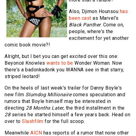
Also, Djimon Hounsou
has
been cast
as Marvel's
Black Panther
. Come on,
people, where's the
excitement for yet another
comic book movie?!
Alright, but I bet you can get excited over this one:
Beyoncé Knowles
wants to be
Wonder Woman. Now
there's a badonkadonk you WANNA see in that starry,
striped leotard!
On the heels of last week's trailer for Danny Boyle's
new film
Slumdog Millionaire
comes speculation and
rumors that Boyle himself may be interested in
directing
28 Months Later
, the third installment in the
28
series he started himself a few years back. Head on
over to
Slashfilm
for the full scoop.
Meanwhile
AICN
has reports of a rumor that none other