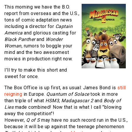
This morning we have the B.O.
report from overseas and the U.S.,
tons of comic adaptation news
including a director for
Captain
America
and glorious casting for
Black Panther
and
Wonder
Woman
, rumors to boggle your
mind and the two awesomest
movies in production right now.
I'll try to make this short and
sweet for once.
The Box Office is up first, as usual: James Bond is
still
reigning
in Europe.
Quantum of Solace
took in more
than triple of what
HSM3
,
Madagascar 2
and
Body of
Lies
made combined! Now that is what I call "blowing
away the competition"!
However,
Q of S
may have no such record run in the U.S.,
because it will be up against the teenage phenomenon