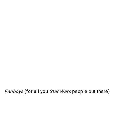
Fanboys
(for all you
Star Wars
people out there)