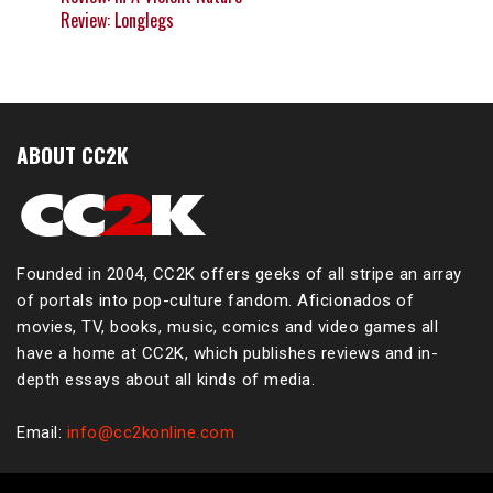
Review: Longlegs
ABOUT CC2K
Founded in 2004, CC2K offers geeks of all stripe an array
of portals into pop-culture fandom. Aficionados of
movies, TV, books, music, comics and video games all
have a home at CC2K, which publishes reviews and in-
depth essays about all kinds of media.
Email:
info@cc2konline.com