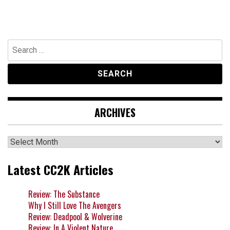
Search
for:
ARCHIVES
Archives
Latest CC2K Articles
Review: The Substance
Why I Still Love The Avengers
Review: Deadpool & Wolverine
Review: In A Violent Nature