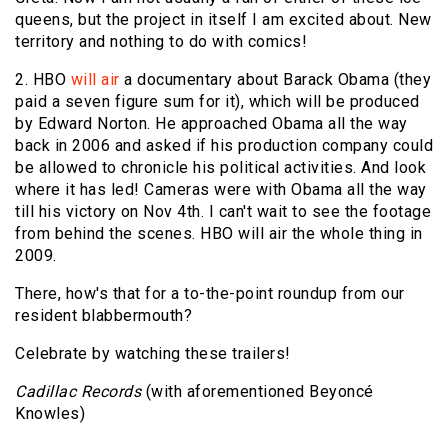
queens, but the project in itself I am excited about. New
territory and nothing to do with comics!
2. HBO
will air
a documentary about Barack Obama (they
paid a seven figure sum for it), which will be produced
by Edward Norton. He approached Obama all the way
back in 2006 and asked if his production company could
be allowed to chronicle his political activities. And look
where it has led! Cameras were with Obama all the way
till his victory on Nov 4th. I can't wait to see the footage
from behind the scenes. HBO will air the whole thing in
2009.
There, how's that for a to-the-point roundup from our
resident blabbermouth?
Celebrate by watching these trailers!
Cadillac Records
(with aforementioned Beyoncé
Knowles)