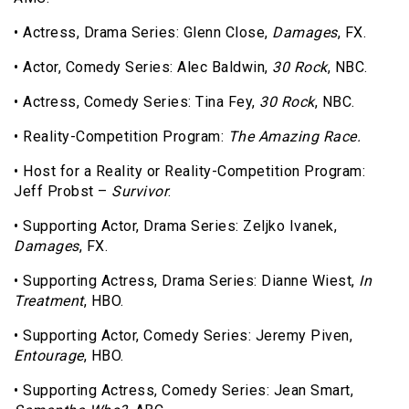
• Actress, Drama Series: Glenn Close,
Damages
, FX.
• Actor, Comedy Series: Alec Baldwin,
30 Rock
, NBC.
• Actress, Comedy Series: Tina Fey,
30 Rock
, NBC.
• Reality-Competition Program:
The Amazing Race.
• Host for a Reality or Reality-Competition Program:
Jeff Probst –
Survivor
.
• Supporting Actor, Drama Series: Zeljko Ivanek,
Damages
, FX.
• Supporting Actress, Drama Series: Dianne Wiest,
In
Treatment
, HBO.
• Supporting Actor, Comedy Series: Jeremy Piven,
Entourage
, HBO.
• Supporting Actress, Comedy Series: Jean Smart,