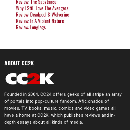
Review: The Substance
Why I Still Love The Avengers
Review: Deadpool & Wolverine
Review: In A Violent Nature
Review: Longlegs
ABOUT CC2K
Founded in 2004, CC2K offers geeks of all stripe an array
of portals into pop-culture fandom. Aficionados of
movies, TV, books, music, comics and video games all
have a home at CC2K, which publishes reviews and in-
depth essays about all kinds of media.