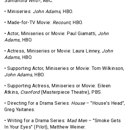
Samantha Who?
, ABC.
• Miniseries:
John Adams
, HBO.
• Made-for-TV Movie:
Recount
, HBO.
• Actor, Miniseries or Movie: Paul Giamatti,
John
Adams
, HBO.
• Actress, Miniseries or Movie: Laura Linney,
John
Adams
, HBO.
• Supporting Actor, Miniseries or Movie: Tom Wilkinson,
John Adams
, HBO.
• Supporting Actress, Miniseries or Movie: Eileen
Atkins,
Cranford
(Masterpiece Theatre), PBS.
• Directing for a Drama Series:
House
– "House's Head",
Greg Yaitanes.
• Writing for a Drama Series:
Mad Men
– "Smoke Gets
In Your Eyes" (Pilot), Matthew Weiner.