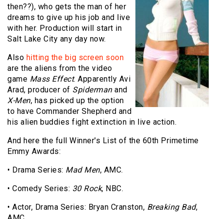
then??), who gets the man of her
dreams to give up his job and live
with her. Production will start in
Salt Lake City any day now.
Also
hitting the big screen soon
are the aliens from the video
game
Mass Effect
. Apparently Avi
Arad, producer of
Spiderman
and
X-Men
, has picked up the option
to have Commander Shepherd and
his alien buddies fight extinction in live action.
And here the full Winner's List of the 60th Primetime
Emmy Awards:
• Drama Series:
Mad Men
, AMC.
• Comedy Series:
30 Rock
, NBC.
• Actor, Drama Series: Bryan Cranston,
Breaking Bad
,
AMC.