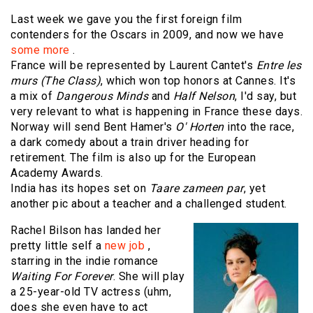
Last week we gave you the first foreign film
contenders for the Oscars in 2009, and now we have
some more
.
France will be represented by Laurent Cantet's
Entre les
murs (The Class)
, which won top honors at Cannes. It's
a mix of
Dangerous Minds
and
Half Nelson
, I'd say, but
very relevant to what is happening in France these days.
Norway will send Bent Hamer's
O' Horten
into the race,
a dark comedy about a train driver heading for
retirement. The film is also up for the European
Academy Awards.
India has its hopes set on
Taare zameen par
, yet
another pic about a teacher and a challenged student.
Rachel Bilson has landed her
pretty little self a
new job
,
starring in the indie romance
Waiting For Forever
. She will play
a 25-year-old TV actress (uhm,
does she even have to act