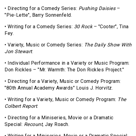
• Directing for a Comedy Series:
Pushing Daisies
–
"Pie-Lette", Barry Sonnenfeld.
• Writing for a Comedy Series:
30 Rock
– "Cooter", Tina
Fey.
• Variety, Music or Comedy Series:
The Daily Show With
Jon Stewart
.
• Individual Performance in a Variety or Music Program:
Don Rickles – "Mr. Warmth: The Don Rickles Project."
• Directing for a Variety, Music or Comedy Program:
"80th Annual Academy Awards" Louis J. Horvitz.
• Writing for a Variety, Music or Comedy Program:
The
Colbert Report
.
• Directing for a Miniseries, Movie or a Dramatic
Special:
Recount
, Jay Roach.
• Writing for a Miniseries, Movie or a Dramatic Special: