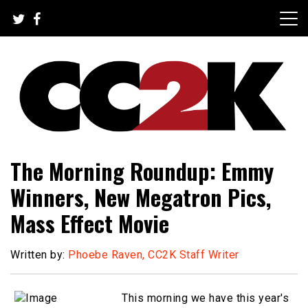
Skip
to
content
The Nexus of Pop-Culture Fandom
CC2K
The Morning Roundup: Emmy
Winners, New Megatron Pics,
Mass Effect Movie
Written by:
Phoebe Raven, CC2K Staff Writer
This morning we have this year's