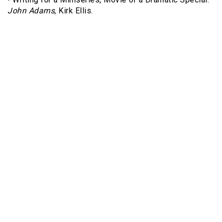
John Adams
, Kirk Ellis.