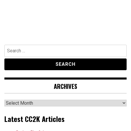
Search
for:
ARCHIVES
Archives
Latest CC2K Articles