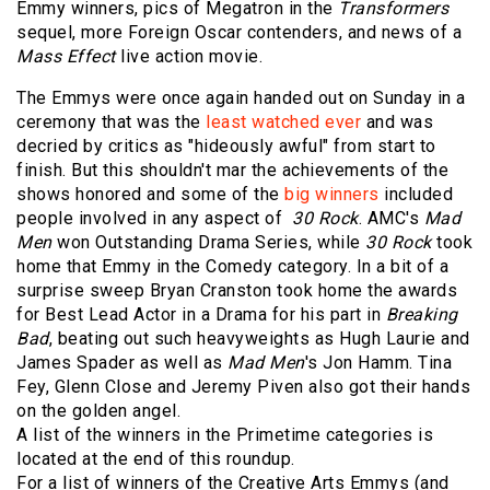
Emmy winners, pics of Megatron in the
Transformers
sequel, more Foreign Oscar contenders, and news of a
Mass Effect
live action movie.
The Emmys were once again handed out on Sunday in a
ceremony that was the
least watched ever
and was
decried by critics as "hideously awful" from start to
finish. But this shouldn't mar the achievements of the
shows honored and some of the
big winners
included
people involved in any aspect of
30 Rock
. AMC's
Mad
Men
won Outstanding Drama Series, while
30 Rock
took
home that Emmy in the Comedy category. In a bit of a
surprise sweep Bryan Cranston took home the awards
for Best Lead Actor in a Drama for his part in
Breaking
Bad
, beating out such heavyweights as Hugh Laurie and
James Spader as well as
Mad Men
's Jon Hamm. Tina
Fey, Glenn Close and Jeremy Piven also got their hands
on the golden angel.
A list of the winners in the Primetime categories is
located at the end of this roundup.
For a list of winners of the Creative Arts Emmys (and