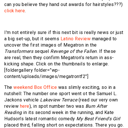
can you believe they hand out awards for hairstyles???)
click here
.
I'm not entirely sure if this next bit is really news or just
a big set-up, but it seems
Latino Review
managed to
uncover the first images of Megatron in the
Transformers
sequel
Revenge of the Fallen
. If these
are real, then they confirm Megatron's return in ass-
kicking shape. Click on the thumbnails to enlarge.
[foldergallery folder=”wp-
content/uploads/images/megatrontf2″]
The
weekend Box Office
was slimly exciting, so in a
nutshell: The number one sport went ot the Samuel L.
Jackons vehicle
Lakeview Terrace
(read our very own
review
here
), in spot number two was
Burn After
Reading
in its second week in the running, and Kate
Hudson's latest romantic comedy
My Best Friend's Girl
placed third, falling short on expectations. There you go.