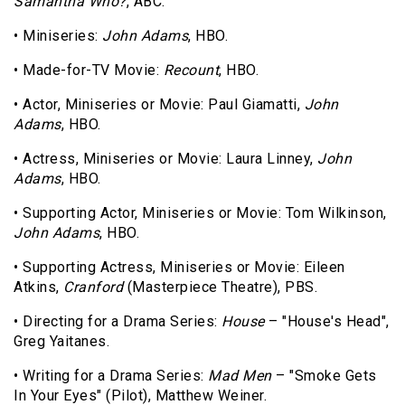
Samantha Who?
, ABC.
• Miniseries:
John Adams
, HBO.
• Made-for-TV Movie:
Recount
, HBO.
• Actor, Miniseries or Movie: Paul Giamatti,
John
Adams
, HBO.
• Actress, Miniseries or Movie: Laura Linney,
John
Adams
, HBO.
• Supporting Actor, Miniseries or Movie: Tom Wilkinson,
John Adams
, HBO.
• Supporting Actress, Miniseries or Movie: Eileen
Atkins,
Cranford
(Masterpiece Theatre), PBS.
• Directing for a Drama Series:
House
– "House's Head",
Greg Yaitanes.
• Writing for a Drama Series:
Mad Men
– "Smoke Gets
In Your Eyes" (Pilot), Matthew Weiner.