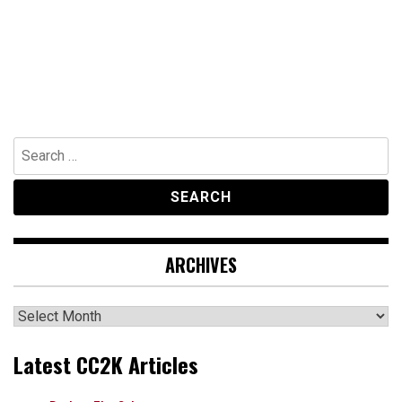
Search
for:
ARCHIVES
Archives
Latest CC2K Articles