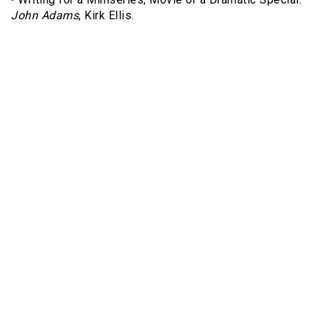
John Adams
, Kirk Ellis.