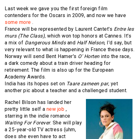
Last week we gave you the first foreign film
contenders for the Oscars in 2009, and now we have
some more
.
France will be represented by Laurent Cantet's
Entre les
murs (The Class)
, which won top honors at Cannes. It's
a mix of
Dangerous Minds
and
Half Nelson
, I'd say, but
very relevant to what is happening in France these days.
Norway will send Bent Hamer's
O' Horten
into the race,
a dark comedy about a train driver heading for
retirement. The film is also up for the European
Academy Awards.
India has its hopes set on
Taare zameen par
, yet
another pic about a teacher and a challenged student.
Rachel Bilson has landed her
pretty little self a
new job
,
starring in the indie romance
Waiting For Forever
. She will play
a 25-year-old TV actress (uhm,
does she even have to act