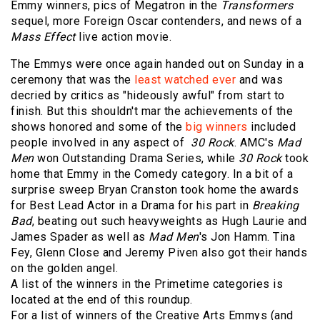
Emmy winners, pics of Megatron in the
Transformers
sequel, more Foreign Oscar contenders, and news of a
Mass Effect
live action movie.
The Emmys were once again handed out on Sunday in a
ceremony that was the
least watched ever
and was
decried by critics as "hideously awful" from start to
finish. But this shouldn't mar the achievements of the
shows honored and some of the
big winners
included
people involved in any aspect of
30 Rock
. AMC's
Mad
Men
won Outstanding Drama Series, while
30 Rock
took
home that Emmy in the Comedy category. In a bit of a
surprise sweep Bryan Cranston took home the awards
for Best Lead Actor in a Drama for his part in
Breaking
Bad
, beating out such heavyweights as Hugh Laurie and
James Spader as well as
Mad Men
's Jon Hamm. Tina
Fey, Glenn Close and Jeremy Piven also got their hands
on the golden angel.
A list of the winners in the Primetime categories is
located at the end of this roundup.
For a list of winners of the Creative Arts Emmys (and