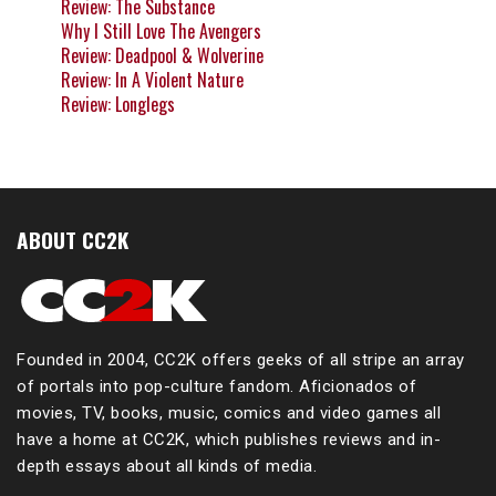
Review: The Substance
Why I Still Love The Avengers
Review: Deadpool & Wolverine
Review: In A Violent Nature
Review: Longlegs
ABOUT CC2K
Founded in 2004, CC2K offers geeks of all stripe an array
of portals into pop-culture fandom. Aficionados of
movies, TV, books, music, comics and video games all
have a home at CC2K, which publishes reviews and in-
depth essays about all kinds of media.