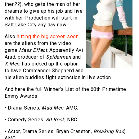
then??), who gets the man of her
dreams to give up his job and live
with her. Production will start in
Salt Lake City any day now.
Also
hitting the big screen soon
are the aliens from the video
game
Mass Effect
. Apparently Avi
Arad, producer of
Spiderman
and
X-Men
, has picked up the option
to have Commander Shepherd and
his alien buddies fight extinction in live action.
And here the full Winner's List of the 60th Primetime
Emmy Awards:
• Drama Series:
Mad Men
, AMC.
• Comedy Series:
30 Rock
, NBC.
• Actor, Drama Series: Bryan Cranston,
Breaking Bad
,
AMC.