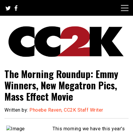
Skip
to
content
The Nexus of Pop-Culture Fandom
CC2K
The Morning Roundup: Emmy
Winners, New Megatron Pics,
Mass Effect Movie
Written by:
Phoebe Raven, CC2K Staff Writer
This morning we have this year's