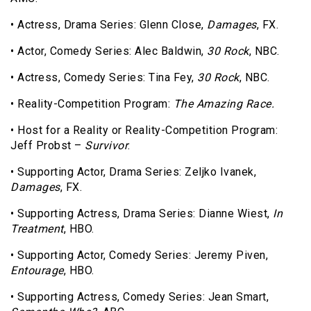
• Actress, Drama Series: Glenn Close,
Damages
, FX.
• Actor, Comedy Series: Alec Baldwin,
30 Rock
, NBC.
• Actress, Comedy Series: Tina Fey,
30 Rock
, NBC.
• Reality-Competition Program:
The Amazing Race.
• Host for a Reality or Reality-Competition Program:
Jeff Probst –
Survivor
.
• Supporting Actor, Drama Series: Zeljko Ivanek,
Damages
, FX.
• Supporting Actress, Drama Series: Dianne Wiest,
In
Treatment
, HBO.
• Supporting Actor, Comedy Series: Jeremy Piven,
Entourage
, HBO.
• Supporting Actress, Comedy Series: Jean Smart,