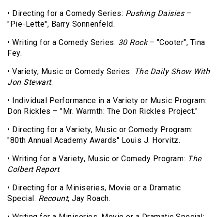
• Directing for a Comedy Series:
Pushing Daisies
–
"Pie-Lette", Barry Sonnenfeld.
• Writing for a Comedy Series:
30 Rock
– "Cooter", Tina
Fey.
• Variety, Music or Comedy Series:
The Daily Show With
Jon Stewart
.
• Individual Performance in a Variety or Music Program:
Don Rickles – "Mr. Warmth: The Don Rickles Project."
• Directing for a Variety, Music or Comedy Program:
"80th Annual Academy Awards" Louis J. Horvitz.
• Writing for a Variety, Music or Comedy Program:
The
Colbert Report
.
• Directing for a Miniseries, Movie or a Dramatic
Special:
Recount
, Jay Roach.
• Writing for a Miniseries, Movie or a Dramatic Special: