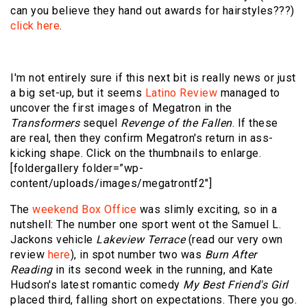
can you believe they hand out awards for hairstyles???)
click here
.
I'm not entirely sure if this next bit is really news or just
a big set-up, but it seems
Latino Review
managed to
uncover the first images of Megatron in the
Transformers
sequel
Revenge of the Fallen
. If these
are real, then they confirm Megatron's return in ass-
kicking shape. Click on the thumbnails to enlarge.
[foldergallery folder=”wp-
content/uploads/images/megatrontf2″]
The
weekend Box Office
was slimly exciting, so in a
nutshell: The number one sport went ot the Samuel L.
Jackons vehicle
Lakeview Terrace
(read our very own
review
here
), in spot number two was
Burn After
Reading
in its second week in the running, and Kate
Hudson's latest romantic comedy
My Best Friend's Girl
placed third, falling short on expectations. There you go.