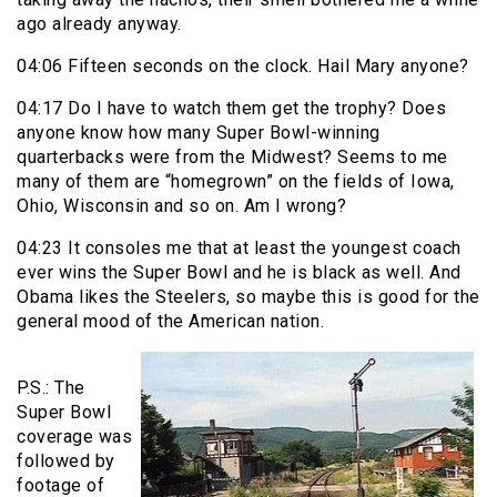
ago already anyway.
04:06 Fifteen seconds on the clock. Hail Mary anyone?
04:17 Do I have to watch them get the trophy? Does
anyone know how many Super Bowl-winning
quarterbacks were from the Midwest? Seems to me
many of them are “homegrown” on the fields of Iowa,
Ohio, Wisconsin and so on. Am I wrong?
04:23 It consoles me that at least the youngest coach
ever wins the Super Bowl and he is black as well. And
Obama likes the Steelers, so maybe this is good for the
general mood of the American nation.
P.S.: The
Super Bowl
coverage was
followed by
footage of