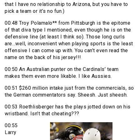
that I have no relationship to Arizona, but you have to
pick a team or it’s no fun.)
00:48 Troy Polamalo** from Pittsburgh is the epitome
of that diva type I mentioned, even though he is on the
defensive line (at least I think so). Those long curls
are…well, inconvenient when playing sports is the least
offensive I can come up with. You can’t even read the
name on the back of his jersey!!!
00:50 An Australian punter on the Cardinals’ team
makes them even more likable. I like Aussies.
00:51 $260 million intake just from the commercials, so
the German commentators say. Sheesh. Just sheesh.
00:53 Roethlisberger has the plays jotted down on his
wristband. Isn’t that cheating???
00:55
Larry