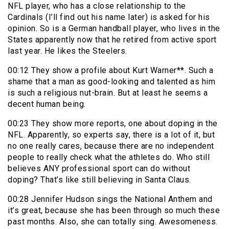
NFL player, who has a close relationship to the
Cardinals (I’ll find out his name later) is asked for his
opinion. So is a German handball player, who lives in the
States apparently now that he retired from active sport
last year. He likes the Steelers.
00:12 They show a profile about Kurt Warner**. Such a
shame that a man as good-looking and talented as him
is such a religious nut-brain. But at least he seems a
decent human being.
00:23 They show more reports, one about doping in the
NFL. Apparently, so experts say, there is a lot of it, but
no one really cares, because there are no independent
people to really check what the athletes do. Who still
believes ANY professional sport can do without
doping? That’s like still believing in Santa Claus.
00:28 Jennifer Hudson sings the National Anthem and
it’s great, because she has been through so much these
past months. Also, she can totally sing. Awesomeness.