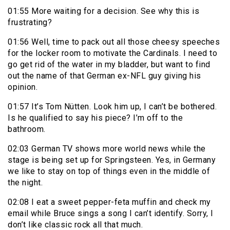
01:55 More waiting for a decision. See why this is
frustrating?
01:56 Well, time to pack out all those cheesy speeches
for the locker room to motivate the Cardinals. I need to
go get rid of the water in my bladder, but want to find
out the name of that German ex-NFL guy giving his
opinion.
01:57 It’s Tom Nütten. Look him up, I can’t be bothered.
Is he qualified to say his piece? I’m off to the
bathroom.
02:03 German TV shows more world news while the
stage is being set up for Springsteen. Yes, in Germany
we like to stay on top of things even in the middle of
the night.
02:08 I eat a sweet pepper-feta muffin and check my
email while Bruce sings a song I can’t identify. Sorry, I
don’t like classic rock all that much.