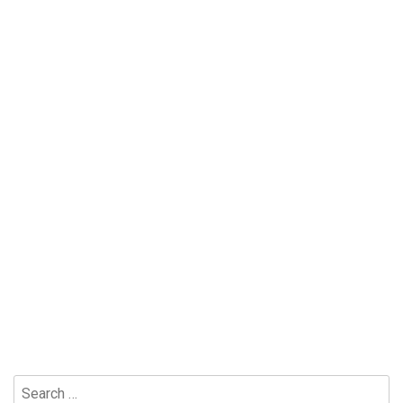
Search