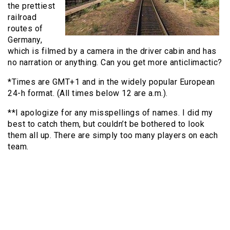
the prettiest
railroad
routes of
Germany,
which is filmed by a camera in the driver cabin and has
no narration or anything. Can you get more anticlimactic?
*Times are GMT+1 and in the widely popular European
24-h format. (All times below 12 are a.m.).
**I apologize for any misspellings of names. I did my
best to catch them, but couldn’t be bothered to look
them all up. There are simply too many players on each
team.