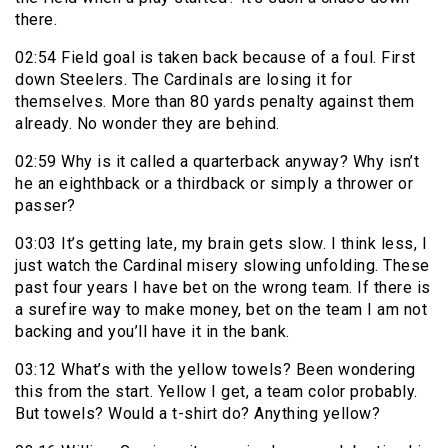
there.
02:54 Field goal is taken back because of a foul. First
down Steelers. The Cardinals are losing it for
themselves. More than 80 yards penalty against them
already. No wonder they are behind.
02:59 Why is it called a quarterback anyway? Why isn’t
he an eighthback or a thirdback or simply a thrower or
passer?
03:03 It’s getting late, my brain gets slow. I think less, I
just watch the Cardinal misery slowing unfolding. These
past four years I have bet on the wrong team. If there is
a surefire way to make money, bet on the team I am not
backing and you’ll have it in the bank.
03:12 What’s with the yellow towels? Been wondering
this from the start. Yellow I get, a team color probably.
But towels? Would a t-shirt do? Anything yellow?