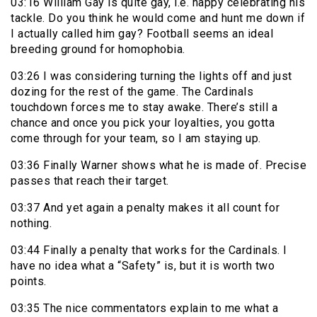
03:16 William Gay is quite gay, i.e. happy celebrating his
tackle. Do you think he would come and hunt me down if
I actually called him gay? Football seems an ideal
breeding ground for homophobia.
03:26 I was considering turning the lights off and just
dozing for the rest of the game. The Cardinals
touchdown forces me to stay awake. There’s still a
chance and once you pick your loyalties, you gotta
come through for your team, so I am staying up.
03:36 Finally Warner shows what he is made of. Precise
passes that reach their target.
03:37 And yet again a penalty makes it all count for
nothing.
03:44 Finally a penalty that works for the Cardinals. I
have no idea what a “Safety” is, but it is worth two
points.
03:35 The nice commentators explain to me what a