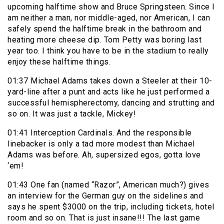
upcoming halftime show and Bruce Springsteen. Since I
am neither a man, nor middle-aged, nor American, I can
safely spend the halftime break in the bathroom and
heating more cheese dip. Tom Petty was boring last
year too. I think you have to be in the stadium to really
enjoy these halftime things.
01:37 Michael Adams takes down a Steeler at their 10-
yard-line after a punt and acts like he just performed a
successful hemispherectomy, dancing and strutting and
so on. It was just a tackle, Mickey!
01:41 Interception Cardinals. And the responsible
linebacker is only a tad more modest than Michael
Adams was before. Ah, supersized egos, gotta love
‘em!
01:43 One fan (named “Razor”, American much?) gives
an interview for the German guy on the sidelines and
says he spent $3000 on the trip, including tickets, hotel
room and so on. That is just insane!!! The last game