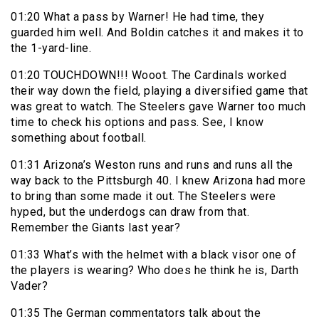
01:20 What a pass by Warner! He had time, they
guarded him well. And Boldin catches it and makes it to
the 1-yard-line.
01:20 TOUCHDOWN!!! Wooot. The Cardinals worked
their way down the field, playing a diversified game that
was great to watch. The Steelers gave Warner too much
time to check his options and pass. See, I know
something about football.
01:31 Arizona’s Weston runs and runs and runs all the
way back to the Pittsburgh 40. I knew Arizona had more
to bring than some made it out. The Steelers were
hyped, but the underdogs can draw from that.
Remember the Giants last year?
01:33 What’s with the helmet with a black visor one of
the players is wearing? Who does he think he is, Darth
Vader?
01:35 The German commentators talk about the