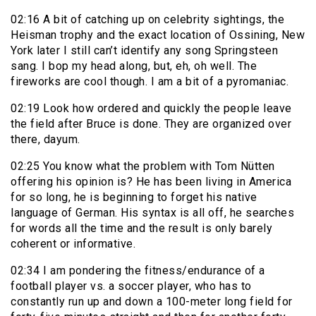
02:16 A bit of catching up on celebrity sightings, the
Heisman trophy and the exact location of Ossining, New
York later I still can’t identify any song Springsteen
sang. I bop my head along, but, eh, oh well. The
fireworks are cool though. I am a bit of a pyromaniac.
02:19 Look how ordered and quickly the people leave
the field after Bruce is done. They are organized over
there, dayum.
02:25 You know what the problem with Tom Nütten
offering his opinion is? He has been living in America
for so long, he is beginning to forget his native
language of German. His syntax is all off, he searches
for words all the time and the result is only barely
coherent or informative.
02:34 I am pondering the fitness/endurance of a
football player vs. a soccer player, who has to
constantly run up and down a 100-meter long field for