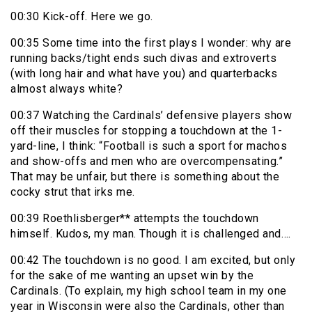
00:30 Kick-off. Here we go.
00:35 Some time into the first plays I wonder: why are
running backs/tight ends such divas and extroverts
(with long hair and what have you) and quarterbacks
almost always white?
00:37 Watching the Cardinals’ defensive players show
off their muscles for stopping a touchdown at the 1-
yard-line, I think: “Football is such a sport for machos
and show-offs and men who are overcompensating.”
That may be unfair, but there is something about the
cocky strut that irks me.
00:39 Roethlisberger** attempts the touchdown
himself. Kudos, my man. Though it is challenged and….
00:42 The touchdown is no good. I am excited, but only
for the sake of me wanting an upset win by the
Cardinals. (To explain, my high school team in my one
year in Wisconsin were also the Cardinals, other than