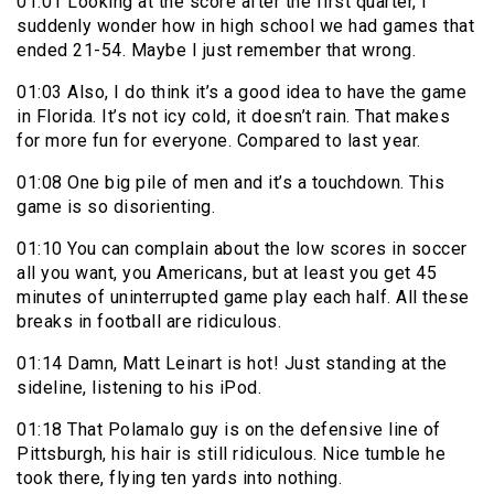
01:01 Looking at the score after the first quarter, I
suddenly wonder how in high school we had games that
ended 21-54. Maybe I just remember that wrong.
01:03 Also, I do think it’s a good idea to have the game
in Florida. It’s not icy cold, it doesn’t rain. That makes
for more fun for everyone. Compared to last year.
01:08 One big pile of men and it’s a touchdown. This
game is so disorienting.
01:10 You can complain about the low scores in soccer
all you want, you Americans, but at least you get 45
minutes of uninterrupted game play each half. All these
breaks in football are ridiculous.
01:14 Damn, Matt Leinart is hot! Just standing at the
sideline, listening to his iPod.
01:18 That Polamalo guy is on the defensive line of
Pittsburgh, his hair is still ridiculous. Nice tumble he
took there, flying ten yards into nothing.