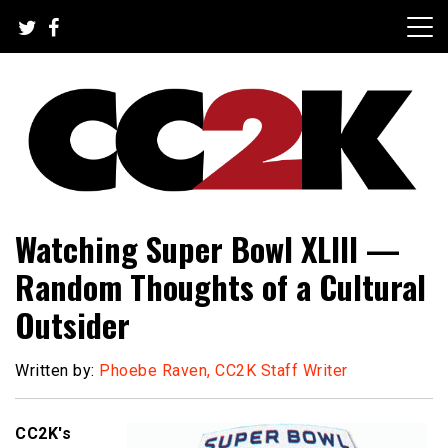
Skip
to
content
The Nexus of Pop-Culture Fandom
CC2K
Watching Super Bowl XLIII —
Random Thoughts of a Cultural
Outsider
Written by:
Phoebe Raven, CC2K Staff Writer
CC2K's