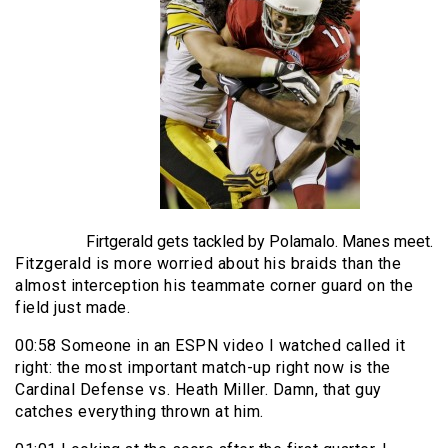
Firtgerald gets tackled by Polamalo. Manes meet.
Fitzgerald is more worried about his braids than the
almost interception his teammate corner guard on the
field just made.
00:58 Someone in an ESPN video I watched called it
right: the most important match-up right now is the
Cardinal Defense vs. Heath Miller. Damn, that guy
catches everything thrown at him.