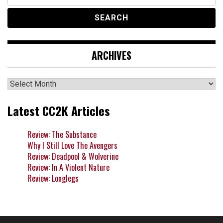
for:
ARCHIVES
Archives
Latest CC2K Articles
Review: The Substance
Why I Still Love The Avengers
Review: Deadpool & Wolverine
Review: In A Violent Nature
Review: Longlegs