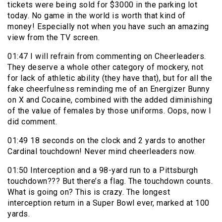
tickets were being sold for $3000 in the parking lot
today. No game in the world is worth that kind of
money! Especially not when you have such an amazing
view from the TV screen.
01:47 I will refrain from commenting on Cheerleaders.
They deserve a whole other category of mockery, not
for lack of athletic ability (they have that), but for all the
fake cheerfulness reminding me of an Energizer Bunny
on X and Cocaine, combined with the added diminishing
of the value of females by those uniforms. Oops, now I
did comment.
01:49 18 seconds on the clock and 2 yards to another
Cardinal touchdown! Never mind cheerleaders now.
01:50 Interception and a 98-yard run to a Pittsburgh
touchdown??? But there’s a flag. The touchdown counts.
What is going on? This is crazy. The longest
interception return in a Super Bowl ever, marked at 100
yards.