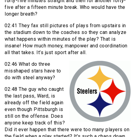
forty-five minutes straight and then for another forty-
five after a fifteen minute break. Who would have the
longer breath?
02:41 They fax still pictures of plays from upstairs in
the stadium down to the coaches so they can analyze
what happens within minutes of the play? That is
insane! How much money, manpower and coordination
all that takes. It’s just sport after all.
02:46 What do three
misshaped stars have to
do with steel anyway?
02:48 The guy who caught
the last pass, Ward, is
already off the field again
even though Pittsburgh is
still on the offense. Does
anyone keep track of this?
Did it ever happen that there were too many players on
the field when a play started? It’s such a chaos down