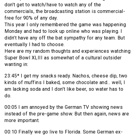
don’t get to watch/have to watch any of the
commercials, the broadcasting station is commercial-
free for 90% of any day.
This year I only remembered the game was happening
Monday and had to look up online who was playing. I
didn’t have any off the bat sympathy for any team. But
eventually I had to choose.
Here are my random thoughts and experiences watching
Super Bowl XLIII as somewhat of a cultural outsider
wanting in:
23:45* I get my snacks ready. Nachos, cheese dip, two
kinds of muffins I baked, some chocolate and… well, I
am lacking soda and I don’t like beer, so water has to
do.
00:05 I am annoyed by the German TV showing news
instead of the pre-game show. But then again, news are
more important.
00:10 Finally we go live to Florida. Some German ex-