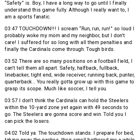
“Safety” is. Boy, I have a long way to go until I finally
understand this game fully. Although I really want to, I
am a sports fanatic.
03:47 TOUCHDOWN!!! I scream “Run, run, run!” so loud I
probably woke my mom and my neighbor, but I don’t
care! I suffered for so long with all them penalties and
finally the Cardinals come through. Tough birds.
03:52 There are so many positions on a football field, I
can’t tell them all apart. Safety, halfback, fullback,
linebacker, tight end, wide receiver, running back, punter,
quarterback… You really gotta grow up with this game to
grasp its scope. Much like soccer, I tell you.
03:57 I don’t think the Cardinals can hold the Steelers
within the 10-yard zone yet again with 49 seconds to
go. The Steelers are gonna score and win. Told you I
can pick the losers.
04:02 Told ya. The touchdown stands. I prepare for bed,
taking away the nachos, their smell bothered me a while