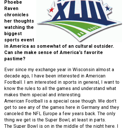
Phoebe
Raven
chronicles
her thoughts
watching the
biggest
sports event
in America as somewhat of an cultural outsider.
Can she make sense of America's favorite
pastime?
Ever since my exchange year in Wisconsin almost a
decade ago, I have been interested in American
Football. I am interested in sports in general, I want to
know the rules to all the games and understand what
makes them special and interesting.
American Football is a special case though. We don’t
get to see any of the games here in Germany and they
canceled the NFL Europe a few years back. The only
thing we get is the Super Bowl, at least in parts.
The Super Bowl is on in the middle of the night here. I