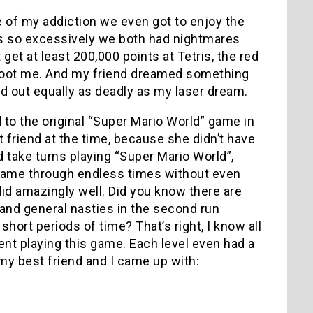
 of my addiction we even got to enjoy the
is so excessively we both had nightmares
get at least 200,000 points at Tetris, the red
d shoot me. And my friend dreamed something
ed out equally as deadly as my laser dream.
 the original “Super Mario World” game in
friend at the time, because she didn’t have
d take turns playing “Super Mario World”,
e game through endless times without even
 did amazingly well. Did you know there are
nd general nasties in the second run
hort periods of time? That’s right, I know all
nt playing this game. Each level even had a
my best friend and I came up with: