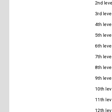
2nd leve
3rd leve
4th leve
5th leve
6th leve
7th leve
8th leve
9th leve
10th lev
11th lev
12th lev