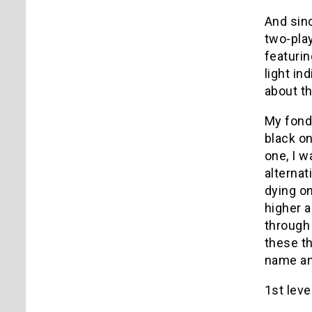
And sin
two-pla
featurin
light in
about th
My fond
black on
one, I w
alternat
dying on
higher 
through 
these t
name an
1st level