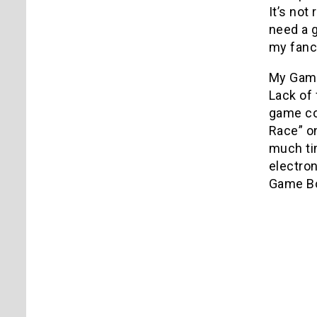
It’s not
need a g
my fanc
My Game
Lack of
game con
Race” on
much tim
electron
Game Bo