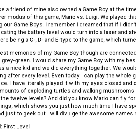
ce a friend of mine also owned a Game Boy at the time
yer modus of this game, Mario vs. Luigi. We played th
g our Game Boys. I remember I dreamed that if I didn’t 
dicating the battery level would turn into a laser an
ere being a C-, D- and E-type to the game, which turn
est memories of my Game Boy though are connected to
 grey-green. I would share my Game Boy with my best 
as a nice kid and we did everything together. We woul
ing after every level. Even today I can play the whol
ce. I have literally played it with my eyes closed and
amounts of exploding turtles and walking mushrooms a
the twelve levels? And did you know Mario can fly for s
hings, which shows you just how much time I have spe
d just to geek out I will divulge the awesome names 
: First Level