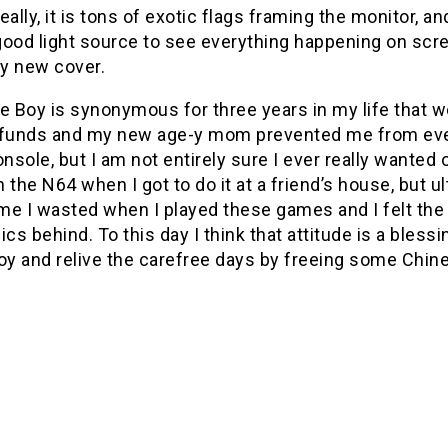
 really, it is tons of exotic flags framing the monitor, 
ood light source to see everything happening on scre
y new cover.
 Boy is synonymous for three years in my life that w
 funds and my new age-y mom prevented me from eve
sole, but I am not entirely sure I ever really wanted o
 the N64 when I got to do it at a friend’s house, but
e I wasted when I played these games and I felt the 
ics behind. To this day I think that attitude is a bless
y and relive the carefree days by freeing some Chine