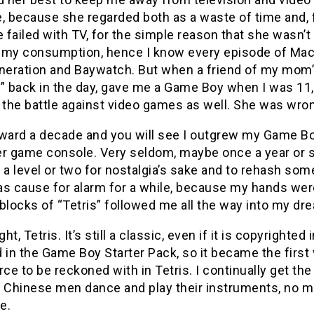
, because she regarded both as a waste of time and, f
e failed with TV, for the simple reason that she wasn
 my consumption, hence I know every episode of MacG
eration and Baywatch. But when a friend of my mom’s,
t” back in the day, gave me a Game Boy when I was 1
 the battle against video games as well. She was wro
rward a decade and you will see I outgrew my Game Bo
r game console. Very seldom, maybe once a year or so, 
 a level or two for nostalgia’s sake and to rehash so
as cause for alarm for a while, because my hands wer
blocks of “Tetris” followed me all the way into my dr
ight, Tetris. It’s still a classic, even if it is copyrigh
 in the Game Boy Starter Pack, so it became the firs
force to be reckoned with in Tetris. I continually get
le Chinese men dance and play their instruments, no ma
e.