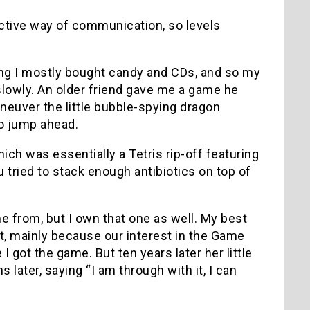
ective way of communication, so levels
ing I mostly bought candy and CDs, and so my
lowly. An older friend gave me a game he
neuver the little bubble-spying dragon
to jump ahead.
hich was essentially a Tetris rip-off featuring
 tried to stack enough antibiotics on top of
 from, but I own that one as well. My best
nt, mainly because our interest in the Game
 got the game. But ten years later her little
later, saying “I am through with it, I can