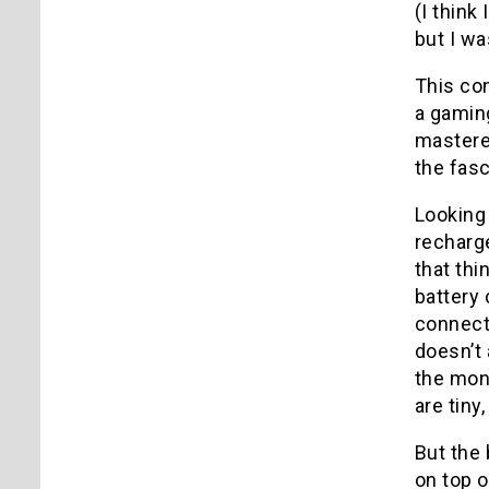
(I thin
but I wa
This co
a gaming
mastered
the fas
Looking
recharg
that thi
battery 
connect 
doesn’t 
the moni
are tiny
But the 
on top o