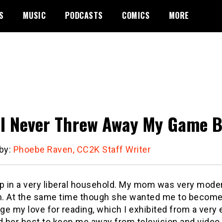
S
MUSIC
PODCASTS
COMICS
MORE
I Never Threw Away My Game 
 by:
Phoebe Raven, CC2K Staff Writer
up in a very liberal household. My mom was very moder
. At the same time though she wanted me to become 
e my love for reading, which I exhibited from a very 
ed her best to keep me away from television and vid