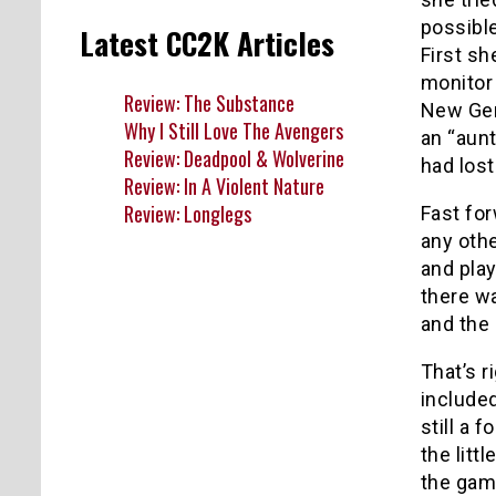
possible
Latest CC2K Articles
First sh
monitor
Review: The Substance
New Gen
Why I Still Love The Avengers
an “aun
Review: Deadpool & Wolverine
had lost
Review: In A Violent Nature
Review: Longlegs
Fast fo
any othe
and play
there w
and the 
That’s r
included
still a 
the litt
the gam