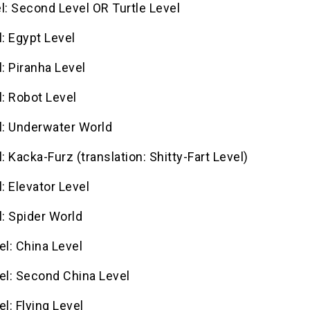
l: Second Level OR Turtle Level
l: Egypt Level
l: Piranha Level
l: Robot Level
l: Underwater World
l: Kacka-Furz (translation: Shitty-Fart Level)
l: Elevator Level
l: Spider World
el: China Level
el: Second China Level
el: Flying Level