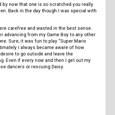
and by now that one is so scratched you really
en. Back in the day though I was special with
ere carefree and wasted in the best sense.
r advancing from my Game Boy to any other
ne. Sure, it was fun to play “Super Mario
 ultimately I always became aware of how
desire to go outside and leave the
ing. Even if every now and then I get out my
se dancers or rescuing Daisy.