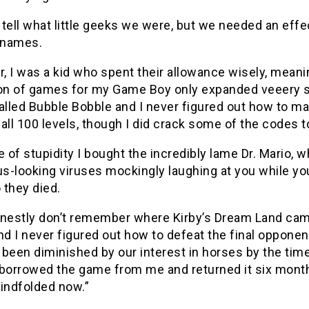
tell what little geeks we were, but we needed an eff
 names.
, I was a kid who spent their allowance wisely, mean
ion of games for my Game Boy only expanded veeery s
alled Bubble Bobble and I never figured out how to ma
all 100 levels, though I did crack some of the codes 
e of stupidity I bought the incredibly lame Dr. Mario, w
us-looking viruses mockingly laughing at you while you
 they died.
onestly don’t remember where Kirby’s Dream Land came
nd I never figured out how to defeat the final oppone
been diminished by our interest in horses by the time I
borrowed the game from me and returned it six months 
blindfolded now.”