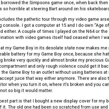
k I borrowed the Simpsons game once, when back then
s so horrible at steering Bart around on his skateboard
ncludes the pathetic tour through my video game ars
 console. I got a computer at 15 and I do own “Age o
 either. A couple of times I played on the N64 or the 
cination with video games itself had ceased when I wa
 at my Game Boy in its desolate state now makes me 
eable battery for my Game Boy once, because she ha
ng broke very quickly and almost broke my precious G
compartment and only rough violence could get it back
the Game Boy to an outlet without using batteries at
accept juice that way either anymore. There are also 
tor when you turn it on, where it’s broken and you ca
, not so big it would matter.
best part is that I bought a new display cover for my 
f it. The old one had been so scratched from use and