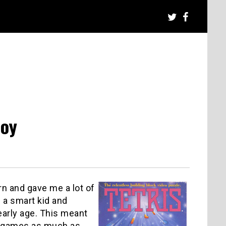
Boy
n and gave me a lot of
a smart kid and
early age. This meant
eo games as much as