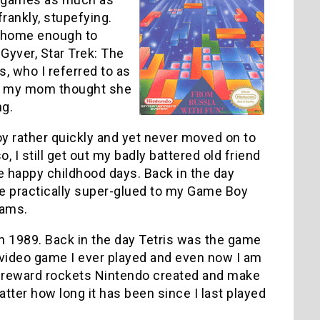
rankly, stupefying.
’t home enough to
yver, Star Trek: The
 who I referred to as
1, my mom thought she
ng.
y rather quickly and yet never moved on to
I still get out my badly battered old friend
me happy childhood days. Back in the day
e practically super-glued to my Game Boy
eams.
ted in 1989. Back in the day Tetris was the game
t video game I ever played and even now I am
 the reward rockets Nintendo created and make
tter how long it has been since I last played