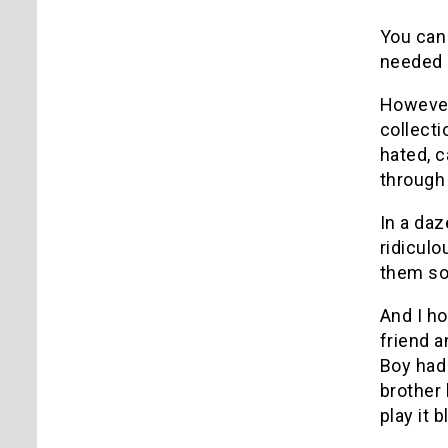
You can 
needed
However
collect
hated, c
through 
In a daz
ridiculo
them so
And I h
friend a
Boy had 
brother 
play it 