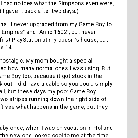
 I had no idea what the Simpsons even were,
 I gave it back after two days.)
enal. I never upgraded from my Game Boy to
f Empires” and “Anno 1602”, but never
first PlayStation at my cousin’s house, but
s 14.
nostalgic. My mom bought a special
ted how many normal ones I was using. But
ame Boy too, because it got stuck in the
 out. I did have a cable so you could simply
 all, but these days my poor Game Boy
two stripes running down the right side of
n’t see what happens in the game, but they
baby once, when I was on vacation in Holland
 the new one looked cool to me at the time.