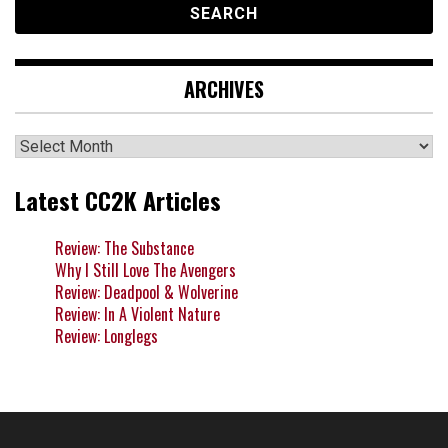
ARCHIVES
Archives
Latest CC2K Articles
Review: The Substance
Why I Still Love The Avengers
Review: Deadpool & Wolverine
Review: In A Violent Nature
Review: Longlegs