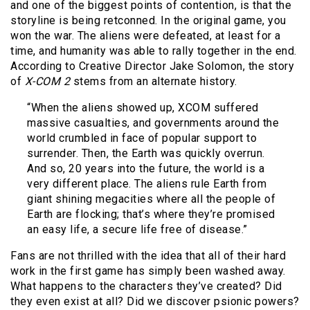
and one of the biggest points of contention, is that the
storyline is being retconned. In the original game, you
won the war. The aliens were defeated, at least for a
time, and humanity was able to rally together in the end.
According to Creative Director Jake Solomon, the story
of
X-COM 2
stems from an alternate history.
“When the aliens showed up, XCOM suffered
massive casualties, and governments around the
world crumbled in face of popular support to
surrender. Then, the Earth was quickly overrun.
And so, 20 years into the future, the world is a
very different place. The aliens rule Earth from
giant shining megacities where all the people of
Earth are flocking; that’s where they’re promised
an easy life, a secure life free of disease.”
Fans are not thrilled with the idea that all of their hard
work in the first game has simply been washed away.
What happens to the characters they’ve created? Did
they even exist at all? Did we discover psionic powers?