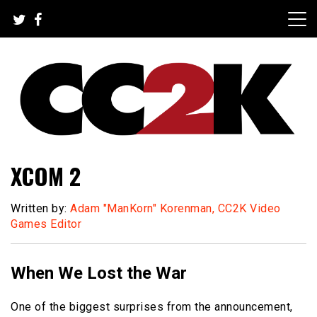
Skip
to
content
The Nexus of Pop-Culture Fandom
CC2K
XCOM 2
Written by:
Adam "ManKorn" Korenman, CC2K Video
Games Editor
When We Lost the War
One of the biggest surprises from the announcement,