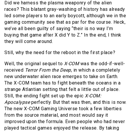
Did we harness the plasma weaponry of the alien
races? This blatant gray-washing of history has already
led some players to an early boycott, although we in the
gaming community see that as par for the course. Heck,
we’ve all been guilty of saying “their is no way I’m
buying that game after X did Y to Z.” In the end, I think
they will come around.
Still, why the need for the reboot in the first place?
Well, the original sequel to
X-COM
was the odd-if-well-
received
Terror From the Deep
, in which a completely
new underwater alien race emerges to take on Earth.
The X-COM team has to fight beneath the oceans in a
strange Atlantian setting that felt a little out of place.
Still, the ending fight set up the epic
X-COM:
Apocalypse
perfectly. But that was then, and this is now.
The new X-COM Gaming Universe took a few liberties
from the source material, and most would say it
improved upon the formula. Even people who had never
played tactical games enjoyed the release. By taking