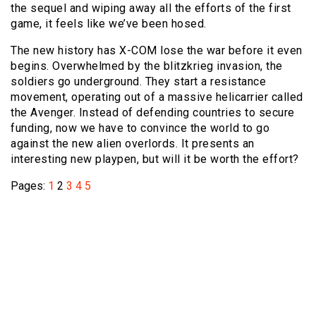
the sequel and wiping away all the efforts of the first
game, it feels like we’ve been hosed.
The new history has X-COM lose the war before it even
begins. Overwhelmed by the blitzkrieg invasion, the
soldiers go underground. They start a resistance
movement, operating out of a massive helicarrier called
the Avenger. Instead of defending countries to secure
funding, now we have to convince the world to go
against the new alien overlords. It presents an
interesting new playpen, but will it be worth the effort?
Pages:
1
2
3
4
5