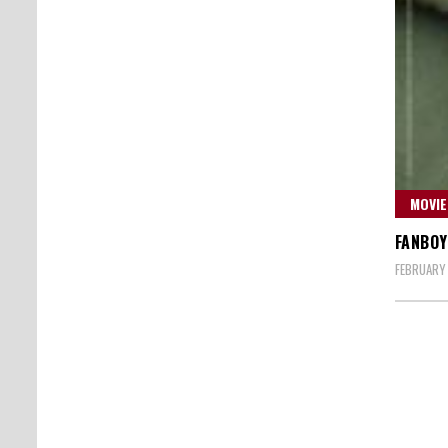
MOVIE
FANBOY
FEBRUARY 