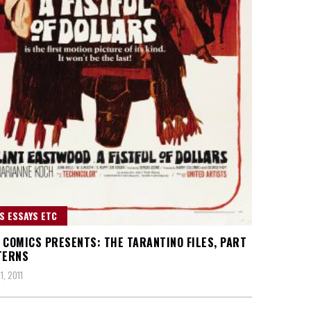
S ESSAYS ETC
 COMICS PRESENTS: THE TARANTINO FILES, PART
TERNS
1, 2011