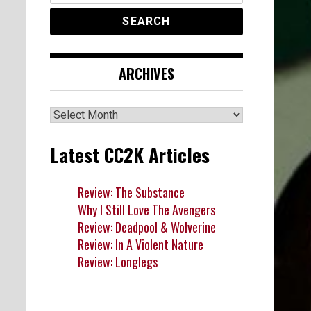
ARCHIVES
Archives
Latest CC2K Articles
Review: The Substance
Why I Still Love The Avengers
Review: Deadpool & Wolverine
Review: In A Violent Nature
Review: Longlegs