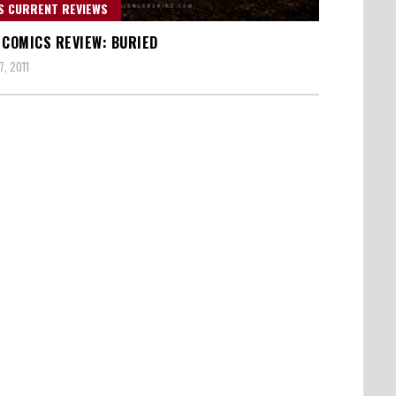
S CURRENT REVIEWS
 COMICS REVIEW: BURIED
, 2011