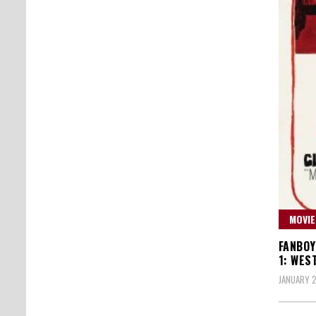
MOVIE
FANBOY
1: WES
JANUARY 2