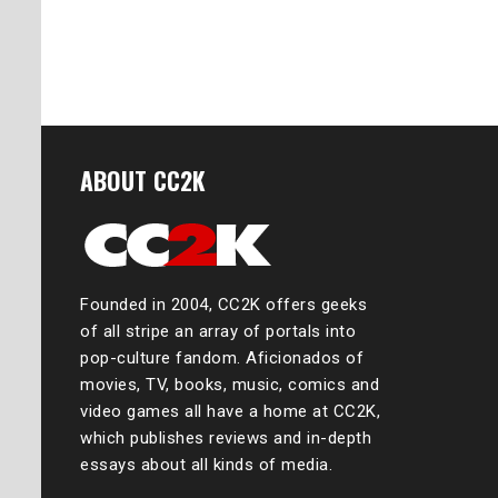
Posts
naviga
ABOUT CC2K
Founded in 2004, CC2K offers geeks
of all stripe an array of portals into
pop-culture fandom. Aficionados of
movies, TV, books, music, comics and
video games all have a home at CC2K,
which publishes reviews and in-depth
essays about all kinds of media.