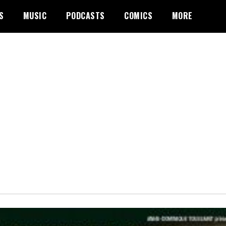
S
MUSIC
PODCASTS
COMICS
MORE