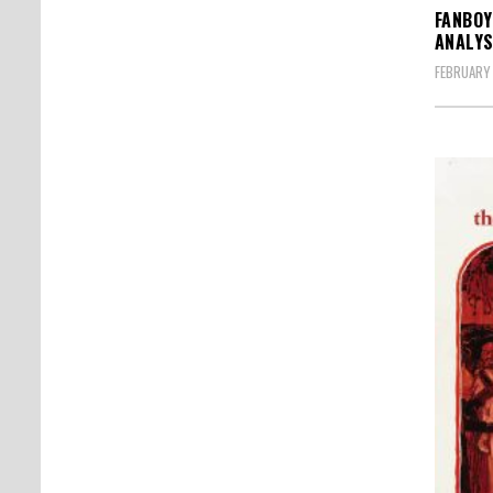
FANBOY
ANALYS
FEBRUARY 