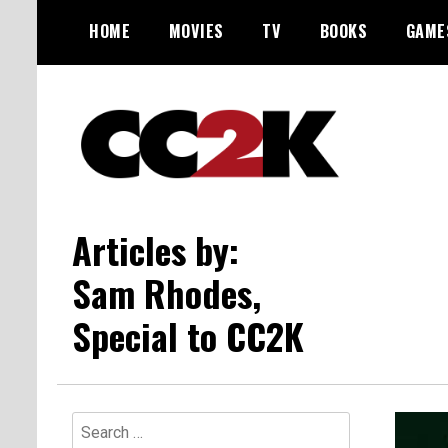
Skip
HOME
MOVIES
TV
BOOKS
GAME
to
content
The Nexus of Pop-Culture Fandom
CC2K
Articles by:
Sam Rhodes,
Special to CC2K
Search
for: