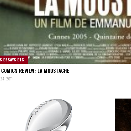
S ESSAYS ETC
 COMICS REVIEW: LA MOUSTACHE
24, 2011