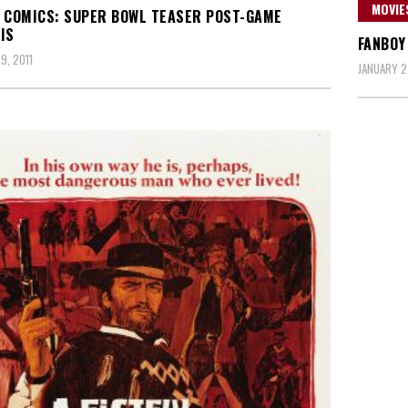
MOVIE
 COMICS: SUPER BOWL TEASER POST-GAME
IS
FANBOY
9, 2011
JANUARY 27