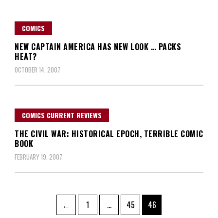
COMICS
NEW CAPTAIN AMERICA HAS NEW LOOK … PACKS
HEAT?
OCTOBER 14, 2007
COMICS CURRENT REVIEWS
THE CIVIL WAR: HISTORICAL EPOCH, TERRIBLE COMIC
BOOK
FEBRUARY 19, 2007
Posts
Page
Page
Page
←
1
…
45
46