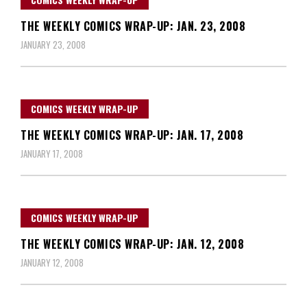
THE WEEKLY COMICS WRAP-UP: JAN. 23, 2008
JANUARY 23, 2008
COMICS WEEKLY WRAP-UP
THE WEEKLY COMICS WRAP-UP: JAN. 17, 2008
JANUARY 17, 2008
COMICS WEEKLY WRAP-UP
THE WEEKLY COMICS WRAP-UP: JAN. 12, 2008
JANUARY 12, 2008