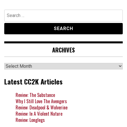
navigation
Search
for:
ARCHIVES
Archives
Latest CC2K Articles
Review: The Substance
Why I Still Love The Avengers
Review: Deadpool & Wolverine
Review: In A Violent Nature
Review: Longlegs