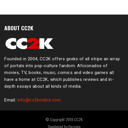
ABOUT CC2K
Founded in 2004, CC2K offers geeks of all stripe an array
of portals into pop-culture fandom. Aficionados of
movies, TV, books, music, comics and video games all
have a home at CC2K, which publishes reviews and in-
depth essays about all kinds of media.
Email:
info@cc2konline.com
© Copyright 2018 CC2K
Developed by
Dessign