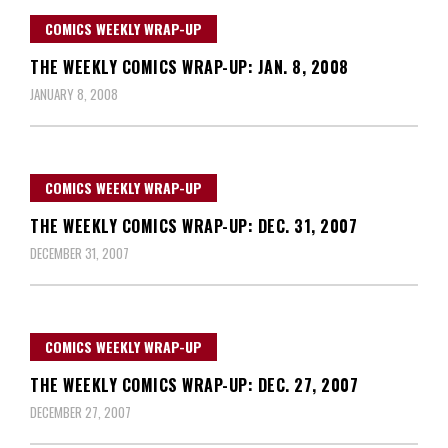
COMICS WEEKLY WRAP-UP
THE WEEKLY COMICS WRAP-UP: JAN. 8, 2008
JANUARY 8, 2008
COMICS WEEKLY WRAP-UP
THE WEEKLY COMICS WRAP-UP: DEC. 31, 2007
DECEMBER 31, 2007
COMICS WEEKLY WRAP-UP
THE WEEKLY COMICS WRAP-UP: DEC. 27, 2007
DECEMBER 27, 2007