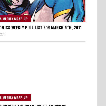
S WEEKLY WRAP-UP
OMICS WEEKLY PULL LIST FOR MARCH 9TH, 2011
 2011
S WEEKLY WRAP-UP