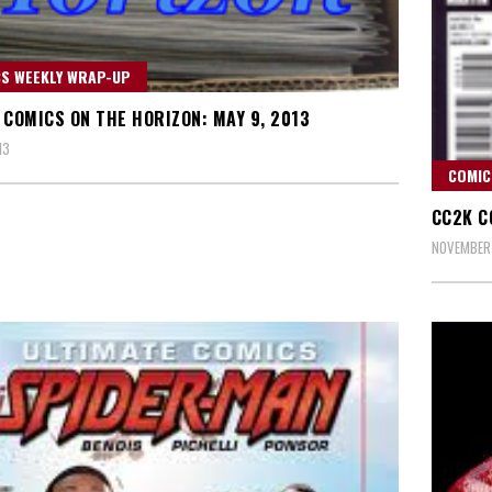
S WEEKLY WRAP-UP
 COMICS ON THE HORIZON: MAY 9, 2013
13
COMIC
CC2K C
NOVEMBER 