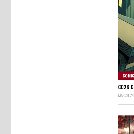
COMIC
CC2K C
MARCH 24,