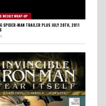
S WEEKLY WRAP-UP
G SPIDER-MAN TRAILER PLUS JULY 20TH, 2011
S
11