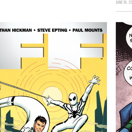
JUNE 16, 20