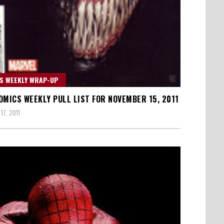
S WEEKLY WRAP-UP
OMICS WEEKLY PULL LIST FOR NOVEMBER 15, 2011
17, 2011