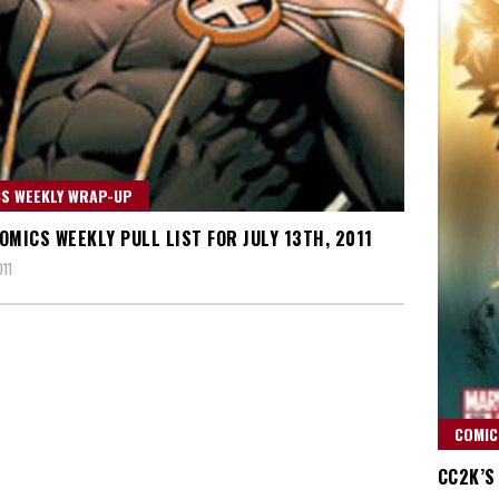
S WEEKLY WRAP-UP
OMICS WEEKLY PULL LIST FOR JULY 13TH, 2011
011
COMIC
CC2K’S