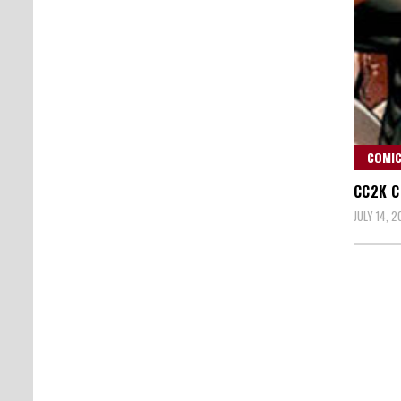
COMIC
CC2K C
JULY 14, 2