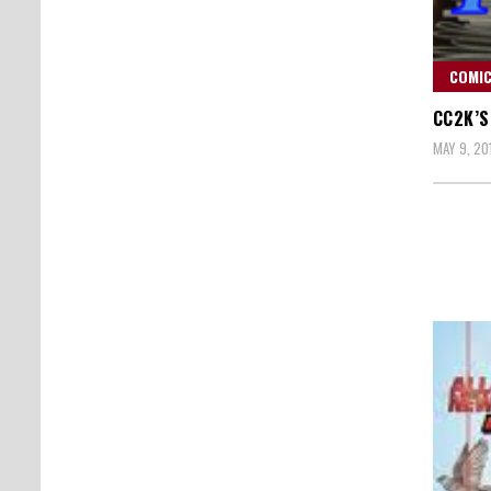
COMIC
CC2K’S
MAY 9, 20