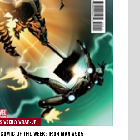
S WEEKLY WRAP-UP
 COMIC OF THE WEEK: IRON MAN #505