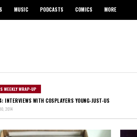
S
MUSIC
PODCASTS
COMICS
MORE
S WEEKLY WRAP-UP
4: INTERVIEWS WITH COSPLAYERS YOUNG-JUST-US
0, 2014