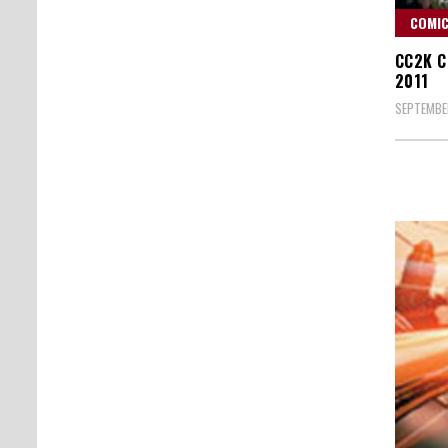
COMIC
CC2K C
2011
SEPTEMBER