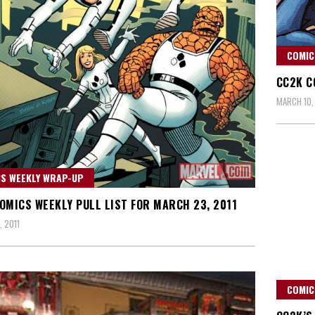
COMIC
CC2K C
MARCH 10,
S WEEKLY WRAP-UP
OMICS WEEKLY PULL LIST FOR MARCH 23, 2011
 2011
COMIC