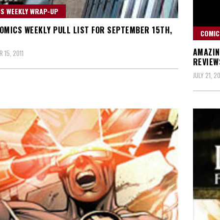
S WEEKLY WRAP-UP
OMICS WEEKLY PULL LIST FOR SEPTEMBER 15TH,
COMIC
AMAZIN
 15, 2011
REVIEW
JULY 21, 20