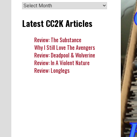
Archives
Latest CC2K Articles
Review: The Substance
Why I Still Love The Avengers
Review: Deadpool & Wolverine
Review: In A Violent Nature
Review: Longlegs