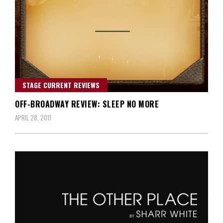
STAGE CURRENT REVIEWS
OFF-BROADWAY REVIEW: SLEEP NO MORE
APRIL 28, 2011