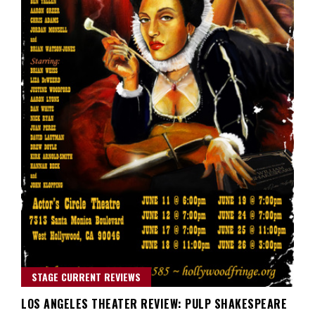
STAGE CURRENT REVIEWS
LOS ANGELES THEATER REVIEW: PULP SHAKESPEARE