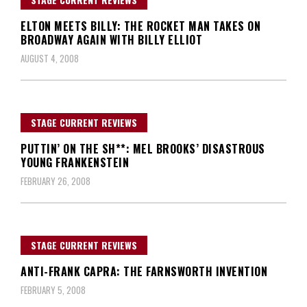
ELTON MEETS BILLY: THE ROCKET MAN TAKES ON
BROADWAY AGAIN WITH BILLY ELLIOT
AUGUST 4, 2008
STAGE CURRENT REVIEWS
PUTTIN’ ON THE SH**: MEL BROOKS’ DISASTROUS
YOUNG FRANKENSTEIN
FEBRUARY 26, 2008
STAGE CURRENT REVIEWS
ANTI-FRANK CAPRA: THE FARNSWORTH INVENTION
FEBRUARY 5, 2008