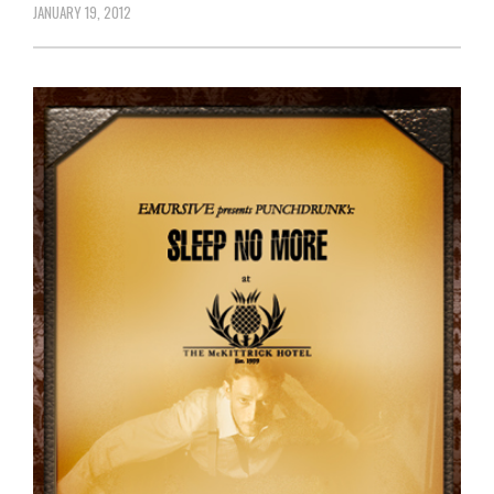
JANUARY 19, 2012