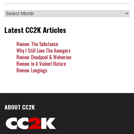
Archives
Latest CC2K Articles
Review: The Substance
Why I Still Love The Avengers
Review: Deadpool & Wolverine
Review: In A Violent Nature
Review: Longlegs
ABOUT CC2K