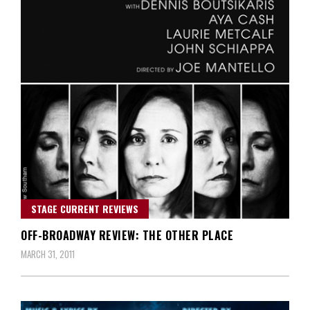
STAGE CURRENT REVIEWS
OFF-BROADWAY REVIEW: THE OTHER PLACE
MARCH 31, 2011