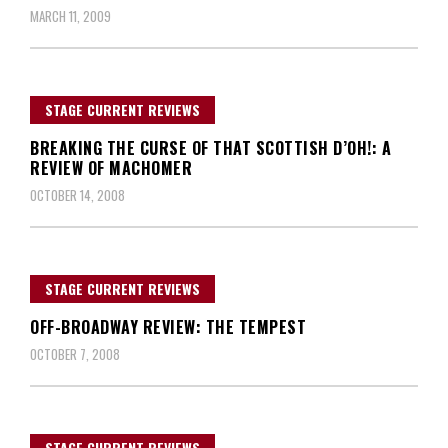
MARCH 11, 2009
STAGE CURRENT REVIEWS
BREAKING THE CURSE OF THAT SCOTTISH D’OH!: A
REVIEW OF MACHOMER
OCTOBER 14, 2008
STAGE CURRENT REVIEWS
OFF-BROADWAY REVIEW: THE TEMPEST
OCTOBER 7, 2008
STAGE CURRENT REVIEWS