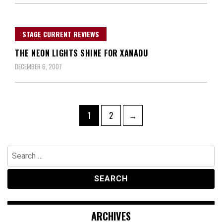
STAGE CURRENT REVIEWS
THE NEON LIGHTS SHINE FOR XANADU
DECEMBER 6, 2007
Posts
Page
Page
1
2
→
navigation
Search
for:
ARCHIVES