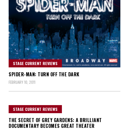
STAGE CURRENT REVIEWS
SPIDER-MAN: TURN OFF THE DARK
FEBRUARY 10, 2011
STAGE CURRENT REVIEWS
THE SECRET OF GREY GARDENS: A BRILLIANT
DOCUMENTARY BECOMES GREAT THEATER