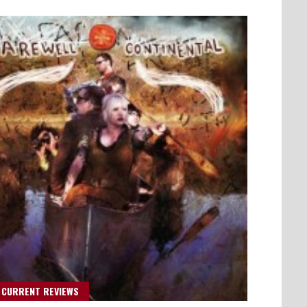
 CURRENT REVIEWS