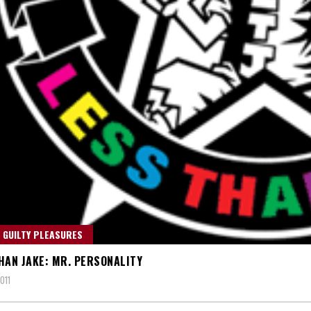
 GUILTY PLEASURES
HAN JAKE: MR. PERSONALITY
011