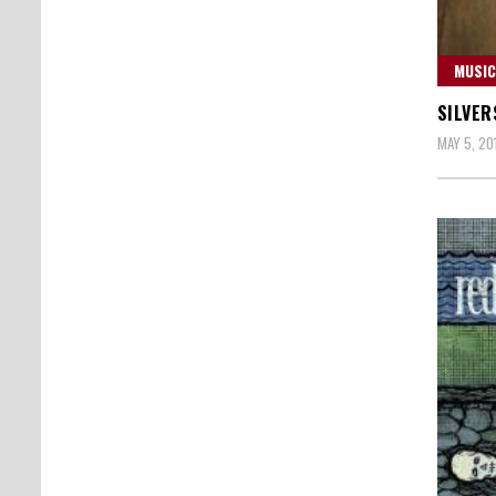
MUSIC
SILVER
MAY 5, 20