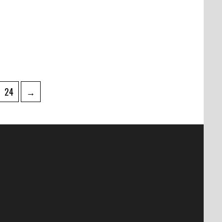
Page
24
→