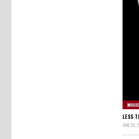
MUSIC
LESS T
JUNE 30, 2