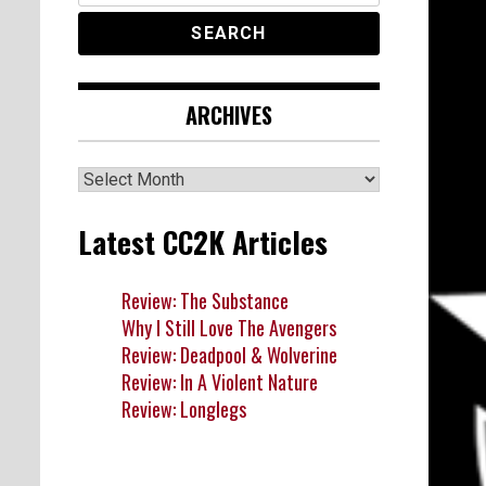
ARCHIVES
Archives
Latest CC2K Articles
Review: The Substance
Why I Still Love The Avengers
Review: Deadpool & Wolverine
Review: In A Violent Nature
Review: Longlegs