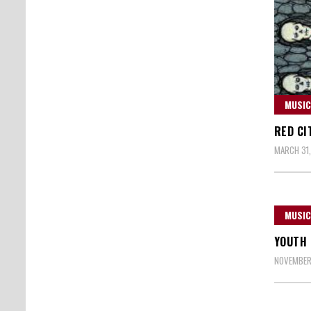
MUSIC
RED CI
MARCH 31,
MUSIC
YOUTH 
NOVEMBER 