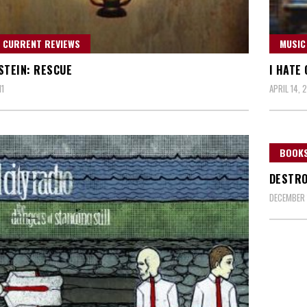
 CURRENT REVIEWS
MUSIC
STEIN: RESCUE
I HATE
11
APRIL 14, 2
BOOKS
DESTRO
DECEMBER 