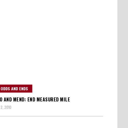
 ODDS AND ENDS
O AND MEND: END MEASURED MILE
2, 2010