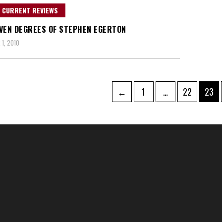
 CURRENT REVIEWS
VEN DEGREES OF STEPHEN EGERTON
1, 2010
Page
Page
Page
←
1
…
22
23
tion