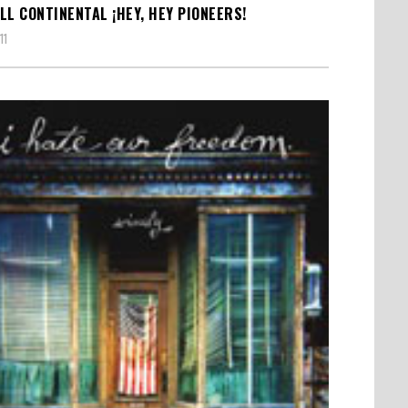
LL CONTINENTAL ¡HEY, HEY PIONEERS!
11