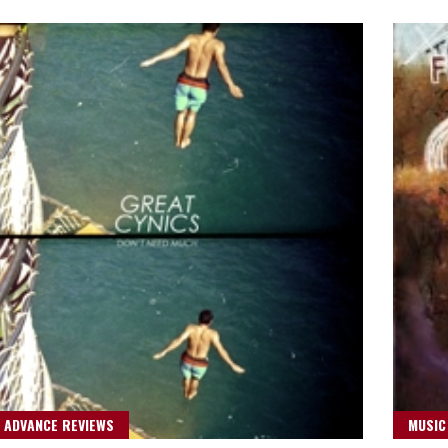
 ADVANCE REVIEWS
MUSIC