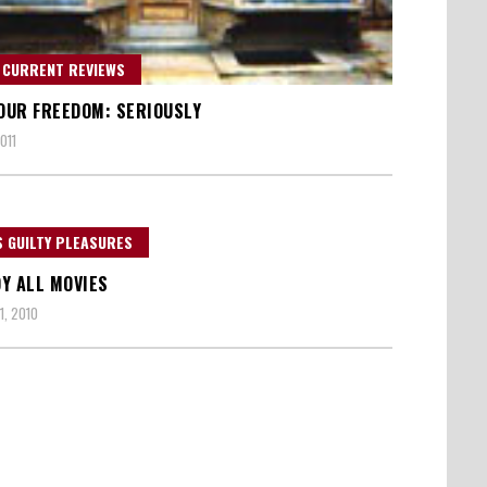
 CURRENT REVIEWS
 OUR FREEDOM: SERIOUSLY
011
 GUILTY PLEASURES
Y ALL MOVIES
1, 2010