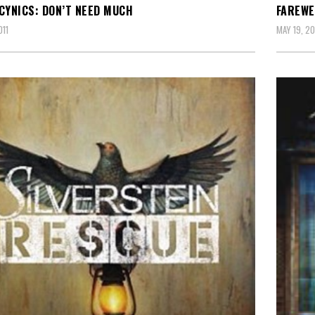
CYNICS: DON’T NEED MUCH
FAREWE
011
MAY 19, 20