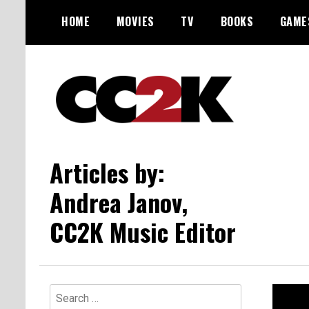
Skip
HOME
MOVIES
TV
BOOKS
GAME
to
content
The Nexus of Pop-Culture Fandom
CC2K
Articles by:
Andrea Janov,
CC2K Music Editor
Search
for: