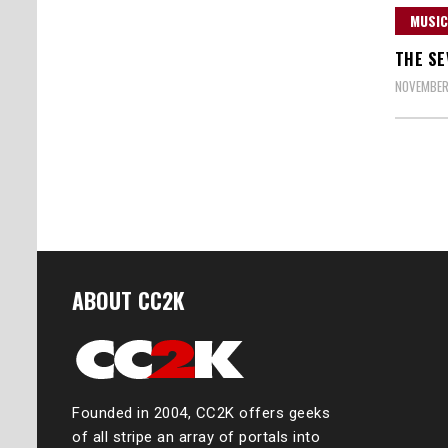
MUSIC
THE SE
NOVEMBER 
Posts
naviga
ABOUT CC2K
Founded in 2004, CC2K offers geeks
of all stripe an array of portals into