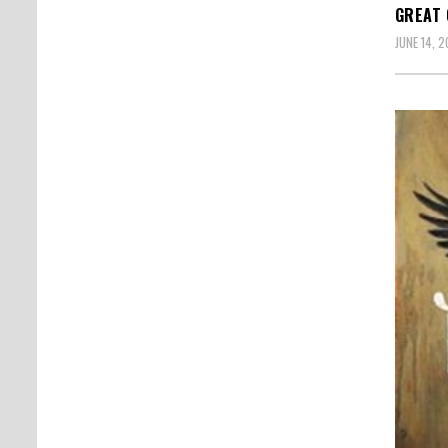
GREAT 
JUNE 14, 2