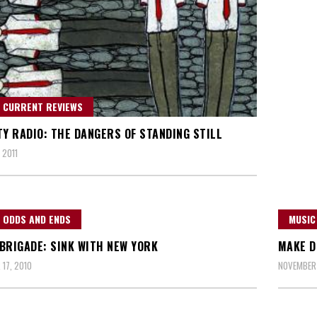
 CURRENT REVIEWS
TY RADIO: THE DANGERS OF STANDING STILL
 2011
 ODDS AND ENDS
MUSIC
BRIGADE: SINK WITH NEW YORK
MAKE D
17, 2010
NOVEMBER 