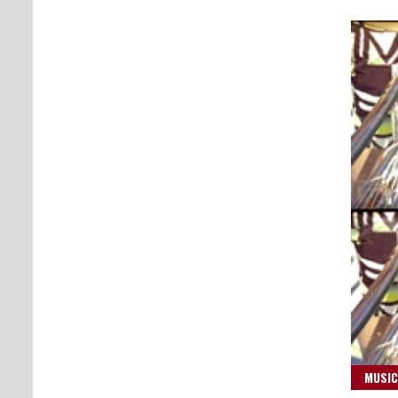
MUSIC