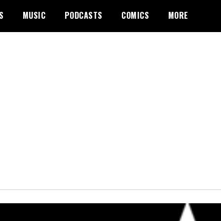
S
MUSIC
PODCASTS
COMICS
MORE