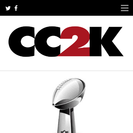
Skip
to
content
The Nexus of Pop-Culture Fandom
CC2K