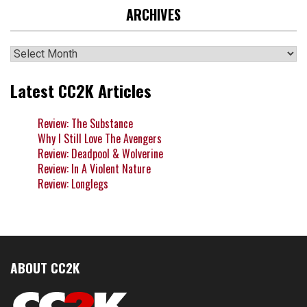
ARCHIVES
Archives
Latest CC2K Articles
Review: The Substance
Why I Still Love The Avengers
Review: Deadpool & Wolverine
Review: In A Violent Nature
Review: Longlegs
ABOUT CC2K