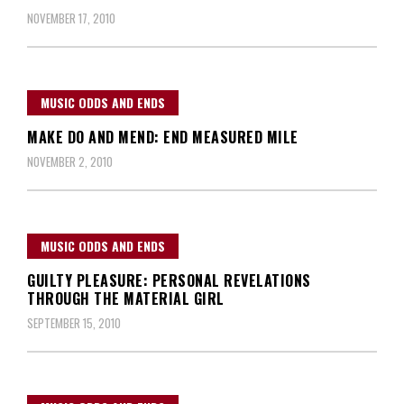
NOVEMBER 17, 2010
MUSIC ODDS AND ENDS
MAKE DO AND MEND: END MEASURED MILE
NOVEMBER 2, 2010
MUSIC ODDS AND ENDS
GUILTY PLEASURE: PERSONAL REVELATIONS
THROUGH THE MATERIAL GIRL
SEPTEMBER 15, 2010