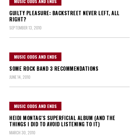
MUSIC ODDS AND ENDS
GUILTY PLEASURE: BACKSTREET NEVER LEFT, ALL
RIGHT?
SEPTEMBER 13, 2010
MUSIC ODDS AND ENDS
SOME ROCK BAND 3 RECOMMENDATIONS
JUNE 14, 2010
MUSIC ODDS AND ENDS
HEIDI MONTAG’S SUPERFICIAL ALBUM (AND THE
THINGS I DID TO AVOID LISTENING TO IT)
MARCH 30, 2010