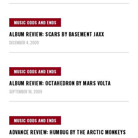
MUSIC ODDS AND ENDS
ALBUM REVIEW: SCARS BY BASEMENT JAXX
DECEMBER 4, 2009
MUSIC ODDS AND ENDS
ALBUM REVIEW: OCTAHEDRON BY MARS VOLTA
SEPTEMBER 16, 2009
MUSIC ODDS AND ENDS
ADVANCE REVIEW: HUMBUG BY THE ARCTIC MONKEYS