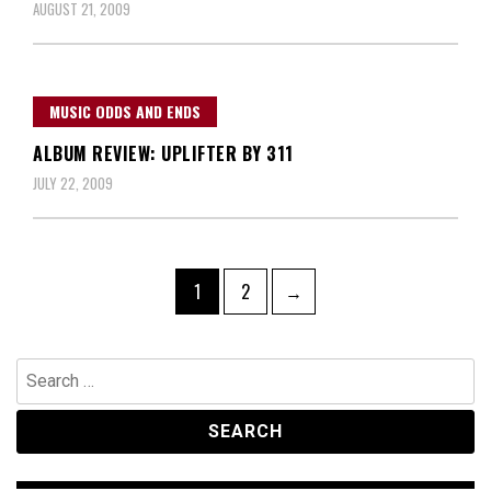
AUGUST 21, 2009
MUSIC ODDS AND ENDS
ALBUM REVIEW: UPLIFTER BY 311
JULY 22, 2009
Posts
Page
Page
1
2
→
navigation
Search
for: