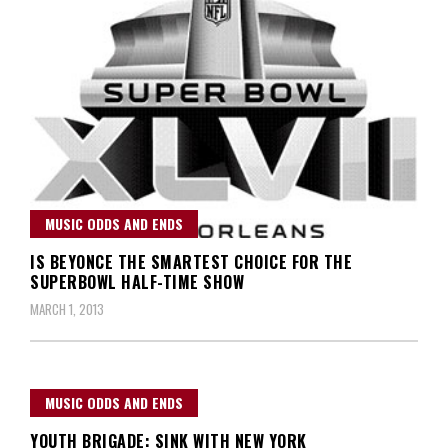
MUSIC ODDS AND ENDS
IS BEYONCE THE SMARTEST CHOICE FOR THE
SUPERBOWL HALF-TIME SHOW
MARCH 1, 2013
MUSIC ODDS AND ENDS
YOUTH BRIGADE: SINK WITH NEW YORK