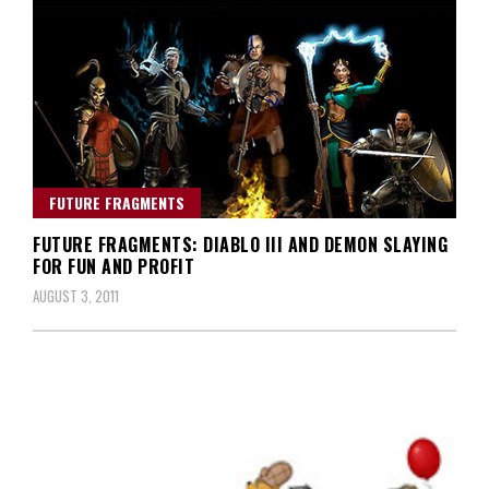
FUTURE FRAGMENTS
FUTURE FRAGMENTS: DIABLO III AND DEMON SLAYING
FOR FUN AND PROFIT
AUGUST 3, 2011