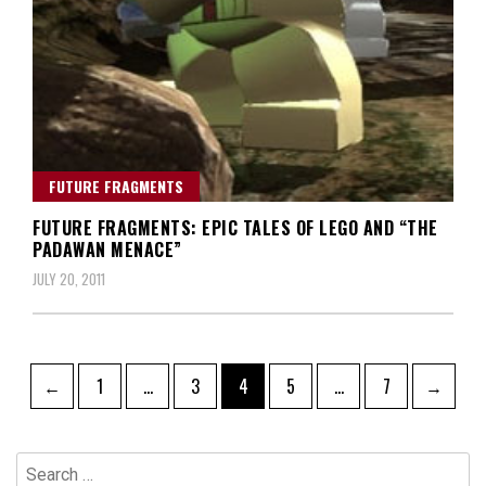
FUTURE FRAGMENTS
FUTURE FRAGMENTS: EPIC TALES OF LEGO AND “THE
PADAWAN MENACE”
JULY 20, 2011
Posts
Page
Page
Page
Page
Page
←
1
…
3
4
5
…
7
→
navigation
Search