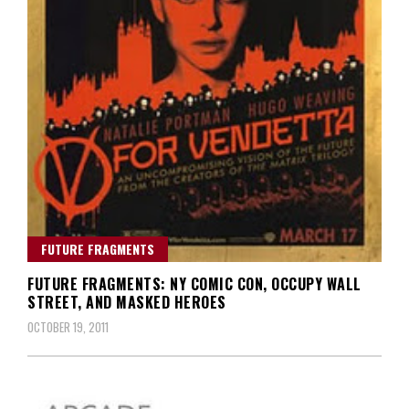
FUTURE FRAGMENTS
FUTURE FRAGMENTS: NY COMIC CON, OCCUPY WALL
STREET, AND MASKED HEROES
OCTOBER 19, 2011