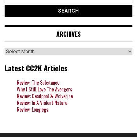
for:
ARCHIVES
Archives
Latest CC2K Articles
Review: The Substance
Why I Still Love The Avengers
Review: Deadpool & Wolverine
Review: In A Violent Nature
Review: Longlegs