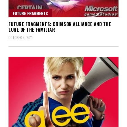
FUTURE FRAGMENTS
FUTURE FRAGMENTS: CRIMSON ALLIANCE AND THE
LURE OF THE FAMILIAR
OCTOBER 5, 2011