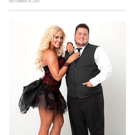
SEPTEMBER 14, 2011