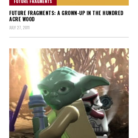
FUTURE FRAGMENTS
FUTURE FRAGMENTS: A GROWN-UP IN THE HUNDRED
ACRE WOOD
JULY 27, 2011