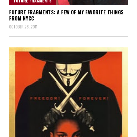
FUTURE FRAGMENTS
FUTURE FRAGMENTS: A FEW OF MY FAVORITE THINGS
FROM NYCC
OCTOBER 26, 2011