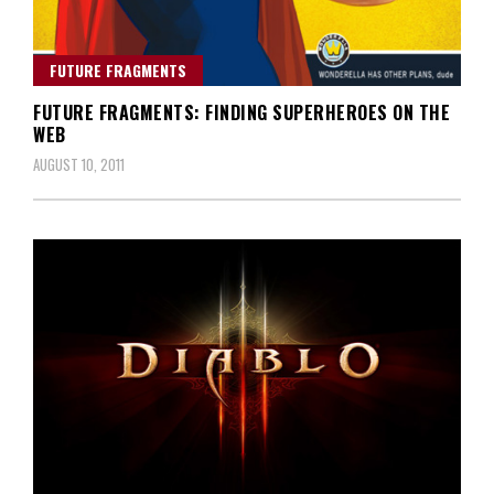
FUTURE FRAGMENTS
FUTURE FRAGMENTS: FINDING SUPERHEROES ON THE
WEB
AUGUST 10, 2011