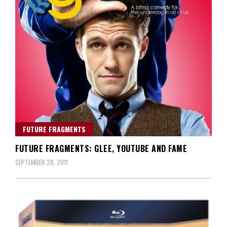
FUTURE FRAGMENTS
FUTURE FRAGMENTS: GLEE, YOUTUBE AND FAME
SEPTEMBER 28, 2011