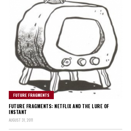
FUTURE FRAGMENTS
FUTURE FRAGMENTS: NETFLIX AND THE LURE OF
INSTANT
AUGUST 31, 2011