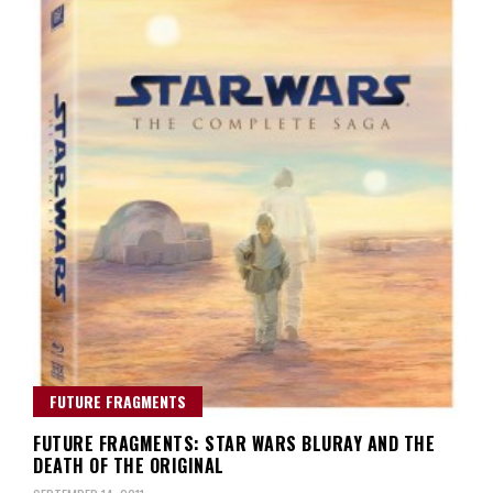
FUTURE FRAGMENTS
FUTURE FRAGMENTS: STAR WARS BLURAY AND THE
DEATH OF THE ORIGINAL