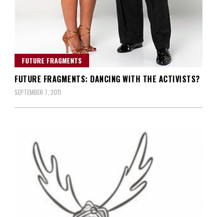
FUTURE FRAGMENTS
FUTURE FRAGMENTS: DANCING WITH THE ACTIVISTS?
SEPTEMBER 7, 2011